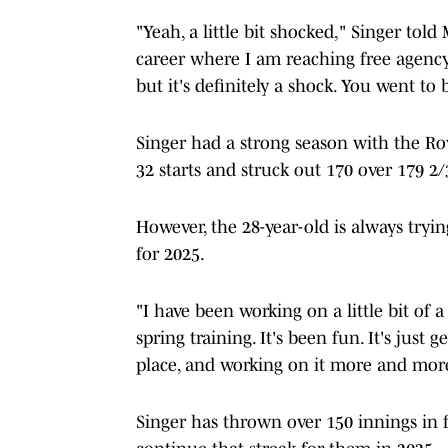
"Yeah, a little bit shocked," Singer to
career where I am reaching free agency i
but it's definitely a shock. You went t
Singer had a strong season with the Ro
32 starts and struck out 170 over 179 2/
However, the 28-year-old is always tryi
for 2025.
"I have been working on a little bit of
spring training. It's been fun. It's just 
place, and working on it more and more
Singer has thrown over 150 innings in 