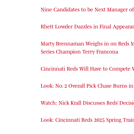
Nine Candidates to be Next Manager of 
Rhett Lowder Dazzles in Final Appearan
Marty Brennaman Weighs in on Reds Ma
Series Champion Terry Francona
Cincinnati Reds Will Have to Compete
Look: No. 2 Overall Pick Chase Burns i
Watch: Nick Krall Discusses Reds’ Decis
Look: Cincinnati Reds 2025 Spring Tra