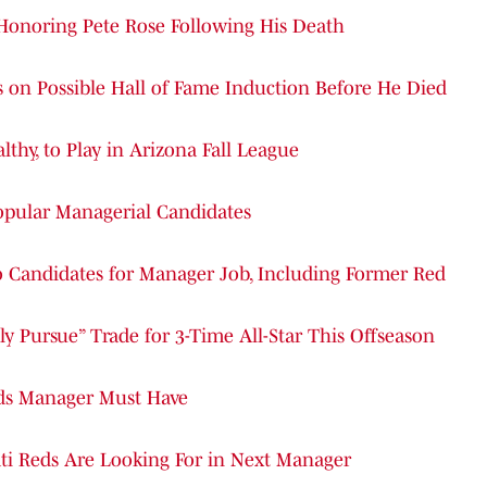
 Honoring Pete Rose Following His Death
n Possible Hall of Fame Induction Before He Died
lthy, to Play in Arizona Fall League
Popular Managerial Candidates
o Candidates for Manager Job, Including Former Red
ly Pursue” Trade for 3-Time All-Star This Offseason
eds Manager Must Have
ti Reds Are Looking For in Next Manager