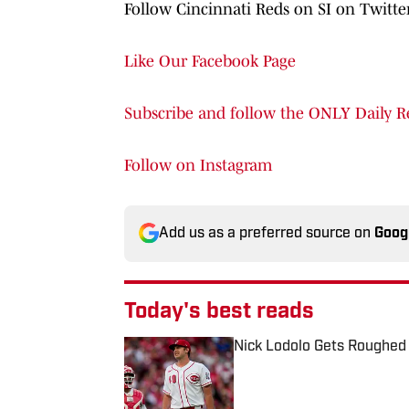
Follow Cincinnati Reds on SI on Twitt
Like Our Facebook Page
Subscribe and follow the ONLY Daily R
Follow on Instagram
Add us as a preferred source on
Goog
Today's best reads
Nick Lodolo Gets Roughed
Published by on Invalid Date