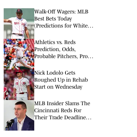
Walk-Off Wagers: MLB
Best Bets Today
(Predictions for White
Sox-Red Sox, Marlins-
Braves, Twins-Royals)
Athletics vs. Reds
Prediction, Odds,
Probable Pitchers, Prop
Bets for Thursday, Aug. 6
Nick Lodolo Gets
Roughed Up in Rehab
Start on Wednesday
MLB Insider Slams The
Cincinnati Reds For
Their Trade Deadline
Decisions