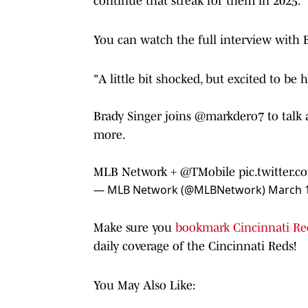
continue that streak for them in 2025.
You can watch the full interview with 
"A little bit shocked, but excited to be h
Brady Singer joins
@markdero7
to talk
more.
MLB Network +
@TMobile
pic.twitter
— MLB Network (@MLBNetwork)
March 1
Make sure you
bookmark Cincinnati Re
daily coverage of the Cincinnati Reds!
You May Also Like: