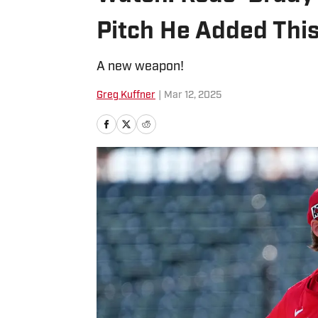
Pitch He Added Thi
A new weapon!
Greg Kuffner
|
Mar 12, 2025