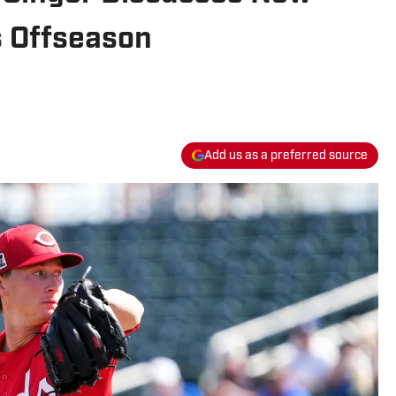
s Offseason
Add us as a preferred source