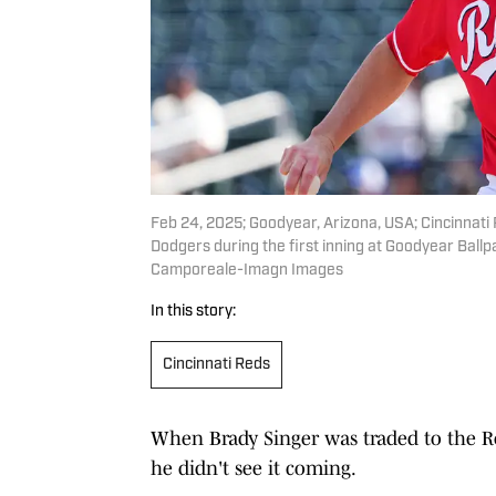
Feb 24, 2025; Goodyear, Arizona, USA; Cincinnati 
Dodgers during the first inning at Goodyear Bal
Camporeale-Imagn Images
In this story:
Cincinnati Reds
When Brady Singer was traded to the Re
he didn't see it coming.