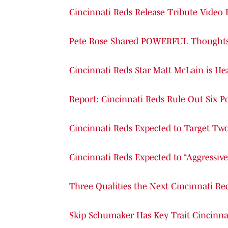
Cincinnati Reds Release Tribute Video
Pete Rose Shared POWERFUL Thoughts o
Cincinnati Reds Star Matt McLain is Hea
Report: Cincinnati Reds Rule Out Six 
Cincinnati Reds Expected to Target Tw
Cincinnati Reds Expected to “Aggressive
Three Qualities the Next Cincinnati R
Skip Schumaker Has Key Trait Cincinna