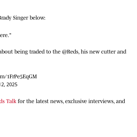
Brady Singer below:
ere."
 about being traded to the
@Reds
, his new cutter and
.com/1FrPe5EqGM
2, 2025
ds Talk
for the latest news, exclusive interviews, and