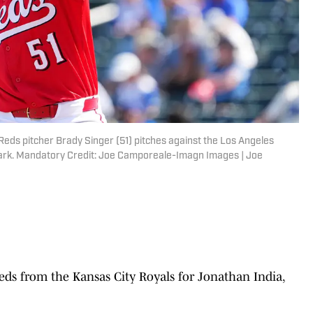
Reds pitcher Brady Singer (51) pitches against the Los Angeles
lpark. Mandatory Credit: Joe Camporeale-Imagn Images | Joe
ds from the Kansas City Royals for Jonathan India,