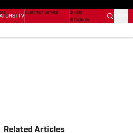
onders
Buy Covers
SI Lifestyle
ers
Customer Service
SI Kids
ATCH
SI TV
SIGN IN
SI Collects
rs
SI Tickets
SI Features
ications
Prospects by SI
Related Articles