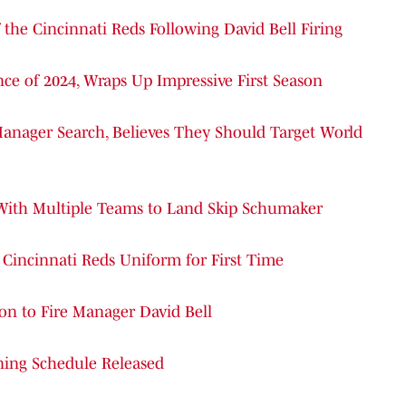
the Cincinnati Reds Following David Bell Firing
ce of 2024, Wraps Up Impressive First Season
nager Search, Believes They Should Target World
 With Multiple Teams to Land Skip Schumaker
n Cincinnati Reds Uniform for First Time
ion to Fire Manager David Bell
ining Schedule Released