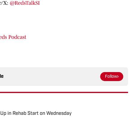
er/X:
@RedsTalkSI
eds Podcast
le
Follow
 Up in Rehab Start on Wednesday