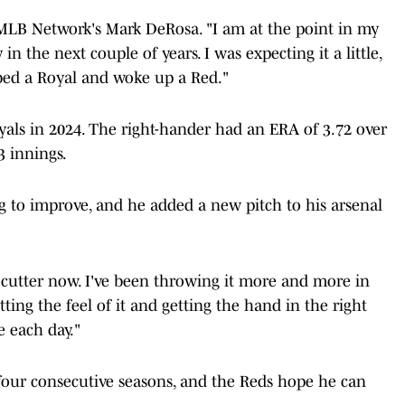
ld MLB Network's Mark DeRosa. "I am at the point in my
n the next couple of years. I was expecting it a little,
o bed a Royal and woke up a Red."
yals in 2024. The right-hander had an ERA of 3.72 over
3 innings.
ng to improve, and he added a new pitch to his arsenal
 a cutter now. I've been throwing it more and more in
getting the feel of it and getting the hand in the right
 each day."
four consecutive seasons, and the Reds hope he can