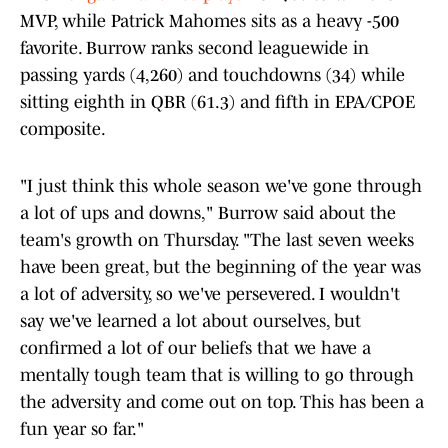
MVP, while Patrick Mahomes sits as a heavy -500
favorite. Burrow ranks second leaguewide in
passing yards (4,260) and touchdowns (34) while
sitting eighth in QBR (61.3) and fifth in EPA/CPOE
composite.
"I just think this whole season we've gone through
a lot of ups and downs," Burrow said about the
team's growth on Thursday. "The last seven weeks
have been great, but the beginning of the year was
a lot of adversity, so we've persevered. I wouldn't
say we've learned a lot about ourselves, but
confirmed a lot of our beliefs that we have a
mentally tough team that is willing to go through
the adversity and come out on top. This has been a
fun year so far."