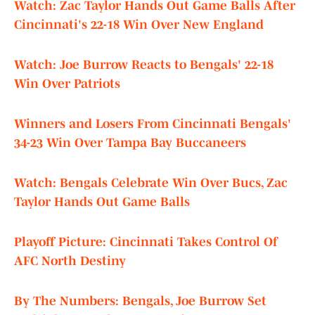
Watch: Zac Taylor Hands Out Game Balls After
Cincinnati's 22-18 Win Over New England
Watch: Joe Burrow Reacts to Bengals' 22-18
Win Over Patriots
Winners and Losers From Cincinnati Bengals'
34-23 Win Over Tampa Bay Buccaneers
Watch: Bengals Celebrate Win Over Bucs, Zac
Taylor Hands Out Game Balls
Playoff Picture: Cincinnati Takes Control Of
AFC North Destiny
By The Numbers: Bengals, Joe Burrow Set