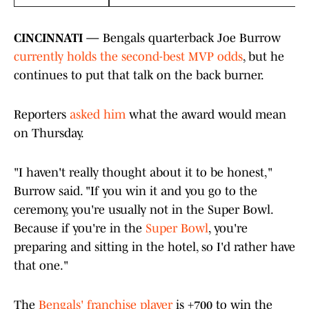
CINCINNATI —
Bengals quarterback Joe Burrow
currently holds the second-best MVP odds
, but he
continues to put that talk on the back burner.
Reporters
asked him
what the award would mean
on Thursday.
"I haven't really thought about it to be honest,"
Burrow said. "If you win it and you go to the
ceremony, you're usually not in the Super Bowl.
Because if you're in the
Super Bowl
, you're
preparing and sitting in the hotel, so I'd rather have
that one."
The
Bengals' franchise player
is +700 to win the