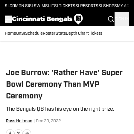
SI.COM
ON SI
SI SWIMSUIT
SI TICKETS
SI RESORTS
SI SHOPS
MY ACC
SIGN IN
Home
OnSI
Schedule
Roster
Stats
Depth Chart
Tickets
Skip to main content
Joe Burrow: 'Rather Have' Super
Bowl Ceremony Than MVP
Ceremony
The Bengals QB has his eye on the right prize.
Russ Heltman
|
Dec 30, 2022