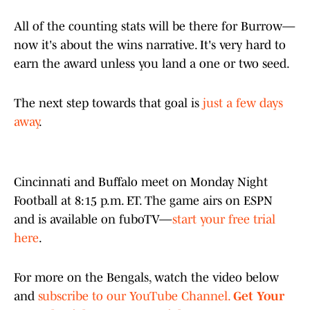
All of the counting stats will be there for Burrow—
now it's about the wins narrative. It's very hard to
earn the award unless you land a one or two seed.
The next step towards that goal is
just a few days
away
.
Cincinnati and Buffalo meet on Monday Night
Football at 8:15 p.m. ET. The game airs on ESPN
and is available on fuboTV—
start your free trial
here
.
For more on the Bengals, watch the video below
and
subscribe to our YouTube Channel.
Get Your