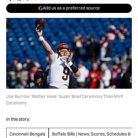
Add us as a preferred source
Joe Burrow: 'Rather Have' Super Bowl Ceremony Than MVP
Ceremony
In this story:
Cincinnati Bengals
Buffalo Bills | News, Scores, Schedules & St