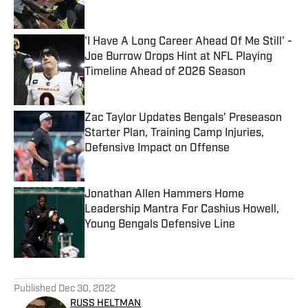
Published by on Invalid Date
'I Have A Long Career Ahead Of Me Still' -
Joe Burrow Drops Hint at NFL Playing
Timeline Ahead of 2026 Season
Published by on Invalid Date
Zac Taylor Updates Bengals' Preseason
Starter Plan, Training Camp Injuries,
Defensive Impact on Offense
Published by on Invalid Date
Jonathan Allen Hammers Home
Leadership Mantra For Cashius Howell,
Young Bengals Defensive Line
Published by on Invalid Date
5 related articles loaded
Published
Dec 30, 2022
RUSS HELTMAN