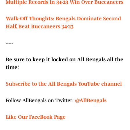
Multiple Records In 34-23 Win Over Buccaneers
Walk-Off Thoughts: Bengals Dominate Second
Half, Beat Buccaneers 34-23
-----
Be sure to keep it locked on All Bengals all the
time!
Subscribe to the All Bengals YouTube channel
Follow AllBengals on Twitter:
@AllBengals
Like Our FaceBook Page