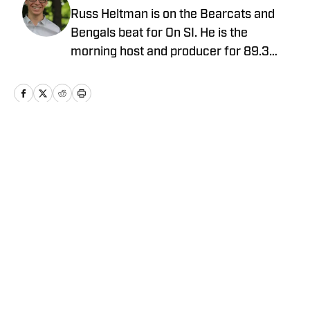
Russ Heltman is on the Bearcats and
Bengals beat for On SI. He is the
morning host and producer for 89.3
WMKV in Cincinnati, OH. Russ can be
found on Twitter: @RussHeltman11 or
you can reach him by email at
Heltmandm@yahoo.com.
Home
/
AllBengals Insiders+
Privacy Policy
Cookie Policy
Takedown Policy
Terms and Conditions
SI Accessibility Statement
Cookies Settings