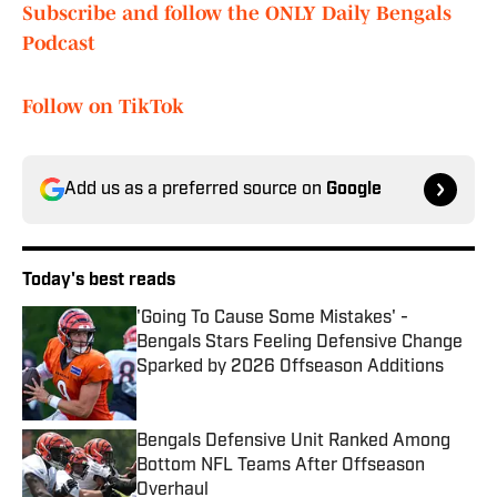
Subscribe and follow the ONLY Daily Bengals
Podcast
Follow on TikTok
Add us as a preferred source on
Google
Today's best reads
'Going To Cause Some Mistakes' -
Bengals Stars Feeling Defensive Change
Sparked by 2026 Offseason Additions
Published by on Invalid Date
Bengals Defensive Unit Ranked Among
Bottom NFL Teams After Offseason
Overhaul