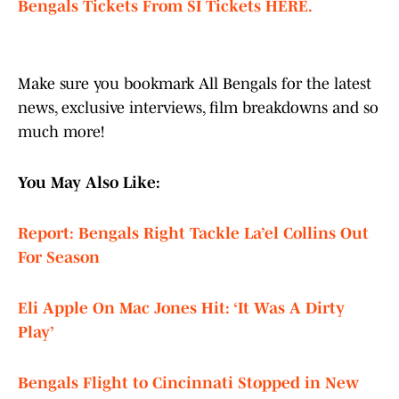
Bengals Tickets From SI Tickets HERE.
Make sure you bookmark All Bengals for the latest
news, exclusive interviews, film breakdowns and so
much more!
You May Also Like:
Report: Bengals Right Tackle La’el Collins Out
For Season
Eli Apple On Mac Jones Hit: ‘It Was A Dirty
Play’
Bengals Flight to Cincinnati Stopped in New