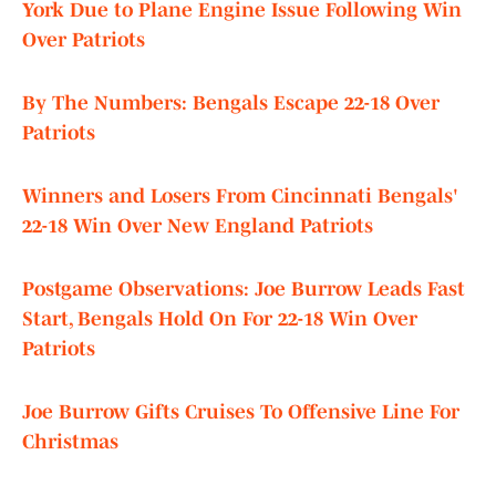
York Due to Plane Engine Issue Following Win
Over Patriots
By The Numbers: Bengals Escape 22-18 Over
Patriots
Winners and Losers From Cincinnati Bengals'
22-18 Win Over New England Patriots
Postgame Observations: Joe Burrow Leads Fast
Start, Bengals Hold On For 22-18 Win Over
Patriots
Joe Burrow Gifts Cruises To Offensive Line For
Christmas