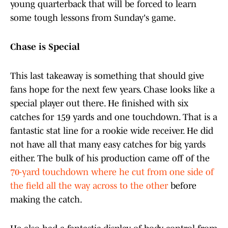
young quarterback that will be forced to learn
some tough lessons from Sunday's game.
Chase is Special
This last takeaway is something that should give
fans hope for the next few years. Chase looks like a
special player out there. He finished with six
catches for 159 yards and one touchdown. That is a
fantastic stat line for a rookie wide receiver. He did
not have all that many easy catches for big yards
either. The bulk of his production came off of the
70-yard touchdown where he cut from one side of
the field all the way across to the other
before
making the catch.