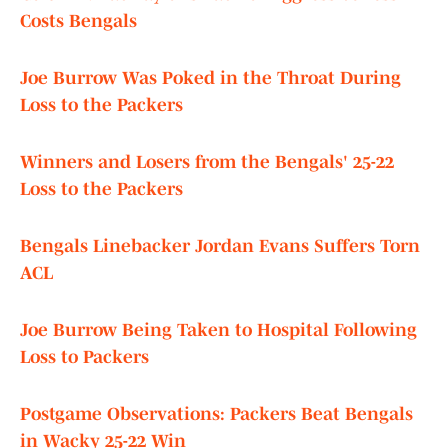
Costs Bengals
Joe Burrow Was Poked in the Throat During
Loss to the Packers
Winners and Losers from the Bengals' 25-22
Loss to the Packers
Bengals Linebacker Jordan Evans Suffers Torn
ACL
Joe Burrow Being Taken to Hospital Following
Loss to Packers
Postgame Observations: Packers Beat Bengals
in Wacky 25-22 Win