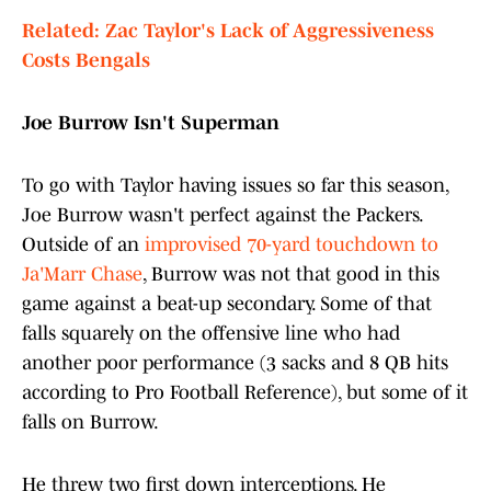
Related: Zac Taylor's Lack of Aggressiveness
Costs Bengals
Joe Burrow Isn't Superman
To go with Taylor having issues so far this season,
Joe Burrow wasn't perfect against the Packers.
Outside of an
improvised 70-yard touchdown to
Ja'Marr Chase
, Burrow was not that good in this
game against a beat-up secondary. Some of that
falls squarely on the offensive line who had
another poor performance (3 sacks and 8 QB hits
according to Pro Football Reference), but some of it
falls on Burrow.
He threw two first down interceptions. He