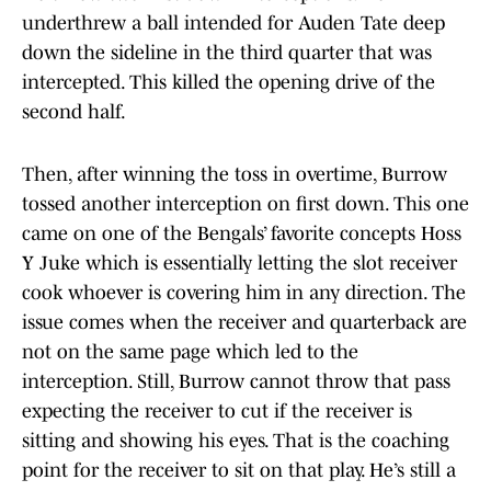
underthrew a ball intended for Auden Tate deep
down the sideline in the third quarter that was
intercepted. This killed the opening drive of the
second half.
Then, after winning the toss in overtime, Burrow
tossed another interception on first down. This one
came on one of the Bengals’ favorite concepts Hoss
Y Juke which is essentially letting the slot receiver
cook whoever is covering him in any direction. The
issue comes when the receiver and quarterback are
not on the same page which led to the
interception. Still, Burrow cannot throw that pass
expecting the receiver to cut if the receiver is
sitting and showing his eyes. That is the coaching
point for the receiver to sit on that play. He’s still a