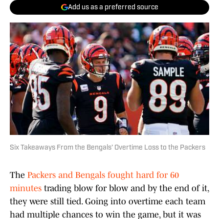
Add us as a preferred source
Six Takeaways From the Bengals' Overtime Loss to the Packers
The
Packers and Bengals fought hard for 60
minutes
trading blow for blow and by the end of it,
they were still tied. Going into overtime each team
had multiple chances to win the game, but it was