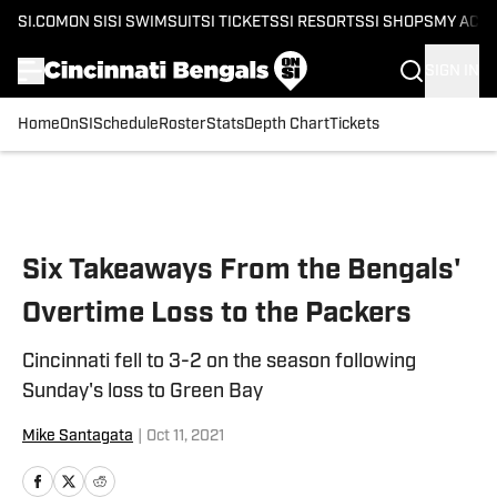
SI.COM
ON SI
SI SWIMSUIT
SI TICKETS
SI RESORTS
SI SHOPS
MY ACC
SIGN IN
Home
OnSI
Schedule
Roster
Stats
Depth Chart
Tickets
Skip to main content
Six Takeaways From the Bengals'
Overtime Loss to the Packers
Cincinnati fell to 3-2 on the season following
Sunday's loss to Green Bay
Mike Santagata
|
Oct 11, 2021