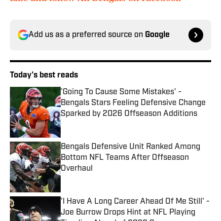
Add us as a preferred source on
Google
Today's best reads
'Going To Cause Some Mistakes' -
Bengals Stars Feeling Defensive Change
Sparked by 2026 Offseason Additions
Published by on Invalid Date
Bengals Defensive Unit Ranked Among
Bottom NFL Teams After Offseason
Overhaul
Published by on Invalid Date
'I Have A Long Career Ahead Of Me Still' -
Joe Burrow Drops Hint at NFL Playing