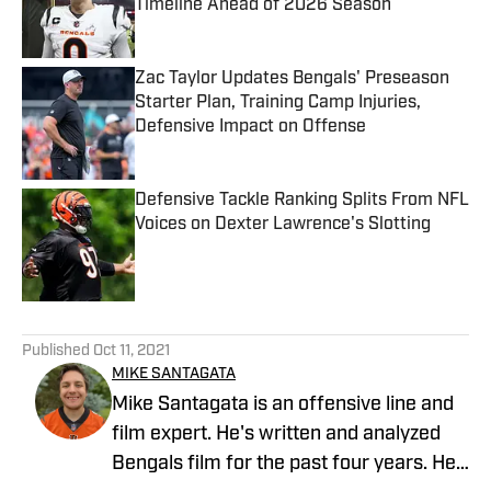
Timeline Ahead of 2026 Season
Published by on Invalid Date
Zac Taylor Updates Bengals' Preseason
Starter Plan, Training Camp Injuries,
Defensive Impact on Offense
Published by on Invalid Date
Defensive Tackle Ranking Splits From NFL
Voices on Dexter Lawrence's Slotting
Published by on Invalid Date
5 related articles loaded
Published
Oct 11, 2021
MIKE SANTAGATA
Mike Santagata is an offensive line and
film expert. He's written and analyzed
Bengals film for the past four years. He