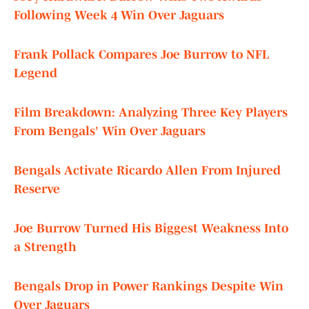
Following Week 4 Win Over Jaguars
Frank Pollack Compares Joe Burrow to NFL
Legend
Film Breakdown: Analyzing Three Key Players
From Bengals' Win Over Jaguars
Bengals Activate Ricardo Allen From Injured
Reserve
Joe Burrow Turned His Biggest Weakness Into
a Strength
Bengals Drop in Power Rankings Despite Win
Over Jaguars