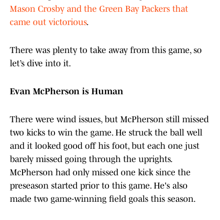
Mason Crosby and the Green Bay Packers that
came out victorious
.
There was plenty to take away from this game, so
let’s dive into it.
Evan McPherson is Human
There were wind issues, but McPherson still missed
two kicks to win the game. He struck the ball well
and it looked good off his foot, but each one just
barely missed going through the uprights.
McPherson had only missed one kick since the
preseason started prior to this game. He's also
made two game-winning field goals this season.