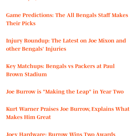
Game Predictions: The All Bengals Staff Makes
Their Picks
Injury Roundup: The Latest on Joe Mixon and
other Bengals' Injuries
Key Matchups: Bengals vs Packers at Paul
Brown Stadium
Joe Burrow is "Making the Leap" in Year Two
Kurt Warner Praises Joe Burrow, Explains What
Makes Him Great
Joey Hardware: Burrow Wins Two Awards