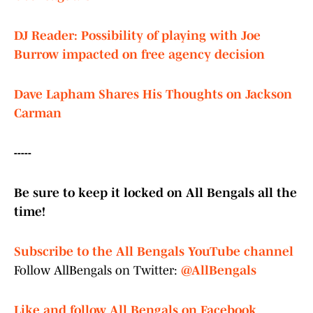
DJ Reader: Possibility of playing with Joe
Burrow impacted on free agency decision
Dave Lapham Shares His Thoughts on Jackson
Carman
-----
Be sure to keep it locked on All Bengals all the
time!
Subscribe to the All Bengals YouTube channel
Follow AllBengals on Twitter:
@AllBengals
Like and follow All Bengals on Facebook