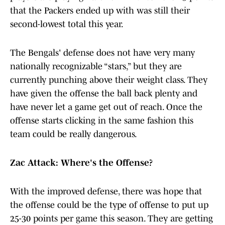
that the Packers ended up with was still their
second-lowest total this year.
The Bengals' defense does not have very many
nationally recognizable “stars,” but they are
currently punching above their weight class. They
have given the offense the ball back plenty and
have never let a game get out of reach. Once the
offense starts clicking in the same fashion this
team could be really dangerous.
Zac Attack: Where's the Offense?
With the improved defense, there was hope that
the offense could be the type of offense to put up
25-30 points per game this season. They are getting