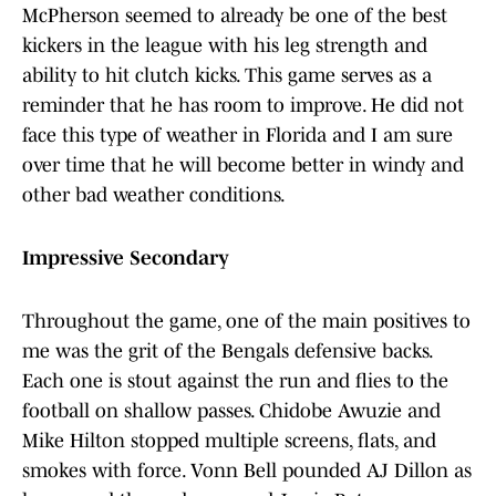
McPherson seemed to already be one of the best
kickers in the league with his leg strength and
ability to hit clutch kicks. This game serves as a
reminder that he has room to improve. He did not
face this type of weather in Florida and I am sure
over time that he will become better in windy and
other bad weather conditions.
Impressive Secondary
Throughout the game, one of the main positives to
me was the grit of the Bengals defensive backs.
Each one is stout against the run and flies to the
football on shallow passes. Chidobe Awuzie and
Mike Hilton stopped multiple screens, flats, and
smokes with force. Vonn Bell pounded AJ Dillon as