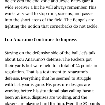
he crossed the end zone and Jessie Bates gave a
wide receiver a hit he will always remember. This
works very well to stop runs, screens, and passes
into the short areas of the field. The Bengals are
fighting the notion that cornerbacks do not tackle.
Lou Anarumo Continues to Impress
Staying on the defensive side of the ball, let’s talk
about Lou Anarumo’s defense. The Packers got
their yards but were held to a total of 22 points in
regulation. That is a testament to Anarumo’s
defense. Everything that he seemed to struggle
with last year is gone. His pressure designs are
working better, his situational play calling hasn't
been an issue, disguises are working, and the
players are playing hard for him. Even the 25 points