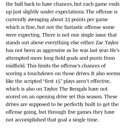
the ball back to have chances, but each game ends
up just slightly under expectations. The offense is
currently averaging about 23 points per game
which is fine, but not the fantastic offense some
were expecting. There is not one single issue that
stands out above everything else either. Zac Taylor
has not been as aggressive as he was last year. He's
attempted more long field goals and punts from
midfield. This limits the offense’s chances of
scoring a touchdown on those drives. It also seems
like the scripted “first 15” plays aren't effective,
which is also on Taylor. The Bengals have not
scored on an opening drive yet this season. These
drives are supposed to be perfectly built to get the
offense going, but through five games they have
not accomplished that goal a single time.