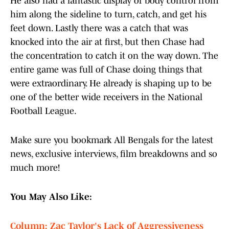
He also had a fantastic display of body control from
him along the sideline to turn, catch, and get his
feet down. Lastly there was a catch that was
knocked into the air at first, but then Chase had
the concentration to catch it on the way down. The
entire game was full of Chase doing things that
were extraordinary. He already is shaping up to be
one of the better wide receivers in the National
Football League.
Make sure you bookmark All Bengals for the latest
news, exclusive interviews, film breakdowns and so
much more!
You May Also Like:
Column: Zac Taylor's Lack of Aggressiveness