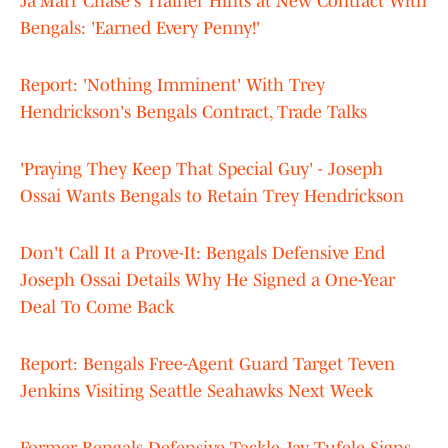
Ja'Marr Chase's Trainer Hints at New Contract With
Bengals: 'Earned Every Penny!'
Report: 'Nothing Imminent' With Trey
Hendrickson's Bengals Contract, Trade Talks
'Praying They Keep That Special Guy' - Joseph
Ossai Wants Bengals to Retain Trey Hendrickson
Don't Call It a Prove-It: Bengals Defensive End
Joseph Ossai Details Why He Signed a One-Year
Deal To Come Back
Report: Bengals Free-Agent Guard Target Teven
Jenkins Visiting Seattle Seahawks Next Week