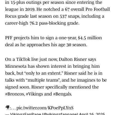
in 15-plus outings per season since entering the
league in 2019. He notched a 67 overall Pro Football
Focus grade last season on 537 snaps, including a
career-high 76.2 pass-blocking grade.
PFF projects him to sign a one-year, $4.5 million
deal as he approaches his age 30 season.
On a TikTok live just now, Dalton Risner says
Minnesota has shown interest in bringing him
back, but “only to an extent.” Risner said he is in
talks with “multiple teams”, and he imagines to be
signed soon. Risner specifically mentioned the
#Broncos
,
#Vikings
and
#Bengals
.
🎥:…
pic.twitter.com/KPoePpLYnS
— VikingzFanPage (@vikingzfanpage)
April 16, 2025