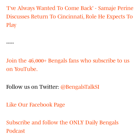
'I've Always Wanted To Come Back' - Samaje Perine
Discusses Return To Cincinnati, Role He Expects To
Play
-----
Join the 46,000+ Bengals fans who subscribe to us
on YouTube.
Follow us on Twitter:
@BengalsTalkSI
Like Our Facebook Page
Subscribe and follow the ONLY Daily Bengals
Podcast