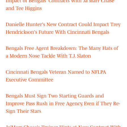
Impact of Bengals' Contracts With Ja'Marr Chase
and Tee Higgins
Danielle Hunter's New Contract Could Impact Trey
Hendrickson's Future With Cincinnati Bengals
Bengals Free Agent Breakdown: The Many Hats of
a Modern Nose Tackle With T.J. Slaton
Cincinnati Bengals Veteran Named to NFLPA
Executive Committee
Bengals Must Sign Two Starting Guards and
Improve Pass Rush in Free Agency, Even if They Re-
Sign Their Stars