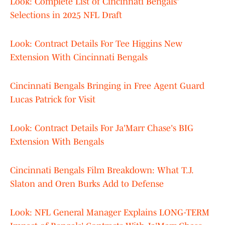
Look: Complete List of Cincinnati Bengals'
Selections in 2025 NFL Draft
Look: Contract Details For Tee Higgins New
Extension With Cincinnati Bengals
Cincinnati Bengals Bringing in Free Agent Guard
Lucas Patrick for Visit
Look: Contract Details For Ja'Marr Chase's BIG
Extension With Bengals
Cincinnati Bengals Film Breakdown: What T.J.
Slaton and Oren Burks Add to Defense
Look: NFL General Manager Explains LONG-TERM