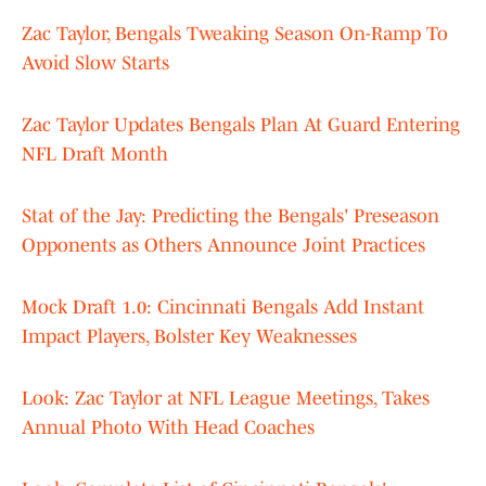
Zac Taylor, Bengals Tweaking Season On-Ramp To
Avoid Slow Starts
Zac Taylor Updates Bengals Plan At Guard Entering
NFL Draft Month
Stat of the Jay: Predicting the Bengals' Preseason
Opponents as Others Announce Joint Practices
Mock Draft 1.0: Cincinnati Bengals Add Instant
Impact Players, Bolster Key Weaknesses
Look: Zac Taylor at NFL League Meetings, Takes
Annual Photo With Head Coaches