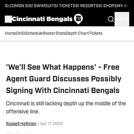
SI.COM
ON SI
SI SWIMSUIT
SI TICKETS
SI RESORTS
SI SHOPS
MY ACC
SIGN IN
Home
OnSI
Schedule
Roster
Stats
Depth Chart
Tickets
Skip to main content
'We'll See What Happens' - Free
Agent Guard Discusses Possibly
Signing With Cincinnati Bengals
Cincinnati is still lacking depth up the middle of the
offensive line.
Russell Heltman
|
Apr 17, 2025