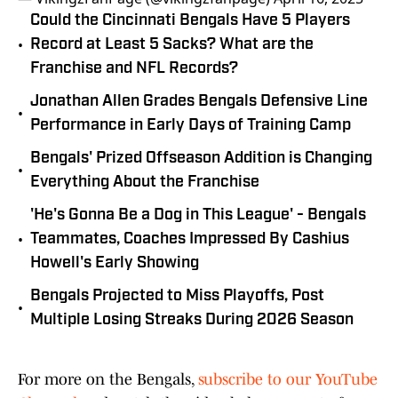
Could the Cincinnati Bengals Have 5 Players
•
Record at Least 5 Sacks? What are the
Franchise and NFL Records?
Jonathan Allen Grades Bengals Defensive Line
•
Performance in Early Days of Training Camp
Bengals' Prized Offseason Addition is Changing
•
Everything About the Franchise
'He's Gonna Be a Dog in This League' - Bengals
•
Teammates, Coaches Impressed By Cashius
Howell's Early Showing
Bengals Projected to Miss Playoffs, Post
•
Multiple Losing Streaks During 2026 Season
For more on the Bengals,
subscribe to our YouTube