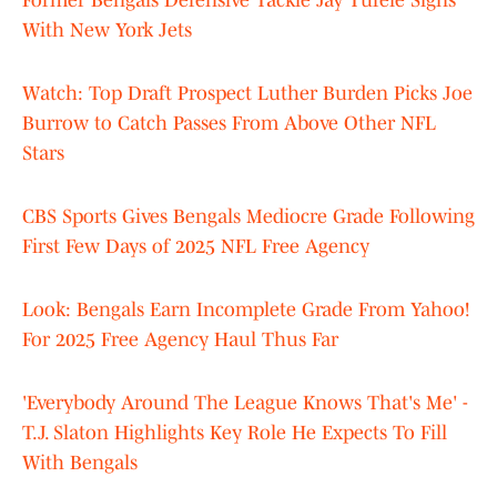
Former Bengals Defensive Tackle Jay Tufele Signs
With New York Jets
Watch: Top Draft Prospect Luther Burden Picks Joe
Burrow to Catch Passes From Above Other NFL
Stars
CBS Sports Gives Bengals Mediocre Grade Following
First Few Days of 2025 NFL Free Agency
Look: Bengals Earn Incomplete Grade From Yahoo!
For 2025 Free Agency Haul Thus Far
'Everybody Around The League Knows That's Me' -
T.J. Slaton Highlights Key Role He Expects To Fill
With Bengals