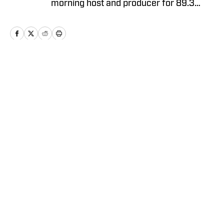
morning host and producer for 89.3
WMKV in Cincinnati, OH. Russ can be
found on Twitter: @RussHeltman11 or
you can reach him by email at
Heltmandm@yahoo.com.
Home
/
AllBengals Insiders+
Privacy Policy
Cookie Policy
Takedown Policy
Terms and Conditions
SI Accessibility Statement
Cookies Settings
© 2026
ABG-SI LLC
-
SPORTS ILLUSTRATED IS A
REGISTERED TRADEMARK OF ABG-SI LLC. - All Rights
Reserved. The content on this site is for entertainment and