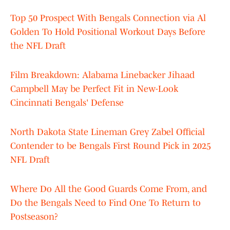
Top 50 Prospect With Bengals Connection via Al
Golden To Hold Positional Workout Days Before
the NFL Draft
Film Breakdown: Alabama Linebacker Jihaad
Campbell May be Perfect Fit in New-Look
Cincinnati Bengals' Defense
North Dakota State Lineman Grey Zabel Official
Contender to be Bengals First Round Pick in 2025
NFL Draft
Where Do All the Good Guards Come From, and
Do the Bengals Need to Find One To Return to
Postseason?