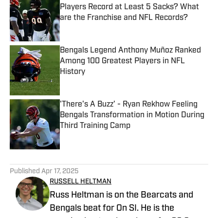
Players Record at Least 5 Sacks? What
are the Franchise and NFL Records?
Published by on Invalid Date
Bengals Legend Anthony Muñoz Ranked
Among 100 Greatest Players in NFL
History
Published by on Invalid Date
'There's A Buzz' - Ryan Rekhow Feeling
Bengals Transformation in Motion During
Third Training Camp
Published by on Invalid Date
5 related articles loaded
Published
Apr 17, 2025
RUSSELL HELTMAN
Russ Heltman is on the Bearcats and
Bengals beat for On SI. He is the