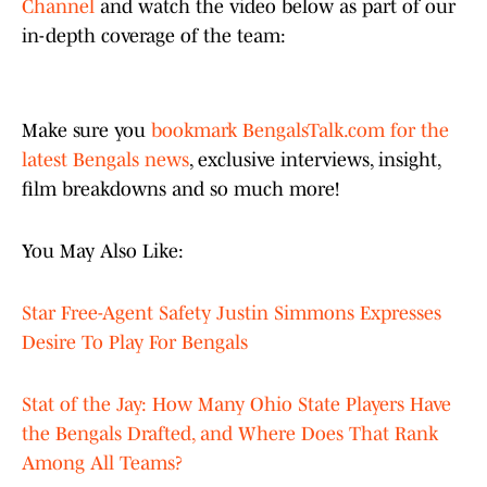
Channel
and watch the video below as part of our
in-depth coverage of the team:
Make sure you
bookmark BengalsTalk.com for the
latest Bengals news
, exclusive interviews, insight,
film breakdowns and so much more!
You May Also Like:
Star Free-Agent Safety Justin Simmons Expresses
Desire To Play For Bengals
Stat of the Jay: How Many Ohio State Players Have
the Bengals Drafted, and Where Does That Rank
Among All Teams?