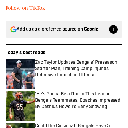
Follow on TikTok
Add us as a preferred source on
Google
Today's best reads
Zac Taylor Updates Bengals' Preseason
Starter Plan, Training Camp Injuries,
Defensive Impact on Offense
Published by on Invalid Date
'He's Gonna Be a Dog in This League' -
Bengals Teammates, Coaches Impressed
By Cashius Howell's Early Showing
Published by on Invalid Date
Could the Cincinnati Bengals Have 5