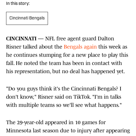
In this story:
Cincinnati Bengals
CINCINNATI —
NFL free agent guard Dalton
Risner talked about the
Bengals again
this week as
he continues stumping for a new place to play this
fall. He noted the team has been in contact with
his representation, but no deal has happened yet.
"Do you guys think it's the Cincinnati Bengals? I
don't know," Risner said on TikTok. "I'm in talks
with multiple teams so we'll see what happens."
The 29-year-old appeared in 10 games for
Minnesota last season due to injury after appearing