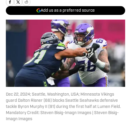
Add us as a preferred source
Dec 22, 2024; Seattle, Washington, USA; Minnesota Vikings
guard Dalton Risner (66) blocks Seattle Seahawks defensive
tackle Byron Murphy II (91) during the first half at Lumen Field.
Mandatory Credit: Steven Bisig-Imagn Images | Steven Bisig-
Imagn Images