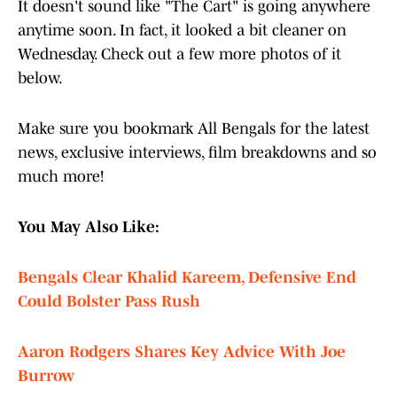
It doesn't sound like "The Cart" is going anywhere
anytime soon. In fact, it looked a bit cleaner on
Wednesday. Check out a few more photos of it
below.
Make sure you bookmark All Bengals for the latest
news, exclusive interviews, film breakdowns and so
much more!
You May Also Like:
Bengals Clear Khalid Kareem, Defensive End
Could Bolster Pass Rush
Aaron Rodgers Shares Key Advice With Joe
Burrow