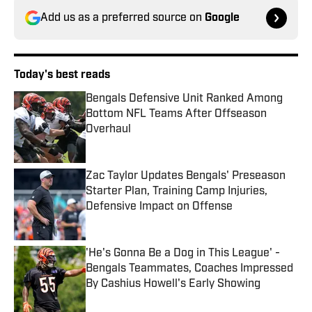
Add us as a preferred source on
Google
Today's best reads
Bengals Defensive Unit Ranked Among
Bottom NFL Teams After Offseason
Overhaul
Published by on Invalid Date
Zac Taylor Updates Bengals' Preseason
Starter Plan, Training Camp Injuries,
Defensive Impact on Offense
Published by on Invalid Date
'He's Gonna Be a Dog in This League' -
Bengals Teammates, Coaches Impressed
By Cashius Howell's Early Showing
Published by on Invalid Date