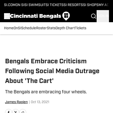
SI.COM
ON SI
SI SWIMSUIT
SI TICKETS
SI RESORTS
SI SHOPS
MY ACC
SIGN IN
Home
OnSI
Schedule
Roster
Stats
Depth Chart
Tickets
Skip to main content
Bengals Embrace Criticism
Following Social Media Outrage
About 'The Cart'
The Bengals are embracing four wheels.
James Rapien
|
Oct 13, 2021