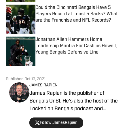
Could the Cincinnati Bengals Have 5
Players Record at Least 5 Sacks? What
are the Franchise and NFL Records?
Published by on Invalid Date
Jonathan Allen Hammers Home
Leadership Mantra For Cashius Howell,
Young Bengals Defensive Line
Published by on Invalid Date
5 related articles loaded
Published
Oct 13, 2021
JAMES RAPIEN
James Rapien is the publisher of
Bengals OnSI. He's also the host of the
Locked on Bengals podcast and
Cincinnati Bengals Talk on YouTube. The
Follow JamesRapien
Cincinnati native also wrote a book