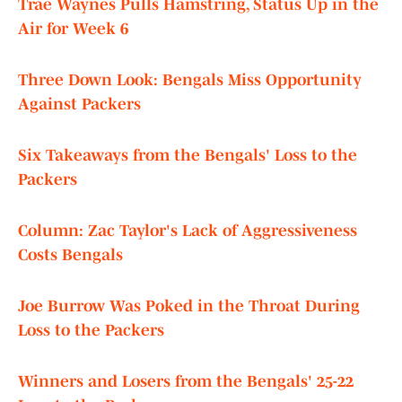
Trae Waynes Pulls Hamstring, Status Up in the
Air for Week 6
Three Down Look: Bengals Miss Opportunity
Against Packers
Six Takeaways from the Bengals' Loss to the
Packers
Column: Zac Taylor's Lack of Aggressiveness
Costs Bengals
Joe Burrow Was Poked in the Throat During
Loss to the Packers
Winners and Losers from the Bengals' 25-22