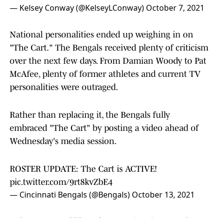
— Kelsey Conway (@KelseyLConway)
October 7, 2021
National personalities ended up weighing in on
"The Cart." The Bengals received plenty of criticism
over the next few days. From Damian Woody to Pat
McAfee, plenty of former athletes and current TV
personalities were outraged.
Rather than replacing it, the Bengals fully
embraced "The Cart" by posting a video ahead of
Wednesday's media session.
ROSTER UPDATE: The Cart is ACTIVE!
pic.twitter.com/9rt8kvZbE4
— Cincinnati Bengals (@Bengals)
October 13, 2021