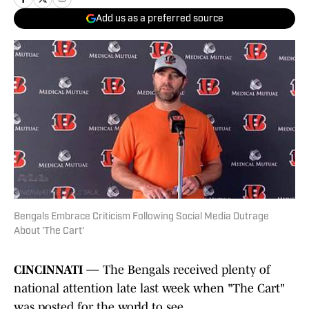
Add us as a preferred source
Bengals Embrace Criticism Following Social Media Outrage
About 'The Cart'
CINCINNATI —
The Bengals received plenty of
national attention late last week when "The Cart"
was posted for the world to see.