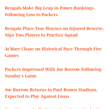
Bengals Make Big Leap in Power Rankings
Following Loss to Packers
Bengals Place Trae Waynes on Injured Reserve,
Sign Two Players to Practice Squad
Ja'Marr Chase on Historical Pace Through Five
Games
Packers Impressed With Joe Burrow Following
Sunday's Game
Joe Burrow Returns to Paul Brown Stadium,
Expected to Play Against Lions