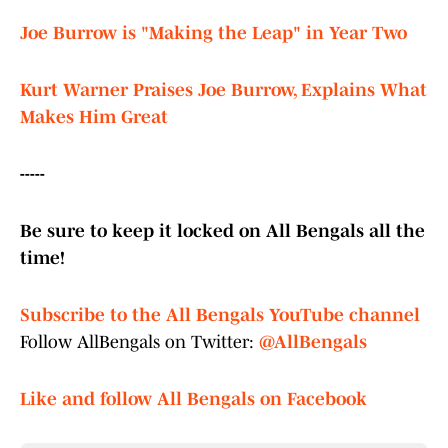
Joe Burrow is "Making the Leap" in Year Two
Kurt Warner Praises Joe Burrow, Explains What
Makes Him Great
-----
Be sure to keep it locked on All Bengals all the
time!
Subscribe to the All Bengals YouTube channel
Follow AllBengals on Twitter:
@AllBengals
Like and follow All Bengals on Facebook