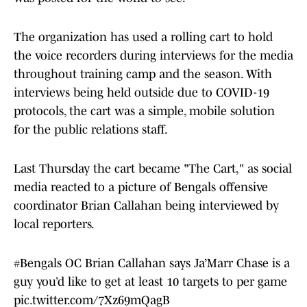
The organization has used a rolling cart to hold
the voice recorders during interviews for the media
throughout training camp and the season. With
interviews being held outside due to COVID-19
protocols, the cart was a simple, mobile solution
for the public relations staff.
Last Thursday the cart became "The Cart," as social
media reacted to a picture of Bengals offensive
coordinator Brian Callahan being interviewed by
local reporters.
#Bengals
OC Brian Callahan says Ja’Marr Chase is a
guy you’d like to get at least 10 targets to per game
pic.twitter.com/7Xz69mQagB