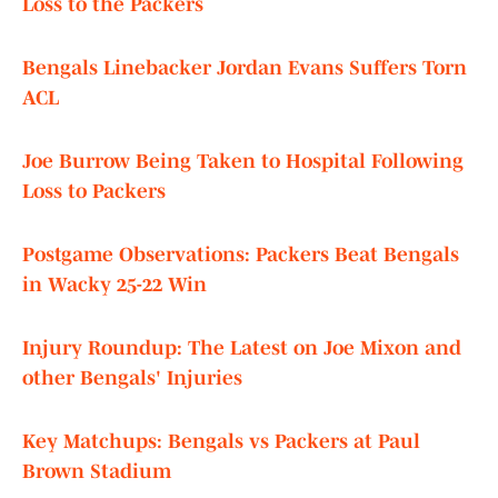
Loss to the Packers
Bengals Linebacker Jordan Evans Suffers Torn
ACL
Joe Burrow Being Taken to Hospital Following
Loss to Packers
Postgame Observations: Packers Beat Bengals
in Wacky 25-22 Win
Injury Roundup: The Latest on Joe Mixon and
other Bengals' Injuries
Key Matchups: Bengals vs Packers at Paul
Brown Stadium