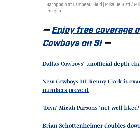
Garoppolo at Lambeau Field | Mike De Sisti /
Images
—
Enjoy free coverage 
Cowboys on SI
—
Dallas Cowboys' unofficial depth cha
New Cowboys DT Kenny Clark is exac
numbers prove it
'Diva' Micah Parsons 'not well-like
Brian Schottenheimer doubles dow