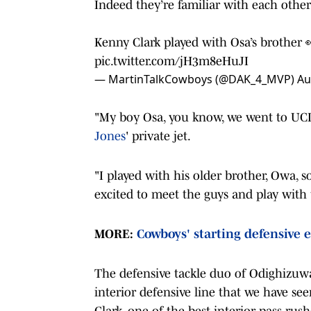
Indeed they’re familiar with each other
Kenny Clark played with Osa’s brother 
pic.twitter.com/jH3m8eHuJI
— MartinTalkCowboys (@DAK_4_MVP)
Au
"My boy Osa, you know, we went to UCLA
Jones
' private jet.
"I played with his older brother, Owa, s
excited to meet the guys and play with
MORE:
Cowboys' starting defensive e
The defensive tackle duo of Odighizuwa
interior defensive line that we have see
Clark, one of the best interior pass ru