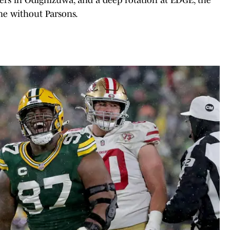
ne without Parsons.