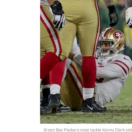
Green Bay Packers nose tackle Kenny Clark ce