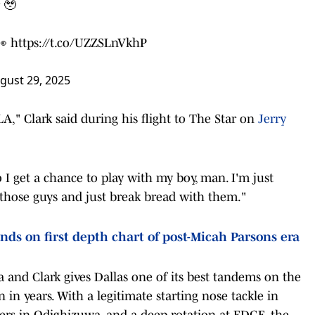
 🥹
👀
https://t.co/UZZSLnVkhP
gust 29, 2025
," Clark said during his flight to The Star on
Jerry
o I get a chance to play with my boy, man. I'm just
 those guys and just break bread with them."
nds on first depth chart of post-Micah Parsons era
 and Clark gives Dallas one of its best tandems on the
n in years. With a legitimate starting nose tackle in
shers in Odighizuwa, and a deep rotation at EDGE, the