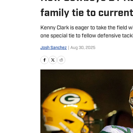
family tie to current
Kenny Clark is eager to take the field
one special tie to fellow defensive tac
Josh Sanchez
|
Aug 30, 2025