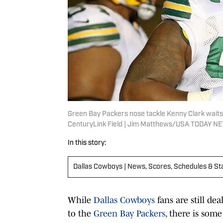
Green Bay Packers nose tackle Kenny Clark waits
CenturyLink Field | Jim Matthews/USA TODAY 
In this story:
Dallas Cowboys | News, Scores, Schedules & St
While
Dallas Cowboys
fans are still de
to the
Green Bay Packers
, there is som