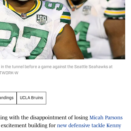
 in the tunnel before a game against the Seattle Seahawks at
NETWORK-W
andings
UCLA Bruins
aling with the disappointment of losing
Micah Parsons
e excitement building for
new defensive tackle Kenny