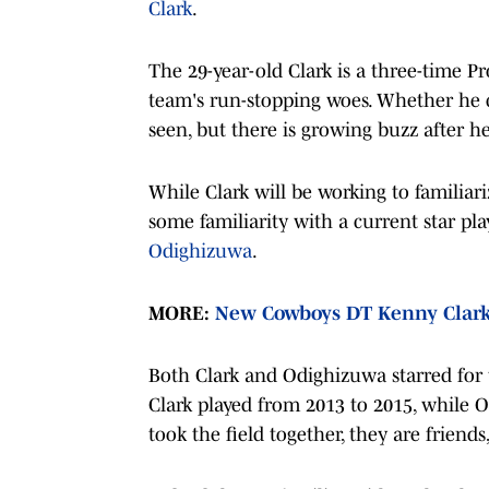
Clark
.
The 29-year-old Clark is a three-time P
team's run-stopping woes. Whether he 
seen, but there is growing buzz after 
While Clark will be working to familia
some familiarity with a current star pla
Odighizuwa
.
MORE:
New Cowboys DT Kenny Clark 
Both Clark and Odighizuwa starred for
Clark played from 2013 to 2015, while 
took the field together, they are frien