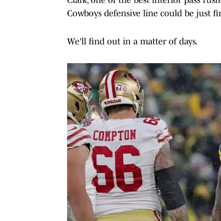
Cowboys defensive line could be just fi
We'll find out in a matter of days.