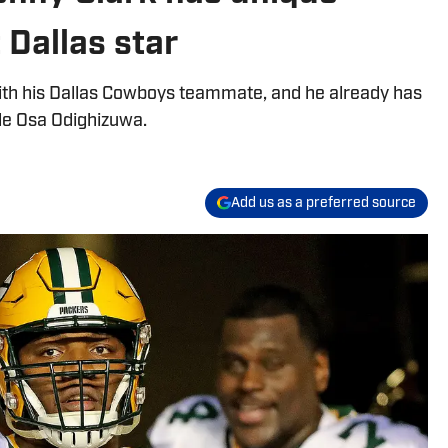
 Dallas star
 with his Dallas Cowboys teammate, and he already has
kle Osa Odighizuwa.
Add us as a preferred source