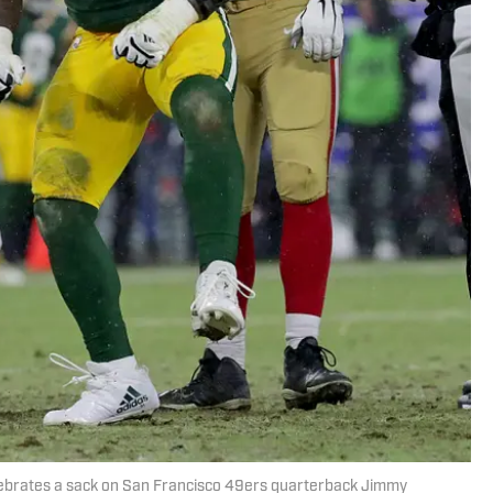
lebrates a sack on San Francisco 49ers quarterback Jimmy