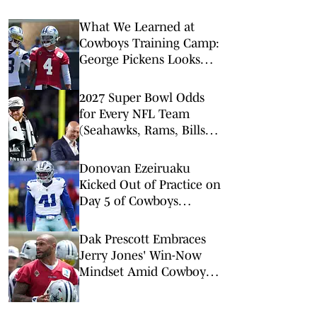
What We Learned at
Cowboys Training Camp:
George Pickens Looks
Happy Despite Lack of
Extension
2027 Super Bowl Odds
for Every NFL Team
(Seahawks, Rams, Bills
Lead Way)
Donovan Ezeiruaku
Kicked Out of Practice on
Day 5 of Cowboys
Training Camp
Dak Prescott Embraces
Jerry Jones' Win-Now
Mindset Amid Cowboys
Trade Buzz