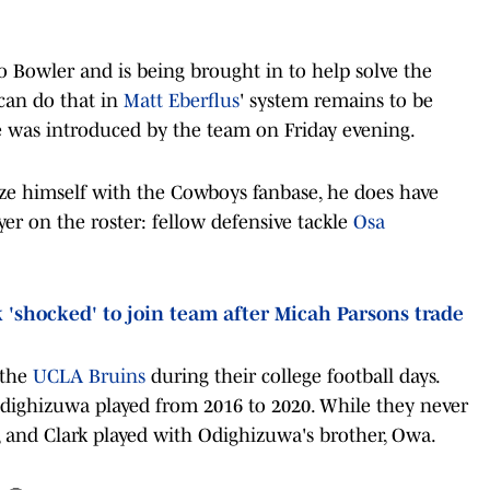
ro Bowler and is being brought in to help solve the
can do that in
Matt Eberflus
' system remains to be
he was introduced by the team on Friday evening.
rize himself with the Cowboys fanbase, he does have
yer on the roster: fellow defensive tackle
Osa
'shocked' to join team after Micah Parsons trade
 the
UCLA Bruins
during their college football days.
Odighizuwa played from 2016 to 2020. While they never
ds, and Clark played with Odighizuwa's brother, Owa.