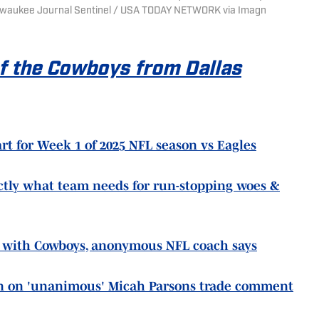
 Milwaukee Journal Sentinel / USA TODAY NETWORK via Imagn
of the Cowboys from Dallas
rt for Week 1 of 2025 NFL season vs Eagles
tly what team needs for run-stopping woes &
d' with Cowboys, anonymous NFL coach says
n on 'unanimous' Micah Parsons trade comment