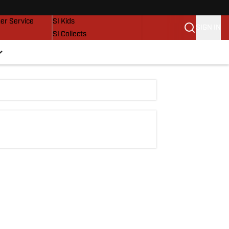
vers
SI Lifestyle
er Service
SI Kids
SIGN IN
SI Collects
SI Tickets
SI Features
Prospects by SI