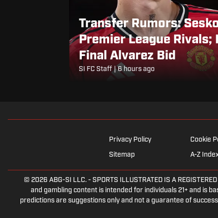
Transfer Rumors: Sesk
Premier League Rivals; 
Final Alvarez Bid
SI FC Staff
|
6 hours ago
Privacy Policy
Cookie P
Sitemap
A-Z Inde
© 2026
ABG-SI LLC.
-
SPORTS ILLUSTRATED IS A REGISTERED TRA
and gambling content is intended for individuals 21+ and is bas
predictions are suggestions only and not a guarantee of success 