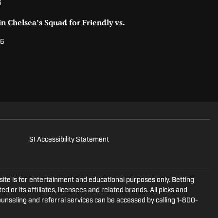
6
n Chelsea’s Squad for Friendly vs.
26
SI Accessibility Statement
e is for entertainment and educational purposes only. Betting
d or its affiliates, licensees and related brands. All picks and
ounseling and referral services can be accessed by calling 1-800-