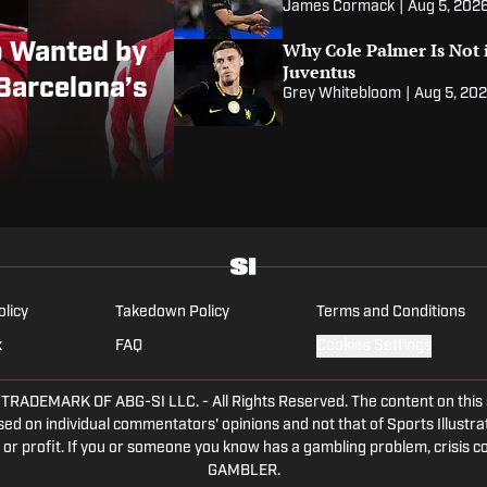
James Cormack
|
Aug 5, 202
Why Cole Palmer Is Not i
o Wanted by
Juventus
Barcelona’s
Grey Whitebloom
|
Aug 5, 20
olicy
Takedown Policy
Terms and Conditions
x
FAQ
Cookies Settings
DEMARK OF ABG-SI LLC. - All Rights Reserved. The content on this sit
ed on individual commentators' opinions and not that of Sports Illustrate
or profit. If you or someone you know has a gambling problem, crisis c
GAMBLER.