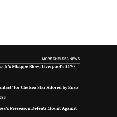
MORE CHELSEA NEWS
us Jr’s Mbappe Blow; Liverpool’s $170
ontact’ for Chelsea Star Adored by Enzo
2026
sea’s Preseason Defeats Mount Against