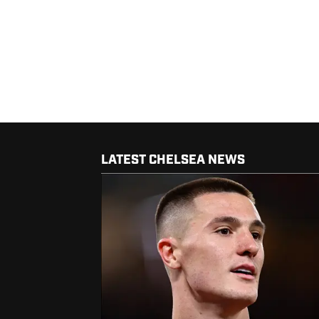
LATEST CHELSEA NEWS