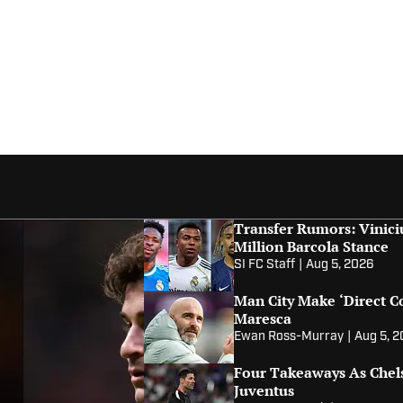
Transfer Rumors: Vinici
Million Barcola Stance
SI FC Staff
|
Aug 5, 2026
Man City Make ‘Direct C
Maresca
Ewan Ross-Murray
|
Aug 5, 
Four Takeaways As Chel
Juventus