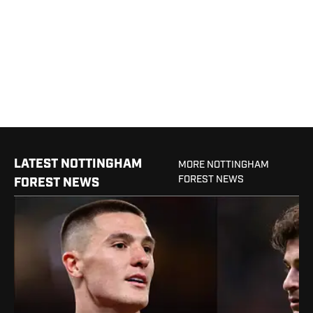
LATEST NOTTINGHAM
MORE NOTTINGHAM
FOREST NEWS
FOREST NEWS