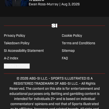
Ewan Ross-Murray
|
Aug 3, 2026
Privacy Policy
Cookie Policy
Takedown Policy
Terms and Conditions
SI Accessibility Statement
Sitemap
A-Z Index
FAQ
Cookies Settings
© 2026
ABG-SI LLC.
-
SPORTS ILLUSTRATED IS A
REGISTERED TRADEMARK OF ABG-SI LLC. - All Rights
Reserved. The content on this site is for entertainment and
educational purposes only. Betting and gambling content is
intended for individuals 21+ and is based on individual
commentators' opinions and not that of Sports Illustrated