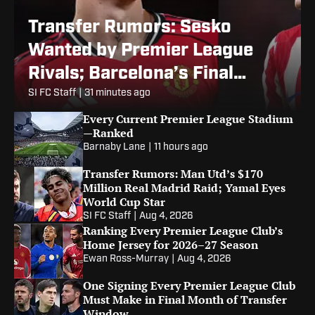
Transfer Rumors: Sesko
Wanted by Premier League
Rivals; Barcelona’s Final
Alvarez Bid
SI FC Staff
|
31 minutes ago
Every Current Premier League Stadium
—Ranked
Barnaby Lane
|
11 hours ago
Transfer Rumors: Man Utd’s $170
Million Real Madrid Raid; Yamal Eyes
World Cup Star
SI FC Staff
|
Aug 4, 2026
Ranking Every Premier League Club’s
Home Jersey for 2026–27 Season
Ewan Ross-Murray
|
Aug 4, 2026
One Signing Every Premier League Club
Must Make in Final Month of Transfer
Window