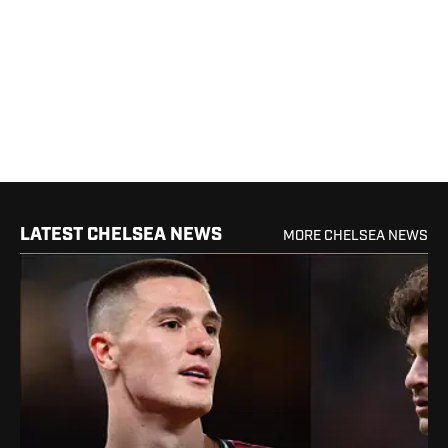
LATEST CHELSEA NEWS
MORE CHELSEA NEWS