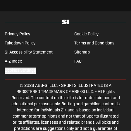
Privacy Policy
Cookie Policy
Takedown Policy
Terms and Conditions
SI Accessibility Statement
Sitemap
A-Z Index
FAQ
Cookies Settings
© 2026
ABG-SI LLC.
-
SPORTS ILLUSTRATED IS A
REGISTERED TRADEMARK OF ABG-SI LLC. - All Rights
Reserved. The content on this site is for entertainment and
educational purposes only. Betting and gambling content is
intended for individuals 21+ and is based on individual
commentators' opinions and not that of Sports Illustrated
or its affiliates, licensees and related brands. All picks and
predictions are suggestions only and not a guarantee of