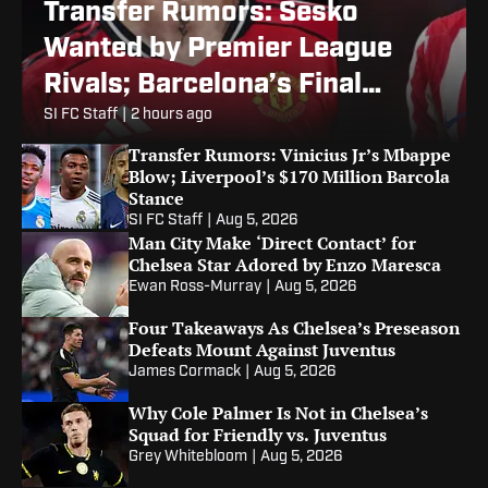
Transfer Rumors: Sesko
Wanted by Premier League
Rivals; Barcelona’s Final
Alvarez Bid
SI FC Staff
|
2 hours ago
Transfer Rumors: Vinicius Jr’s Mbappe
Blow; Liverpool’s $170 Million Barcola
Stance
SI FC Staff
|
Aug 5, 2026
Man City Make ‘Direct Contact’ for
Chelsea Star Adored by Enzo Maresca
Ewan Ross-Murray
|
Aug 5, 2026
Four Takeaways As Chelsea’s Preseason
Defeats Mount Against Juventus
James Cormack
|
Aug 5, 2026
Why Cole Palmer Is Not in Chelsea’s
Squad for Friendly vs. Juventus
Grey Whitebloom
|
Aug 5, 2026