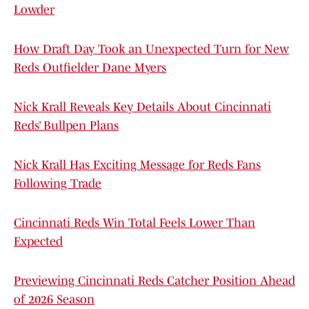
Lowder
How Draft Day Took an Unexpected Turn for New
Reds Outfielder Dane Myers
Nick Krall Reveals Key Details About Cincinnati
Reds’ Bullpen Plans
Nick Krall Has Exciting Message for Reds Fans
Following Trade
Cincinnati Reds Win Total Feels Lower Than
Expected
Previewing Cincinnati Reds Catcher Position Ahead
of 2026 Season