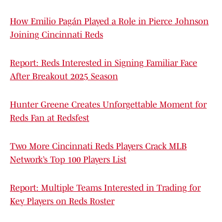
How Emilio Pagán Played a Role in Pierce Johnson
Joining Cincinnati Reds
Report: Reds Interested in Signing Familiar Face
After Breakout 2025 Season
Hunter Greene Creates Unforgettable Moment for
Reds Fan at Redsfest
Two More Cincinnati Reds Players Crack MLB
Network’s Top 100 Players List
Report: Multiple Teams Interested in Trading for
Key Players on Reds Roster