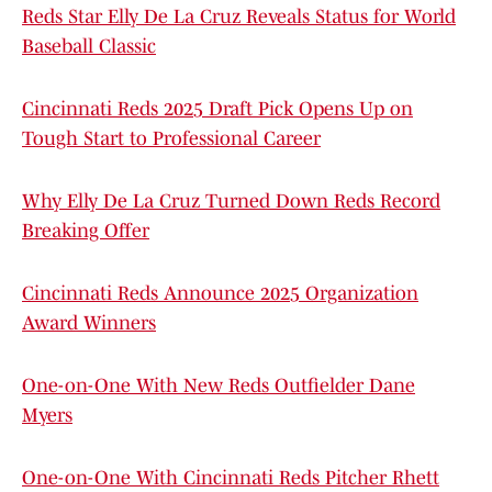
Reds Star Elly De La Cruz Reveals Status for World
Baseball Classic
Cincinnati Reds 2025 Draft Pick Opens Up on
Tough Start to Professional Career
Why Elly De La Cruz Turned Down Reds Record
Breaking Offer
Cincinnati Reds Announce 2025 Organization
Award Winners
One-on-One With New Reds Outfielder Dane
Myers
One-on-One With Cincinnati Reds Pitcher Rhett