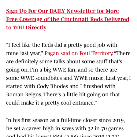
Sign Up For Our DAILY Newsletter for More
Free Coverage of the Cincinnati Reds Delivered
to YOU Directly
"I feel like the Reds did a pretty good job with
mine last year,"
Pagan said on Foul Territory.
“There
are definitely some talks about some stuff that's
going on. I'm a big WWE fan, and so there are
some WWE soundbites and WWE music. Last year, I
started with Cody Rhodes and I finished with
Roman Reigns. There's a little bit going on that
could make it a pretty cool entrance."
In his first season as a full-time closer since 2019,
he set a career high in saves with 32 in 70 games
and had his lowest ERA (2.88) since 2019 (2.31).