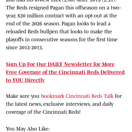
The Reds resigned Pagan this offseason on a two-
year, $20 million contract with an opt-out at the
end of the 2026 season. Pagan looks to lead a
reloaded Reds bullpen that looks to make the
playoffs in consecutive seasons for the first time
since 2012-2013.
Sign Up For Our DAILY Newsletter for More
Free Coverage of the Cincinnati Reds Delivered
to YOU Directly
Make sure you
bookmark Cincinnati Reds Talk
for
the latest news, exclusive interviews, and daily
coverage of the Cincinnati Reds!
You May Also Like: