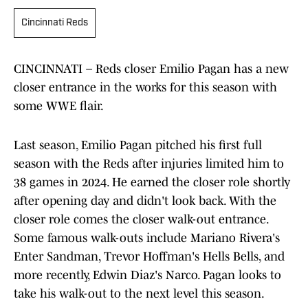
Cincinnati Reds
CINCINNATI – Reds closer Emilio Pagan has a new
closer entrance in the works for this season with
some WWE flair.
Last season, Emilio Pagan pitched his first full
season with the Reds after injuries limited him to
38 games in 2024. He earned the closer role shortly
after opening day and didn't look back. With the
closer role comes the closer walk-out entrance.
Some famous walk-outs include Mariano Rivera's
Enter Sandman, Trevor Hoffman's Hells Bells, and
more recently, Edwin Diaz's Narco. Pagan looks to
take his walk-out to the next level this season.