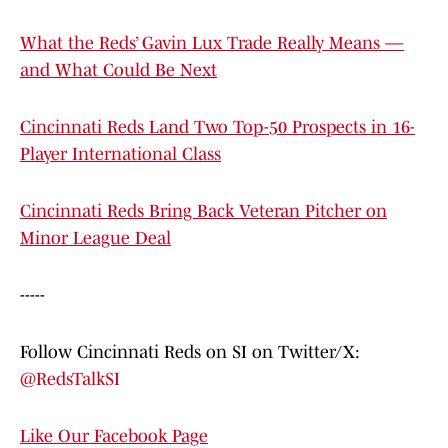
What the Reds’ Gavin Lux Trade Really Means —
and What Could Be Next
Cincinnati Reds Land Two Top-50 Prospects in 16-
Player International Class
Cincinnati Reds Bring Back Veteran Pitcher on
Minor League Deal
-----
Follow Cincinnati Reds on SI on Twitter/X:
@RedsTalkSI
Like Our Facebook Page