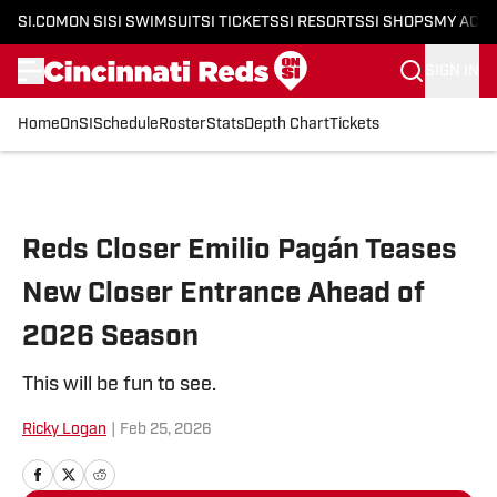
SI.COM
ON SI
SI SWIMSUIT
SI TICKETS
SI RESORTS
SI SHOPS
MY ACC
SIGN IN
Home
OnSI
Schedule
Roster
Stats
Depth Chart
Tickets
Skip to main content
Reds Closer Emilio Pagán Teases
New Closer Entrance Ahead of
2026 Season
This will be fun to see.
Ricky Logan
|
Feb 25, 2026