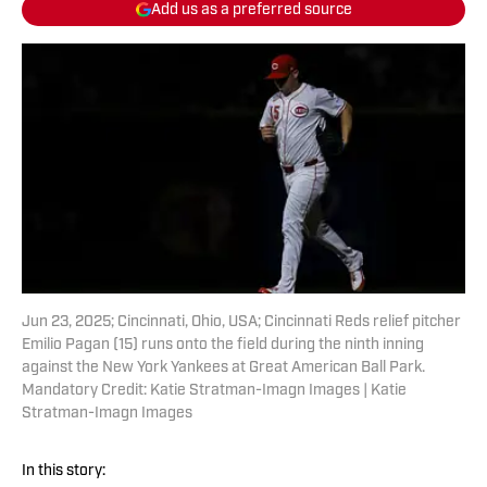
Add us as a preferred source
Jun 23, 2025; Cincinnati, Ohio, USA; Cincinnati Reds relief pitcher
Emilio Pagan (15) runs onto the field during the ninth inning
against the New York Yankees at Great American Ball Park.
Mandatory Credit: Katie Stratman-Imagn Images | Katie
Stratman-Imagn Images
In this story: