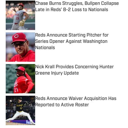
Chase Burns Struggles, Bullpen Collapse
Late in Reds' 8-2 Loss to Nationals
Published by on Invalid Date
Reds Announce Starting Pitcher for
Series Opener Against Washington
Nationals
Published by on Invalid Date
Nick Krall Provides Concerning Hunter
Greene Injury Update
Published by on Invalid Date
Reds Announce Waiver Acquisition Has
Reported to Active Roster
Published by on Invalid Date