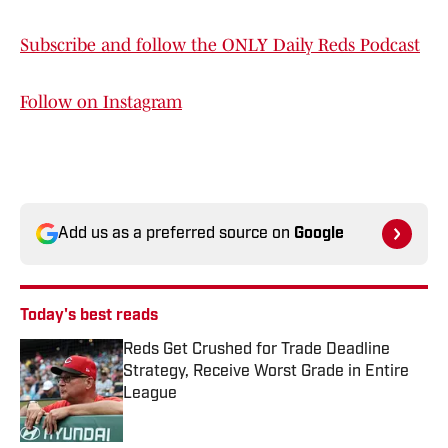
Subscribe and follow the ONLY Daily Reds Podcast
Follow on Instagram
Add us as a preferred source on
Google
Today's best reads
Reds Get Crushed for Trade Deadline
Strategy, Receive Worst Grade in Entire
League
Published by on Invalid Date