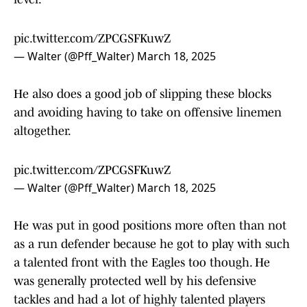
pic.twitter.com/ZPCGSFKuwZ
— Walter (@Pff_Walter)
March 18, 2025
He also does a good job of slipping these blocks
and avoiding having to take on offensive linemen
altogether.
pic.twitter.com/ZPCGSFKuwZ
— Walter (@Pff_Walter)
March 18, 2025
He was put in good positions more often than not
as a run defender because he got to play with such
a talented front with the Eagles too though. He
was generally protected well by his defensive
tackles and had a lot of highly talented players