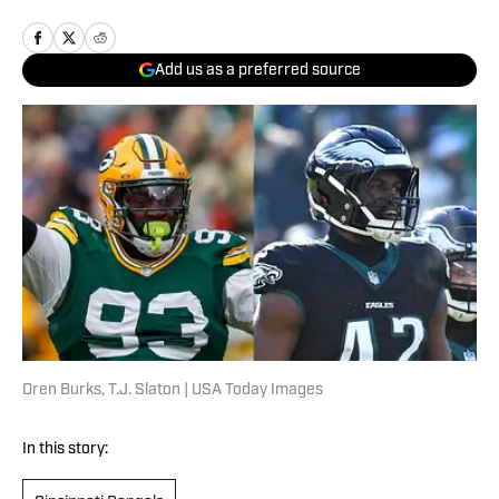
Add us as a preferred source
Oren Burks, T.J. Slaton | USA Today Images
In this story: