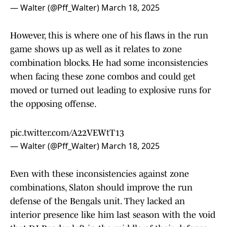
— Walter (@Pff_Walter)
March 18, 2025
However, this is where one of his flaws in the run
game shows up as well as it relates to zone
combination blocks. He had some inconsistencies
when facing these zone combos and could get
moved or turned out leading to explosive runs for
the opposing offense.
pic.twitter.com/A22VEWtT13
— Walter (@Pff_Walter)
March 18, 2025
Even with these inconsistencies against zone
combinations, Slaton should improve the run
defense of the Bengals unit. They lacked an
interior presence like him last season with the void