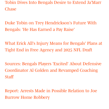
Tobin Dives Into Bengals Desire to Extend Ja'Marr
Chase
Duke Tobin on Trey Hendrickson's Future With
Bengals: 'He Has Earned a Pay Raise'
What Erick All's Injury Means for Bengals' Plans at
Tight End in Free Agency and 2025 NFL Draft
Sources: Bengals Players 'Excited' About Defensive
Coordinator Al Golden and Revamped Coaching
Staff
Report: Arrests Made in Possible Relation to Joe
Burrow Home Robbery