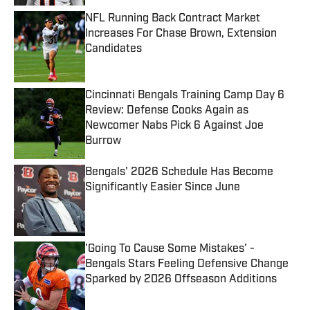
NFL Running Back Contract Market
Increases For Chase Brown, Extension
Candidates
Published by on Invalid Date
Cincinnati Bengals Training Camp Day 6
Review: Defense Cooks Again as
Newcomer Nabs Pick 6 Against Joe
Burrow
Published by on Invalid Date
Bengals' 2026 Schedule Has Become
Significantly Easier Since June
Published by on Invalid Date
'Going To Cause Some Mistakes' -
Bengals Stars Feeling Defensive Change
Sparked by 2026 Offseason Additions
Published by on Invalid Date