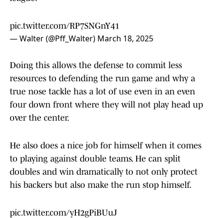
pic.twitter.com/RP7SNGnY41
— Walter (@Pff_Walter)
March 18, 2025
Doing this allows the defense to commit less
resources to defending the run game and why a
true nose tackle has a lot of use even in an even
four down front where they will not play head up
over the center.
He also does a nice job for himself when it comes
to playing against double teams. He can split
doubles and win dramatically to not only protect
his backers but also make the run stop himself.
pic.twitter.com/yH2gPiBUuJ