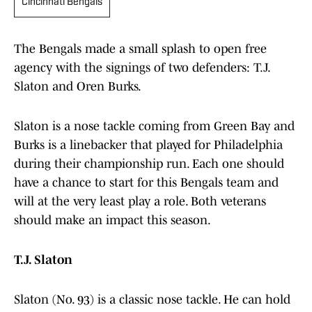
Cincinnati Bengals
The Bengals made a small splash to open free
agency with the signings of two defenders: T.J.
Slaton and Oren Burks.
Slaton is a nose tackle coming from Green Bay and
Burks is a linebacker that played for Philadelphia
during their championship run. Each one should
have a chance to start for this Bengals team and
will at the very least play a role. Both veterans
should make an impact this season.
T.J. Slaton
Slaton (No. 93) is a classic nose tackle. He can hold