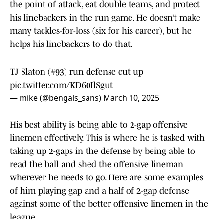
the point of attack, eat double teams, and protect
his linebackers in the run game. He doesn’t make
many tackles-for-loss (six for his career), but he
helps his linebackers to do that.
TJ Slaton (#93) run defense cut up
pic.twitter.com/KD60IlSgut
— mike (@bengals_sans)
March 10, 2025
His best ability is being able to 2-gap offensive
linemen effectively. This is where he is tasked with
taking up 2-gaps in the defense by being able to
read the ball and shed the offensive lineman
wherever he needs to go. Here are some examples
of him playing gap and a half of 2-gap defense
against some of the better offensive linemen in the
league.