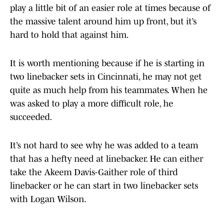
play a little bit of an easier role at times because of
the massive talent around him up front, but it’s
hard to hold that against him.
It is worth mentioning because if he is starting in
two linebacker sets in Cincinnati, he may not get
quite as much help from his teammates. When he
was asked to play a more difficult role, he
succeeded.
It’s not hard to see why he was added to a team
that has a hefty need at linebacker. He can either
take the Akeem Davis-Gaither role of third
linebacker or he can start in two linebacker sets
with Logan Wilson.