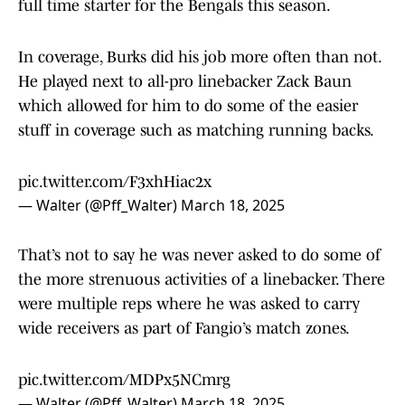
full time starter for the Bengals this season.
In coverage, Burks did his job more often than not.
He played next to all-pro linebacker Zack Baun
which allowed for him to do some of the easier
stuff in coverage such as matching running backs.
pic.twitter.com/F3xhHiac2x
— Walter (@Pff_Walter)
March 18, 2025
That’s not to say he was never asked to do some of
the more strenuous activities of a linebacker. There
were multiple reps where he was asked to carry
wide receivers as part of Fangio’s match zones.
pic.twitter.com/MDPx5NCmrg
— Walter (@Pff_Walter)
March 18, 2025