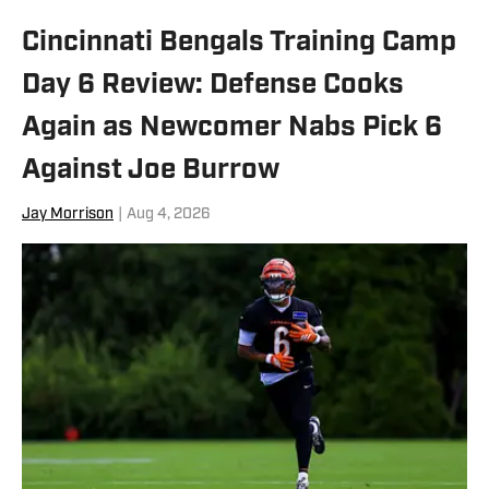
Cincinnati Bengals Training Camp
Day 6 Review: Defense Cooks
Again as Newcomer Nabs Pick 6
Against Joe Burrow
Jay Morrison
|
Aug 4, 2026