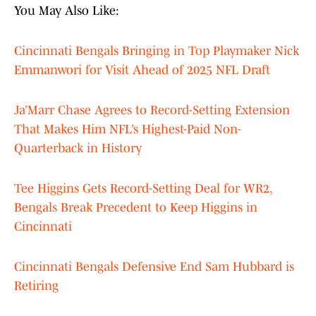
You May Also Like:
Cincinnati Bengals Bringing in Top Playmaker Nick
Emmanwori for Visit Ahead of 2025 NFL Draft
Ja’Marr Chase Agrees to Record-Setting Extension
That Makes Him NFL’s Highest-Paid Non-
Quarterback in History
Tee Higgins Gets Record-Setting Deal for WR2,
Bengals Break Precedent to Keep Higgins in
Cincinnati
Cincinnati Bengals Defensive End Sam Hubbard is
Retiring