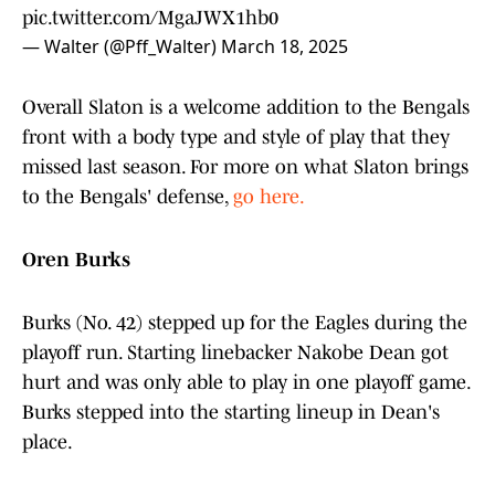
pic.twitter.com/MgaJWX1hb0
— Walter (@Pff_Walter)
March 18, 2025
Overall Slaton is a welcome addition to the Bengals
front with a body type and style of play that they
missed last season. For more on what Slaton brings
to the Bengals' defense,
go here.
Oren Burks
Burks (No. 42) stepped up for the Eagles during the
playoff run. Starting linebacker Nakobe Dean got
hurt and was only able to play in one playoff game.
Burks stepped into the starting lineup in Dean's
place.