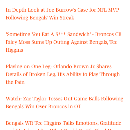
In Depth Look at Joe Burrow’s Case for NFL MVP
Following Bengals’ Win Streak
'Sometime You Eat A S*** Sandwich' - Broncos CB
Riley Moss Sums Up Outing Against Bengals, Tee
Higgins
Playing on One Leg: Orlando Brown Jr. Shares
Details of Broken Leg, His Ability to Play Through
the Pain
Watch: Zac Taylor Tosses Out Game Balls Following
Bengals’ Win Over Broncos in OT
Bengals WR Tee Higgins Talks Emotions, Gratitude