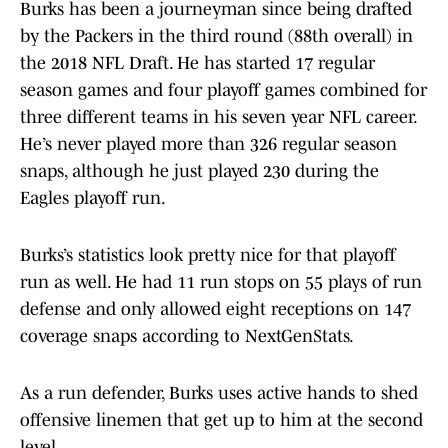
Burks has been a journeyman since being drafted
by the Packers in the third round (88th overall) in
the 2018 NFL Draft. He has started 17 regular
season games and four playoff games combined for
three different teams in his seven year NFL career.
He’s never played more than 326 regular season
snaps, although he just played 230 during the
Eagles playoff run.
Burks’s statistics look pretty nice for that playoff
run as well. He had 11 run stops on 55 plays of run
defense and only allowed eight receptions on 147
coverage snaps according to NextGenStats.
As a run defender, Burks uses active hands to shed
offensive linemen that get up to him at the second
level.