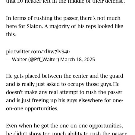
that DJ Reader left in the middle of their defense.
In terms of rushing the passer, there’s not much
here for Slaton. A majority of his reps looked like
this:
pic.twitter.com/xlRw7lvS40
— Walter (@Pff_Walter)
March 18, 2025
He gets placed between the center and the guard
and is really just asked to occupy those guys. He
doesn’t make any real attempt to rush the passer
and is just freeing up his guys elsewhere for one-
on-one opportunities.
Even when he got the one-on-one opportunities,
he didn’t show too much ability to rush the passer.