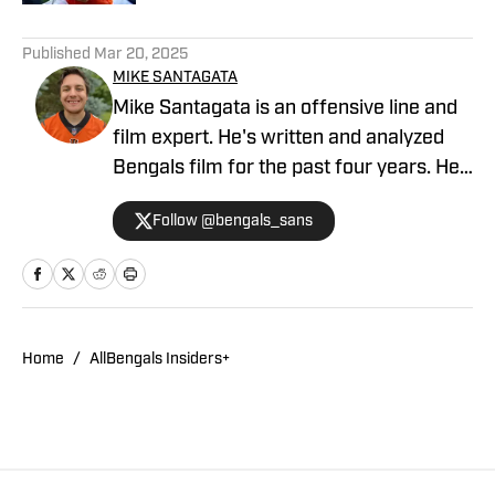
5 related articles loaded
Published
Mar 20, 2025
MIKE SANTAGATA
Mike Santagata is an offensive line and
film expert. He's written and analyzed
Bengals film for the past four years. He
also hosts the Always Gameday in
Follow @bengals_sans
Cincinnati podcast and is a regular guest
on the Locked On Bengals podcast.
Home
/
AllBengals Insiders+