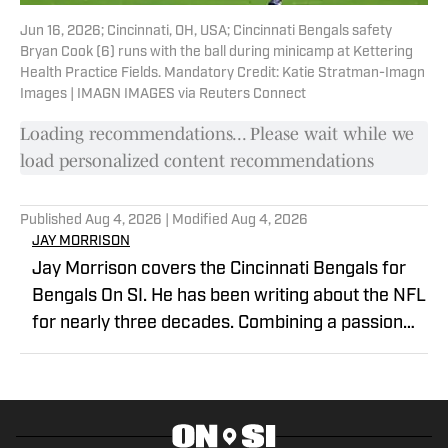
Jun 16, 2026; Cincinnati, OH, USA; Cincinnati Bengals safety
Bryan Cook (6) runs with the ball during minicamp at Kettering
Health Practice Fields. Mandatory Credit: Katie Stratman-Imagn
Images | IMAGN IMAGES via Reuters Connect
Loading recommendations... Please wait while we
load personalized content recommendations
Published
Aug 4, 2026
| Modified
Aug 4, 2026
JAY MORRISON
Jay Morrison covers the Cincinnati Bengals for
Bengals On SI. He has been writing about the NFL
for nearly three decades. Combining a passion
for stats and storytelling, Jay takes readers
beyond the field for a unique look at the game
and the people who play it. Prior to joining
Bengals on SI, Jay covered the Cincinnati