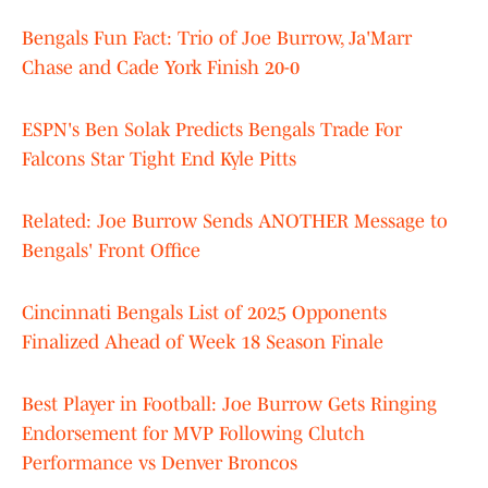
Bengals Fun Fact: Trio of Joe Burrow, Ja'Marr
Chase and Cade York Finish 20-0
ESPN's Ben Solak Predicts Bengals Trade For
Falcons Star Tight End Kyle Pitts
Related: Joe Burrow Sends ANOTHER Message to
Bengals' Front Office
Cincinnati Bengals List of 2025 Opponents
Finalized Ahead of Week 18 Season Finale
Best Player in Football: Joe Burrow Gets Ringing
Endorsement for MVP Following Clutch
Performance vs Denver Broncos