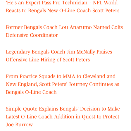
'He's an Expert Pass Pro Technician' - NFL World
Reacts to Bengals New O-Line Coach Scott Peters
Former Bengals Coach Lou Anarumo Named Colts
Defensive Coordinator
Legendary Bengals Coach Jim McNally Praises
Offensive Line Hiring of Scott Peters
From Practice Squads to MMA to Cleveland and
New England, Scott Peters' Journey Continues as
Bengals O-Line Coach
Simple Quote Explains Bengals' Decision to Make
Latest O-Line Coach Addition in Quest to Protect
Joe Burrow