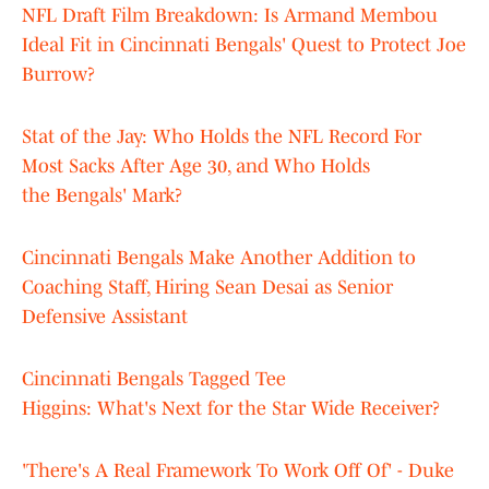
NFL Draft Film Breakdown: Is Armand Membou
Ideal Fit in Cincinnati Bengals' Quest to Protect Joe
Burrow?
Stat of the Jay: Who Holds the NFL Record For
Most Sacks After Age 30, and Who Holds
the Bengals' Mark?
Cincinnati Bengals Make Another Addition to
Coaching Staff, Hiring Sean Desai as Senior
Defensive Assistant
Cincinnati Bengals Tagged Tee
Higgins: What's Next for the Star Wide Receiver?
'There's A Real Framework To Work Off Of' - Duke