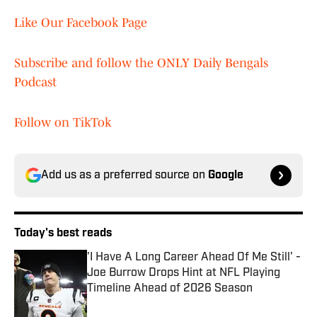
Like Our Facebook Page
Subscribe and follow the ONLY Daily Bengals
Podcast
Follow on TikTok
Add us as a preferred source on
Google
Today's best reads
'I Have A Long Career Ahead Of Me Still' -
Joe Burrow Drops Hint at NFL Playing
Timeline Ahead of 2026 Season
Published by on Invalid Date