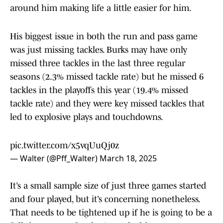
around him making life a little easier for him.
His biggest issue in both the run and pass game
was just missing tackles. Burks may have only
missed three tackles in the last three regular
seasons (2.3% missed tackle rate) but he missed 6
tackles in the playoffs this year (19.4% missed
tackle rate) and they were key missed tackles that
led to explosive plays and touchdowns.
pic.twitter.com/x5vqUuQj0z
— Walter (@Pff_Walter)
March 18, 2025
It’s a small sample size of just three games started
and four played, but it’s concerning nonetheless.
That needs to be tightened up if he is going to be a