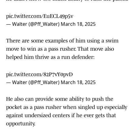
pic.twitter.com/EuECL49p5v
— Walter (@Pff_Walter)
March 18, 2025
There are some examples of him using a swim
move to win as a pass rusher. That move also
helped him thrive as a run defender:
pic.twitter.com/82P7vY0pvD
— Walter (@Pff_Walter)
March 18, 2025
He also can provide some ability to push the
pocket as a pass rusher when singled up especially
against undersized centers if he ever gets that
opportunity.