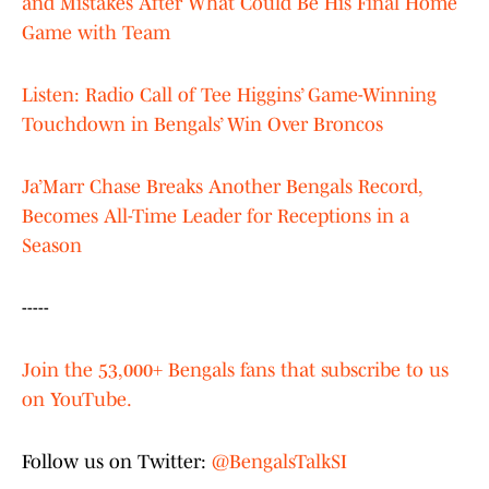
and Mistakes After What Could Be His Final Home
Game with Team
Listen: Radio Call of Tee Higgins’ Game-Winning
Touchdown in Bengals’ Win Over Broncos
Ja’Marr Chase Breaks Another Bengals Record,
Becomes All-Time Leader for Receptions in a
Season
-----
Join the 53,000+ Bengals fans that subscribe to us
on YouTube.
Follow us on Twitter:
@BengalsTalkSI