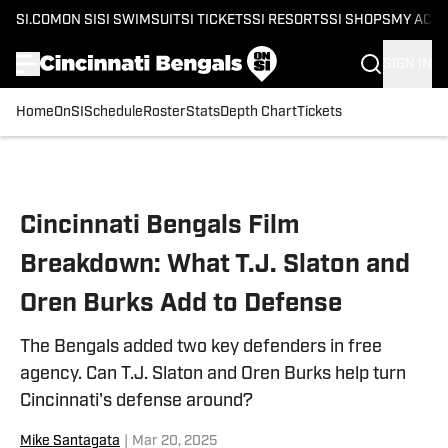
SI.COM
ON SI
SI SWIMSUIT
SI TICKETS
SI RESORTS
SI SHOPS
MY ACC
SIGN IN
Home
OnSI
Schedule
Roster
Stats
Depth Chart
Tickets
Skip to main content
Cincinnati Bengals Film
Breakdown: What T.J. Slaton and
Oren Burks Add to Defense
The Bengals added two key defenders in free
agency. Can T.J. Slaton and Oren Burks help turn
Cincinnati's defense around?
Mike Santagata
|
Mar 20, 2025