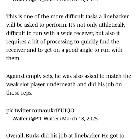
This is one of the more difficult tasks a linebacker
will be asked to perform. It’s not only athletically
difficult to run with a wide receiver, but also it
requires a bit of processing to quickly find the
receiver and to get on a good angle to run with
them.
Against empty sets, he was also asked to match the
weak slot player underneath and did his job on
those reps.
pic.twitter.com/oukrtYUIQO
— Walter (@Pff_Walter)
March 18, 2025
Overall, Burks did his job at linebacker. He got to