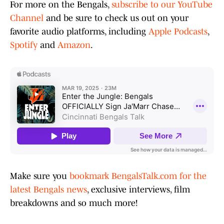
For more on the Bengals,
subscribe to our YouTube
Channel
and be sure to check us out on your
favorite audio platforms, including
Apple Podcasts
,
Spotify
and
Amazon
.
Make sure you
bookmark BengalsTalk.com for the
latest Bengals news
, exclusive interviews, film
breakdowns and so much more!