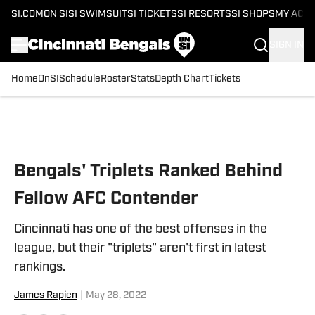
SI.COM
ON SI
SI SWIMSUIT
SI TICKETS
SI RESORTS
SI SHOPS
MY ACC
SIGN IN
Home
OnSI
Schedule
Roster
Stats
Depth Chart
Tickets
Skip to main content
Bengals' Triplets Ranked Behind
Fellow AFC Contender
Cincinnati has one of the best offenses in the
league, but their "triplets" aren't first in latest
rankings.
James Rapien
|
May 28, 2022