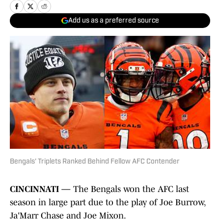
Add us as a preferred source
Bengals' Triplets Ranked Behind Fellow AFC Contender
CINCINNATI —
The Bengals won the AFC last
season in large part due to the play of Joe Burrow,
Ja'Marr Chase and Joe Mixon.