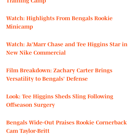
Training Camp
Watch: Highlights From Bengals Rookie
Minicamp
Watch: Ja'Marr Chase and Tee Higgins Star in
New Nike Commercial
Film Breakdown: Zachary Carter Brings
Versatility to Bengals' Defense
Look: Tee Higgins Sheds Sling Following
Offseason Surgery
Bengals Wide-Out Praises Rookie Cornerback
Cam Taylor-Britt