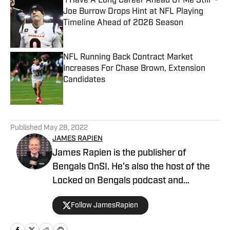
'I Have A Long Career Ahead Of Me Still' -
Joe Burrow Drops Hint at NFL Playing
Timeline Ahead of 2026 Season
Published by on Invalid Date
NFL Running Back Contract Market
Increases For Chase Brown, Extension
Candidates
Published by on Invalid Date
5 related articles loaded
Published
May 28, 2022
JAMES RAPIEN
James Rapien is the publisher of
Bengals OnSI. He's also the host of the
Locked on Bengals podcast and
Cincinnati Bengals Talk on YouTube. The
Follow JamesRapien
Cincinnati native also wrote a book
about the history of the Cincinnati