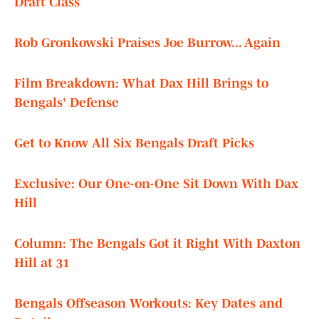
Draft Class
Rob Gronkowski Praises Joe Burrow... Again
Film Breakdown: What Dax Hill Brings to
Bengals' Defense
Get to Know All Six Bengals Draft Picks
Exclusive: Our One-on-One Sit Down With Dax
Hill
Column: The Bengals Got it Right With Daxton
Hill at 31
Bengals Offseason Workouts: Key Dates and