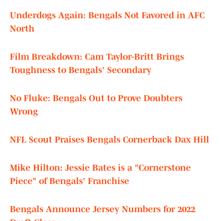
Underdogs Again: Bengals Not Favored in AFC
North
Film Breakdown: Cam Taylor-Britt Brings
Toughness to Bengals' Secondary
No Fluke: Bengals Out to Prove Doubters
Wrong
NFL Scout Praises Bengals Cornerback Dax Hill
Mike Hilton: Jessie Bates is a "Cornerstone
Piece" of Bengals' Franchise
Bengals Announce Jersey Numbers for 2022