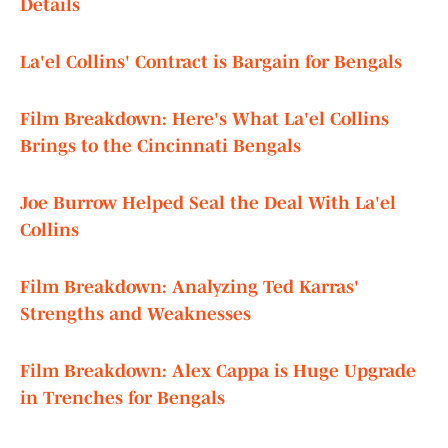
Details
La'el Collins' Contract is Bargain for Bengals
Film Breakdown: Here's What La'el Collins
Brings to the Cincinnati Bengals
Joe Burrow Helped Seal the Deal With La'el
Collins
Film Breakdown: Analyzing Ted Karras'
Strengths and Weaknesses
Film Breakdown: Alex Cappa is Huge Upgrade
in Trenches for Bengals