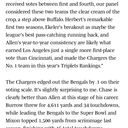
received votes between first and fourth, our panel
considered these two teams the clear cream of the
crop, a step above Buffalo. Herbert's remarkable
first two seasons, Ekeler's breakout as maybe the
league's best pass-catching running back, and
Allen's year-to-year consistency are likely what
earned Los Angeles just a single more first-place
vote than Cincinnati, and made the Chargers the
No. 1 team in this year's Triplets Rankings."
The Chargers edged out the Bengals by .1 on their
voting scale. It's slightly surprising to me. Chase is
clearly better than Allen at this stage of his career.
Burrow threw for 4,611 yards and 34 touchdowns,
while leading the Bengals to the Super Bowl and
Mixon topped 1,500 yards from scrimmage last