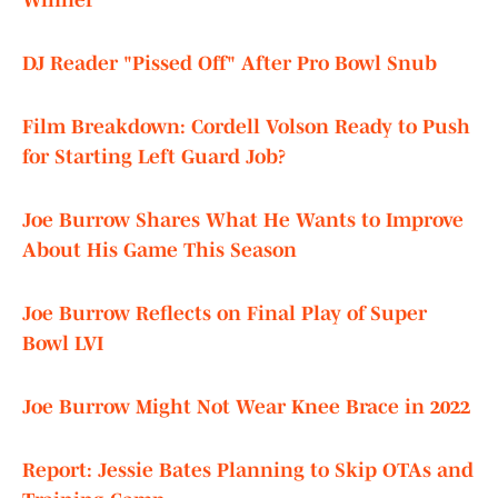
Winner"
DJ Reader "Pissed Off" After Pro Bowl Snub
Film Breakdown: Cordell Volson Ready to Push
for Starting Left Guard Job?
Joe Burrow Shares What He Wants to Improve
About His Game This Season
Joe Burrow Reflects on Final Play of Super
Bowl LVI
Joe Burrow Might Not Wear Knee Brace in 2022
Report: Jessie Bates Planning to Skip OTAs and