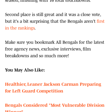
season, finishing with 16 total touchdowns.
Second place is still great and it was a close vote,
but it's a bit surprising that the Bengals aren't
first
in the rankings
.
Make sure you bookmark All Bengals for the latest
free agency news, exclusive interviews, film
breakdowns and so much more!
You May Also Like:
Healthier, Leaner Jackson Carman Preparing
for Left Guard Competition
Bengals Considered "Most Vulnerable Division