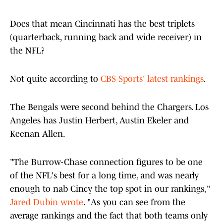
Does that mean Cincinnati has the best triplets
(quarterback, running back and wide receiver) in
the NFL?
Not quite according to
CBS Sports' latest rankings
.
The Bengals were second behind the Chargers. Los
Angeles has Justin Herbert, Austin Ekeler and
Keenan Allen.
"The Burrow-Chase connection figures to be one
of the NFL's best for a long time, and was nearly
enough to nab Cincy the top spot in our rankings,"
Jared Dubin wrote
. "As you can see from the
average rankings and the fact that both teams only