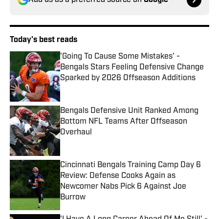
Add us as a preferred source on
Google
Today's best reads
'Going To Cause Some Mistakes' -
Bengals Stars Feeling Defensive Change
Sparked by 2026 Offseason Additions
Published by on Invalid Date
Bengals Defensive Unit Ranked Among
Bottom NFL Teams After Offseason
Overhaul
Published by on Invalid Date
Cincinnati Bengals Training Camp Day 6
Review: Defense Cooks Again as
Newcomer Nabs Pick 6 Against Joe
Burrow
Published by on Invalid Date