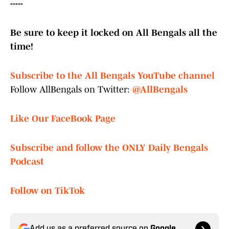
-----
Be sure to keep it locked on All Bengals all the
time!
Subscribe to the All Bengals YouTube channel
Follow AllBengals on Twitter:
@AllBengals
Like Our FaceBook Page
Subscribe and follow the ONLY Daily Bengals
Podcast
Follow on TikTok