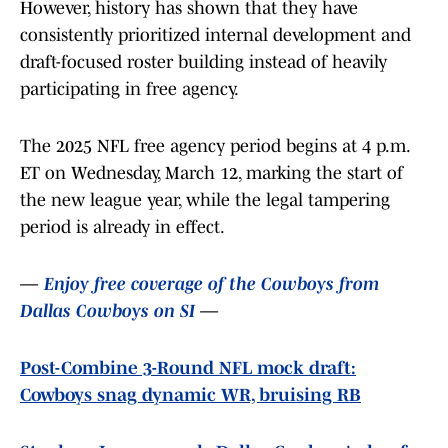
However, history has shown that they have
consistently prioritized internal development and
draft-focused roster building instead of heavily
participating in free agency.
The 2025 NFL free agency period begins at 4 p.m.
ET on Wednesday, March 12, marking the start of
the new league year, while the legal tampering
period is already in effect.
—
Enjoy free coverage of the Cowboys from
Dallas Cowboys on SI
—
Post-Combine 3-Round NFL mock draft:
Cowboys snag dynamic WR, bruising RB