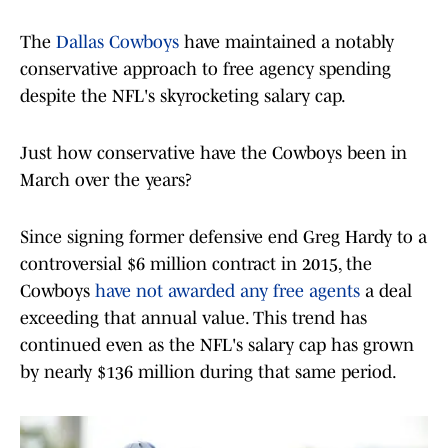
The
Dallas Cowboys
have maintained a notably
conservative approach to free agency spending
despite the NFL's skyrocketing salary cap.
Just how conservative have the Cowboys been in
March over the years?
Since signing former defensive end Greg Hardy to a
controversial $6 million contract in 2015, the
Cowboys
have not awarded any free agent
s
a deal
exceeding that annual value. This trend has
continued even as the NFL's salary cap has grown
by nearly $136 million during that same period.