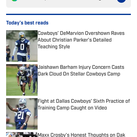
Today's best reads
Cowboys’ DeMarvion Overshown Raves
About Christian Parker’s Detailed
Teaching Style
Published by on Invalid Date
Jaishawn Barham Injury Concern Casts
Dark Cloud On Stellar Cowboys Camp
Published by on Invalid Date
Fight at Dallas Cowboys' Sixth Practice of
Training Camp Caught on Video
Published by on Invalid Date
Maxx Crosby's Honest Thoughts on Dak