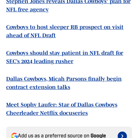
Stephen Jones reveals Dallas Cowboys' plan for
NFL free agency
Cowboys to host sleeper RB prospect on visit
ahead of NFL Draft
Cowboys should stay patient in NFL draft for
SEC’s 2024 leading rusher
Dallas Cowboys, Micah Parsons finally begin
contract extension talks
Meet Sophy Laufer: Star of Dallas Cowboys
Cheerleader Netflix docuseries
Add us as a preferred source on
Google