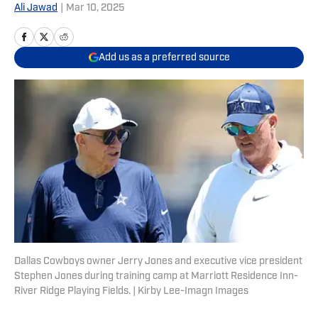
Ali Jawad
|
Mar 10, 2025
Add us as a preferred source
Dallas Cowboys owner Jerry Jones and executive vice president
Stephen Jones during training camp at Marriott Residence Inn-
River Ridge Playing Fields. | Kirby Lee-Imagn Images