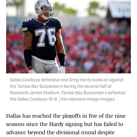
Dallas Cowboys defensive end Greg Hardy looks on against
the Tampa Bay Buccaneers during the second half at
Raymond James Stadium. Tampa Bay Buccaneers defeated
the Dallas Cowboys 10-6. | Kim Klement-Imagn Images
Dallas has reached the playoffs in five of the nine
seasons since the Hardy signing but has failed to
advance beyond the divisional round despite