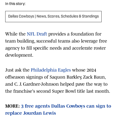
In this story:
Dallas Cowboys | News, Scores, Schedules & Standings
While the
NFL Draft
provides a foundation for
team building, successful teams also leverage free
agency to fill specific needs and accelerate roster
development.
Just ask the
Philadelphia Eagles
whose 2024
offseason signings of Saquon Barkley, Zack Baun,
and C. J. Gardner-Johnson helped pave the way to
the franchise's second Super Bowl title last month.
MORE:
3 free agents Dallas Cowboys can sign to
replace Jourdan Lewis