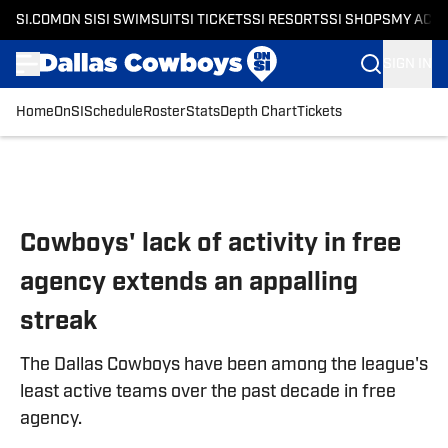
SI.COM
ON SI
SI SWIMSUIT
SI TICKETS
SI RESORTS
SI SHOPS
MY ACC
SIGN IN
Home
OnSI
Schedule
Roster
Stats
Depth Chart
Tickets
Skip to main content
Cowboys' lack of activity in free
agency extends an appalling
streak
The Dallas Cowboys have been among the league's
least active teams over the past decade in free
agency.