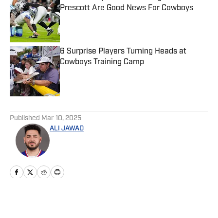
Prescott Are Good News For Cowboys
Published by on Invalid Date
6 Surprise Players Turning Heads at
Cowboys Training Camp
Published by on Invalid Date
5 related articles loaded
Published
Mar 10, 2025
ALI JAWAD
Home
/
News