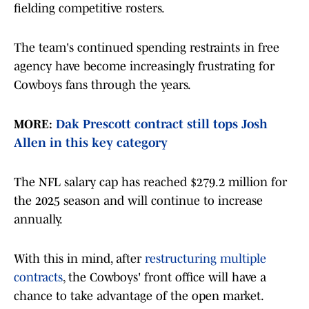
fielding competitive rosters.
The team's continued spending restraints in free
agency have become increasingly frustrating for
Cowboys fans through the years.
MORE:
Dak Prescott contract still tops Josh
Allen in this key category
The NFL salary cap has reached $279.2 million for
the 2025 season and will continue to increase
annually.
With this in mind, after
restructuring multiple
contracts
, the Cowboys' front office will have a
chance to take advantage of the open market.