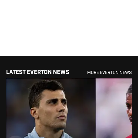
LATEST EVERTON NEWS
MORE EVERTON NEWS