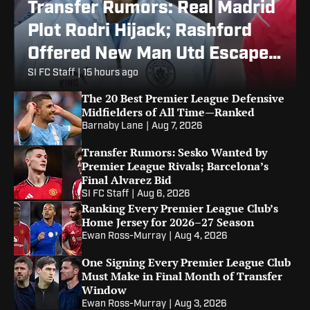
Transfer Rumors: Real Madrid
Plot Rodri Hijack; Rashford
Offered New Man Utd Escape
Route
SI FC Staff
|
15 hours ago
The 20 Best Premier League Defensive
Midfielders of All Time—Ranked
Barnaby Lane
|
Aug 7, 2026
Transfer Rumors: Sesko Wanted by
Premier League Rivals; Barcelona’s
Final Alvarez Bid
SI FC Staff
|
Aug 6, 2026
Ranking Every Premier League Club’s
Home Jersey for 2026–27 Season
Ewan Ross-Murray
|
Aug 4, 2026
One Signing Every Premier League Club
Must Make in Final Month of Transfer
Window
Ewan Ross-Murray
|
Aug 3, 2026