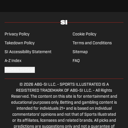
Privacy Policy
Cookie Policy
Takedown Policy
Terms and Conditions
SI Accessibility Statement
Sitemap
A-Z Index
FAQ
Cookies Settings
© 2026
ABG-SI LLC.
-
SPORTS ILLUSTRATED IS A
REGISTERED TRADEMARK OF ABG-SI LLC. - All Rights
Reserved. The content on this site is for entertainment and
educational purposes only. Betting and gambling content is
intended for individuals 21+ and is based on individual
commentators' opinions and not that of Sports Illustrated
or its affiliates, licensees and related brands. All picks and
predictions are suggestions only and not a guarantee of