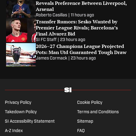
Reveals Preference Between Liverpool,
Arsenal
Roberto Casillas
|
11 hours ago
Transfer Rumors: Sesko Wanted by
Premier League Rivals; Barcelona’s
Final Alvarez Bid
SI FC Staff
|
23 hours ago
2026–27 Champions League Projected
Pots: Man Utd Guaranteed Tough Draw
James Cormack
|
23 hours ago
Privacy Policy
Cookie Policy
Takedown Policy
Terms and Conditions
SI Accessibility Statement
Sitemap
A-Z Index
FAQ