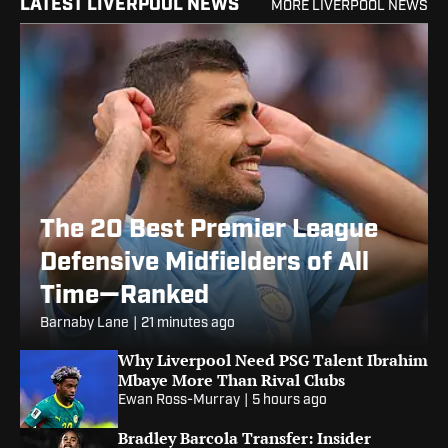
LATEST LIVERPOOL NEWS
MORE LIVERPOOL NEWS
The 20 Best Premier League
Defensive Midfielders of All
Time—Ranked
Barnaby Lane
|
21 minutes ago
Why Liverpool Need PSG Talent Ibrahim
Mbaye More Than Rival Clubs
Ewan Ross-Murray
|
5 hours ago
Bradley Barcola Transfer: Insider