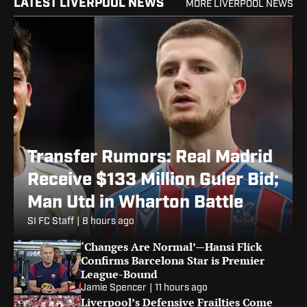
LATEST LIVERPOOL NEWS
MORE LIVERPOOL NEWS
Transfer Rumors: Real Madrid
Receive $133 Million Guler Bid;
Man Utd in Wharton Battle
SI FC Staff
|
8 hours ago
‘Changes Are Normal’—Hansi Flick
Confirms Barcelona Star is Premier
League-Bound
Jamie Spencer
|
11 hours ago
Liverpool’s Defensive Frailties Come