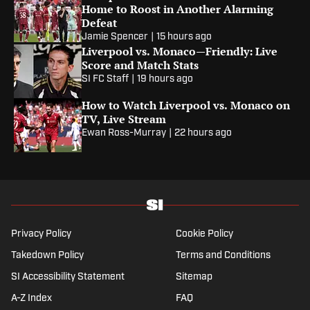
Home to Roost in Another Alarming
Defeat
Jamie Spencer
|
15 hours ago
Liverpool vs. Monaco—Friendly: Live
Score and Match Stats
SI FC Staff
|
19 hours ago
How to Watch Liverpool vs. Monaco on
TV, Live Stream
Ewan Ross-Murray
|
22 hours ago
Privacy Policy
Cookie Policy
Takedown Policy
Terms and Conditions
SI Accessibility Statement
Sitemap
A-Z Index
FAQ