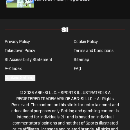
Privacy Policy
Cookie Policy
Takedown Policy
Terms and Conditions
SI Accessibility Statement
Sitemap
A-Z Index
FAQ
Cookies Settings
© 2026
ABG-SI LLC.
-
SPORTS ILLUSTRATED IS A
REGISTERED TRADEMARK OF ABG-SI LLC. - All Rights
Reserved. The content on this site is for entertainment and
educational purposes only. Betting and gambling content is
intended for individuals 21+ and is based on individual
commentators' opinions and not that of Sports Illustrated
or its affiliates, licensees and related brands. All picks and