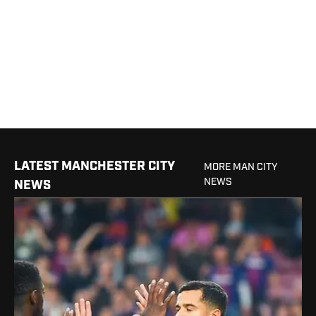
LATEST MANCHESTER CITY
MORE MAN CITY
NEWS
NEWS