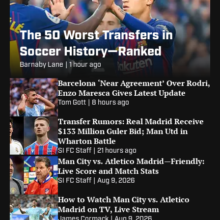
The 50 Worst Transfers in
Soccer History—Ranked
Barnaby Lane
|
1 hour ago
Barcelona ‘Near Agreement’ Over Rodri,
Enzo Maresca Gives Latest Update
Tom Gott
|
8 hours ago
Transfer Rumors: Real Madrid Receive
$133 Million Guler Bid; Man Utd in
Wharton Battle
SI FC Staff
|
21 hours ago
Man City vs. Atletico Madrid—Friendly:
Live Score and Match Stats
SI FC Staff
|
Aug 9, 2026
How to Watch Man City vs. Atletico
Madrid on TV, Live Stream
James Cormack
|
Aug 9, 2026