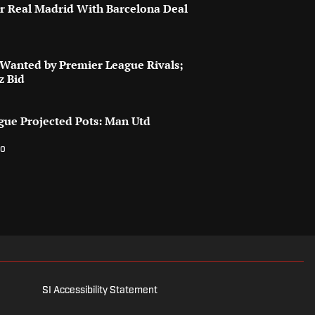
for Real Madrid With Barcelona Deal
 Wanted by Premier League Rivals;
z Bid
ue Projected Pots: Man Utd
w
go
SI Accessibility Statement