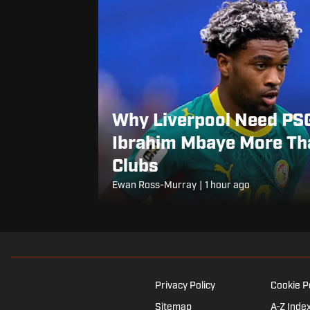
Why Liverpool Need PSG
Ibrahim Mbaye More Tha
Clubs
Ewan Ross-Murray
|
1 hour ago
Privacy Policy
Cookie P
Sitemap
A-Z Inde