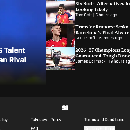
Six Rodri Alternatives 
Looking Likely
Tom Gott
|
5 hours ago
Transfer Rumors: Sesko
Barcelona’s Final Alvare
SI FC Staff
|
19 hours ago
2026–27 Champions Leag
 Talent
Guaranteed Tough Dra
n Rival
James Cormack
|
19 hours a
olicy
Takedown Policy
Terms and Conditions
x
FAQ
Cookies Settings