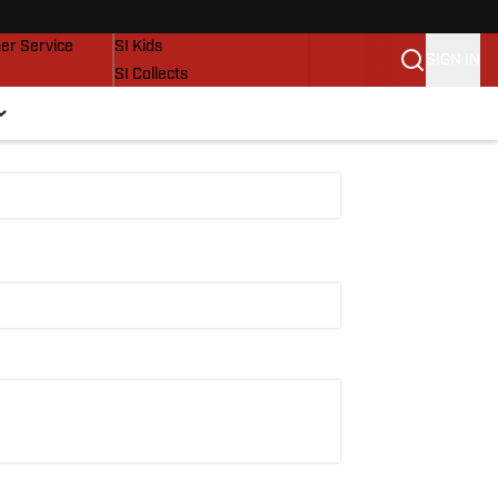
vers
SI Lifestyle
er Service
SI Kids
SIGN IN
SI Collects
SI Tickets
SI Features
Prospects by SI