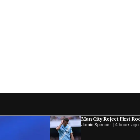
Man City Reject First Ro
Jamie Spencer
|
4 hours ago