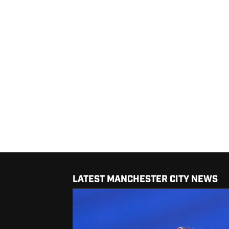
LATEST MANCHESTER CITY NEWS