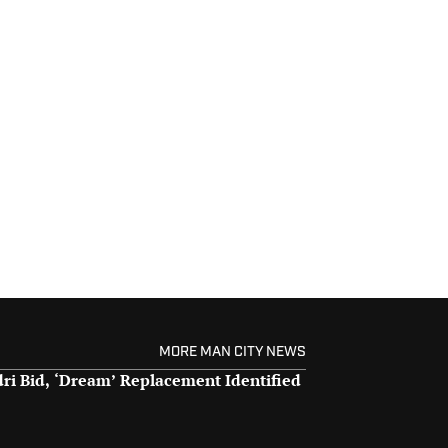
MORE MAN CITY NEWS
dri Bid, ‘Dream’ Replacement Identified