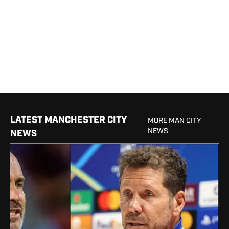
LATEST MANCHESTER CITY
MORE MAN CITY
NEWS
NEWS