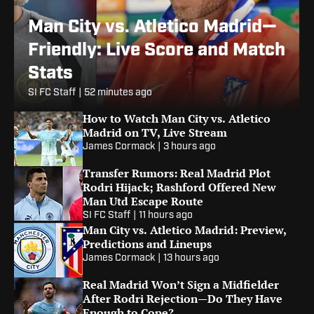
Man City vs. Atletico Madrid—
Friendly: Live Score and Match
Stats
SI FC Staff
|
52 minutes ago
How to Watch Man City vs. Atletico
Madrid on TV, Live Stream
James Cormack
|
3 hours ago
Transfer Rumors: Real Madrid Plot
Rodri Hijack; Rashford Offered New
Man Utd Escape Route
SI FC Staff
|
11 hours ago
Man City vs. Atletico Madrid: Preview,
Predictions and Lineups
James Cormack
|
13 hours ago
Real Madrid Won’t Sign a Midfielder
After Rodri Rejection—Do They Have
Enough to Cope?