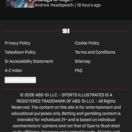
Andrew Headspeath
|
19 hours ago
Privacy Policy
Cookie Policy
Takedown Policy
Terms and Conditions
SI Accessibility Statement
Sitemap
A-Z Index
FAQ
Cookies Settings
© 2026
ABG-SI LLC.
-
SPORTS ILLUSTRATED IS A
REGISTERED TRADEMARK OF ABG-SI LLC. - All Rights
Reserved. The content on this site is for entertainment and
educational purposes only. Betting and gambling content is
intended for individuals 21+ and is based on individual
commentators' opinions and not that of Sports Illustrated