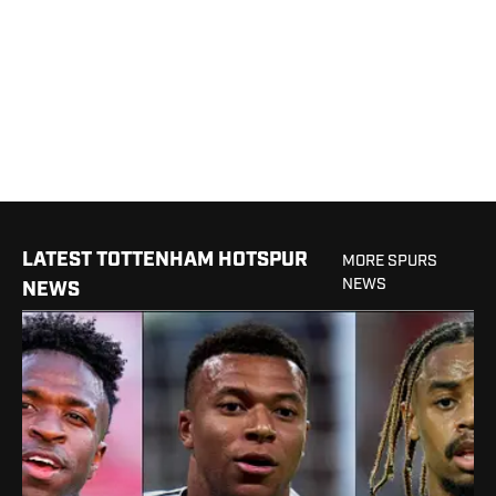
LATEST TOTTENHAM HOTSPUR
MORE SPURS
NEWS
NEWS