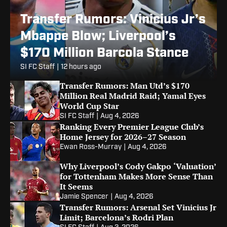
Transfer Rumors: Vinicius Jr’s
Mbappe Blow; Liverpool’s
$170 Million Barcola Stance
SI FC Staff
|
12 hours ago
Transfer Rumors: Man Utd’s $170
Million Real Madrid Raid; Yamal Eyes
World Cup Star
SI FC Staff
|
Aug 4, 2026
Ranking Every Premier League Club’s
Home Jersey for 2026–27 Season
Ewan Ross-Murray
|
Aug 4, 2026
Why Liverpool’s Cody Gakpo ‘Valuation’
for Tottenham Makes More Sense Than
It Seems
Jamie Spencer
|
Aug 4, 2026
Transfer Rumors: Arsenal Set Vinicius Jr
Limit; Barcelona’s Rodri Plan