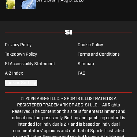
SI FC Staff
|
Aug 3, 2026
Privacy Policy
Cookie Policy
Takedown Policy
Terms and Conditions
SI Accessibility Statement
Sitemap
A-Z Index
FAQ
Cookies Settings
© 2026
ABG-SI LLC.
-
SPORTS ILLUSTRATED IS A
REGISTERED TRADEMARK OF ABG-SI LLC. - All Rights
Reserved. The content on this site is for entertainment and
educational purposes only. Betting and gambling content is
intended for individuals 21+ and is based on individual
commentators' opinions and not that of Sports Illustrated