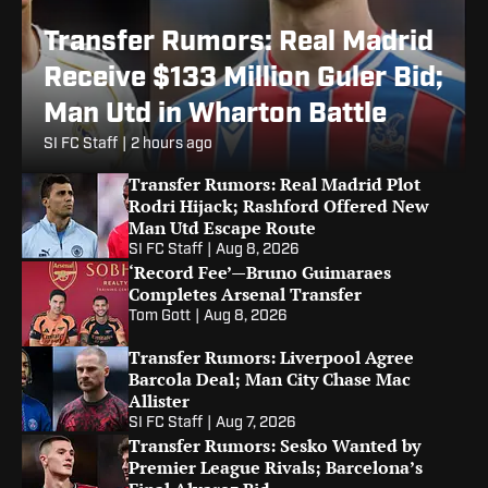
Transfer Rumors: Real Madrid
Receive $133 Million Guler Bid;
Man Utd in Wharton Battle
SI FC Staff
|
2 hours ago
Transfer Rumors: Real Madrid Plot
Rodri Hijack; Rashford Offered New
Man Utd Escape Route
SI FC Staff
|
Aug 8, 2026
‘Record Fee’—Bruno Guimaraes
Completes Arsenal Transfer
Tom Gott
|
Aug 8, 2026
Transfer Rumors: Liverpool Agree
Barcola Deal; Man City Chase Mac
Allister
SI FC Staff
|
Aug 7, 2026
Transfer Rumors: Sesko Wanted by
Premier League Rivals; Barcelona’s