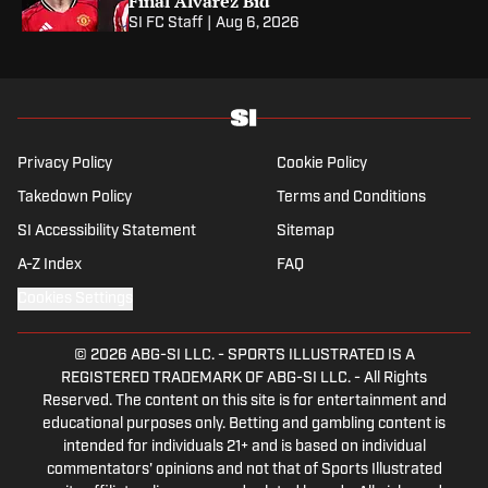
Final Alvarez Bid
SI FC Staff
|
Aug 6, 2026
Privacy Policy
Cookie Policy
Takedown Policy
Terms and Conditions
SI Accessibility Statement
Sitemap
A-Z Index
FAQ
Cookies Settings
© 2026
ABG-SI LLC.
-
SPORTS ILLUSTRATED IS A
REGISTERED TRADEMARK OF ABG-SI LLC. - All Rights
Reserved. The content on this site is for entertainment and
educational purposes only. Betting and gambling content is
intended for individuals 21+ and is based on individual
commentators' opinions and not that of Sports Illustrated