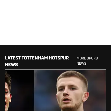
LATEST TOTTENHAM HOTSPUR
MORE SPURS
NEWS
NEWS