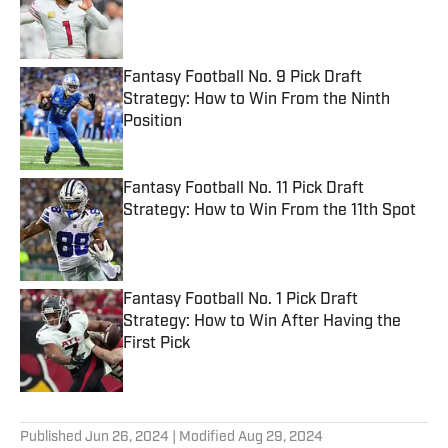
Published by on Invalid Date
Fantasy Football No. 9 Pick Draft
Strategy: How to Win From the Ninth
Position
Published by on Invalid Date
Fantasy Football No. 11 Pick Draft
Strategy: How to Win From the 11th Spot
Published by on Invalid Date
Fantasy Football No. 1 Pick Draft
Strategy: How to Win After Having the
First Pick
Published by on Invalid Date
5 related articles loaded
Published
Jun 26, 2024
| Modified
Aug 29, 2024