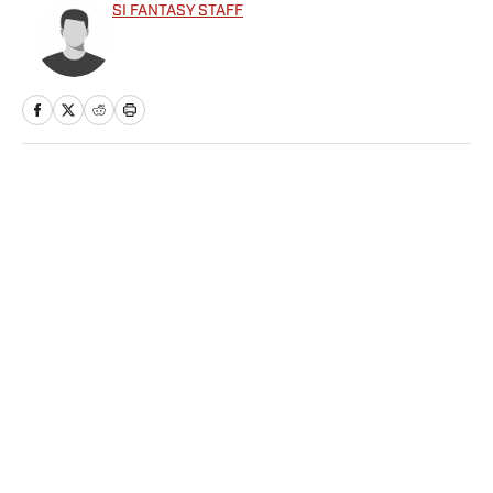
SI FANTASY STAFF
Home
/
FANTASY
Privacy Policy
Cookie Policy
Takedown Policy
Terms and Conditions
SI Accessibility Statement
Sitemap
A-Z Index
FAQ
Cookies Settings