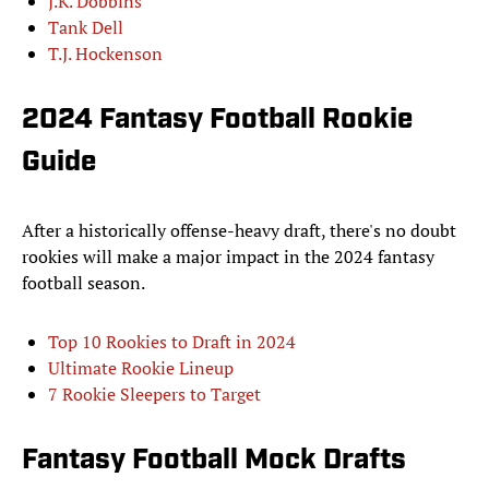
J.K. Dobbins
Tank Dell
T.J. Hockenson
2024 Fantasy Football Rookie
Guide
After a historically offense-heavy draft, there's no doubt
rookies will make a major impact in the 2024 fantasy
football season.
Top 10 Rookies to Draft in 2024
Ultimate Rookie Lineup
7 Rookie Sleepers to Target
Fantasy Football Mock Drafts