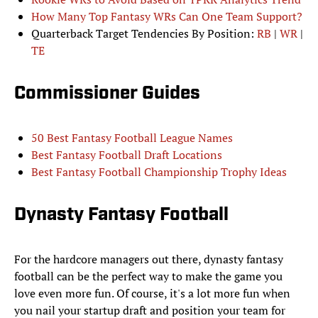
How Many Top Fantasy WRs Can One Team Support?
Quarterback Target Tendencies By Position:
RB
|
WR
|
TE
Commissioner Guides
50 Best Fantasy Football League Names
Best Fantasy Football Draft Locations
Best Fantasy Football Championship Trophy Ideas
Dynasty Fantasy Football
For the hardcore managers out there, dynasty fantasy
football can be the perfect way to make the game you
love even more fun. Of course, it's a lot more fun when
you nail your startup draft and position your team for