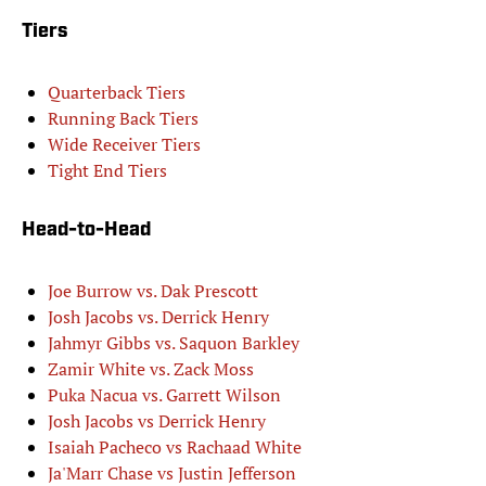
Tiers
Quarterback Tiers
Running Back Tiers
Wide Receiver Tiers
Tight End Tiers
Head-to-Head
Joe Burrow vs. Dak Prescott
Josh Jacobs vs. Derrick Henry
Jahmyr Gibbs vs. Saquon Barkley
Zamir White vs. Zack Moss
Puka Nacua vs. Garrett Wilson
Josh Jacobs vs Derrick Henry
Isaiah Pacheco vs Rachaad White
Ja'Marr Chase vs Justin Jefferson