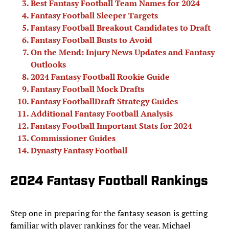
Best Fantasy Football Team Names for 2024
Fantasy Football Sleeper Targets
Fantasy Football Breakout Candidates to Draft
Fantasy Football Busts to Avoid
On the Mend: Injury News Updates and Fantasy
Outlooks
2024 Fantasy Football Rookie Guide
Fantasy Football Mock Drafts
Fantasy FootballDraft Strategy Guides
Additional Fantasy Football Analysis
Fantasy Football Important Stats for 2024
Commissioner Guides
Dynasty Fantasy Football
2024 Fantasy Football Rankings
Step one in preparing for the fantasy season is getting
familiar with player rankings for the year. Michael