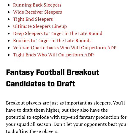
Running Back Sleepers
Wide Receiver Sleepers
Tight End Sleepers
Ultimate Sleepers Lineup
Deep Sleepers to Target in the Late Round
Rookies to Target in the Late Rounds
Veteran Quarterbacks Who Will Outperform ADP
Tight Ends Who Will Outperform ADP
Fantasy Football Breakout
Candidates to Draft
Breakout players are just as important as sleepers. You'll
have to draft them higher, but they also have the
potential to explode with top-end fantasy production for
your squad all season. Don't let your opponents beat you
to drafting these players.