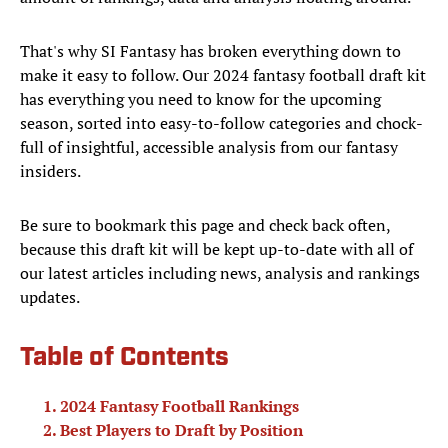
That's why SI Fantasy has broken everything down to
make it easy to follow. Our 2024 fantasy football draft kit
has everything you need to know for the upcoming
season, sorted into easy-to-follow categories and chock-
full of insightful, accessible analysis from our fantasy
insiders.
Be sure to bookmark this page and check back often,
because this draft kit will be kept up-to-date with all of
our latest articles including news, analysis and rankings
updates.
Table of Contents
2024 Fantasy Football Rankings
Best Players to Draft by Position