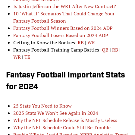
Is Justin Jefferson the WR1 After New Contract?
10 "What If" Scenarios That Could Change Your
Fantasy Football Season
Fantasy Football Winners Based on 2024 ADP
Fantasy Football Losers Based on 2024 ADP
Getting to Know the Rookies:
RB
|
WR
Fantasy Football Training Camp Battles:
QB
|
RB
|
WR
|
TE
Fantasy Football Important Stats
for 2024
25 Stats You Need to Know
2023 Stats We Won't See Again in 2024
Why the NFL Schedule Release is Mostly Useless
Why the NFL Schedule Could Still Be Trouble
Rookie WRs to Avoid Based on YPRR Analytics Trend