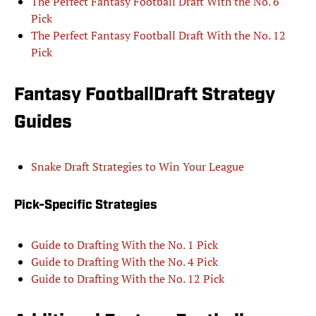
The Perfect Fantasy Football Draft With the No. 6
Pick
The Perfect Fantasy Football Draft With the No. 12
Pick
Fantasy FootballDraft Strategy
Guides
Snake Draft Strategies to Win Your League
Pick-Specific Strategies
Guide to Drafting With the No. 1 Pick
Guide to Drafting With the No. 4 Pick
Guide to Drafting With the No. 12 Pick