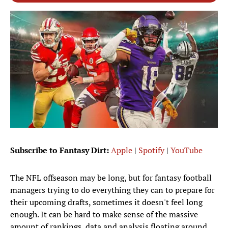
Subscribe to Fantasy Dirt:
Apple
|
Spotify
|
YouTube
The NFL offseason may be long, but for fantasy football
managers trying to do everything they can to prepare for
their upcoming drafts, sometimes it doesn't feel long
enough. It can be hard to make sense of the massive
amount of rankings, data and analysis floating around.