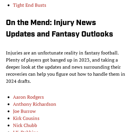
Tight End Busts
On the Mend: Injury News
Updates and Fantasy Outlooks
Injuries are an unfortunate reality in fantasy football.
Plenty of players got banged up in 2023, and taking a
deeper look at the updates and news surrounding their
recoveries can help you figure out how to handle them in
2024 drafts.
Aaron Rodgers
Anthony Richardson
Joe Burrow
Kirk Cousins
Nick Chubb