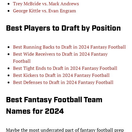
Trey McBride vs. Mark Andrews
George Kittle vs. Evan Engram
Best Players to Draft by Position
Best Running Backs to Draft in 2024 Fantasy Football
Best Wide Receivers to Draft in 2024 Fantasy
Football
Best Tight Ends to Draft in 2024 Fantasy Football
Best Kickers to Draft in 2024 Fantasy Football
Best Defenses to Draft in 2024 Fantasy Football
Best Fantasy Football Team
Names for 2024
Maybe the most underrated part of fantasy football prep