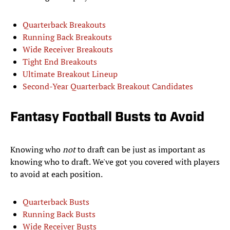
Quarterback Breakouts
Running Back Breakouts
Wide Receiver Breakouts
Tight End Breakouts
Ultimate Breakout Lineup
Second-Year Quarterback Breakout Candidates
Fantasy Football Busts to Avoid
Knowing who
not
to draft can be just as important as
knowing who to draft. We've got you covered with players
to avoid at each position.
Quarterback Busts
Running Back Busts
Wide Receiver Busts