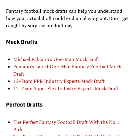
Fantasy football mock drafts can help you understand
how your actual draft could end up playing out. Don't get
caught by surprise on draft day.
Mock Drafts
Michael Fabiano's One-Man Mock Draft
Fabiano's Latest One-Man Fantasy Football Mock
Draft
12-Team PPR Industry Experts Mock Draft
12-Team Super Flex Industry Experts Mock Draft
Perfect Drafts
The Perfect Fantasy Football Draft With the No. 1
Pick