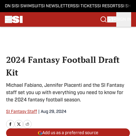
ON SI
SI SWIMSUIT
SI NEWSLETTERS
SI TICKETS
SI RESORTS
SI SHO
SIGN IN
Skip to main content
2024 Fantasy Football Draft
Kit
Michael Fabiano, Jennifer Piacenti and the SI Fantasy
staff set you up with everything you need to know for
the 2024 fantasy football season.
SI Fantasy Staff
|
Aug 29, 2024
Add us as a preferred source