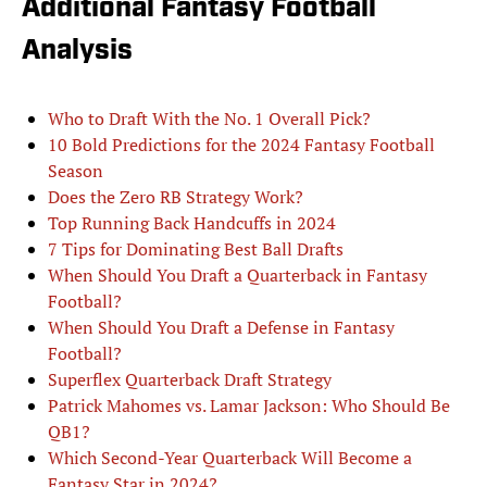
Additional Fantasy Football
Analysis
Who to Draft With the No. 1 Overall Pick?
10 Bold Predictions for the 2024 Fantasy Football
Season
Does the Zero RB Strategy Work?
Top Running Back Handcuffs in 2024
7 Tips for Dominating Best Ball Drafts
When Should You Draft a Quarterback in Fantasy
Football?
When Should You Draft a Defense in Fantasy
Football?
Superflex Quarterback Draft Strategy
Patrick Mahomes vs. Lamar Jackson: Who Should Be
QB1?
Which Second-Year Quarterback Will Become a
Fantasy Star in 2024?