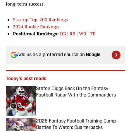
long-term success.
Startup Top-200 Rankings
2024 Rookie Rankings
Positional Rankings:
QB
|
RB
|
WR
|
TE
Add us as a preferred source on
Google
Today's best reads
Stefon Diggs Back On the Fantasy
Football Radar With the Commanders
Published by on Invalid Date
2026 Fantasy Football Training Camp
Battles To Watch: Quarterbacks