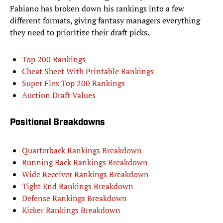
Fabiano has broken down his rankings into a few
different formats, giving fantasy managers everything
they need to prioritize their draft picks.
Top 200 Rankings
Cheat Sheet With Printable Rankings
Super Flex Top 200 Rankings
Auction Draft Values
Positional Breakdowns
Quarterback Rankings Breakdown
Running Back Rankings Breakdown
Wide Receiver Rankings Breakdown
Tight End Rankings Breakdown
Defense Rankings Breakdown
Kicker Rankings Breakdown