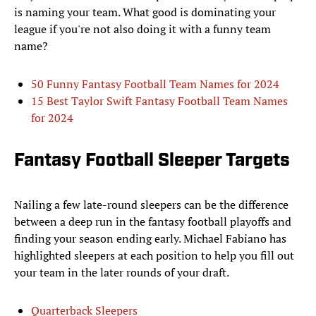
is naming your team. What good is dominating your
league if you're not also doing it with a funny team
name?
50 Funny Fantasy Football Team Names for 2024
15 Best Taylor Swift Fantasy Football Team Names
for 2024
Fantasy Football Sleeper Targets
Nailing a few late-round sleepers can be the difference
between a deep run in the fantasy football playoffs and
finding your season ending early. Michael Fabiano has
highlighted sleepers at each position to help you fill out
your team in the later rounds of your draft.
Quarterback Sleepers