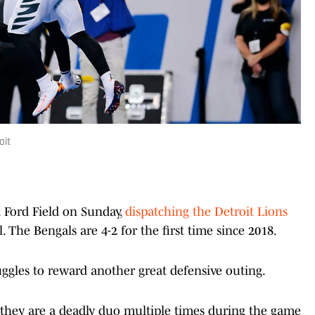
oit
t Ford Field on Sunday,
dispatching the Detroit Lions
. The Bengals are 4-2 for the first time since 2018.
uggles to reward another great defensive outing.
hey are a deadly duo multiple times during the game