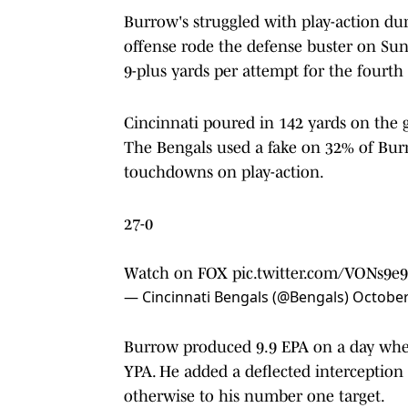
Burrow's struggled with play-action du
offense rode the defense buster on Su
9-plus yards per attempt for the fourth 
Cincinnati poured in 142 yards on the 
The Bengals used a fake on 32% of Burro
touchdowns on play-action.
27-0
Watch on FOX
pic.twitter.com/VONs9e9
— Cincinnati Bengals (@Bengals)
October
Burrow produced 9.9 EPA on a day whe
YPA. He added a deflected interception
otherwise to his number one target.