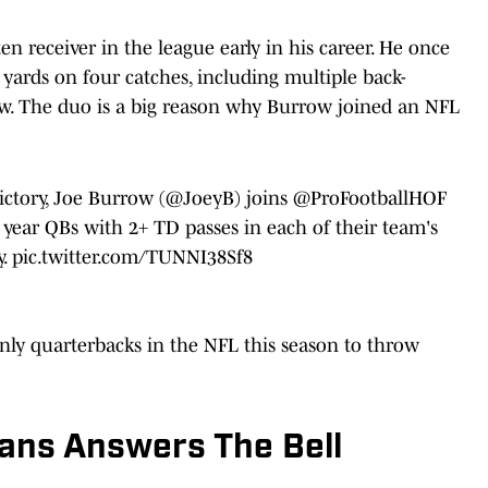
en receiver in the league early in his career. He once
 yards on four catches, including multiple back-
w. The duo is a big reason why Burrow joined an NFL
ictory, Joe Burrow (
@JoeyB
) joins
@ProFootballHOF
 year QBs with 2+ TD passes in each of their team's
y.
pic.twitter.com/TUNNI38Sf8
ly quarterbacks in the NFL this season to throw
vans Answers The Bell