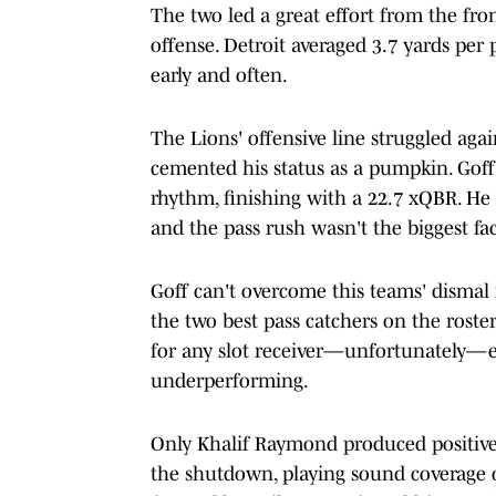
The two led a great effort from the fron
offense. Detroit averaged 3.7 yards per 
early and often.
The Lions' offensive line struggled agai
cemented his status as a pumpkin. Goff
rhythm, finishing with a 22.7 xQBR. He
and the pass rush wasn't the biggest fac
Goff can't overcome this teams' dismal 
the two best pass catchers on the roste
for any slot receiver—unfortunately—ev
underperforming.
Only Khalif Raymond produced positive
the shutdown, playing sound coverage 