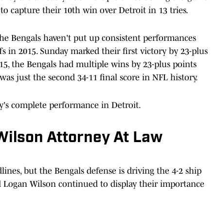
o capture their 10th win over Detroit in 13 tries.
e Bengals haven't put up consistent performances
ffs in 2015. Sunday marked their first victory by 23-plus
15, the Bengals had multiple wins by 23-plus points
was just the second 34-11 final score in NFL history.
's complete performance in Detroit.
Wilson Attorney At Law
nes, but the Bengals defense is driving the 4-2 ship
 Logan Wilson continued to display their importance