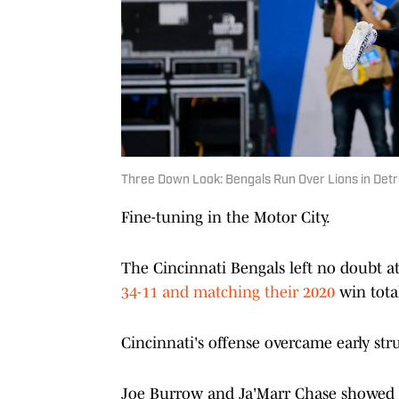
Three Down Look: Bengals Run Over Lions in Detr
Fine-tuning in the Motor City.
The Cincinnati Bengals left no doubt a
34-11 and matching their 2020
win total
Cincinnati's offense overcame early str
Joe Burrow and Ja'Marr Chase showed t