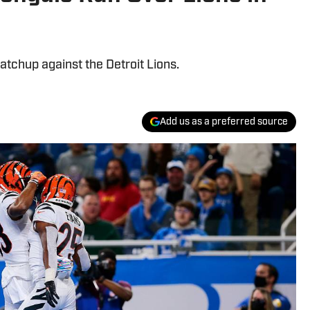
atchup against the Detroit Lions.
Add us as a preferred source