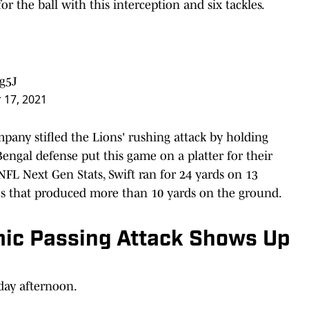
or the ball with this interception and six tackles.
g5J
 17, 2021
mpany stifled the Lions' rushing attack by holding
Bengal defense put this game on a platter for their
FL Next Gen Stats, Swift ran for 24 yards on 13
nes that produced more than 10 yards on the ground.
ic Passing Attack Shows Up
day afternoon.