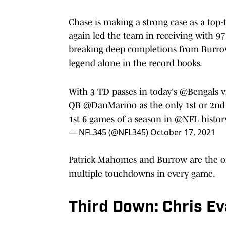
Chase is making a strong case as a top-t
again led the team in receiving with 97
breaking deep completions from Burro
legend alone in the record books.
With 3 TD passes in today's
@Bengals
v
QB
@DanMarino
as the only 1st or 2nd
1st 6 games of a season in
@NFL
histor
— NFL345 (@NFL345)
October 17, 2021
Patrick Mahomes and Burrow are the on
multiple touchdowns in every game.
Third Down: Chris E