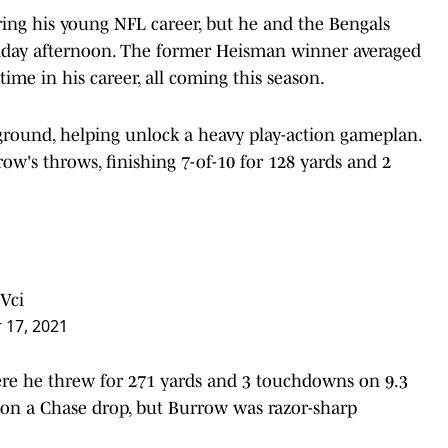
ring his young NFL career, but he and the Bengals
nday afternoon. The former Heisman winner averaged
time in his career, all coming this season.
ground, helping unlock a heavy play-action gameplan.
w's throws, finishing 7-of-10 for 128 yards and 2
Vci
 17, 2021
re he threw for 271 yards and 3 touchdowns on 9.3
 on a Chase drop, but Burrow was razor-sharp