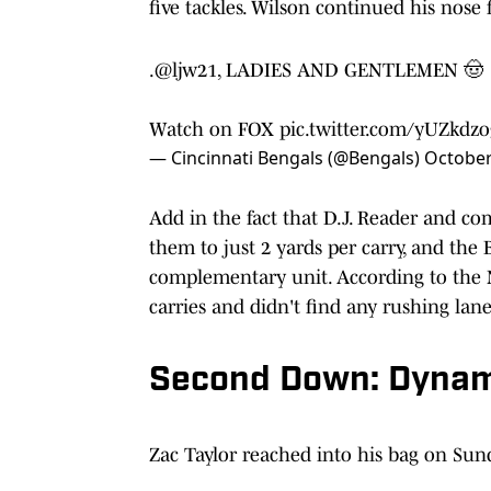
five tackles. Wilson continued his nose f
.
@ljw21
, LADIES AND GENTLEMEN 🤠
Watch on FOX
pic.twitter.com/yUZkdzo
— Cincinnati Bengals (@Bengals)
October
Add in the fact that D.J. Reader and co
them to just 2 yards per carry, and the 
complementary unit. According to the N
carries and didn't find any rushing la
Second Down: Dynam
Zac Taylor reached into his bag on Sun