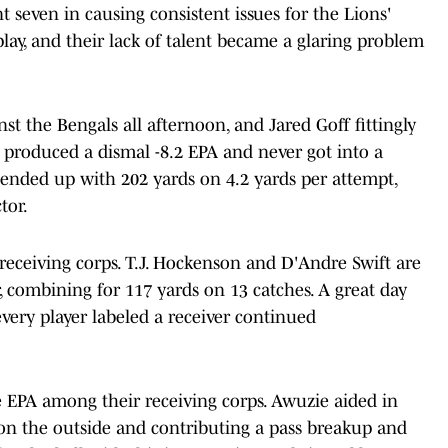
t seven in causing consistent issues for the Lions'
play, and their lack of talent became a glaring problem
nst the Bengals all afternoon, and Jared Goff fittingly
 produced a dismal -8.2 EPA and never got into a
 ended up with 202 yards on 4.2 yards per attempt,
tor.
receiving corps. T.J. Hockenson and D'Andre Swift are
r, combining for 117 yards on 13 catches. A great day
ery player labeled a receiver continued
 EPA among their receiving corps. Awuzie aided in
on the outside and contributing a pass breakup and