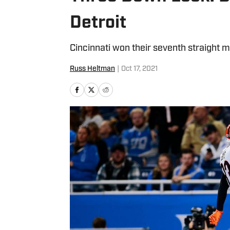
Detroit
Cincinnati won their seventh straight m
Russ Heltman
|
Oct 17, 2021