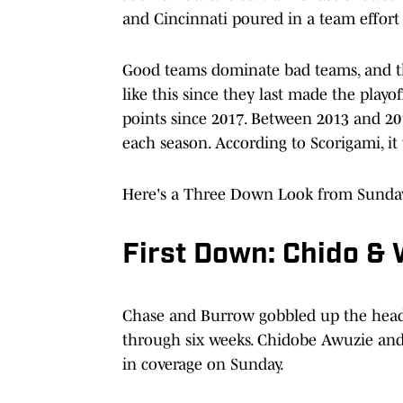
and Cincinnati poured in a team effort t
Good teams dominate bad teams, and th
like this since they last made the playo
points since 2017. Between 2013 and 20
each season. According to Scorigami, it 
Here's a Three Down Look from Sunday
First Down: Chido & 
Chase and Burrow gobbled up the headli
through six weeks. Chidobe Awuzie and
in coverage on Sunday.