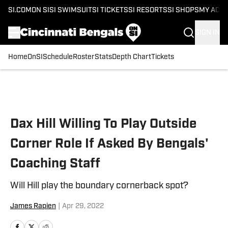
SI.COM
ON SI
SI SWIMSUIT
SI TICKETS
SI RESORTS
SI SHOPS
MY ACC
SIGN IN
Home
OnSI
Schedule
Roster
Stats
Depth Chart
Tickets
Skip to main content
Dax Hill Willing To Play Outside
Corner Role If Asked By Bengals'
Coaching Staff
Will Hill play the boundary cornerback spot?
James Rapien
|
Apr 29, 2022