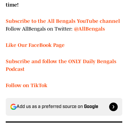
time!
Subscribe to the All Bengals YouTube channel
Follow AllBengals on Twitter:
@AllBengals
Like Our FaceBook Page
Subscribe and follow the ONLY Daily Bengals
Podcast
Follow on TikTok
Add us as a preferred source on
Google