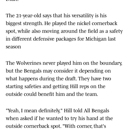
The 21-year-old says that his versatility is his
biggest strength. He played the nickel cornerback
spot, while also moving around the field as a safety
in different defensive packages for Michigan last
season
The Wolverines never played him on the boundary,
but the Bengals may consider it depending on
what happens during the draft. They have two
starting safeties and getting Hill reps on the
outside could benefit him and the team.
"Yeah, I mean definitely," Hill told All Bengals
when asked if he wanted to try his hand at the
outside cornerback spot. "With corner, that's