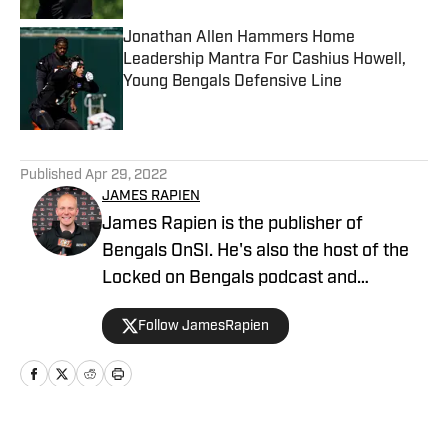
Jonathan Allen Hammers Home
Leadership Mantra For Cashius Howell,
Young Bengals Defensive Line
Published by on Invalid Date
5 related articles loaded
Published
Apr 29, 2022
JAMES RAPIEN
James Rapien is the publisher of
Bengals OnSI. He's also the host of the
Locked on Bengals podcast and
Cincinnati Bengals Talk on YouTube. The
Follow JamesRapien
Cincinnati native also wrote a book
about the history of the Cincinnati
Bengals called Enter The Jungle. Prior to
joining Bengals On SI, Rapien worked at
700 WLW and ESPN 1530 in Cincinnati