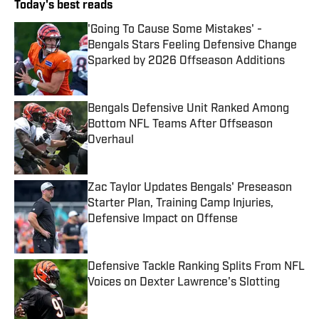
Today's best reads
'Going To Cause Some Mistakes' -
Bengals Stars Feeling Defensive Change
Sparked by 2026 Offseason Additions
Published by on Invalid Date
Bengals Defensive Unit Ranked Among
Bottom NFL Teams After Offseason
Overhaul
Published by on Invalid Date
Zac Taylor Updates Bengals' Preseason
Starter Plan, Training Camp Injuries,
Defensive Impact on Offense
Published by on Invalid Date
Defensive Tackle Ranking Splits From NFL
Voices on Dexter Lawrence's Slotting
Published by on Invalid Date