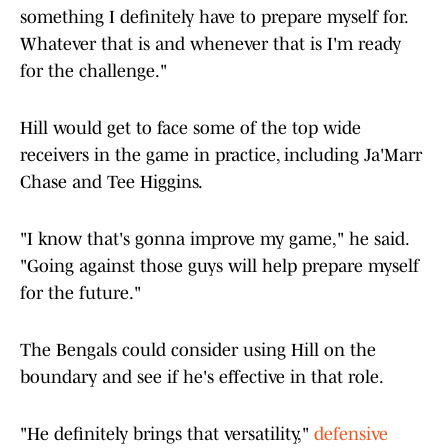
something I definitely have to prepare myself for.
Whatever that is and whenever that is I'm ready
for the challenge."
Hill would get to face some of the top wide
receivers in the game in practice, including Ja'Marr
Chase and Tee Higgins.
"I know that's gonna improve my game," he said.
"Going against those guys will help prepare myself
for the future."
The Bengals could consider using Hill on the
boundary and see if he's effective in that role.
"He definitely brings that versatility,"
defensive