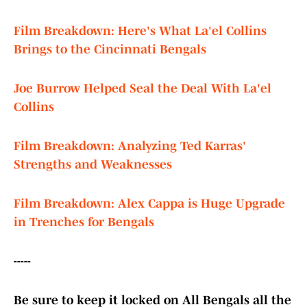
Film Breakdown: Here's What La'el Collins
Brings to the Cincinnati Bengals
Joe Burrow Helped Seal the Deal With La'el
Collins
Film Breakdown: Analyzing Ted Karras'
Strengths and Weaknesses
Film Breakdown: Alex Cappa is Huge Upgrade
in Trenches for Bengals
-----
Be sure to keep it locked on All Bengals all the