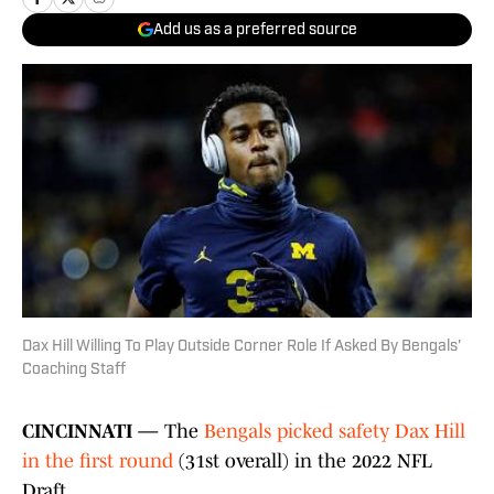
Add us as a preferred source
Dax Hill Willing To Play Outside Corner Role If Asked By Bengals'
Coaching Staff
CINCINNATI —
The
Bengals picked safety Dax Hill
in the first round
(31st overall) in the 2022 NFL
Draft.