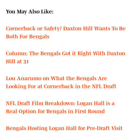
You May Also Like:
Cornerback or Safety? Daxton Hill Wants To Be
Both For Bengals
Column: The Bengals Got it Right With Daxton
Hill at 31
Lou Anarumo on What the Bengals Are
Looking For at Cornerback in the NFL Draft
NFL Draft Film Breakdown: Logan Hall is a
Real Option for Bengals in First Round
Bengals Hosting Logan Hall for Pre-Draft Visit