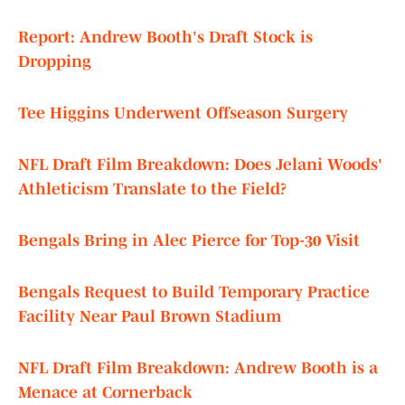
Report: Andrew Booth's Draft Stock is
Dropping
Tee Higgins Underwent Offseason Surgery
NFL Draft Film Breakdown: Does Jelani Woods'
Athleticism Translate to the Field?
Bengals Bring in Alec Pierce for Top-30 Visit
Bengals Request to Build Temporary Practice
Facility Near Paul Brown Stadium
NFL Draft Film Breakdown: Andrew Booth is a
Menace at Cornerback