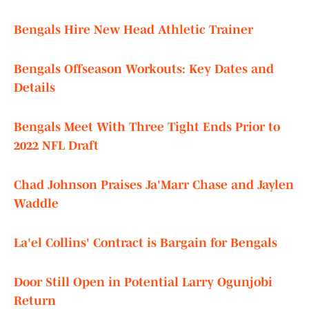
Bengals Hire New Head Athletic Trainer
Bengals Offseason Workouts: Key Dates and
Details
Bengals Meet With Three Tight Ends Prior to
2022 NFL Draft
Chad Johnson Praises Ja'Marr Chase and Jaylen
Waddle
La'el Collins' Contract is Bargain for Bengals
Door Still Open in Potential Larry Ogunjobi
Return