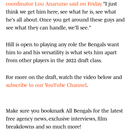
coordinator Lou Anarumo said on Friday.
"I just
think we get him here, see what he is, see what
he's all about. Once you get around these guys and
see what they can handle, we'll see."
Hill is open to playing any role the Bengals want
him to and his versatility is what sets him apart
from other players in the 2022 draft class.
For more on the draft, watch the video below and
subscribe to our YouTube Channel
.
Make sure you bookmark All Bengals for the latest
free agency news, exclusive interviews, film
breakdowns and so much more!