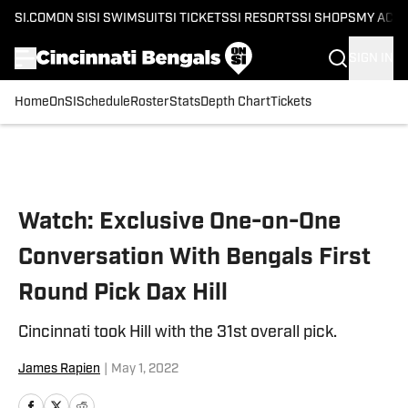
SI.COM
ON SI
SI SWIMSUIT
SI TICKETS
SI RESORTS
SI SHOPS
MY ACC
SIGN IN
Home
OnSI
Schedule
Roster
Stats
Depth Chart
Tickets
Skip to main content
Watch: Exclusive One-on-One
Conversation With Bengals First
Round Pick Dax Hill
Cincinnati took Hill with the 31st overall pick.
James Rapien
|
May 1, 2022