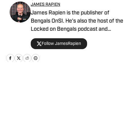
JAMES RAPIEN
James Rapien is the publisher of
Bengals OnSI. He's also the host of the
Locked on Bengals podcast and
Cincinnati Bengals Talk on YouTube. The
Follow JamesRapien
Cincinnati native also wrote a book
about the history of the Cincinnati
Bengals called Enter The Jungle. Prior to
joining Bengals On SI, Rapien worked at
700 WLW and ESPN 1530 in Cincinnati
Home
/
AllBengals Insiders+
Privacy Policy
Cookie Policy
Takedown Policy
Terms and Conditions