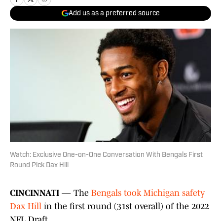
Add us as a preferred source
Watch: Exclusive One-on-One Conversation With Bengals First
Round Pick Dax Hill
CINCINNATI —
The
Bengals took Michigan safety
Dax Hill
in the first round (31st overall) of the 2022
NFL Draft.