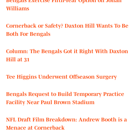
Bengals Exercise Fifth-Year Option on Jonah
Williams
Cornerback or Safety? Daxton Hill Wants To Be
Both For Bengals
Column: The Bengals Got it Right With Daxton
Hill at 31
Tee Higgins Underwent Offseason Surgery
Bengals Request to Build Temporary Practice
Facility Near Paul Brown Stadium
NFL Draft Film Breakdown: Andrew Booth is a
Menace at Cornerback