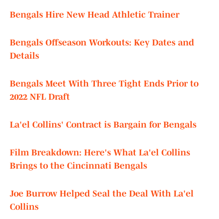
Bengals Hire New Head Athletic Trainer
Bengals Offseason Workouts: Key Dates and
Details
Bengals Meet With Three Tight Ends Prior to
2022 NFL Draft
La'el Collins' Contract is Bargain for Bengals
Film Breakdown: Here's What La'el Collins
Brings to the Cincinnati Bengals
Joe Burrow Helped Seal the Deal With La'el
Collins