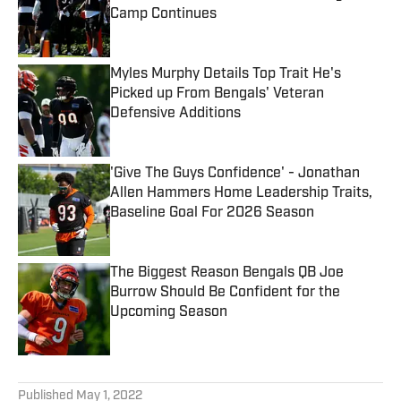
Camp Continues
Published by on Invalid Date
Myles Murphy Details Top Trait He's
Picked up From Bengals' Veteran
Defensive Additions
Published by on Invalid Date
'Give The Guys Confidence' - Jonathan
Allen Hammers Home Leadership Traits,
Baseline Goal For 2026 Season
Published by on Invalid Date
The Biggest Reason Bengals QB Joe
Burrow Should Be Confident for the
Upcoming Season
Published by on Invalid Date
5 related articles loaded
Published
May 1, 2022