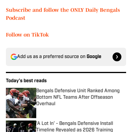
Subscribe and follow the ONLY Daily Bengals
Podcast
Follow on TikTok
Add us as a preferred source on
Google
Today's best reads
Bengals Defensive Unit Ranked Among
Bottom NFL Teams After Offseason
Overhaul
Published by on Invalid Date
'A Lot In' - Bengals Defensive Install
Timeline Revealed as 2026 Training