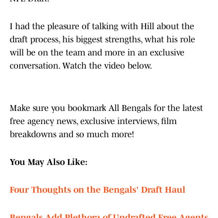
I had the pleasure of talking with Hill about the
draft process, his biggest strengths, what his role
will be on the team and more in an exclusive
conversation. Watch the video below.
Make sure you bookmark All Bengals for the latest
free agency news, exclusive interviews, film
breakdowns and so much more!
You May Also Like:
Four Thoughts on the Bengals' Draft Haul
Bengals Add Plethora of Undrafted Free Agents