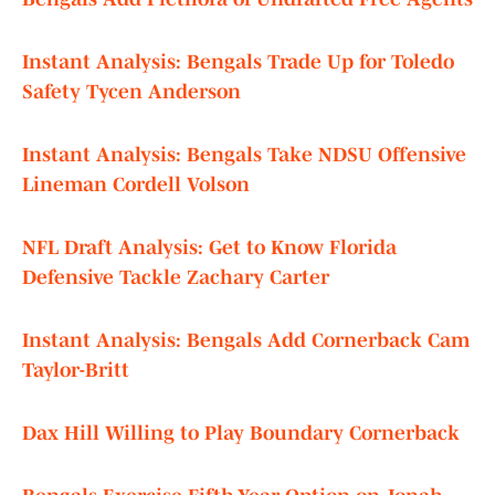
Instant Analysis: Bengals Trade Up for Toledo
Safety Tycen Anderson
Instant Analysis: Bengals Take NDSU Offensive
Lineman Cordell Volson
NFL Draft Analysis: Get to Know Florida
Defensive Tackle Zachary Carter
Instant Analysis: Bengals Add Cornerback Cam
Taylor-Britt
Dax Hill Willing to Play Boundary Cornerback