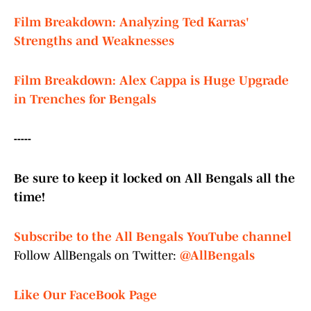
Film Breakdown: Analyzing Ted Karras'
Strengths and Weaknesses
Film Breakdown: Alex Cappa is Huge Upgrade
in Trenches for Bengals
-----
Be sure to keep it locked on All Bengals all the
time!
Subscribe to the All Bengals YouTube channel
Follow AllBengals on Twitter:
@AllBengals
Like Our FaceBook Page