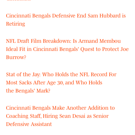
Cincinnati Bengals Defensive End Sam Hubbard is
Retiring
NFL Draft Film Breakdown: Is Armand Membou
Ideal Fit in Cincinnati Bengals' Quest to Protect Joe
Burrow?
Stat of the Jay: Who Holds the NFL Record For
Most Sacks After Age 30, and Who Holds
the Bengals' Mark?
Cincinnati Bengals Make Another Addition to
Coaching Staff, Hiring Sean Desai as Senior
Defensive Assistant