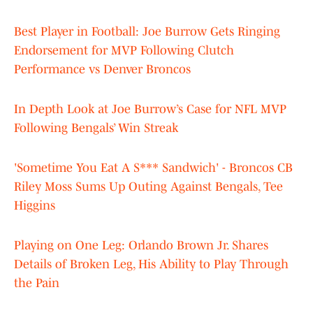
Best Player in Football: Joe Burrow Gets Ringing
Endorsement for MVP Following Clutch
Performance vs Denver Broncos
In Depth Look at Joe Burrow’s Case for NFL MVP
Following Bengals’ Win Streak
'Sometime You Eat A S*** Sandwich' - Broncos CB
Riley Moss Sums Up Outing Against Bengals, Tee
Higgins
Playing on One Leg: Orlando Brown Jr. Shares
Details of Broken Leg, His Ability to Play Through
the Pain