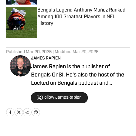
Bengals Legend Anthony Muñoz Ranked
Among 100 Greatest Players in NFL
History
Published by on Invalid Date
5 related articles loaded
Published
Mar 20, 2025
| Modified
Mar 20, 2025
JAMES RAPIEN
James Rapien is the publisher of
Bengals OnSI. He's also the host of the
Locked on Bengals podcast and
Cincinnati Bengals Talk on YouTube. The
Follow JamesRapien
Cincinnati native also wrote a book
about the history of the Cincinnati
Bengals called Enter The Jungle. Prior to
joining Bengals On SI, Rapien worked at
700 WLW and ESPN 1530 in Cincinnati
Home
/
News