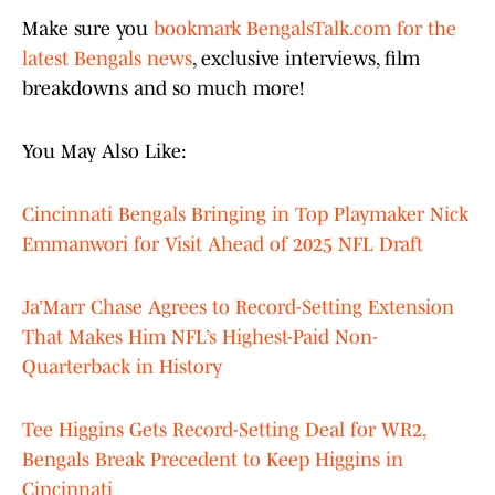
Make sure you
bookmark BengalsTalk.com for the
latest Bengals news
, exclusive interviews, film
breakdowns and so much more!
You May Also Like:
Cincinnati Bengals Bringing in Top Playmaker Nick
Emmanwori for Visit Ahead of 2025 NFL Draft
Ja’Marr Chase Agrees to Record-Setting Extension
That Makes Him NFL’s Highest-Paid Non-
Quarterback in History
Tee Higgins Gets Record-Setting Deal for WR2,
Bengals Break Precedent to Keep Higgins in
Cincinnati