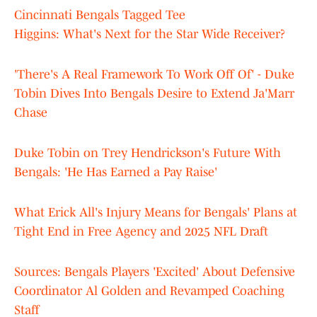
Cincinnati Bengals Tagged Tee
Higgins: What's Next for the Star Wide Receiver?
'There's A Real Framework To Work Off Of' - Duke
Tobin Dives Into Bengals Desire to Extend Ja'Marr
Chase
Duke Tobin on Trey Hendrickson's Future With
Bengals: 'He Has Earned a Pay Raise'
What Erick All's Injury Means for Bengals' Plans at
Tight End in Free Agency and 2025 NFL Draft
Sources: Bengals Players 'Excited' About Defensive
Coordinator Al Golden and Revamped Coaching
Staff