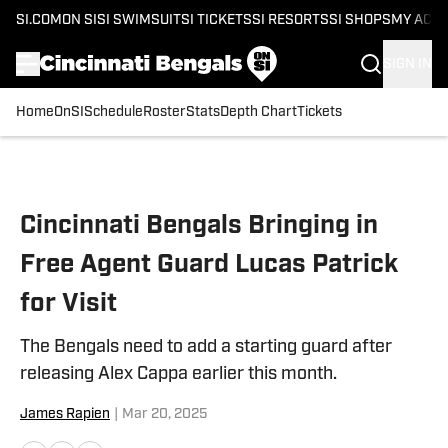
SI.COM
ON SI
SI SWIMSUIT
SI TICKETS
SI RESORTS
SI SHOPS
MY ACC
SIGN IN
Home
OnSI
Schedule
Roster
Stats
Depth Chart
Tickets
Skip to main content
Cincinnati Bengals Bringing in
Free Agent Guard Lucas Patrick
for Visit
The Bengals need to add a starting guard after
releasing Alex Cappa earlier this month.
James Rapien
|
Mar 20, 2025