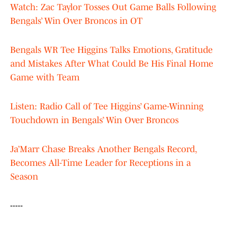
Watch: Zac Taylor Tosses Out Game Balls Following
Bengals’ Win Over Broncos in OT
Bengals WR Tee Higgins Talks Emotions, Gratitude
and Mistakes After What Could Be His Final Home
Game with Team
Listen: Radio Call of Tee Higgins’ Game-Winning
Touchdown in Bengals’ Win Over Broncos
Ja’Marr Chase Breaks Another Bengals Record,
Becomes All-Time Leader for Receptions in a
Season
-----