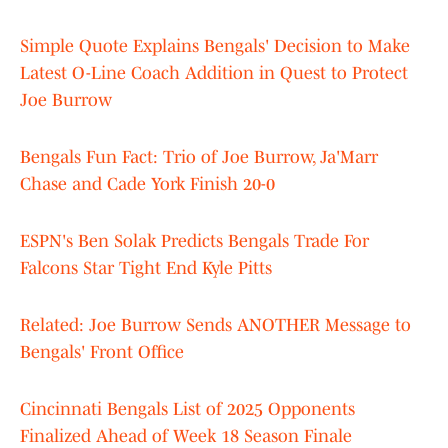
Simple Quote Explains Bengals' Decision to Make
Latest O-Line Coach Addition in Quest to Protect
Joe Burrow
Bengals Fun Fact: Trio of Joe Burrow, Ja'Marr
Chase and Cade York Finish 20-0
ESPN's Ben Solak Predicts Bengals Trade For
Falcons Star Tight End Kyle Pitts
Related: Joe Burrow Sends ANOTHER Message to
Bengals' Front Office
Cincinnati Bengals List of 2025 Opponents
Finalized Ahead of Week 18 Season Finale