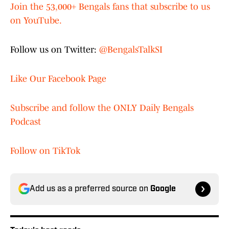
Join the 53,000+ Bengals fans that subscribe to us
on YouTube.
Follow us on Twitter:
@BengalsTalkSI
Like Our Facebook Page
Subscribe and follow the ONLY Daily Bengals
Podcast
Follow on TikTok
Add us as a preferred source on
Google