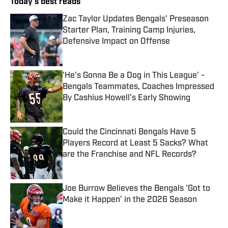
Today's best reads
Zac Taylor Updates Bengals' Preseason
Starter Plan, Training Camp Injuries,
Defensive Impact on Offense
Published by on Invalid Date
'He's Gonna Be a Dog in This League' -
Bengals Teammates, Coaches Impressed
By Cashius Howell's Early Showing
Published by on Invalid Date
Could the Cincinnati Bengals Have 5
Players Record at Least 5 Sacks? What
are the Franchise and NFL Records?
Published by on Invalid Date
Joe Burrow Believes the Bengals 'Got to
Make it Happen' in the 2026 Season
Published by on Invalid Date