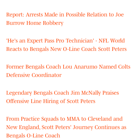
Report: Arrests Made in Possible Relation to Joe
Burrow Home Robbery
'He's an Expert Pass Pro Technician' - NFL World
Reacts to Bengals New O-Line Coach Scott Peters
Former Bengals Coach Lou Anarumo Named Colts
Defensive Coordinator
Legendary Bengals Coach Jim McNally Praises
Offensive Line Hiring of Scott Peters
From Practice Squads to MMA to Cleveland and
New England, Scott Peters' Journey Continues as
Bengals O-Line Coach