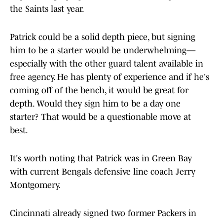
the Saints last year.
Patrick could be a solid depth piece, but signing
him to be a starter would be underwhelming—
especially with the other guard talent available in
free agency. He has plenty of experience and if he's
coming off of the bench, it would be great for
depth. Would they sign him to be a day one
starter? That would be a questionable move at
best.
It's worth noting that Patrick was in Green Bay
with current Bengals defensive line coach Jerry
Montgomery.
Cincinnati already signed two former Packers in