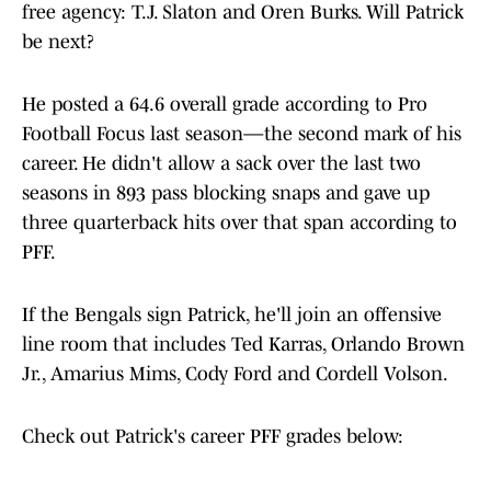
free agency: T.J. Slaton and Oren Burks. Will Patrick
be next?
He posted a 64.6 overall grade according to Pro
Football Focus last season—the second mark of his
career. He didn't allow a sack over the last two
seasons in 893 pass blocking snaps and gave up
three quarterback hits over that span according to
PFF.
If the Bengals sign Patrick, he'll join an offensive
line room that includes Ted Karras, Orlando Brown
Jr., Amarius Mims, Cody Ford and Cordell Volson.
Check out Patrick's career PFF grades below: