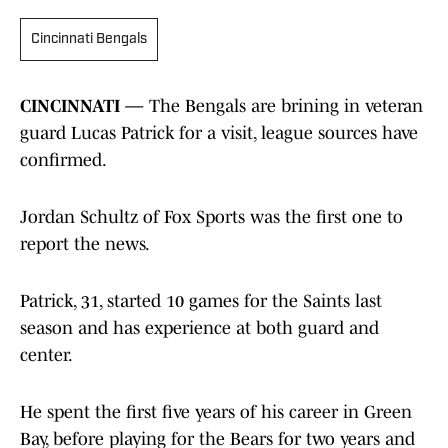
Cincinnati Bengals
CINCINNATI —
The Bengals are brining in veteran
guard Lucas Patrick for a visit, league sources have
confirmed.
Jordan Schultz of Fox Sports was the first one to
report the news.
Patrick, 31, started 10 games for the Saints last
season and has experience at both guard and
center.
He spent the first five years of his career in Green
Bay, before playing for the Bears for two years and