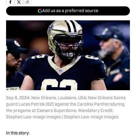
Add us as a preferred source
Sep 8, 2024; New Orleans, Louisiana, USA; New Orleans Saints
guard Lucas Patrick (62) against the Carolina Panthersduring
the pregame at Caesars Superdome. Mandatory Credit:
Stephen Lew-Imagn Images | Stephen Lew-Imagn Images
In this story: