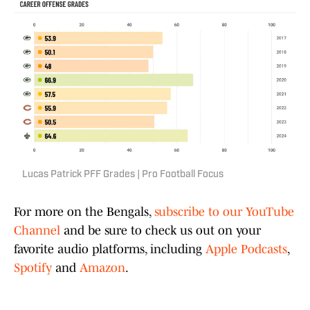
Lucas Patrick PFF Grades | Pro Football Focus
For more on the Bengals,
subscribe to our YouTube
Channel
and be sure to check us out on your
favorite audio platforms, including
Apple Podcasts
,
Spotify
and
Amazon
.