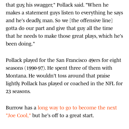
that guy, his swagger," Pollack said. "When he
makes a statement guys listen to everything he says
and he's deadly, man. So we [the offensive line]
gotta do our part and give that guy all the time
that he needs to make those great plays, which he's
been doing."
Pollack played for the San Francisco 49ers for eight
seasons (1990-97). He spent three of them with
Montana. He wouldn't toss around that praise
lightly. Pollack has played or coached in the NFL for
23 seasons.
Burrow has a
long way to go to become the next
"Joe Cool,"
but he's off to a great start.