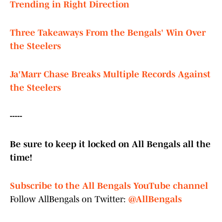
Trending in Right Direction
Three Takeaways From the Bengals' Win Over
the Steelers
Ja'Marr Chase Breaks Multiple Records Against
the Steelers
-----
Be sure to keep it locked on All Bengals all the
time!
Subscribe to the All Bengals YouTube channel
Follow AllBengals on Twitter:
@AllBengals