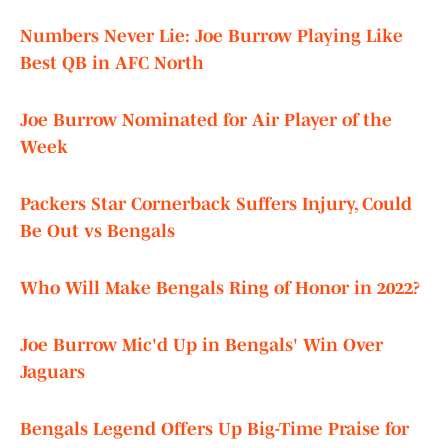
Numbers Never Lie: Joe Burrow Playing Like
Best QB in AFC North
Joe Burrow Nominated for Air Player of the
Week
Packers Star Cornerback Suffers Injury, Could
Be Out vs Bengals
Who Will Make Bengals Ring of Honor in 2022?
Joe Burrow Mic'd Up in Bengals' Win Over
Jaguars
Bengals Legend Offers Up Big-Time Praise for