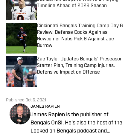
Timeline Ahead of 2026 Season
Published by on Invalid Date
Cincinnati Bengals Training Camp Day 6
Review: Defense Cooks Again as
Newcomer Nabs Pick 6 Against Joe
Burrow
Published by on Invalid Date
Zac Taylor Updates Bengals' Preseason
Starter Plan, Training Camp Injuries,
Defensive Impact on Offense
Published by on Invalid Date
5 related articles loaded
Published
Oct 6, 2021
JAMES RAPIEN
James Rapien is the publisher of
Bengals OnSI. He's also the host of the
Locked on Bengals podcast and