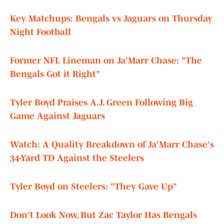
Key Matchups: Bengals vs Jaguars on Thursday
Night Football
Former NFL Lineman on Ja'Marr Chase: "The
Bengals Got it Right"
Tyler Boyd Praises A.J. Green Following Big
Game Against Jaguars
Watch: A Quality Breakdown of Ja'Marr Chase's
34-Yard TD Against the Steelers
Tyler Boyd on Steelers: "They Gave Up"
Don't Look Now, But Zac Taylor Has Bengals