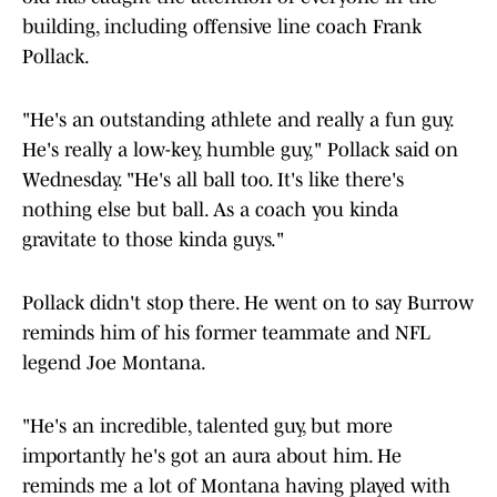
building, including offensive line coach Frank
Pollack.
"He's an outstanding athlete and really a fun guy.
He's really a low-key, humble guy," Pollack said on
Wednesday. "He's all ball too. It's like there's
nothing else but ball. As a coach you kinda
gravitate to those kinda guys."
Pollack didn't stop there. He went on to say Burrow
reminds him of his former teammate and NFL
legend Joe Montana.
"He's an incredible, talented guy, but more
importantly he's got an aura about him. He
reminds me a lot of Montana having played with