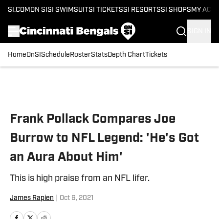
SI.COM
ON SI
SI SWIMSUIT
SI TICKETS
SI RESORTS
SI SHOPS
MY ACC
SIGN IN
Home
OnSI
Schedule
Roster
Stats
Depth Chart
Tickets
Skip to main content
Frank Pollack Compares Joe
Burrow to NFL Legend: 'He's Got
an Aura About Him'
This is high praise from an NFL lifer.
James Rapien
|
Oct 6, 2021