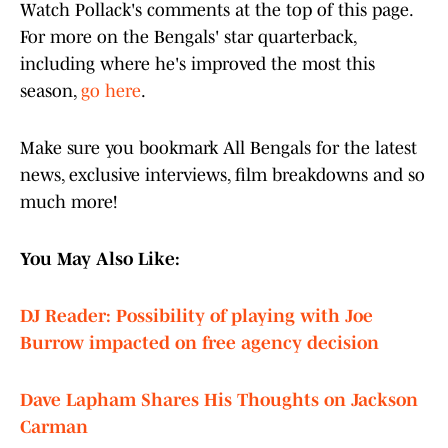
Watch Pollack's comments at the top of this page.
For more on the Bengals' star quarterback,
including where he's improved the most this
season,
go here
.
Make sure you bookmark All Bengals for the latest
news, exclusive interviews, film breakdowns and so
much more!
You May Also Like:
DJ Reader: Possibility of playing with Joe
Burrow impacted on free agency decision
Dave Lapham Shares His Thoughts on Jackson
Carman