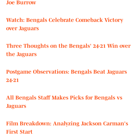
Joe Burrow
Watch: Bengals Celebrate Comeback Victory
over Jaguars
Three Thoughts on the Bengals' 24-21 Win over
the Jaguars
Postgame Observations: Bengals Beat Jaguars
24-21
All Bengals Staff Makes Picks for Bengals vs
Jaguars
Film Breakdown: Analyzing Jackson Carman's
First Start