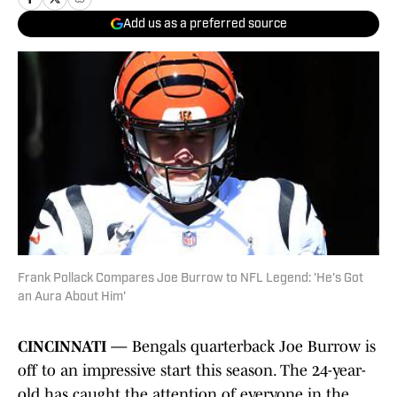
Add us as a preferred source
Frank Pollack Compares Joe Burrow to NFL Legend: 'He's Got
an Aura About Him'
CINCINNATI —
Bengals quarterback Joe Burrow is
off to an impressive start this season. The 24-year-
old has caught the attention of everyone in the