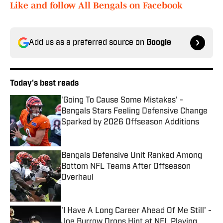
Like and follow All Bengals on Facebook
Add us as a preferred source on
Google
Today's best reads
'Going To Cause Some Mistakes' -
Bengals Stars Feeling Defensive Change
Sparked by 2026 Offseason Additions
Published by on Invalid Date
Bengals Defensive Unit Ranked Among
Bottom NFL Teams After Offseason
Overhaul
Published by on Invalid Date
'I Have A Long Career Ahead Of Me Still' -
Joe Burrow Drops Hint at NFL Playing