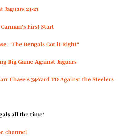
t Jaguars 24-21
Carman's First Start
e: "The Bengals Got it Right"
wing Big Game Against Jaguars
rr Chase's 34-Yard TD Against the Steelers
als all the time!
be channel