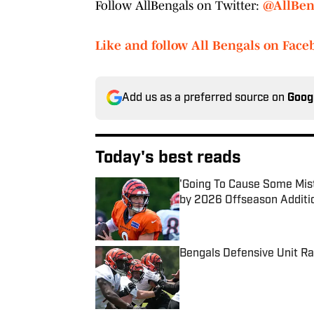
Follow AllBengals on Twitter:
@AllBen
Like and follow All Bengals on Face
Add us as a preferred source on
Goog
Today's best reads
'Going To Cause Some Mis
by 2026 Offseason Additi
Published by on Invalid Date
Bengals Defensive Unit R
Published by on Invalid Date