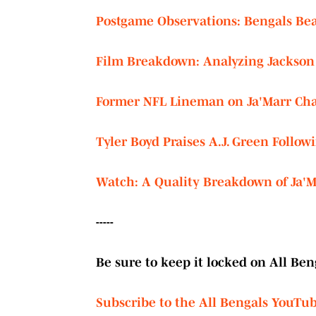
Postgame Observations: Bengals Bea
Film Breakdown: Analyzing Jackson 
Former NFL Lineman on Ja'Marr Chas
Tyler Boyd Praises A.J. Green Follo
Watch: A Quality Breakdown of Ja'Ma
-----
Be sure to keep it locked on All Beng
Subscribe to the All Bengals YouTu