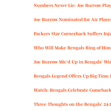
Numbers Never Lie: Joe Burrow Play
Joe Burrow Nominated for Air Playe
Packers Star Cornerback Suffers Inj
Who Will Make Bengals Ring of Hono
Joe Burrow Mic'd Up in Bengals' Wi
Bengals Legend Offers Up Big-Time 
Watch: Bengals Celebrate Comeback 
Three Thoughts on the Bengals' 24-2