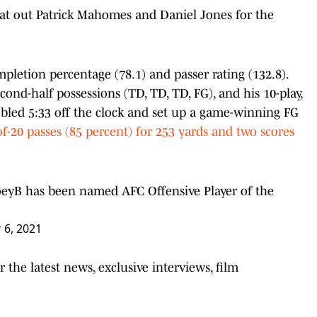
eat out Patrick Mahomes and Daniel Jones for the
letion percentage (78.1) and passer rating (132.8).
econd-half possessions (TD, TD, TD, FG), and his 10-play,
r bled 5:33 off the clock and set up a game-winning FG
f-20 passes (85 percent) for 253 yards and two scores
eyB
has been named AFC Offensive Player of the
 6, 2021
the latest news, exclusive interviews, film