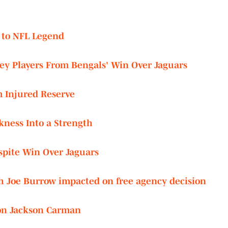
 to NFL Legend
ey Players From Bengals' Win Over Jaguars
m Injured Reserve
ness Into a Strength
spite Win Over Jaguars
ith Joe Burrow impacted on free agency decision
on Jackson Carman