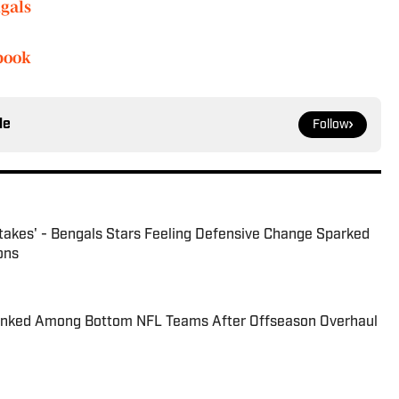
gals
book
le
Follow
takes' - Bengals Stars Feeling Defensive Change Sparked
ons
anked Among Bottom NFL Teams After Offseason Overhaul