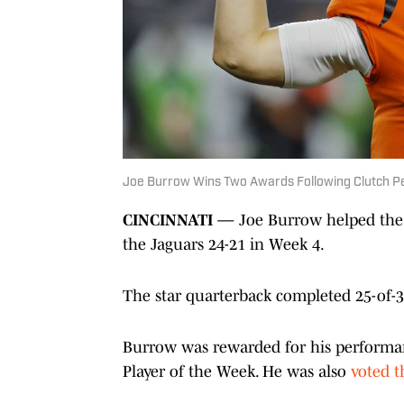
Joe Burrow Wins Two Awards Following Clutch P
CINCINNATI —
Joe Burrow helped the 
the Jaguars 24-21 in Week 4.
The star quarterback completed 25-of-
Burrow was rewarded for his perform
Player of the Week. He was also
voted t