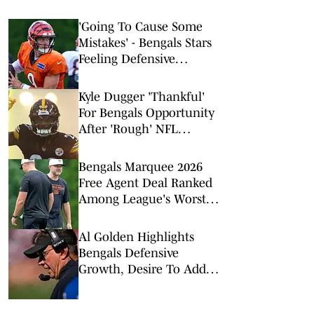
'Going To Cause Some
Mistakes' - Bengals Stars
Feeling Defensive
Change Sparked by 2026
Offseason Additions
Kyle Dugger 'Thankful'
For Bengals Opportunity
After 'Rough' NFL
Stretch
Bengals Marquee 2026
Free Agent Deal Ranked
Among League's Worst
Value Signings
Al Golden Highlights
Bengals Defensive
Growth, Desire To Add
From Outside