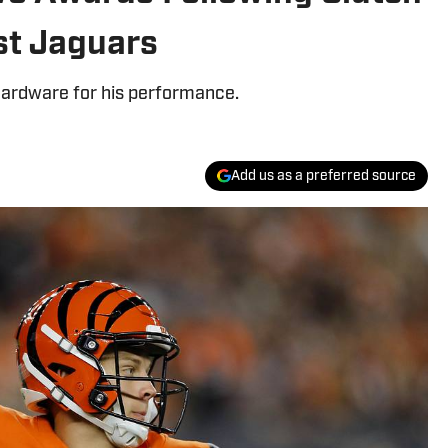
st Jaguars
 hardware for his performance.
Add us as a preferred source