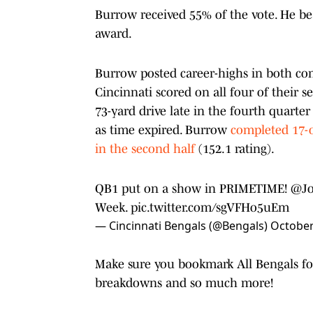
Burrow received 55% of the vote. He b
award.
Burrow posted career-highs in both comp
Cincinnati scored on all four of their s
73-yard drive late in the fourth quarte
as time expired. Burrow
completed 17-o
in the second half
(152.1 rating).
QB1 put on a show in PRIMETIME!
@Jo
Week.
pic.twitter.com/sgVFHo5uEm
— Cincinnati Bengals (@Bengals)
October
Make sure you bookmark All Bengals for 
breakdowns and so much more!