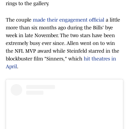
rings to the gallery.
The couple
made their engagement official
a little
more than six months ago during the Bills' bye
week in late November. The two stars have been
extremely busy ever since. Allen went on to win
the NFL MVP award while Steinfeld starred in the
blockbuster film "Sinners," which
hit theatres in
April
.