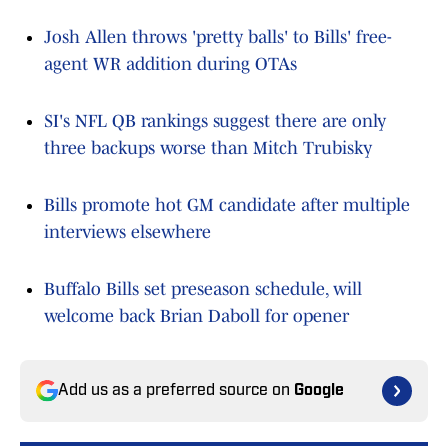
Josh Allen throws 'pretty balls' to Bills' free-
agent WR addition during OTAs
SI's NFL QB rankings suggest there are only
three backups worse than Mitch Trubisky
Bills promote hot GM candidate after multiple
interviews elsewhere
Buffalo Bills set preseason schedule, will
welcome back Brian Daboll for opener
Add us as a preferred source on
Google