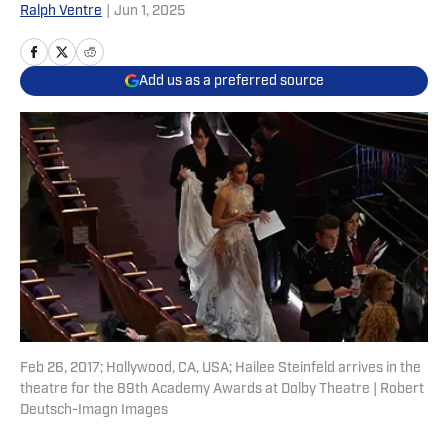
Ralph Ventre
|
Jun 1, 2025
Add us as a preferred source
Feb 26, 2017; Hollywood, CA, USA; Hailee Steinfeld arrives in the
theatre for the 89th Academy Awards at Dolby Theatre | Robert
Deutsch-Imagn Images