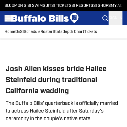
SI.COM
ON SI
SI SWIMSUIT
SI TICKETS
SI RESORTS
SI SHOPS
MY ACC
SIGN IN
Home
OnSI
Schedule
Roster
Stats
Depth Chart
Tickets
Skip to main content
Josh Allen kisses bride Hailee
Steinfeld during traditional
California wedding
The Buffalo Bills' quarterback is officially married
to actress Hailee Steinfeld after Saturday's
ceremony in the couple's native state