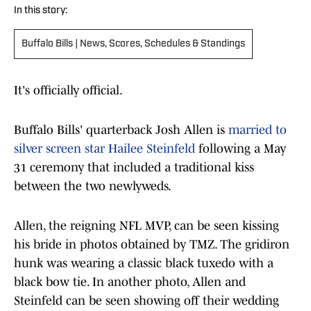
In this story:
Buffalo Bills | News, Scores, Schedules & Standings
It's officially official.
Buffalo Bills' quarterback Josh Allen is
married to
silver screen star Hailee Steinfeld
following a May
31 ceremony that included a traditional kiss
between the two newlyweds.
Allen, the reigning NFL MVP, can be seen kissing
his bride in photos obtained by TMZ. The gridiron
hunk was wearing a classic black tuxedo with a
black bow tie. In another photo, Allen and
Steinfeld can be seen showing off their wedding