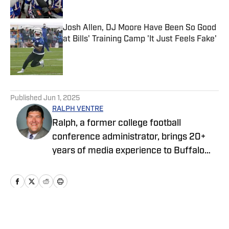
Josh Allen, DJ Moore Have Been So Good
at Bills' Training Camp 'It Just Feels Fake'
Published by on Invalid Date
5 related articles loaded
Published
Jun 1, 2025
RALPH VENTRE
Ralph, a former college football
conference administrator, brings 20+
years of media experience to Buffalo
Bills ON SI. Prior to focusing on the Bills,
he spent two years covering the New
York Jets. Ventre initially joined the ON SI
family in 2021, providing NCAA Football
Championship Subdivision for NFL Draft
Home
/
News