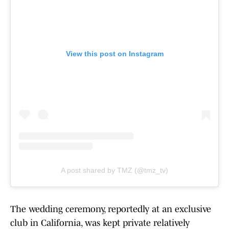
View this post on Instagram
A post shared by TMZ (@tmz_tv)
The wedding ceremony, reportedly at an exclusive
club in California, was kept private relatively