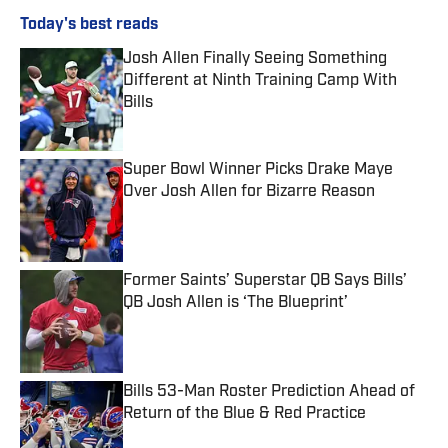
Today's best reads
Josh Allen Finally Seeing Something
Different at Ninth Training Camp With
Bills
Published by on Invalid Date
Super Bowl Winner Picks Drake Maye
Over Josh Allen for Bizarre Reason
Published by on Invalid Date
Former Saints’ Superstar QB Says Bills’
QB Josh Allen is ‘The Blueprint’
Published by on Invalid Date
Bills 53-Man Roster Prediction Ahead of
Return of the Blue & Red Practice
Published by on Invalid Date