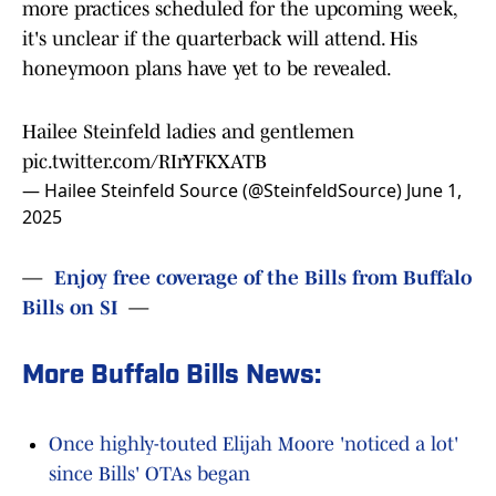
more practices scheduled for the upcoming week,
it's unclear if the quarterback will attend. His
honeymoon plans have yet to be revealed.
Hailee Steinfeld ladies and gentlemen
pic.twitter.com/RIrYFKXATB
— Hailee Steinfeld Source (@SteinfeldSource)
June 1,
2025
—
Enjoy free coverage of the Bills from Buffalo
Bills on SI
—
More Buffalo Bills News:
Once highly-touted Elijah Moore 'noticed a lot'
since Bills' OTAs began