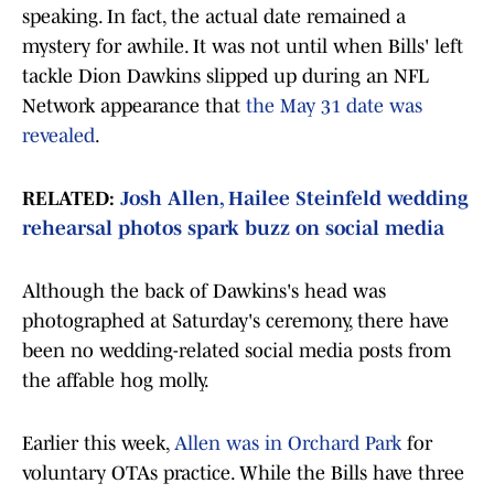
speaking. In fact, the actual date remained a
mystery for awhile. It was not until when Bills' left
tackle Dion Dawkins slipped up during an NFL
Network appearance that
the May 31 date was
revealed
.
RELATED:
Josh Allen, Hailee Steinfeld wedding
rehearsal photos spark buzz on social media
Although the back of Dawkins's head was
photographed at Saturday's ceremony, there have
been no wedding-related social media posts from
the affable hog molly.
Earlier this week,
Allen was in Orchard Park
for
voluntary OTAs practice. While the Bills have three