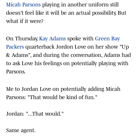
Micah Parsons
playing in another uniform still
doesn't feel like it will be an actual possibility. But
what if it were?
On Thursday,
Kay Adams
spoke with
Green Bay
Packers
quarterback Jordon Love on her show "Up
& Adams", and during the conversation, Adams had
to ask Love his feelings on potentially playing with
Parsons.
Me to Jordan Love on potentially adding Micah
Parsons: "That would be kind of fun."
Jordan: "...That would."
Same agent.