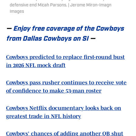
defensive end Micah Parsons. | Jerome Miron-Imagn
Images
—
Enjoy free coverage of the Cowboys
from Dallas Cowboys on SI
—
Cowboys predicted to replace first-round bust
in 2026 NFL mock draft
Cowboys pass rusher continues to receive vote
of confidence to make 53-man roster
Cowboys Netflix documentary looks back on
greatest trade in NFL history
Cowboys' chances of adding another QB shut