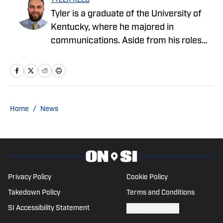
TYLER REED
Tyler is a graduate of the University of
Kentucky, where he majored in
communications. Aside from his roles
with the Cowboys and Chargers on SI,
Tyler also covers sports and pop culture
for The Big Lead.
Home
/
News
Privacy Policy
Cookie Policy
Takedown Policy
Terms and Conditions
SI Accessibility Statement
Cookies Settings