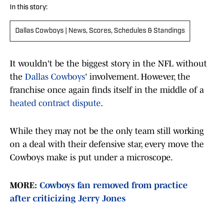
In this story:
Dallas Cowboys | News, Scores, Schedules & Standings
It wouldn't be the biggest story in the NFL without
the
Dallas Cowboys
' involvement. However, the
franchise once again finds itself in the middle of a
heated contract dispute
.
While they may not be the only team still working
on a deal with their defensive star, every move the
Cowboys make is put under a microscope.
MORE:
Cowboys fan removed from practice
after criticizing Jerry Jones