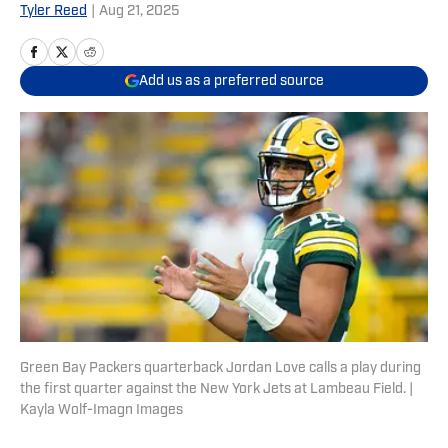
Tyler Reed
|
Aug 21, 2025
Add us as a preferred source
Green Bay Packers quarterback Jordan Love calls a play during
the first quarter against the New York Jets at Lambeau Field. |
Kayla Wolf-Imagn Images