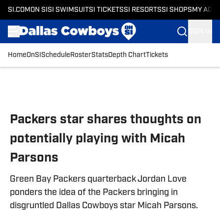
SI.COM
ON SI
SI SWIMSUIT
SI TICKETS
SI RESORTS
SI SHOPS
MY ACC
SIGN IN
Home
OnSI
Schedule
Roster
Stats
Depth Chart
Tickets
Skip to main content
Packers star shares thoughts on
potentially playing with Micah
Parsons
Green Bay Packers quarterback Jordan Love
ponders the idea of the Packers bringing in
disgruntled Dallas Cowboys star Micah Parsons.