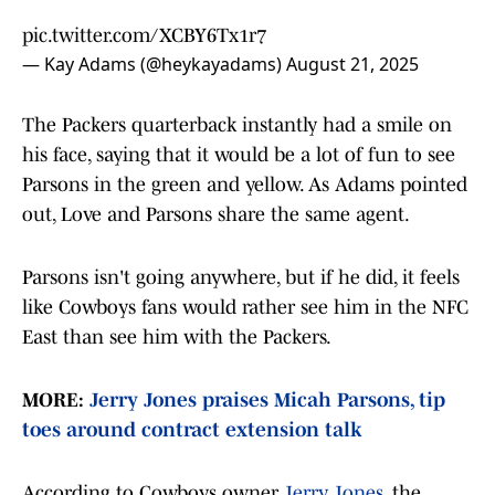
pic.twitter.com/XCBY6Tx1r7
— Kay Adams (@heykayadams)
August 21, 2025
The Packers quarterback instantly had a smile on
his face, saying that it would be a lot of fun to see
Parsons in the green and yellow. As Adams pointed
out, Love and Parsons share the same agent.
Parsons isn't going anywhere, but if he did, it feels
like Cowboys fans would rather see him in the NFC
East than see him with the Packers.
MORE:
Jerry Jones praises Micah Parsons, tip
toes around contract extension talk
According to Cowboys owner
Jerry Jones
, the