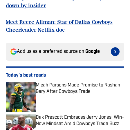
down by insider
Meet Reece Allman: Star of Dallas Cowboys
Cheerleader Netflix doc
Add us as a preferred source on
Google
Today's best reads
Micah Parsons Made Promise to Rashan
Gary After Cowboys Trade
Published by on Invalid Date
Dak Prescott Embraces Jerry Jones' Win-
Now Mindset Amid Cowboys Trade Buzz
Published by on Invalid Date