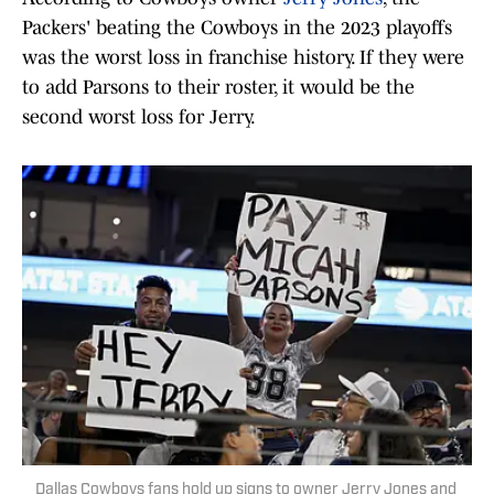
Packers' beating the Cowboys in the 2023 playoffs
was the worst loss in franchise history. If they were
to add Parsons to their roster, it would be the
second worst loss for Jerry.
Dallas Cowboys fans hold up signs to owner Jerry Jones and