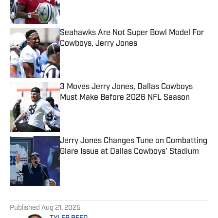
Seahawks Are Not Super Bowl Model For
Cowboys, Jerry Jones
Published by on Invalid Date
3 Moves Jerry Jones, Dallas Cowboys
Must Make Before 2026 NFL Season
Published by on Invalid Date
Jerry Jones Changes Tune on Combatting
Glare Issue at Dallas Cowboys' Stadium
Published by on Invalid Date
5 related articles loaded
Published
Aug 21, 2025