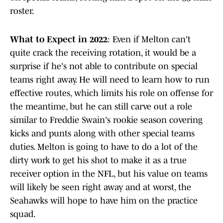
roster.
What to Expect in 2022
: Even if Melton can't
quite crack the receiving rotation, it would be a
surprise if he's not able to contribute on special
teams right away. He will need to learn how to run
effective routes, which limits his role on offense for
the meantime, but he can still carve out a role
similar to Freddie Swain's rookie season covering
kicks and punts along with other special teams
duties. Melton is going to have to do a lot of the
dirty work to get his shot to make it as a true
receiver option in the NFL, but his value on teams
will likely be seen right away and at worst, the
Seahawks will hope to have him on the practice
squad.