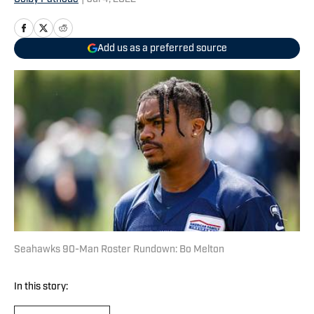
Add us as a preferred source
Seahawks 90-Man Roster Rundown: Bo Melton
In this story: