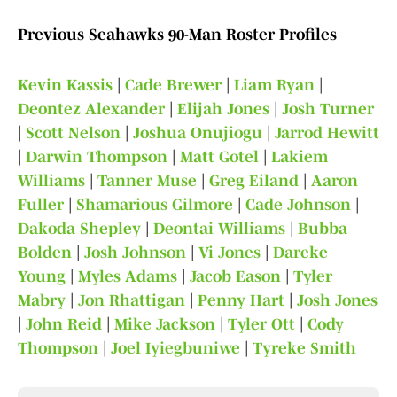
Previous Seahawks 90-Man Roster Profiles
Kevin Kassis
|
Cade Brewer
|
Liam Ryan
|
Deontez Alexander
|
Elijah Jones
|
Josh Turner
|
Scott Nelson
|
Joshua Onujiogu
|
Jarrod Hewitt
|
Darwin Thompson
|
Matt Gotel
|
Lakiem
Williams
|
Tanner Muse
|
Greg Eiland
|
Aaron
Fuller
|
Shamarious Gilmore
|
Cade Johnson
|
Dakoda Shepley
|
Deontai Williams
|
Bubba
Bolden
|
Josh Johnson
|
Vi Jones
|
Dareke
Young
|
Myles Adams
|
Jacob Eason
|
Tyler
Mabry
|
Jon Rhattigan
|
Penny Hart
|
Josh Jones
|
John Reid
|
Mike Jackson
|
Tyler Ott
|
Cody
Thompson
|
Joel Iyiegbuniwe
|
Tyreke Smith