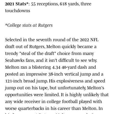
2021 Stats*
: 55 receptions, 618 yards, three
touchdowns
*College stats at Rutgers
Selected in the seventh round of the 2022 NFL
draft out of Rutgers, Melton quickly became a
trendy "steal of the draft" choice from many
Seahawks fans, and it isn't difficult to see why.
Melton ran a blistering 4.34 40-yard dash and
posted an impressive 38-inch vertical jump and a
121-inch broad jump. His explosiveness and speed
jump out on his tape, but unfortunately, Melton's
opportunities were limited. It is highly unlikely that
any wide receiver in college football played with
worse quarterbacks in his career than Melton. In