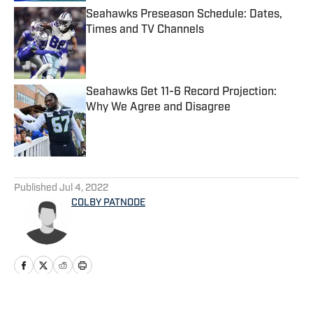
Seahawks Preseason Schedule: Dates,
Times and TV Channels
Published by on Invalid Date
Seahawks Get 11-6 Record Projection:
Why We Agree and Disagree
Published by on Invalid Date
5 related articles loaded
Published
Jul 4, 2022
COLBY PATNODE