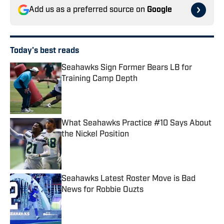
Add us as a preferred source on
Google
Today's best reads
Seahawks Sign Former Bears LB for
Training Camp Depth
Published by on Invalid Date
What Seahawks Practice #10 Says About
the Nickel Position
Published by on Invalid Date
Seahawks Latest Roster Move is Bad
News for Robbie Ouzts
Published by on Invalid Date