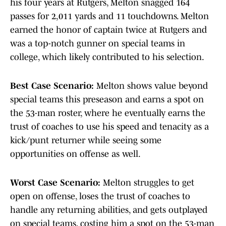
his four years at Rutgers, Melton snagged 164
passes for 2,011 yards and 11 touchdowns. Melton
earned the honor of captain twice at Rutgers and
was a top-notch gunner on special teams in
college, which likely contributed to his selection.
Best Case Scenario:
Melton shows value beyond
special teams this preseason and earns a spot on
the 53-man roster, where he eventually earns the
trust of coaches to use his speed and tenacity as a
kick/punt returner while seeing some
opportunities on offense as well.
Worst Case Scenario:
Melton struggles to get
open on offense, loses the trust of coaches to
handle any returning abilities, and gets outplayed
on special teams, costing him a spot on the 53-man