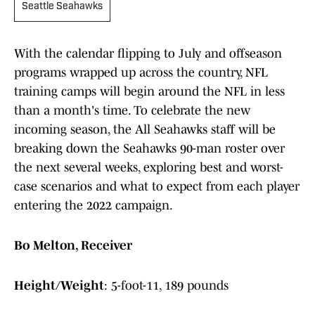
Seattle Seahawks
With the calendar flipping to July and offseason
programs wrapped up across the country, NFL
training camps will begin around the NFL in less
than a month's time. To celebrate the new
incoming season, the All Seahawks staff will be
breaking down the Seahawks 90-man roster over
the next several weeks, exploring best and worst-
case scenarios and what to expect from each player
entering the 2022 campaign.
Bo Melton, Receiver
Height/Weight
: 5-foot-11, 189 pounds