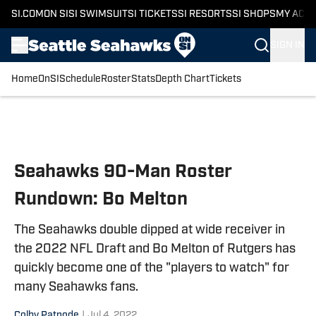
SI.COM
ON SI
SI SWIMSUIT
SI TICKETS
SI RESORTS
SI SHOPS
MY ACC
SIGN IN
Home
OnSI
Schedule
Roster
Stats
Depth Chart
Tickets
Skip to main content
Seahawks 90-Man Roster
Rundown: Bo Melton
The Seahawks double dipped at wide receiver in
the 2022 NFL Draft and Bo Melton of Rutgers has
quickly become one of the "players to watch" for
many Seahawks fans.
Colby Patnode
|
Jul 4, 2022