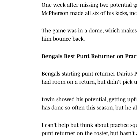
One week after missing two potential g
McPherson made all six of his kicks, inc
The game was in a dome, which makes li
him bounce back.
Bengals Best Punt Returner on Pra
Bengals starting punt returner Darius P
had room on a return, but didn't pick 
Irwin showed his potential, getting upfi
has done so often this season, but he al
I can't help but think about practice s
punt returner on the roster, but hasn't