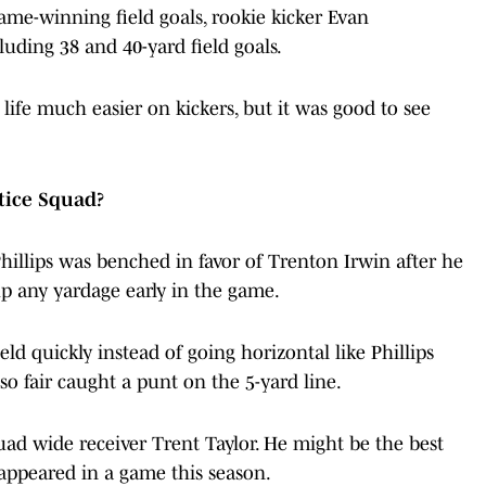
ame-winning field goals, rookie kicker Evan
luding 38 and 40-yard field goals.
fe much easier on kickers, but it was good to see
ctice Squad?
hillips was benched in favor of Trenton Irwin after he
up any yardage early in the game.
eld quickly instead of going horizontal like Phillips
so fair caught a punt on the 5-yard line.
quad wide receiver Trent Taylor. He might be the best
 appeared in a game this season.