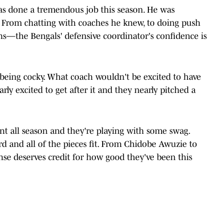
s done a tremendous job this season. He was
. From chatting with coaches he knew, to doing push
ns—the Bengals' defensive coordinator's confidence is
being cocky. What coach wouldn't be excited to have
ly excited to get after it and they nearly pitched a
nt all season and they're playing with some swag.
d and all of the pieces fit. From Chidobe Awuzie to
nse deserves credit for how good they've been this