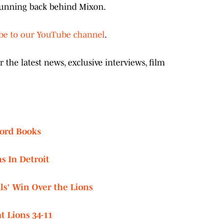
 running back behind Mixon.
ibe to our YouTube channel
.
the latest news, exclusive interviews, film
cord Books
s In Detroit
s' Win Over the Lions
t Lions 34-11