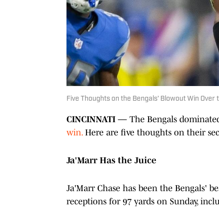
Five Thoughts on the Bengals' Blowout Win Over 
CINCINNATI —
The Bengals dominated 
win.
Here are five thoughts on their sec
Ja'Marr Has the Juice
Ja'Marr Chase has been the Bengals' bes
receptions for 97 yards on Sunday, inclu