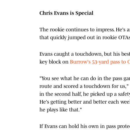
Chris Evans is Special
The rookie continues to impress. He's a
that quickly jumped out in rookie OTAs
Evans caught a touchdown, but his best
key block on
Burrow's 53-yard pass to 
"You see what he can do in the pass gam
route and scored a touchdown for us," 
in the second half, he picked up a safet
He's getting better and better each we
he plays like that."
If Evans can hold his own in pass prote