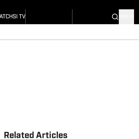
onders
Buy Covers
SI Lifestyle
ers
Customer Service
SI Kids
ATCH
SI TV
SIGN IN
SI Collects
rs
SI Tickets
SI Features
ications
Prospects by SI
Related Articles