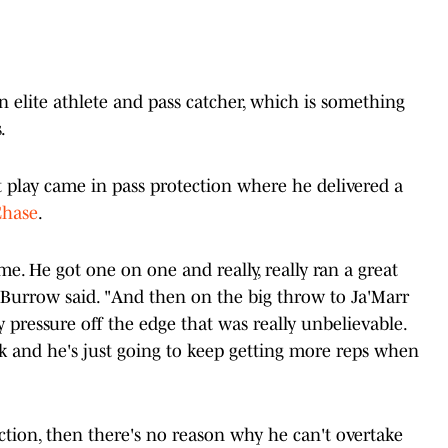
n elite athlete and pass catcher, which is something
.
 play came in pass protection where he delivered a
Chase
.
e. He got one on one and really, really ran a great
Burrow said. "And then on the big throw to Ja'Marr
y pressure off the edge that was really unbelievable.
ek and he's just going to keep getting more reps when
ction, then there's no reason why he can't overtake