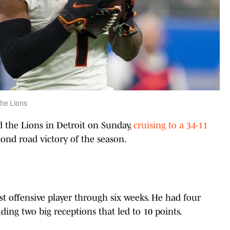
the Lions
the Lions in Detroit on Sunday,
cruising to a 34-11
ond road victory of the season.
t offensive player through six weeks. He had four
ding two big receptions that led to 10 points.