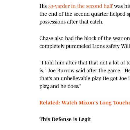
His
53-yarder in the second half
was his
the end of the second quarter helped sp
possessions after that catch.
Chase also had the block of the year o
completely pummeled Lions safety Will 
"I told him after that that not a lot of 
is," Joe Burrow said after the game. "H
that's an unbelievable play. He got Joe
play, and he does."
Related: Watch Mixon's Long Touch
This Defense is Legit