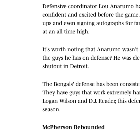
Defensive coordinator Lou Anarumo ha
confident and excited before the game
ups and even signing autographs for fa
at an all time high.
It's worth noting that Anarumo wasn't 
the guys he has on defense? He was clear
shutout in Detroit.
The Bengals' defense has been consiste
They have guys that work extremely har
Logan Wilson and D.J. Reader, this defe
season.
McPherson Rebounded