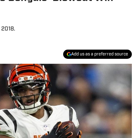
e 2018.
Add us as a preferred source