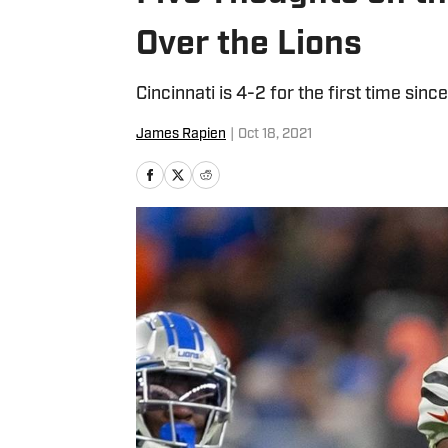
Over the Lions
Cincinnati is 4-2 for the first time sinc
James Rapien
|
Oct 18, 2021