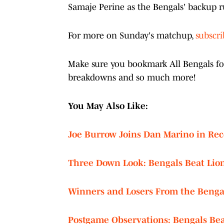
Samaje Perine as the Bengals' backup
For more on Sunday's matchup,
subscr
Make sure you bookmark All Bengals for 
breakdowns and so much more!
You May Also Like:
Joe Burrow Joins Dan Marino in Re
Three Down Look: Bengals Beat Lion
Winners and Losers From the Bengal
Postgame Observations: Bengals Bea