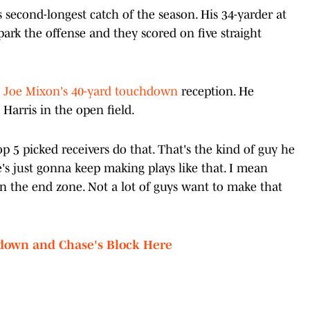
 second-longest catch of the season. His 34-yarder at
ark the offense and they scored on five straight
n
Joe Mixon's 40-yard touchdown
reception. He
Harris in the open field.
top 5 picked receivers do that. That's the kind of guy he
e's just gonna keep making plays like that. I mean
 in the end zone. Not a lot of guys want to make that
down and Chase's Block Here