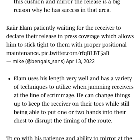
this cushion and mirror the release is a big
reason why he has success in that area.
Kaiir Elam patiently waiting for the receiver to
declare their release in press coverage which allows
him to stick tight to them with proper positional
maintenance.
pic.twitter.com/rfqBLBT5aB
— mike (@bengals_sans)
April 3, 2022
Elam uses his length very well and has a variety
of techniques to utilize when jamming receivers
at the line of scrimmage. He can change things
up to keep the receiver on their toes while still
being able to put one or two hands into their
chest to disrupt the timing of the route.
To go with his patience and ability to mirror at the