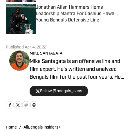
Jonathan Allen Hammers Home
Leadership Mantra For Cashius Howell,
Young Bengals Defensive Line
Published by on Invalid Date
5 related articles loaded
Published
Apr 4, 2022
MIKE SANTAGATA
Mike Santagata is an offensive line and
film expert. He's written and analyzed
Bengals film for the past four years. He
also hosts the Always Gameday in
Follow @bengals_sans
Cincinnati podcast and is a regular guest
on the Locked On Bengals podcast.
Home
/
AllBengals Insiders+