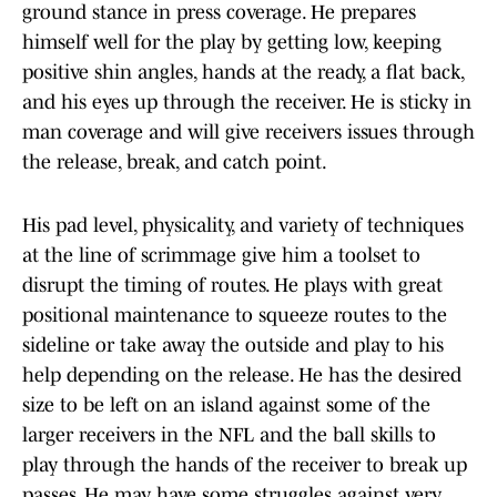
ground stance in press coverage. He prepares
himself well for the play by getting low, keeping
positive shin angles, hands at the ready, a flat back,
and his eyes up through the receiver. He is sticky in
man coverage and will give receivers issues through
the release, break, and catch point.
His pad level, physicality, and variety of techniques
at the line of scrimmage give him a toolset to
disrupt the timing of routes. He plays with great
positional maintenance to squeeze routes to the
sideline or take away the outside and play to his
help depending on the release. He has the desired
size to be left on an island against some of the
larger receivers in the NFL and the ball skills to
play through the hands of the receiver to break up
passes. He may have some struggles against very