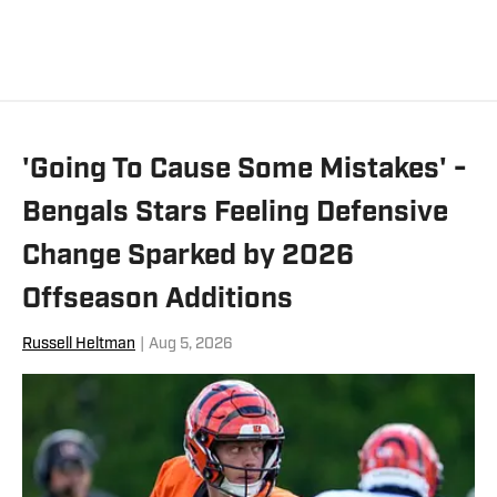
'Going To Cause Some Mistakes' -
Bengals Stars Feeling Defensive
Change Sparked by 2026
Offseason Additions
Russell Heltman
|
Aug 5, 2026