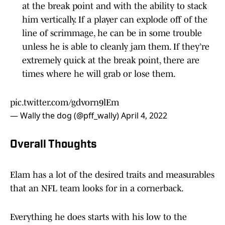
at the break point and with the ability to stack
him vertically. If a player can explode off of the
line of scrimmage, he can be in some trouble
unless he is able to cleanly jam them. If they’re
extremely quick at the break point, there are
times where he will grab or lose them.
pic.twitter.com/gdvorn9lEm
— Wally the dog (@pff_wally)
April 4, 2022
Overall Thoughts
Elam has a lot of the desired traits and measurables
that an NFL team looks for in a cornerback.
Everything he does starts with his low to the