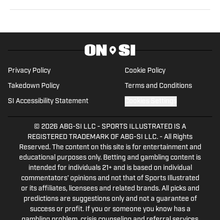
can be found on Twitter: @RussHeltman11 or you
can reach him by email at
Heltmandm@yahoo.com.
Privacy Policy
Cookie Policy
Takedown Policy
Terms and Conditions
SI Accessibility Statement
Cookies Settings
© 2026
ABG-SI LLC
-
SPORTS ILLUSTRATED IS A
REGISTERED TRADEMARK OF ABG-SI LLC. - All Rights
Reserved. The content on this site is for entertainment and
educational purposes only. Betting and gambling content is
intended for individuals 21+ and is based on individual
commentators' opinions and not that of Sports Illustrated
or its affiliates, licensees and related brands. All picks and
predictions are suggestions only and not a guarantee of
success or profit. If you or someone you know has a
gambling problem, crisis counseling and referral services