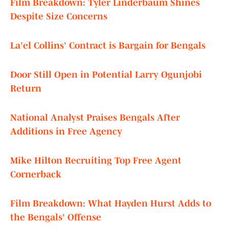
Film Breakdown: Tyler Linderbaum Shines
Despite Size Concerns
La'el Collins' Contract is Bargain for Bengals
Door Still Open in Potential Larry Ogunjobi
Return
National Analyst Praises Bengals After
Additions in Free Agency
Mike Hilton Recruiting Top Free Agent
Cornerback
Film Breakdown: What Hayden Hurst Adds to
the Bengals' Offense