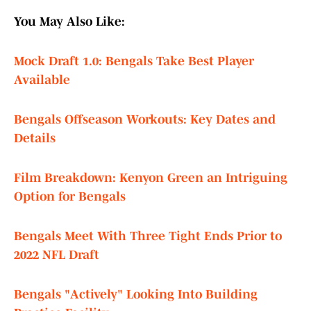
You May Also Like:
Mock Draft 1.0: Bengals Take Best Player
Available
Bengals Offseason Workouts: Key Dates and
Details
Film Breakdown: Kenyon Green an Intriguing
Option for Bengals
Bengals Meet With Three Tight Ends Prior to
2022 NFL Draft
Bengals "Actively" Looking Into Building