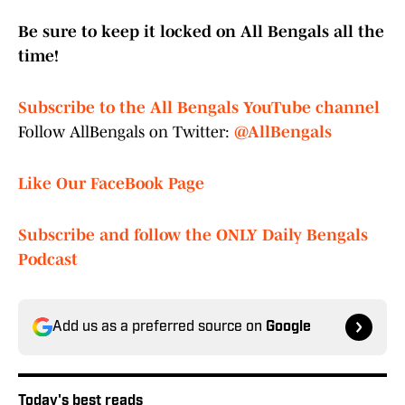
Be sure to keep it locked on All Bengals all the
time!
Subscribe to the All Bengals YouTube channel
Follow AllBengals on Twitter:
@AllBengals
Like Our FaceBook Page
Subscribe and follow the ONLY Daily Bengals
Podcast
Add us as a preferred source on
Google
Today's best reads