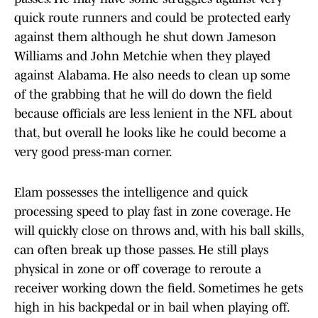
quick route runners and could be protected early
against them although he shut down Jameson
Williams and John Metchie when they played
against Alabama. He also needs to clean up some
of the grabbing that he will do down the field
because officials are less lenient in the NFL about
that, but overall he looks like he could become a
very good press-man corner.
Elam possesses the intelligence and quick
processing speed to play fast in zone coverage. He
will quickly close on throws and, with his ball skills,
can often break up those passes. He still plays
physical in zone or off coverage to reroute a
receiver working down the field. Sometimes he gets
high in his backpedal or in bail when playing off.