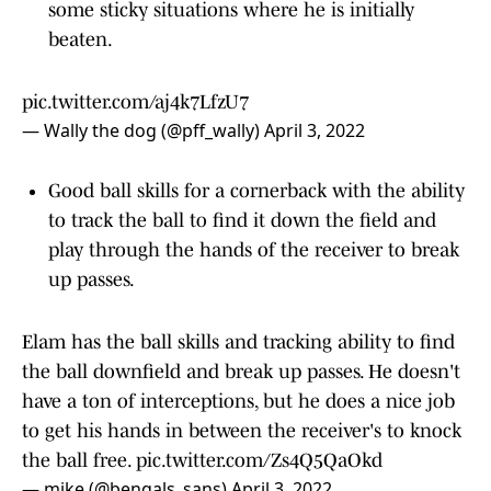
some sticky situations where he is initially
beaten.
pic.twitter.com/aj4k7LfzU7
— Wally the dog (@pff_wally)
April 3, 2022
Good ball skills for a cornerback with the ability
to track the ball to find it down the field and
play through the hands of the receiver to break
up passes.
Elam has the ball skills and tracking ability to find
the ball downfield and break up passes. He doesn't
have a ton of interceptions, but he does a nice job
to get his hands in between the receiver's to knock
the ball free.
pic.twitter.com/Zs4Q5QaOkd
— mike (@bengals_sans)
April 3, 2022