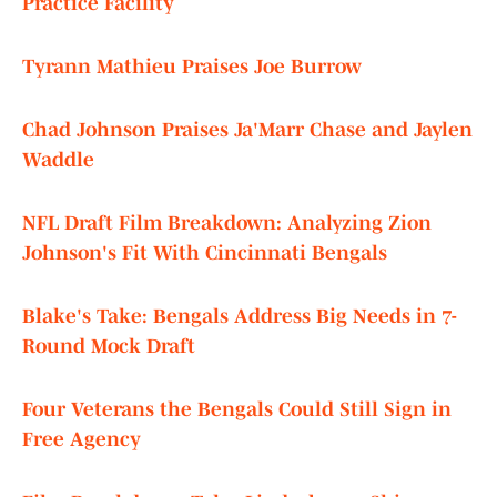
Practice Facility
Tyrann Mathieu Praises Joe Burrow
Chad Johnson Praises Ja'Marr Chase and Jaylen
Waddle
NFL Draft Film Breakdown: Analyzing Zion
Johnson's Fit With Cincinnati Bengals
Blake's Take: Bengals Address Big Needs in 7-
Round Mock Draft
Four Veterans the Bengals Could Still Sign in
Free Agency