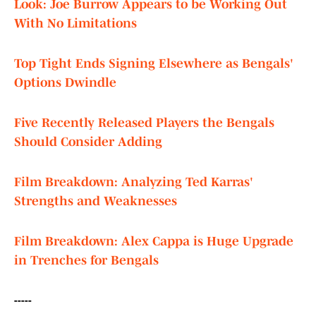
Look: Joe Burrow Appears to be Working Out
With No Limitations
Top Tight Ends Signing Elsewhere as Bengals'
Options Dwindle
Five Recently Released Players the Bengals
Should Consider Adding
Film Breakdown: Analyzing Ted Karras'
Strengths and Weaknesses
Film Breakdown: Alex Cappa is Huge Upgrade
in Trenches for Bengals
-----