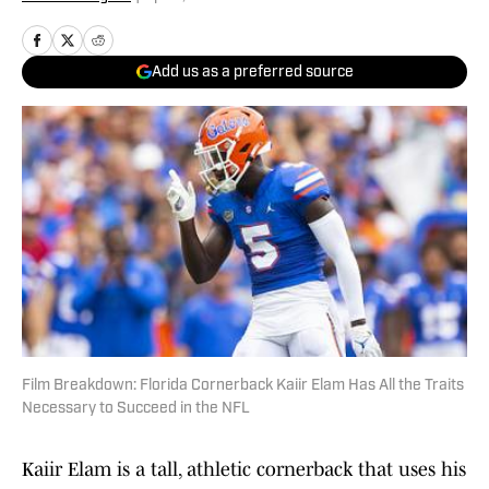
Add us as a preferred source
Film Breakdown: Florida Cornerback Kaiir Elam Has All the Traits
Necessary to Succeed in the NFL
Kaiir Elam is a tall, athletic cornerback that uses his