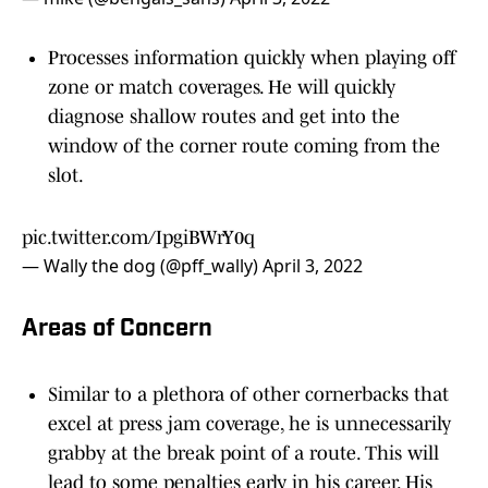
Processes information quickly when playing off
zone or match coverages. He will quickly
diagnose shallow routes and get into the
window of the corner route coming from the
slot.
pic.twitter.com/IpgiBWrY0q
— Wally the dog (@pff_wally)
April 3, 2022
Areas of Concern
Similar to a plethora of other cornerbacks that
excel at press jam coverage, he is unnecessarily
grabby at the break point of a route. This will
lead to some penalties early in his career. His