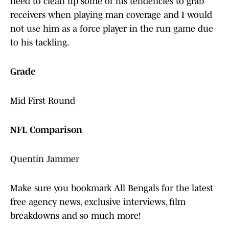
need to clean up some of his tendencies to grab
receivers when playing man coverage and I would
not use him as a force player in the run game due
to his tackling.
Grade
Mid First Round
NFL Comparison
Quentin Jammer
Make sure you bookmark All Bengals for the latest
free agency news, exclusive interviews, film
breakdowns and so much more!