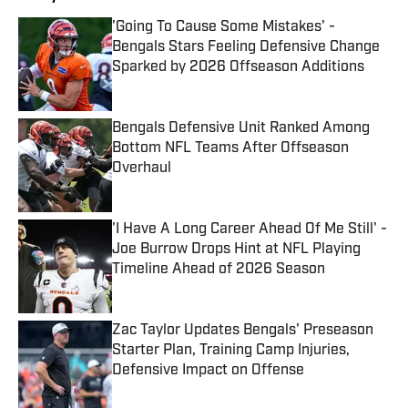
'Going To Cause Some Mistakes' -
Bengals Stars Feeling Defensive Change
Sparked by 2026 Offseason Additions
Published by on Invalid Date
Bengals Defensive Unit Ranked Among
Bottom NFL Teams After Offseason
Overhaul
Published by on Invalid Date
'I Have A Long Career Ahead Of Me Still' -
Joe Burrow Drops Hint at NFL Playing
Timeline Ahead of 2026 Season
Published by on Invalid Date
Zac Taylor Updates Bengals' Preseason
Starter Plan, Training Camp Injuries,
Defensive Impact on Offense
Published by on Invalid Date