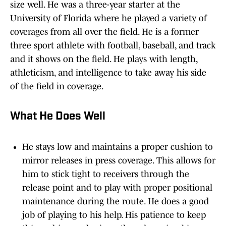
size well. He was a three-year starter at the
University of Florida where he played a variety of
coverages from all over the field. He is a former
three sport athlete with football, baseball, and track
and it shows on the field. He plays with length,
athleticism, and intelligence to take away his side
of the field in coverage.
What He Does Well
He stays low and maintains a proper cushion to
mirror releases in press coverage. This allows for
him to stick tight to receivers through the
release point and to play with proper positional
maintenance during the route. He does a good
job of playing to his help. His patience to keep