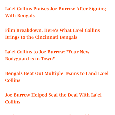
La'el Collins Praises Joe Burrow After Signing
With Bengals
Film Breakdown: Here's What La'el Collins
Brings to the Cincinnati Bengals
La'el Collins to Joe Burrow: "Your New
Bodyguard is in Town"
Bengals Beat Out Multiple Teams to Land La'el
Collins
Joe Burrow Helped Seal the Deal With La'el
Collins