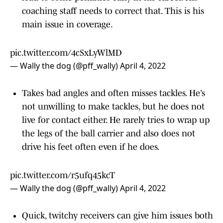
coaching staff needs to correct that. This is his
main issue in coverage.
pic.twitter.com/4cSxLyWlMD
— Wally the dog (@pff_wally)
April 4, 2022
Takes bad angles and often misses tackles. He’s
not unwilling to make tackles, but he does not
live for contact either. He rarely tries to wrap up
the legs of the ball carrier and also does not
drive his feet often even if he does.
pic.twitter.com/r5ufq45kcT
— Wally the dog (@pff_wally)
April 4, 2022
Quick, twitchy receivers can give him issues both