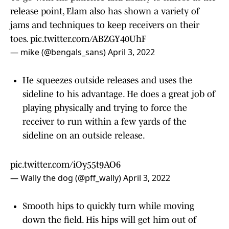
release point, Elam also has shown a variety of
jams and techniques to keep receivers on their
toes.
pic.twitter.com/ABZGY40UhF
— mike (@bengals_sans)
April 3, 2022
He squeezes outside releases and uses the
sideline to his advantage. He does a great job of
playing physically and trying to force the
receiver to run within a few yards of the
sideline on an outside release.
pic.twitter.com/iOy55t9AO6
— Wally the dog (@pff_wally)
April 3, 2022
Smooth hips to quickly turn while moving
down the field. His hips will get him out of