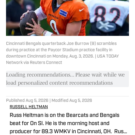
Cincinnati Bengals quarterback Joe Burrow (9) scrambles
during practice at the Paycor Stadium practice facility in
downtown Cincinnati on Monday, Aug. 3, 2026. | USA TODAY
Network via Reuters Connect
Loading recommendations... Please wait while we
load personalized content recommendations
Published
Aug 5, 2026
| Modified
Aug 5, 2026
RUSSELL HELTMAN
Russ Heltman is on the Bearcats and Bengals
beat for On SI. He is the morning host and
producer for 89.3 WMKV in Cincinnati, OH. Russ