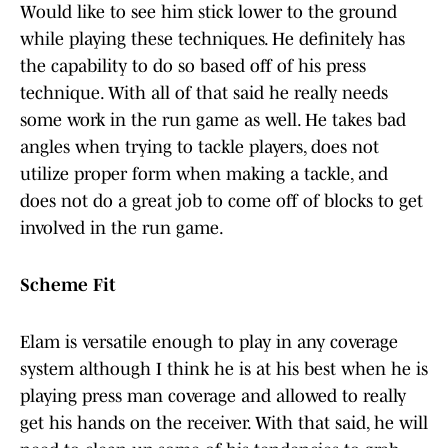
Would like to see him stick lower to the ground
while playing these techniques. He definitely has
the capability to do so based off of his press
technique. With all of that said he really needs
some work in the run game as well. He takes bad
angles when trying to tackle players, does not
utilize proper form when making a tackle, and
does not do a great job to come off of blocks to get
involved in the run game.
Scheme Fit
Elam is versatile enough to play in any coverage
system although I think he is at his best when he is
playing press man coverage and allowed to really
get his hands on the receiver. With that said, he will