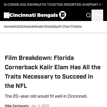
SI.COM
ON SI
SI SWIMSUIT
SI TICKETS
SI RESORTS
SI SHOPS
MY ACC
SIGN IN
Home
OnSI
Schedule
Roster
Stats
Depth Chart
Tickets
Skip to main content
Film Breakdown: Florida
Cornerback Kaiir Elam Has All the
Traits Necessary to Succeed in
the NFL
The 20-year-old would fit well in Cincinnati.
Mike Santagata
|
Apr 4, 2022