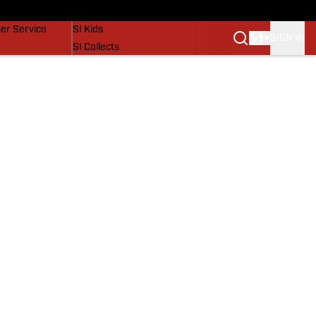
vers
SI Lifestyle
er Service
SI Kids
SIGN IN
SI Collects
SI Tickets
SI Features
Prospects by SI