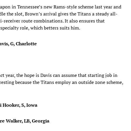
eapon in Tennessee’s new Rams-style scheme last year and
the slot, Brown’s arrival gives the Titans a steady all-
i-receiver route combinations. It also ensures that
specialty role, which betters suits him.
vis, G, Charlotte
t year, the hope is Davis can assume that starting job in
eresting because the Titans employ an outside zone scheme,
i Hooker, S, Iowa
dre Walker, LB, Georgia