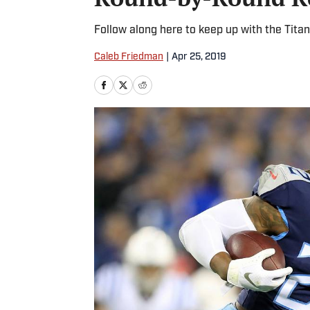
Follow along here to keep up with the Titan
Caleb Friedman
|
Apr 25, 2019