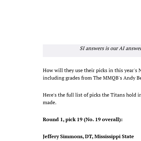
SI answers is our AI answe
How will they use their picks in this year's
including grades from The MMQB's Andy Be
Here's the full list of picks the Titans hold 
made.
Round 1, pick 19 (No. 19 overall):
Jeffery Simmons, DT, Mississippi State