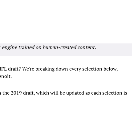
r engine trained on human-created content.
 NFL draft? We're breaking down every selection below,
noit.
in the 2019 draft, which will be updated as each selection is