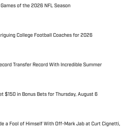
72 Games of the 2026 NFL Season
triguing College Football Coaches for 2026
cord Transfer Record With Incredible Summer
t $150 in Bonus Bets for Thursday, August 6
 a Fool of Himself With Off-Mark Jab at Curt Cignetti,