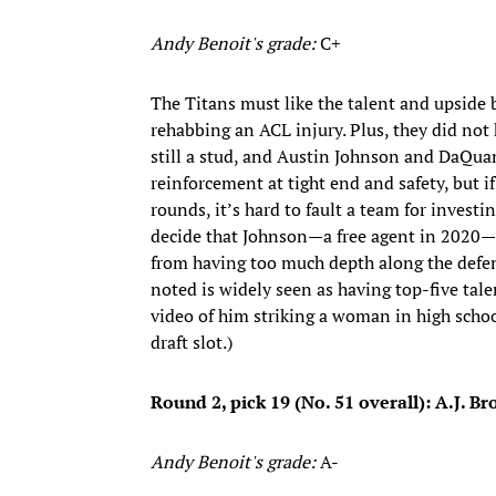
Andy Benoit's grade:
C+
The Titans must like the talent and upside
rehabbing an ACL injury. Plus, they did not 
still a stud, and Austin Johnson and DaQua
reinforcement at tight end and safety, but i
rounds, it’s hard to fault a team for invest
decide that Johnson—a free agent in 2020—i
from having too much depth along the defen
noted is widely seen as having top-five tale
video of him striking a woman in high school.
draft slot.)
Round 2, pick 19 (No. 51 overall): A.J. B
Andy Benoit's grade:
A-