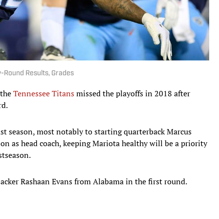
y-Round Results, Grades
 the
Tennessee Titans
missed the playoffs in 2018 after
rd.
last season, most notably to starting quarterback Marcus
on as head coach, keeping Mariota healthy will be a priority
ostseason.
nebacker Rashaan Evans from Alabama in the first round.