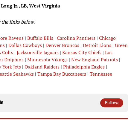
 Long Jr., LB, West Virginia
 the links below.
more Ravens
|
Buffalo Bills
|
Carolina Panthers
|
Chicago
ns
|
Dallas Cowboys
|
Denver Broncos
|
Detroit Lions
|
Green
 Colts
|
Jacksonville Jaguars
|
Kansas City Chiefs
|
Los
i Dolphins
|
Minnesota Vikings
|
New England Patriots
|
 York Jets
|
Oakland Raiders
|
Philadelphia Eagles
|
eattle Seahawks
|
Tampa Bay Buccaneers
|
Tennessee
le
Follow