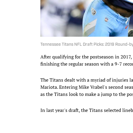
Tennessee Titans NFL Draft Picks: 2019 Round-b
After qualifying for the postseason in 2017,
finishing the regular season with a 9-7 reco
The Titans dealt with a myriad of injuries 
Mariota. Entering Mike Vrabel's second seas
as the Titans look to make a jump to the p
In last year's draft, the Titans selected li