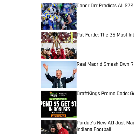
Conor Orr Predicts All 2
Published by on Invalid Date
Pat Forde: The 25 Most In
Published by on Invalid Date
Real Madrid Smash Own Re
Published by on Invalid Date
DraftKings Promo Code: Ge
Published by on Invalid Date
Purdue’s New AD Just Made
Indiana Football