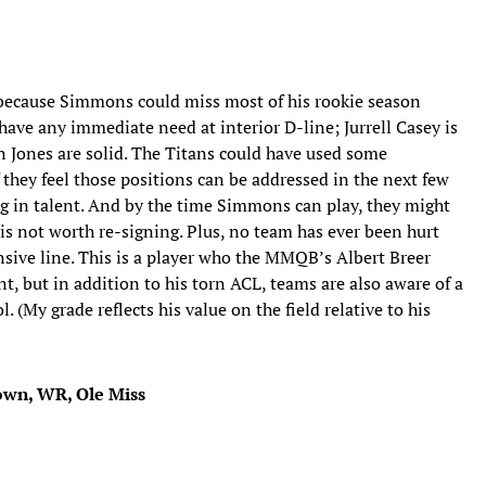
 because Simmons could miss most of his rookie season
have any immediate need at interior D-line; Jurrell Casey is
n Jones are solid. The Titans could have used some
f they feel those positions can be addressed in the next few
ing in talent. And by the time Simmons can play, they might
s not worth re-signing. Plus, no team has ever been hurt
sive line. This is a player who the MMQB’s Albert Breer
nt, but in addition to his torn ACL, teams are also aware of a
 (My grade reflects his value on the field relative to his
rown, WR, Ole Miss