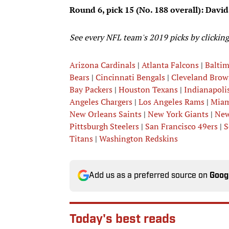
Round 6, pick 15 (No. 188 overall): David
See every NFL team's 2019 picks by clicking
Arizona Cardinals
|
Atlanta Falcons
|
Balti
Bears
|
Cincinnati Bengals
|
Cleveland Brow
Bay Packers
|
Houston Texans
|
Indianapolis
Angeles Chargers
|
Los Angeles Rams
|
Miam
New Orleans Saints
|
New York Giants
|
New
Pittsburgh Steelers
|
San Francisco 49ers
|
S
Titans
|
Washington Redskins
Add us as a preferred source on
Goog
Today's best reads