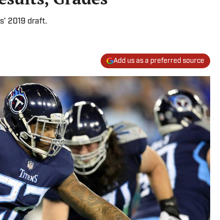
s' 2019 draft.
Add us as a preferred source