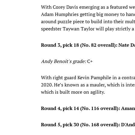
With Corey Davis emerging as a featured w
Adam Humphries getting big money to handle 
around puzzle piece to build into their mult
speedster Taywan Taylor will play strictly a 
Round 3, pick 18 (No. 82 overall): Nate Da
Andy Benoit's grade:
C+
With right guard Kevin Pamphile in a contrac
2020. He’s known as a mauler, which is int
which is built more on agility.
Round 4, pick 14 (No. 116 overall): Aman
Round 5, pick 30 (No. 168 overall): D'An