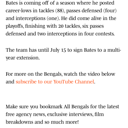
Bates is coming off of a season where he posted
career-lows in tackles (88), passes defensed (four)
and interceptions (one). He did come alive in the
playoffs, finishing with 20 tackles, six passes
defensed and two interceptions in four contests.
The team has until July 15 to sign Bates to a multi-
year extension.
For more on the Bengals, watch the video below
and
subscribe to our YouTube Channel
.
Make sure you bookmark All Bengals for the latest
free agency news, exclusive interviews, film
breakdowns and so much more!