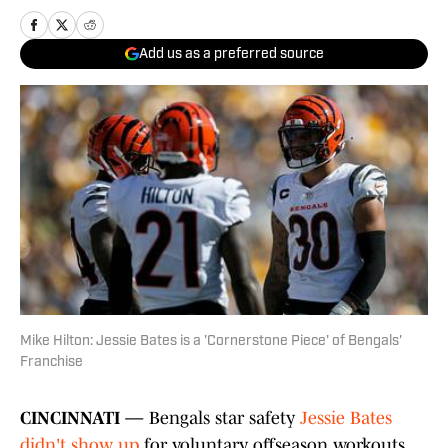
Add us as a preferred source
Mike Hilton: Jessie Bates is a 'Cornerstone Piece' of Bengals'
Franchise
CINCINNATI —
Bengals star safety
Jessie Bates
didn't show up
for voluntary offseason workouts