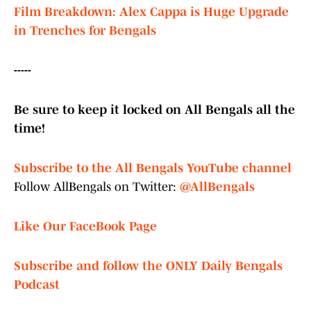
Film Breakdown: Alex Cappa is Huge Upgrade
in Trenches for Bengals
-----
Be sure to keep it locked on All Bengals all the
time!
Subscribe to the All Bengals YouTube channel
Follow AllBengals on Twitter:
@AllBengals
Like Our FaceBook Page
Subscribe and follow the ONLY Daily Bengals
Podcast