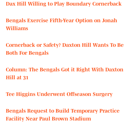
Dax Hill Willing to Play Boundary Cornerback
Bengals Exercise Fifth-Year Option on Jonah
Williams
Cornerback or Safety? Daxton Hill Wants To Be
Both For Bengals
Column: The Bengals Got it Right With Daxton
Hill at 31
Tee Higgins Underwent Offseason Surgery
Bengals Request to Build Temporary Practice
Facility Near Paul Brown Stadium