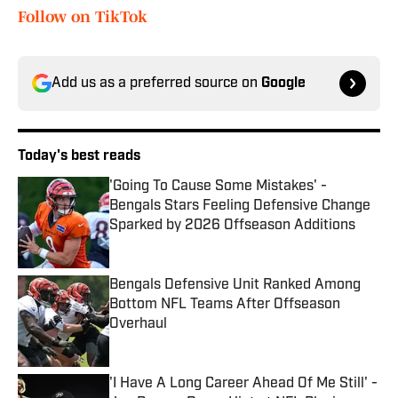
Follow on TikTok
Add us as a preferred source on
Google
Today's best reads
'Going To Cause Some Mistakes' -
Bengals Stars Feeling Defensive Change
Sparked by 2026 Offseason Additions
Published by on Invalid Date
Bengals Defensive Unit Ranked Among
Bottom NFL Teams After Offseason
Overhaul
Published by on Invalid Date
'I Have A Long Career Ahead Of Me Still' -