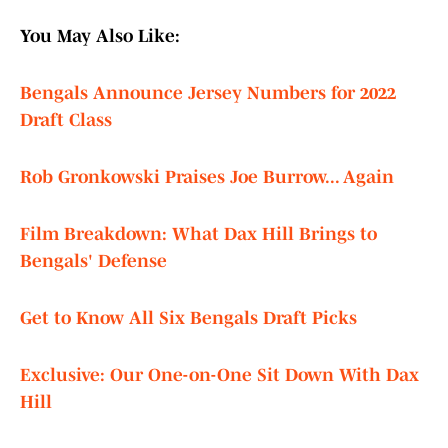
You May Also Like:
Bengals Announce Jersey Numbers for 2022
Draft Class
Rob Gronkowski Praises Joe Burrow... Again
Film Breakdown: What Dax Hill Brings to
Bengals' Defense
Get to Know All Six Bengals Draft Picks
Exclusive: Our One-on-One Sit Down With Dax
Hill