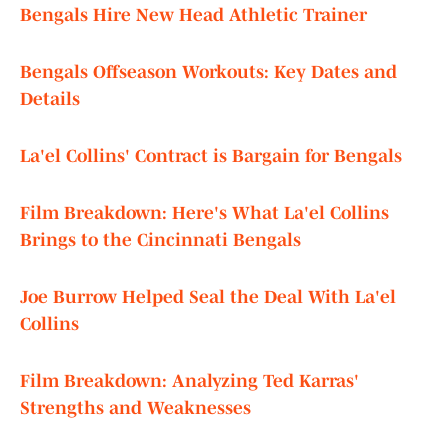
Bengals Hire New Head Athletic Trainer
Bengals Offseason Workouts: Key Dates and
Details
La'el Collins' Contract is Bargain for Bengals
Film Breakdown: Here's What La'el Collins
Brings to the Cincinnati Bengals
Joe Burrow Helped Seal the Deal With La'el
Collins
Film Breakdown: Analyzing Ted Karras'
Strengths and Weaknesses