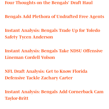
Four Thoughts on the Bengals' Draft Haul
Bengals Add Plethora of Undrafted Free Agents
Instant Analysis: Bengals Trade Up for Toledo
Safety Tycen Anderson
Instant Analysis: Bengals Take NDSU Offensive
Lineman Cordell Volson
NFL Draft Analysis: Get to Know Florida
Defensive Tackle Zachary Carter
Instant Analysis: Bengals Add Cornerback Cam
Taylor-Britt