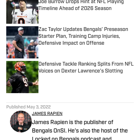
Joe Burrow Drops Hint at NFL Playing
Timeline Ahead of 2026 Season
Published by on Invalid Date
Zac Taylor Updates Bengals' Preseason
Starter Plan, Training Camp Injuries,
Defensive Impact on Offense
Published by on Invalid Date
Defensive Tackle Ranking Splits From NFL
Voices on Dexter Lawrence's Slotting
Published by on Invalid Date
5 related articles loaded
Published
May 3, 2022
JAMES RAPIEN
James Rapien is the publisher of
Bengals OnSI. He's also the host of the
Locked on Bengals podcast and