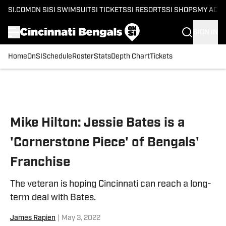
SI.COM
ON SI
SI SWIMSUIT
SI TICKETS
SI RESORTS
SI SHOPS
MY ACC
SIGN IN
Home
OnSI
Schedule
Roster
Stats
Depth Chart
Tickets
Skip to main content
Mike Hilton: Jessie Bates is a
'Cornerstone Piece' of Bengals'
Franchise
The veteran is hoping Cincinnati can reach a long-
term deal with Bates.
James Rapien
|
May 3, 2022