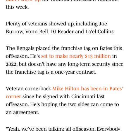
this week.
Plenty of veterans showed up, including Joe
Burrow, Vonn Bell, DJ Reader and La'el Collins.
The Bengals placed the franchise tag on Bates this
offseason. He's
set to make nearly $13 million
in
2022, but doesn't have any long-term security since
the franchise tag is a one-year contract.
Veteran cornerback
Mike Hilton has been in Bates'
corner
since he signed with Cincinnati last
offseason. He's hoping the two sides can come to
an agreement.
"Yeah, we’ve been talking all offseason. Everybody