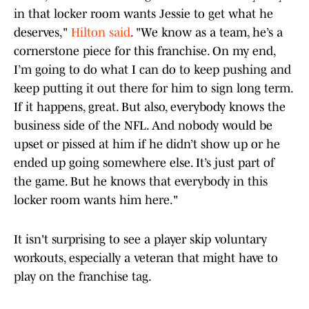
in that locker room wants Jessie to get what he
deserves,"
Hilton said
. "We know as a team, he’s a
cornerstone piece for this franchise. On my end,
I’m going to do what I can do to keep pushing and
keep putting it out there for him to sign long term.
If it happens, great. But also, everybody knows the
business side of the NFL. And nobody would be
upset or pissed at him if he didn’t show up or he
ended up going somewhere else. It’s just part of
the game. But he knows that everybody in this
locker room wants him here."
It isn't surprising to see a player skip voluntary
workouts, especially a veteran that might have to
play on the franchise tag.