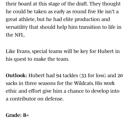
their board at this stage of the draft. They thought
he could be taken as early as round five He isn't a
great athlete, but he had elite production and
versatility that should help him transition to life in
the NFL.
Like Evans, special teams will be key for Hubert in
his quest to make the team.
Outlook:
Hubert had 94 tackles (33 for loss) and 20
sacks in three seasons for the Wildcats. His work
ethic and effort give him a chance to develop into
a contributor on defense.
Grade: B+