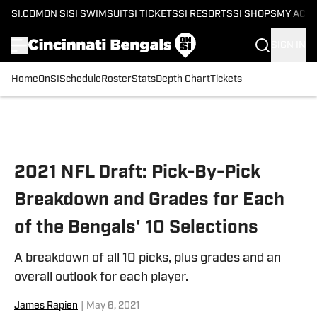
SI.COM
ON SI
SI SWIMSUIT
SI TICKETS
SI RESORTS
SI SHOPS
MY ACC
SIGN IN
Home
OnSI
Schedule
Roster
Stats
Depth Chart
Tickets
Skip to main content
2021 NFL Draft: Pick-By-Pick
Breakdown and Grades for Each
of the Bengals' 10 Selections
A breakdown of all 10 picks, plus grades and an
overall outlook for each player.
James Rapien
|
May 6, 2021