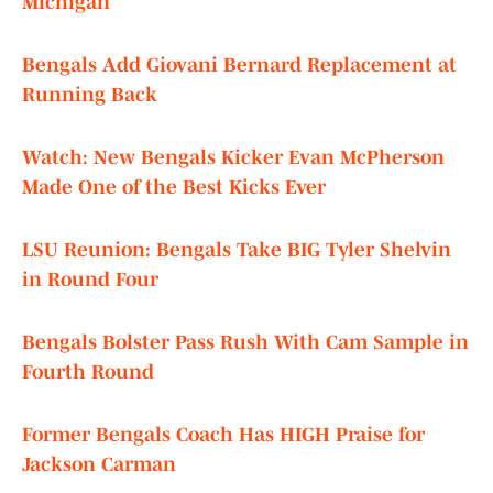
Michigan
Bengals Add Giovani Bernard Replacement at
Running Back
Watch: New Bengals Kicker Evan McPherson
Made One of the Best Kicks Ever
LSU Reunion: Bengals Take BIG Tyler Shelvin
in Round Four
Bengals Bolster Pass Rush With Cam Sample in
Fourth Round
Former Bengals Coach Has HIGH Praise for
Jackson Carman