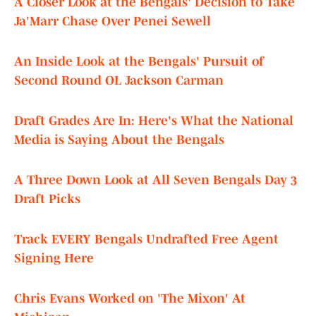
A Closer Look at the Bengals' Decision to Take
Ja'Marr Chase Over Penei Sewell
An Inside Look at the Bengals' Pursuit of
Second Round OL Jackson Carman
Draft Grades Are In: Here's What the National
Media is Saying About the Bengals
A Three Down Look at All Seven Bengals Day 3
Draft Picks
Track EVERY Bengals Undrafted Free Agent
Signing Here
Chris Evans Worked on 'The Mixon' At