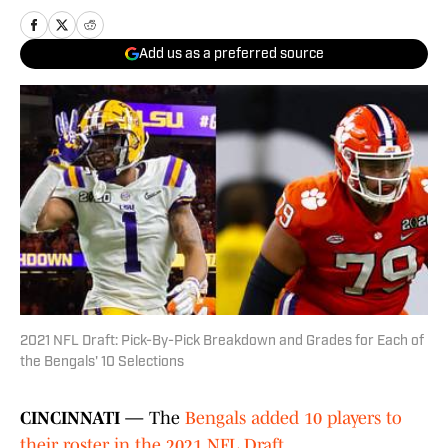
Add us as a preferred source
2021 NFL Draft: Pick-By-Pick Breakdown and Grades for Each of
the Bengals' 10 Selections
CINCINNATI —
The
Bengals added 10 players to
their roster in the 2021 NFL Draft
.