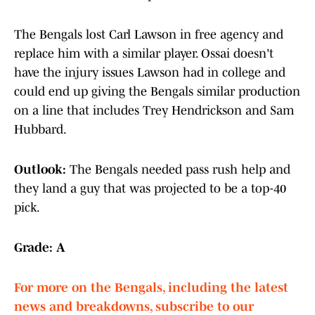
The Bengals lost Carl Lawson in free agency and
replace him with a similar player. Ossai doesn't
have the injury issues Lawson had in college and
could end up giving the Bengals similar production
on a line that includes Trey Hendrickson and Sam
Hubbard.
Outlook:
The Bengals needed pass rush help and
they land a guy that was projected to be a top-40
pick.
Grade: A
For more on the Bengals, including the latest
news and breakdowns, subscribe to our