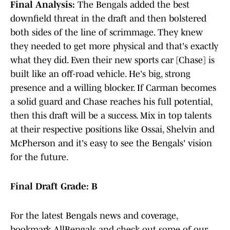
Final Analysis:
The Bengals added the best
downfield threat in the draft and then bolstered
both sides of the line of scrimmage. They knew
they needed to get more physical and that's exactly
what they did. Even their new sports car [Chase] is
built like an off-road vehicle. He's big, strong
presence and a willing blocker. If Carman becomes
a solid guard and Chase reaches his full potential,
then this draft will be a success. Mix in top talents
at their respective positions like Ossai, Shelvin and
McPherson and it's easy to see the Bengals' vision
for the future.
Final Draft Grade: B
For the latest Bengals news and coverage,
bookmark AllBengals and check out some of our