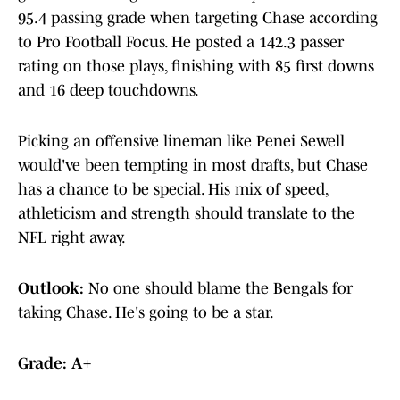
95.4 passing grade when targeting Chase according
to Pro Football Focus. He posted a 142.3 passer
rating on those plays, finishing with 85 first downs
and 16 deep touchdowns.
Picking an offensive lineman like Penei Sewell
would've been tempting in most drafts, but Chase
has a chance to be special. His mix of speed,
athleticism and strength should translate to the
NFL right away.
Outlook:
No one should blame the Bengals for
taking Chase. He's going to be a star.
Grade: A+