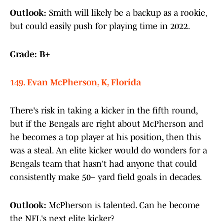
Outlook:
Smith will likely be a backup as a rookie,
but could easily push for playing time in 2022.
Grade: B+
149. Evan McPherson, K, Florida
There's risk in taking a kicker in the fifth round,
but if the Bengals are right about McPherson and
he becomes a top player at his position, then this
was a steal. An elite kicker would do wonders for a
Bengals team that hasn't had anyone that could
consistently make 50+ yard field goals in decades.
Outlook:
McPherson is talented. Can he become
the NFL's next elite kicker?