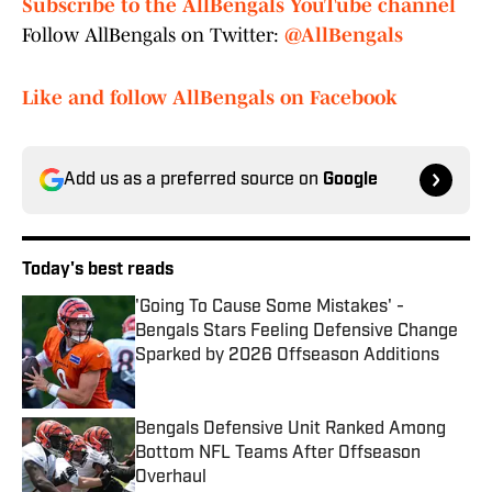
Subscribe to the AllBengals YouTube channel
Follow AllBengals on Twitter:
@AllBengals
Like and follow AllBengals on Facebook
Add us as a preferred source on
Google
Today's best reads
'Going To Cause Some Mistakes' -
Bengals Stars Feeling Defensive Change
Sparked by 2026 Offseason Additions
Published by on Invalid Date
Bengals Defensive Unit Ranked Among
Bottom NFL Teams After Offseason
Overhaul