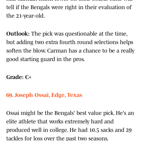
tell if the Bengals were right in their evaluation of
the 21-year-old.
Outlook:
The pick was questionable at the time,
but adding two extra fourth round selections helps
soften the blow. Carman has a chance to be a really
good starting guard in the pros.
Grade: C+
69. Joseph Ossai, Edge, Texas
Ossai might be the Bengals' best value pick. He's an
elite athlete that works extremely hard and
produced well in college. He had 10.5 sacks and 29
tackles for loss over the past two seasons.