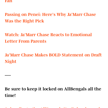
Fan
Passing on Penei: Here's Why Ja'Marr Chase
Was the Right Pick
Watch: Ja'Marr Chase Reacts to Emotional
Letter From Parents
Ja'Marr Chase Makes BOLD Statement on Draft
Night
-----
Be sure to keep it locked on AllBengals all the
time!