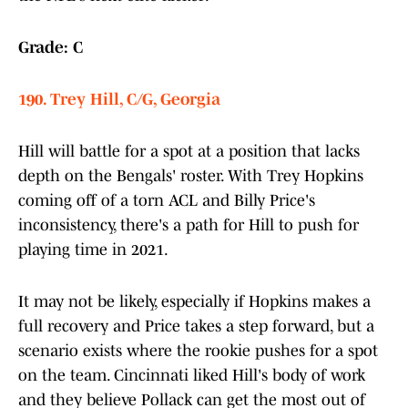
Grade: C
190. Trey Hill, C/G, Georgia
Hill will battle for a spot at a position that lacks
depth on the Bengals' roster. With Trey Hopkins
coming off of a torn ACL and Billy Price's
inconsistency, there's a path for Hill to push for
playing time in 2021.
It may not be likely, especially if Hopkins makes a
full recovery and Price takes a step forward, but a
scenario exists where the rookie pushes for a spot
on the team. Cincinnati liked Hill's body of work
and they believe Pollack can get the most out of