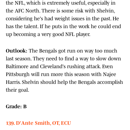
the NFL, which is extremely useful, especially in
the AFC North. There is some risk with Shelvin,
considering he's had weight issues in the past. He
has the talent. If he puts in the work he could end
up becoming a very good NFL player.
Outlook:
The Bengals got run on way too much
last season. They need to find a way to slow down
Baltimore and Cleveland's rushing attack. Even
Pittsburgh will run more this season with Najee
Harris. Shelvin should help the Bengals accomplish
their goal.
Grade: B
139. D'Ante Smith, OT, ECU