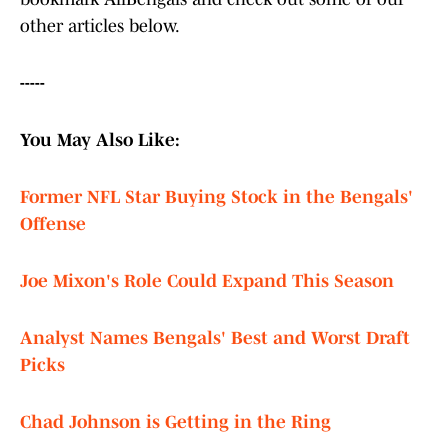
other articles below.
-----
You May Also Like:
Former NFL Star Buying Stock in the Bengals'
Offense
Joe Mixon's Role Could Expand This Season
Analyst Names Bengals' Best and Worst Draft
Picks
Chad Johnson is Getting in the Ring