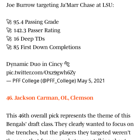
Joe Burrow targeting Ja'Marr Chase at LSU:
🚀 95.4 Passing Grade
🚀 142.3 Passer Rating
🚀 16 Deep TDs
🚀 85 First Down Completions
Dynamic Duo in Cincy 🐅
pic.twitter.com/Oxz9gwh6Zy
— PFF College (@PFF_College)
May 5, 2021
46. Jackson Carman, OL, Clemson
This 46th overall pick represents the theme of this
Bengals' draft class. They clearly wanted to focus on
the trenches, but the players they targeted weren't