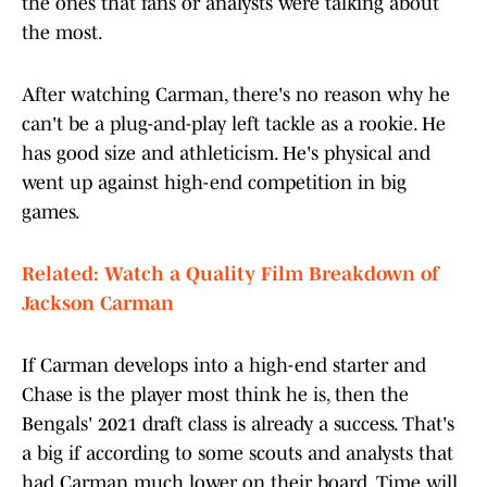
the ones that fans or analysts were talking about
the most.
After watching Carman, there's no reason why he
can't be a plug-and-play left tackle as a rookie. He
has good size and athleticism. He's physical and
went up against high-end competition in big
games.
Related: Watch a Quality Film Breakdown of
Jackson Carman
If Carman develops into a high-end starter and
Chase is the player most think he is, then the
Bengals' 2021 draft class is already a success. That's
a big if according to some scouts and analysts that
had Carman much lower on their board. Time will