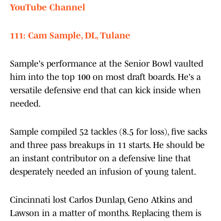
YouTube Channel
111: Cam Sample, DL, Tulane
Sample's performance at the Senior Bowl vaulted
him into the top 100 on most draft boards. He's a
versatile defensive end that can kick inside when
needed.
Sample compiled 52 tackles (8.5 for loss), five sacks
and three pass breakups in 11 starts. He should be
an instant contributor on a defensive line that
desperately needed an infusion of young talent.
Cincinnati lost Carlos Dunlap, Geno Atkins and
Lawson in a matter of months. Replacing them is