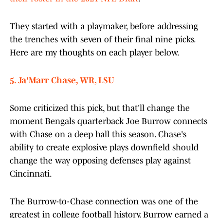
They started with a playmaker, before addressing
the trenches with seven of their final nine picks.
Here are my thoughts on each player below.
5. Ja'Marr Chase, WR, LSU
Some criticized this pick, but that'll change the
moment Bengals quarterback Joe Burrow connects
with Chase on a deep ball this season. Chase's
ability to create explosive plays downfield should
change the way opposing defenses play against
Cincinnati.
The Burrow-to-Chase connection was one of the
greatest in college football history. Burrow earned a