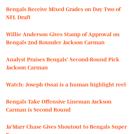
Bengals Receive Mixed Grades on Day Two of
NFL Draft
Willie Anderson Gives Stamp of Approval on
Bengals 2nd Rounder Jackson Carman
Analyst Praises Bengals' Second-Round Pick
Jackson Carman
Watch: Joseph Ossai is a human highlight reel
Bengals Take Offensive Lineman Jackson
Carman is Second Round
Ja'Marr Chase Gives Shoutout to Bengals Super