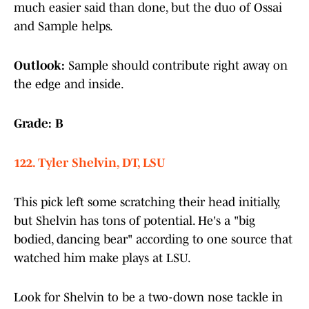
much easier said than done, but the duo of Ossai
and Sample helps.
Outlook:
Sample should contribute right away on
the edge and inside.
Grade: B
122. Tyler Shelvin, DT, LSU
This pick left some scratching their head initially,
but Shelvin has tons of potential. He's a "big
bodied, dancing bear" according to one source that
watched him make plays at LSU.
Look for Shelvin to be a two-down nose tackle in