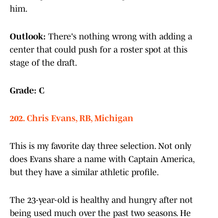
him.
Outlook:
There's nothing wrong with adding a
center that could push for a roster spot at this
stage of the draft.
Grade: C
202. Chris Evans, RB, Michigan
This is my favorite day three selection. Not only
does Evans share a name with Captain America,
but they have a similar athletic profile.
The 23-year-old is healthy and hungry after not
being used much over the past two seasons. He