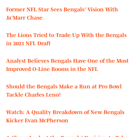
Former NFL Star Sees Bengals' Vision With
Ja'Marr Chase
The Lions Tried to Trade Up With the Bengals
in 2021 NFL Draft
Analyst Believes Bengals Have One of the Most
Improved O-Line Rooms in the NFL
Should the Bengals Make a Run at Pro Bowl
Tackle Charles Leno?
Watch: A Quality Breakdown of New Bengals
Kicker Evan McPherson