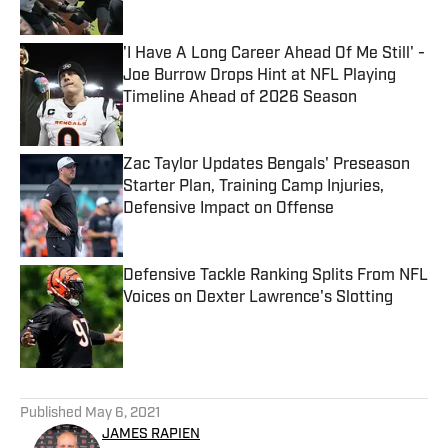
Published by on Invalid Date
'I Have A Long Career Ahead Of Me Still' -
Joe Burrow Drops Hint at NFL Playing
Timeline Ahead of 2026 Season
Published by on Invalid Date
Zac Taylor Updates Bengals' Preseason
Starter Plan, Training Camp Injuries,
Defensive Impact on Offense
Published by on Invalid Date
Defensive Tackle Ranking Splits From NFL
Voices on Dexter Lawrence's Slotting
Published by on Invalid Date
5 related articles loaded
Published
May 6, 2021
JAMES RAPIEN