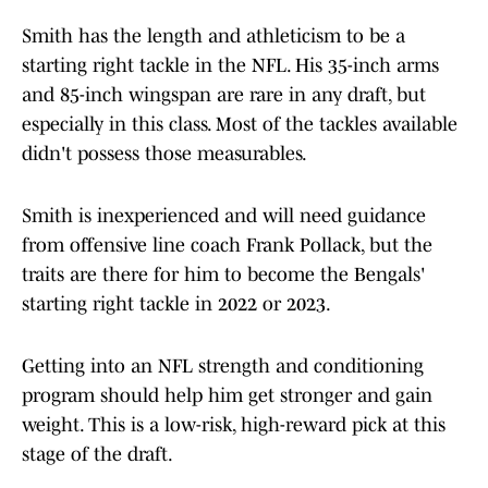
Smith has the length and athleticism to be a
starting right tackle in the NFL. His 35-inch arms
and 85-inch wingspan are rare in any draft, but
especially in this class. Most of the tackles available
didn't possess those measurables.
Smith is inexperienced and will need guidance
from offensive line coach Frank Pollack, but the
traits are there for him to become the Bengals'
starting right tackle in 2022 or 2023.
Getting into an NFL strength and conditioning
program should help him get stronger and gain
weight. This is a low-risk, high-reward pick at this
stage of the draft.