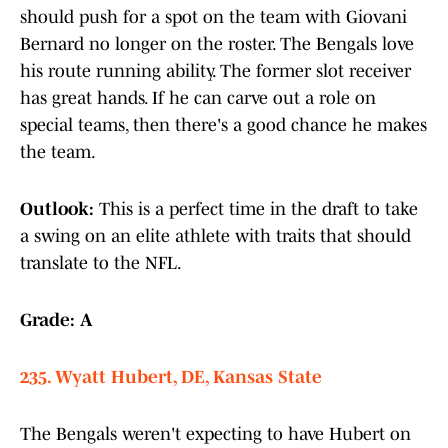
should push for a spot on the team with Giovani
Bernard no longer on the roster. The Bengals love
his route running ability. The former slot receiver
has great hands. If he can carve out a role on
special teams, then there's a good chance he makes
the team.
Outlook:
This is a perfect time in the draft to take
a swing on an elite athlete with traits that should
translate to the NFL.
Grade: A
235. Wyatt Hubert, DE, Kansas State
The Bengals weren't expecting to have Hubert on