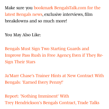
Make sure you
bookmark BengalsTalk.com for the
latest Bengals news
, exclusive interviews, film
breakdowns and so much more!
You May Also Like:
Bengals Must Sign Two Starting Guards and
Improve Pass Rush in Free Agency, Even if They Re-
Sign Their Stars
Ja'Marr Chase's Trainer Hints at New Contract With
Bengals: 'Earned Every Penny!'
Report: 'Nothing Imminent' With
Trey Hendrickson's Bengals Contract, Trade Talks