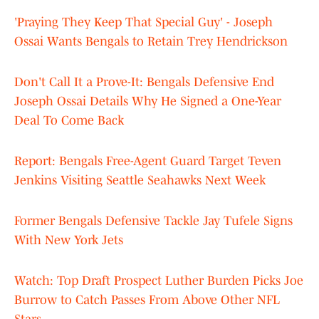
'Praying They Keep That Special Guy' - Joseph
Ossai Wants Bengals to Retain Trey Hendrickson
Don't Call It a Prove-It: Bengals Defensive End
Joseph Ossai Details Why He Signed a One-Year
Deal To Come Back
Report: Bengals Free-Agent Guard Target Teven
Jenkins Visiting Seattle Seahawks Next Week
Former Bengals Defensive Tackle Jay Tufele Signs
With New York Jets
Watch: Top Draft Prospect Luther Burden Picks Joe
Burrow to Catch Passes From Above Other NFL