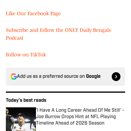
Like Our Facebook Page
Subscribe and follow the ONLY Daily Bengals
Podcast
Follow on TikTok
Add us as a preferred source on
Google
Today's best reads
'I Have A Long Career Ahead Of Me Still' -
Joe Burrow Drops Hint at NFL Playing
Timeline Ahead of 2026 Season
Published by on Invalid Date