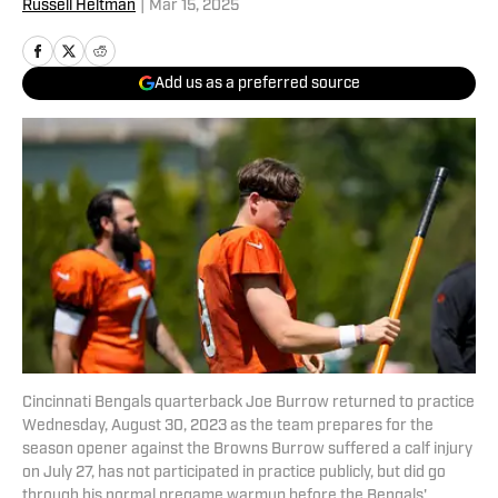
Russell Heltman
|
Mar 15, 2025
Add us as a preferred source
Cincinnati Bengals quarterback Joe Burrow returned to practice
Wednesday, August 30, 2023 as the team prepares for the
season opener against the Browns Burrow suffered a calf injury
on July 27, has not participated in practice publicly, but did go
through his normal pregame warmup before the Bengals'