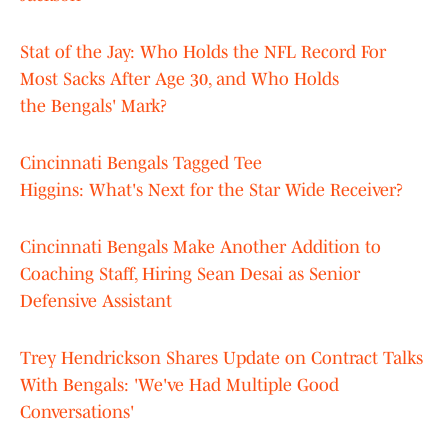
Stat of the Jay: Who Holds the NFL Record For
Most Sacks After Age 30, and Who Holds
the Bengals' Mark?
Cincinnati Bengals Tagged Tee
Higgins: What's Next for the Star Wide Receiver?
Cincinnati Bengals Make Another Addition to
Coaching Staff, Hiring Sean Desai as Senior
Defensive Assistant
Trey Hendrickson Shares Update on Contract Talks
With Bengals: 'We've Had Multiple Good
Conversations'