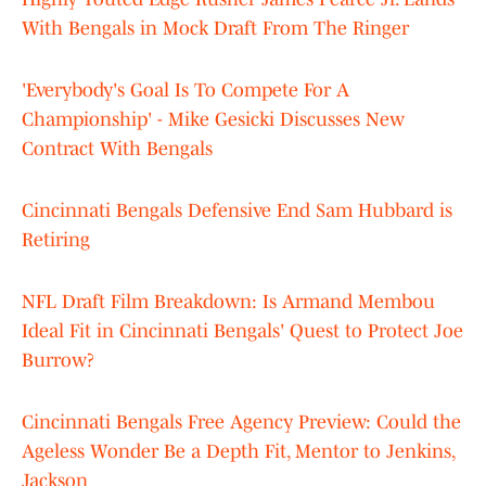
With Bengals in Mock Draft From The Ringer
'Everybody's Goal Is To Compete For A
Championship' - Mike Gesicki Discusses New
Contract With Bengals
Cincinnati Bengals Defensive End Sam Hubbard is
Retiring
NFL Draft Film Breakdown: Is Armand Membou
Ideal Fit in Cincinnati Bengals' Quest to Protect Joe
Burrow?
Cincinnati Bengals Free Agency Preview: Could the
Ageless Wonder Be a Depth Fit, Mentor to Jenkins,
Jackson