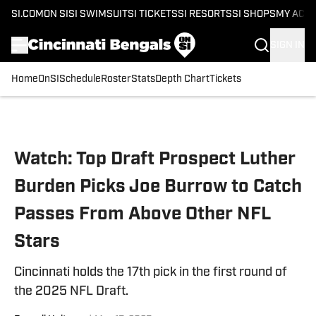
SI.COM
ON SI
SI SWIMSUIT
SI TICKETS
SI RESORTS
SI SHOPS
MY ACC
SIGN IN
Home
OnSI
Schedule
Roster
Stats
Depth Chart
Tickets
Skip to main content
Watch: Top Draft Prospect Luther
Burden Picks Joe Burrow to Catch
Passes From Above Other NFL
Stars
Cincinnati holds the 17th pick in the first round of
the 2025 NFL Draft.