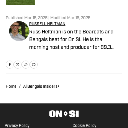
5 related articles loaded
Published
Mar 15, 2025
| Modified
Mar 15, 2025
RUSSELL HELTMAN
Russ Heltman is on the Bearcats and
Bengals beat for On SI. He is the
morning host and producer for 89.3
WMKV in Cincinnati, OH. Russ can be
found on Twitter: @RussHeltman11 or
you can reach him by email at
Heltmandm@yahoo.com.
Home
/
AllBengals Insiders+
Privacy Policy
Cookie Policy