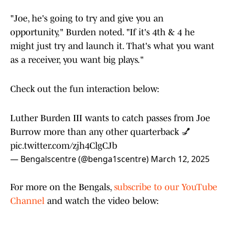
"Joe, he's going to try and give you an
opportunity," Burden noted. "If it's 4th & 4 he
might just try and launch it. That's what you want
as a receiver, you want big plays."
Check out the fun interaction below:
Luther Burden III wants to catch passes from Joe
Burrow more than any other quarterback 💅
pic.twitter.com/zjh4ClgCJb
— Bengalscentre (@benga1scentre)
March 12, 2025
For more on the Bengals,
subscribe to our YouTube
Channel
and watch the video below: