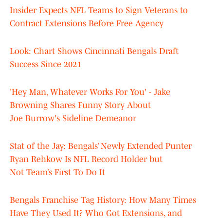
Insider Expects NFL Teams to Sign Veterans to
Contract Extensions Before Free Agency
Look: Chart Shows Cincinnati Bengals Draft
Success Since 2021
'Hey Man, Whatever Works For You' - Jake
Browning Shares Funny Story About
Joe Burrow's Sideline Demeanor
Stat of the Jay: Bengals’ Newly Extended Punter
Ryan Rehkow Is NFL Record Holder but
Not Team’s First To Do It
Bengals Franchise Tag History: How Many Times
Have They Used It? Who Got Extensions, and