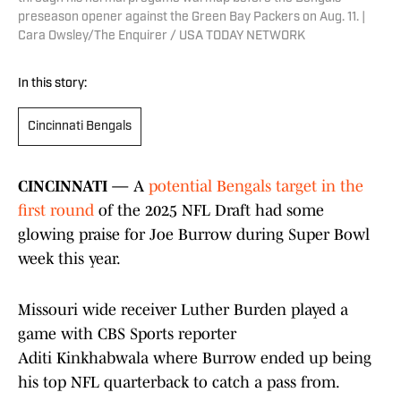
preseason opener against the Green Bay Packers on Aug. 11. |
Cara Owsley/The Enquirer / USA TODAY NETWORK
In this story:
Cincinnati Bengals
CINCINNATI —
A
potential Bengals target in the
first round
of the 2025 NFL Draft had some
glowing praise for Joe Burrow during Super Bowl
week this year.
Missouri wide receiver Luther Burden played a
game with CBS Sports reporter
Aditi Kinkhabwala where Burrow ended up being
his top NFL quarterback to catch a pass from.