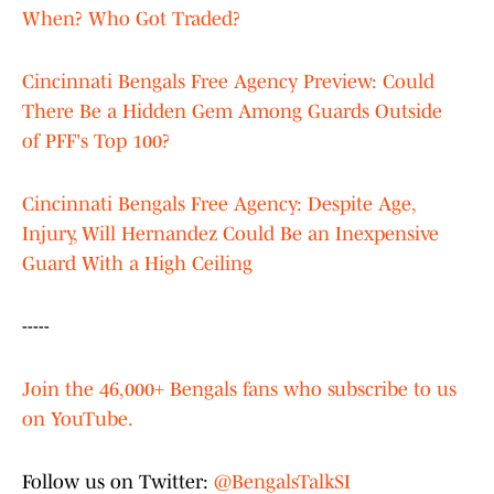
When? Who Got Traded?
Cincinnati Bengals Free Agency Preview: Could
There Be a Hidden Gem Among Guards Outside
of PFF's Top 100?
Cincinnati Bengals Free Agency: Despite Age,
Injury, Will Hernandez Could Be an Inexpensive
Guard With a High Ceiling
-----
Join the 46,000+ Bengals fans who subscribe to us
on YouTube.
Follow us on Twitter:
@BengalsTalkSI