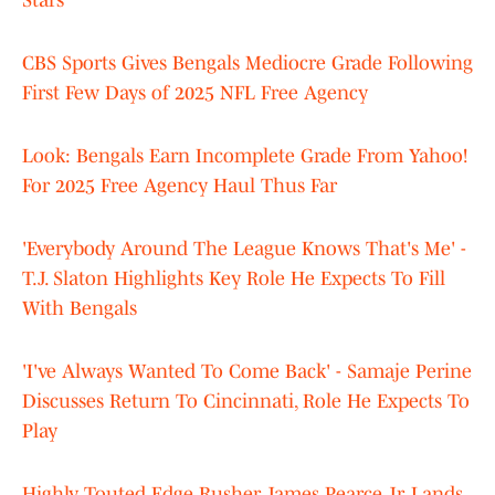
Stars
CBS Sports Gives Bengals Mediocre Grade Following
First Few Days of 2025 NFL Free Agency
Look: Bengals Earn Incomplete Grade From Yahoo!
For 2025 Free Agency Haul Thus Far
'Everybody Around The League Knows That's Me' -
T.J. Slaton Highlights Key Role He Expects To Fill
With Bengals
'I've Always Wanted To Come Back' - Samaje Perine
Discusses Return To Cincinnati, Role He Expects To
Play
Highly Touted Edge Rusher James Pearce Jr. Lands