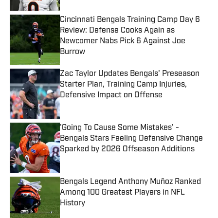
Cincinnati Bengals Training Camp Day 6
Review: Defense Cooks Again as
Newcomer Nabs Pick 6 Against Joe
Burrow
Published by on Invalid Date
Zac Taylor Updates Bengals' Preseason
Starter Plan, Training Camp Injuries,
Defensive Impact on Offense
Published by on Invalid Date
'Going To Cause Some Mistakes' -
Bengals Stars Feeling Defensive Change
Sparked by 2026 Offseason Additions
Published by on Invalid Date
Bengals Legend Anthony Muñoz Ranked
Among 100 Greatest Players in NFL
History
Published by on Invalid Date