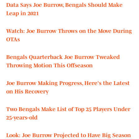
Data Says Joe Burrow, Bengals Should Make
Leap in 2021
Watch: Joe Burrow Throws on the Move During
OTAs
Bengals Quarterback Joe Burrow Tweaked
Throwing Motion This Offseason
Joe Burrow Making Progress, Here's the Latest
on His Recovery
Two Bengals Make List of Top 25 Players Under
25-years-old
Look: Joe Burrow Projected to Have Big Season