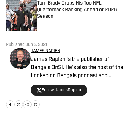
Tom Brady Drops His Top NFL
Quarterback Ranking Ahead of 2026
Season
Published by on Invalid Date
5 related articles loaded
Published
Jun 3, 2021
JAMES RAPIEN
James Rapien is the publisher of
Bengals OnSI. He's also the host of the
Locked on Bengals podcast and
Cincinnati Bengals Talk on YouTube. The
Follow JamesRapien
Cincinnati native also wrote a book
about the history of the Cincinnati
Bengals called Enter The Jungle. Prior to
joining Bengals On SI, Rapien worked at
700 WLW and ESPN 1530 in Cincinnati
Home
/
News