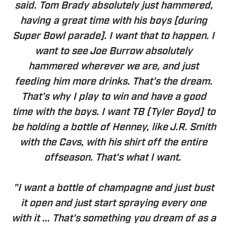
said. Tom Brady absolutely just hammered,
having a great time with his boys [during
Super Bowl parade]. I want that to happen. I
want to see Joe Burrow absolutely
hammered wherever we are, and just
feeding him more drinks. That's the dream.
That's why I play to win and have a good
time with the boys. I want TB (Tyler Boyd) to
be holding a bottle of Henney, like J.R. Smith
with the Cavs, with his shirt off the entire
offseason. That's what I want.
"I want a bottle of champagne and just bust
it open and just start spraying every one
with it ... That's something you dream of as a