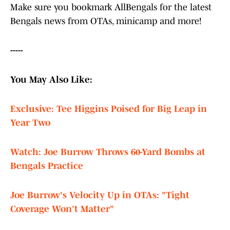
Make sure you bookmark AllBengals for the latest
Bengals news from OTAs, minicamp and more!
-----
You May Also Like:
Exclusive: Tee Higgins Poised for Big Leap in
Year Two
Watch: Joe Burrow Throws 60-Yard Bombs at
Bengals Practice
Joe Burrow's Velocity Up in OTAs: "Tight
Coverage Won't Matter"