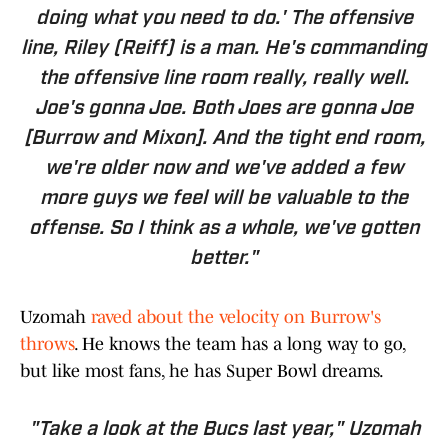
doing what you need to do.' The offensive
line, Riley (Reiff) is a man. He's commanding
the offensive line room really, really well.
Joe's gonna Joe. Both Joes are gonna Joe
[Burrow and Mixon]. And the tight end room,
we're older now and we've added a few
more guys we feel will be valuable to the
offense. So I think as a whole, we've gotten
better."
Uzomah
raved about the velocity on Burrow's
throws
. He knows the team has a long way to go,
but like most fans, he has Super Bowl dreams.
"Take a look at the Bucs last year," Uzomah