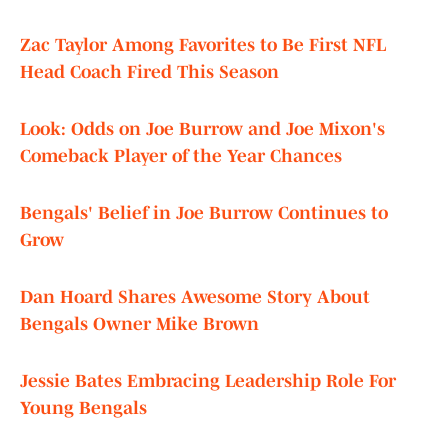
Zac Taylor Among Favorites to Be First NFL
Head Coach Fired This Season
Look: Odds on Joe Burrow and Joe Mixon's
Comeback Player of the Year Chances
Bengals' Belief in Joe Burrow Continues to
Grow
Dan Hoard Shares Awesome Story About
Bengals Owner Mike Brown
Jessie Bates Embracing Leadership Role For
Young Bengals