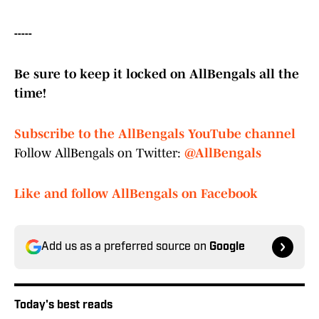
-----
Be sure to keep it locked on AllBengals all the
time!
Subscribe to the AllBengals YouTube channel
Follow AllBengals on Twitter:
@AllBengals
Like and follow AllBengals on Facebook
Add us as a preferred source on
Google
Today's best reads