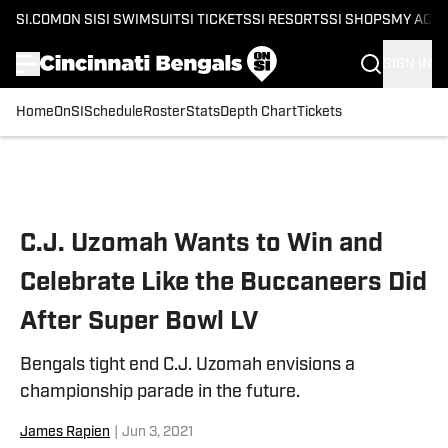
SI.COM
ON SI
SI SWIMSUIT
SI TICKETS
SI RESORTS
SI SHOPS
MY ACC
SIGN IN
Home
OnSI
Schedule
Roster
Stats
Depth Chart
Tickets
Skip to main content
C.J. Uzomah Wants to Win and
Celebrate Like the Buccaneers Did
After Super Bowl LV
Bengals tight end C.J. Uzomah envisions a
championship parade in the future.
James Rapien
|
Jun 3, 2021