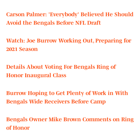
Carson Palmer: 'Everybody' Believed He Should
Avoid the Bengals Before NFL Draft
Watch: Joe Burrow Working Out, Preparing for
2021 Season
Details About Voting For Bengals Ring of
Honor Inaugural Class
Burrow Hoping to Get Plenty of Work in With
Bengals Wide Receivers Before Camp
Bengals Owner Mike Brown Comments on Ring
of Honor