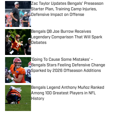
Zac Taylor Updates Bengals' Preseason
Starter Plan, Training Camp Injuries,
Defensive Impact on Offense
Published by on Invalid Date
Bengals QB Joe Burrow Receives
Legendary Comparison That Will Spark
Debates
Published by on Invalid Date
'Going To Cause Some Mistakes' -
Bengals Stars Feeling Defensive Change
Sparked by 2026 Offseason Additions
Published by on Invalid Date
Bengals Legend Anthony Muñoz Ranked
Among 100 Greatest Players in NFL
History
Published by on Invalid Date