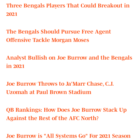
Three Bengals Players That Could Breakout in
2021
The Bengals Should Pursue Free Agent
Offensive Tackle Morgan Moses
Analyst Bullish on Joe Burrow and the Bengals
in 2021
Joe Burrow Throws to Ja'Marr Chase, C.J.
Uzomah at Paul Brown Stadium
QB Rankings: How Does Joe Burrow Stack Up
Against the Rest of the AFC North?
Joe Burrow is "All Systems Go" For 2021 Season