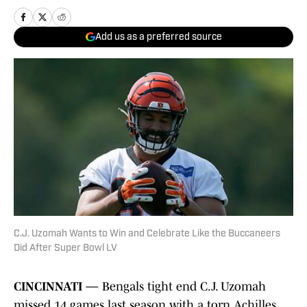
Add us as a preferred source
C.J. Uzomah Wants to Win and Celebrate Like the Buccaneers
Did After Super Bowl LV
CINCINNATI —
Bengals tight end C.J. Uzomah
missed 14 games last season with a torn Achilles.