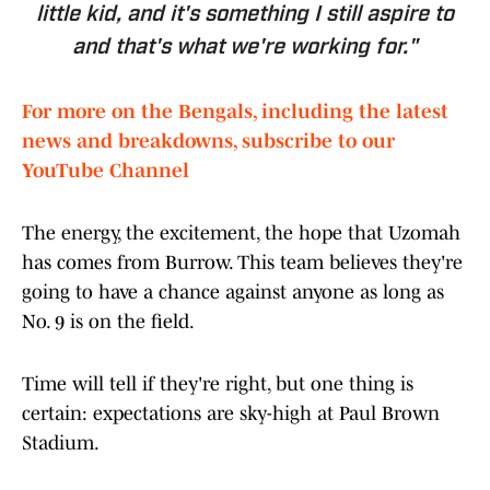
little kid, and it's something I still aspire to
and that's what we're working for."
For more on the Bengals, including the latest
news and breakdowns, subscribe to our
YouTube Channel
The energy, the excitement, the hope that Uzomah
has comes from Burrow. This team believes they're
going to have a chance against anyone as long as
No. 9 is on the field.
Time will tell if they're right, but one thing is
certain: expectations are sky-high at Paul Brown
Stadium.