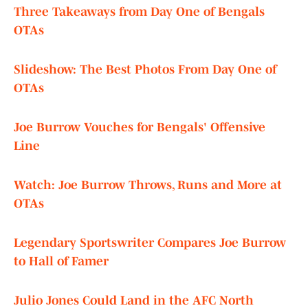
Three Takeaways from Day One of Bengals
OTAs
Slideshow: The Best Photos From Day One of
OTAs
Joe Burrow Vouches for Bengals' Offensive
Line
Watch: Joe Burrow Throws, Runs and More at
OTAs
Legendary Sportswriter Compares Joe Burrow
to Hall of Famer
Julio Jones Could Land in the AFC North