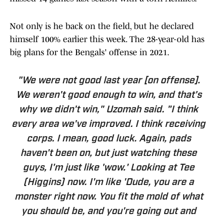
Not only is he back on the field, but he declared
himself 100% earlier this week. The 28-year-old has
big plans for the Bengals' offense in 2021.
"We were not good last year [on offense].
We weren't good enough to win, and that's
why we didn't win," Uzomah said. "I think
every area we've improved. I think receiving
corps. I mean, good luck. Again, pads
haven't been on, but just watching these
guys, I'm just like 'wow.' Looking at Tee
(Higgins) now. I'm like 'Dude, you are a
monster right now. You fit the mold of what
you should be, and you're going out and