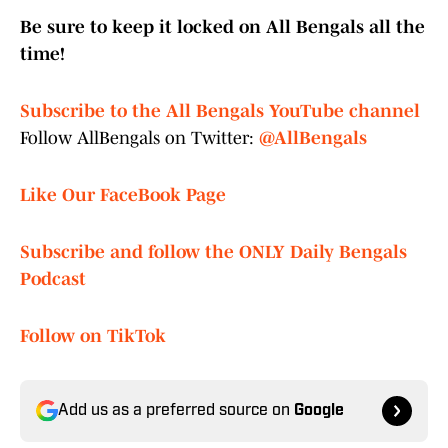
Be sure to keep it locked on All Bengals all the
time!
Subscribe to the All Bengals YouTube channel
Follow AllBengals on Twitter:
@AllBengals
Like Our FaceBook Page
Subscribe and follow the ONLY Daily Bengals
Podcast
Follow on TikTok
Add us as a preferred source on
Google