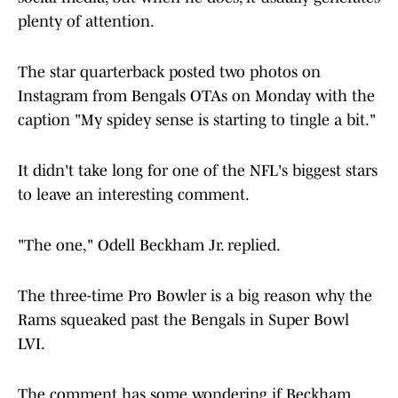
plenty of attention.
The star quarterback posted two photos on
Instagram from Bengals OTAs on Monday with the
caption "My spidey sense is starting to tingle a bit."
It didn't take long for one of the NFL's biggest stars
to leave an interesting comment.
"The one," Odell Beckham Jr. replied.
The three-time Pro Bowler is a big reason why the
Rams squeaked past the Bengals in Super Bowl
LVI.
The comment has some wondering if Beckham