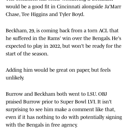
would be a good fit in Cincinnati alongside Ja'Marr
Chase, Tee Higgins and Tyler Boyd.
Beckham, 29, is coming back from a torn ACL that
he suffered in the Rams' win over the Bengals. He's
expected to play in 2022, but won't be ready for the
start of the season.
Adding him would be great on paper, but feels
unlikely.
Burrow and Beckham both went to LSU. OBJ
praised Burrow prior to Super Bowl LVI. It isn't
surprising to see him make a comment like that,
even if it has nothing to do with potentially signing
with the Bengals in free agency.