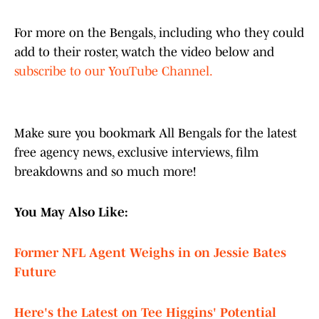
For more on the Bengals, including who they could
add to their roster, watch the video below and
subscribe to our YouTube Channel.
Make sure you bookmark All Bengals for the latest
free agency news, exclusive interviews, film
breakdowns and so much more!
You May Also Like:
Former NFL Agent Weighs in on Jessie Bates
Future
Here's the Latest on Tee Higgins' Potential