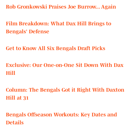
Rob Gronkowski Praises Joe Burrow... Again
Film Breakdown: What Dax Hill Brings to
Bengals' Defense
Get to Know All Six Bengals Draft Picks
Exclusive: Our One-on-One Sit Down With Dax
Hill
Column: The Bengals Got it Right With Daxton
Hill at 31
Bengals Offseason Workouts: Key Dates and
Details