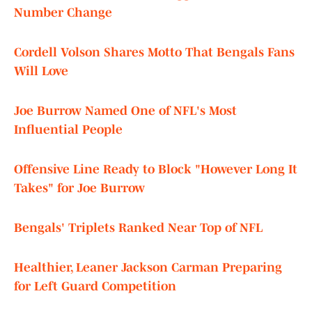
Number Change
Cordell Volson Shares Motto That Bengals Fans
Will Love
Joe Burrow Named One of NFL's Most
Influential People
Offensive Line Ready to Block "However Long It
Takes" for Joe Burrow
Bengals' Triplets Ranked Near Top of NFL
Healthier, Leaner Jackson Carman Preparing
for Left Guard Competition