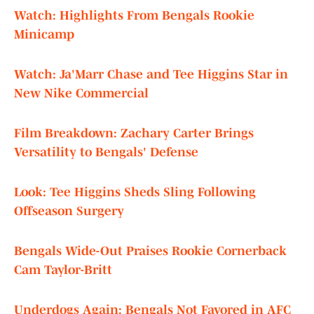
Watch: Highlights From Bengals Rookie
Minicamp
Watch: Ja'Marr Chase and Tee Higgins Star in
New Nike Commercial
Film Breakdown: Zachary Carter Brings
Versatility to Bengals' Defense
Look: Tee Higgins Sheds Sling Following
Offseason Surgery
Bengals Wide-Out Praises Rookie Cornerback
Cam Taylor-Britt
Underdogs Again: Bengals Not Favored in AFC