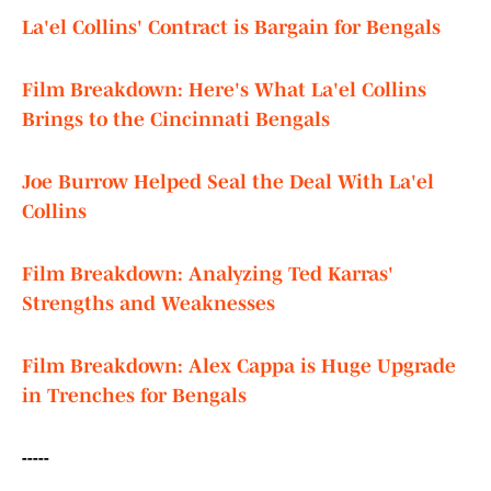
La'el Collins' Contract is Bargain for Bengals
Film Breakdown: Here's What La'el Collins
Brings to the Cincinnati Bengals
Joe Burrow Helped Seal the Deal With La'el
Collins
Film Breakdown: Analyzing Ted Karras'
Strengths and Weaknesses
Film Breakdown: Alex Cappa is Huge Upgrade
in Trenches for Bengals
-----