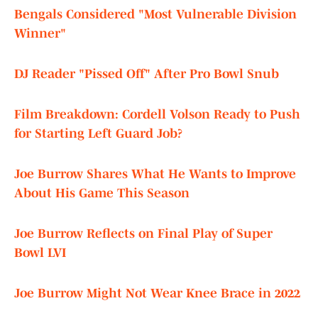
Bengals Considered "Most Vulnerable Division
Winner"
DJ Reader "Pissed Off" After Pro Bowl Snub
Film Breakdown: Cordell Volson Ready to Push
for Starting Left Guard Job?
Joe Burrow Shares What He Wants to Improve
About His Game This Season
Joe Burrow Reflects on Final Play of Super
Bowl LVI
Joe Burrow Might Not Wear Knee Brace in 2022