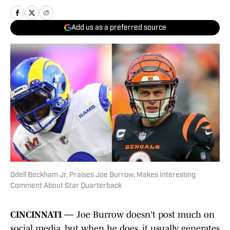
Add us as a preferred source
Odell Beckham Jr. Praises Joe Burrow, Makes Interesting
Comment About Star Quarterback
CINCINNATI —
Joe Burrow doesn't post much on
social media, but when he does, it usually generates