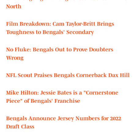
North
Film Breakdown: Cam Taylor-Britt Brings
Toughness to Bengals' Secondary
No Fluke: Bengals Out to Prove Doubters
Wrong
NFL Scout Praises Bengals Cornerback Dax Hill
Mike Hilton: Jessie Bates is a "Cornerstone
Piece" of Bengals' Franchise
Bengals Announce Jersey Numbers for 2022
Draft Class