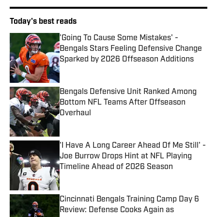
Today's best reads
'Going To Cause Some Mistakes' -
Bengals Stars Feeling Defensive Change
Sparked by 2026 Offseason Additions
Published by on Invalid Date
Bengals Defensive Unit Ranked Among
Bottom NFL Teams After Offseason
Overhaul
Published by on Invalid Date
'I Have A Long Career Ahead Of Me Still' -
Joe Burrow Drops Hint at NFL Playing
Timeline Ahead of 2026 Season
Published by on Invalid Date
Cincinnati Bengals Training Camp Day 6
Review: Defense Cooks Again as