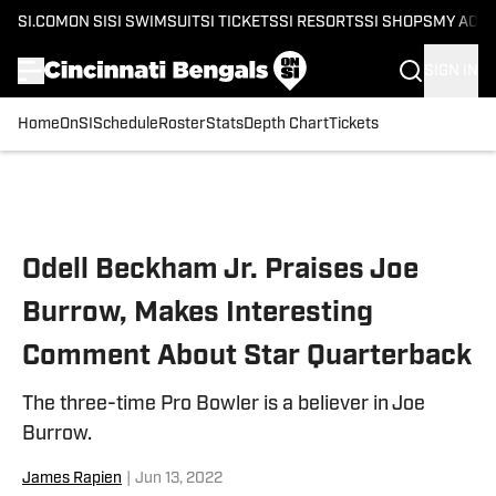
SI.COM
ON SI
SI SWIMSUIT
SI TICKETS
SI RESORTS
SI SHOPS
MY ACC
SIGN IN
Home
OnSI
Schedule
Roster
Stats
Depth Chart
Tickets
Skip to main content
Odell Beckham Jr. Praises Joe
Burrow, Makes Interesting
Comment About Star Quarterback
The three-time Pro Bowler is a believer in Joe
Burrow.
James Rapien
|
Jun 13, 2022