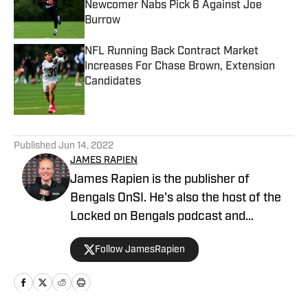
Newcomer Nabs Pick 6 Against Joe
Burrow
Published by on Invalid Date
NFL Running Back Contract Market
Increases For Chase Brown, Extension
Candidates
Published by on Invalid Date
5 related articles loaded
Published
Jun 14, 2022
JAMES RAPIEN
James Rapien is the publisher of
Bengals OnSI. He's also the host of the
Locked on Bengals podcast and
Cincinnati Bengals Talk on YouTube. The
Follow JamesRapien
Cincinnati native also wrote a book
about the history of the Cincinnati
Bengals called Enter The Jungle. Prior to