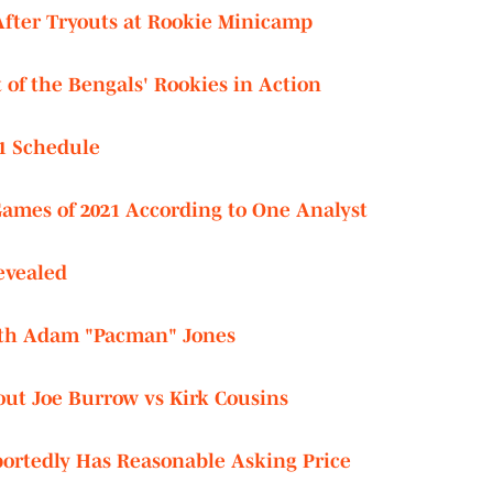
After Tryouts at Rookie Minicamp
of the Bengals' Rookies in Action
1 Schedule
Games of 2021 According to One Analyst
evealed
ith Adam "Pacman" Jones
out Joe Burrow vs Kirk Cousins
ortedly Has Reasonable Asking Price