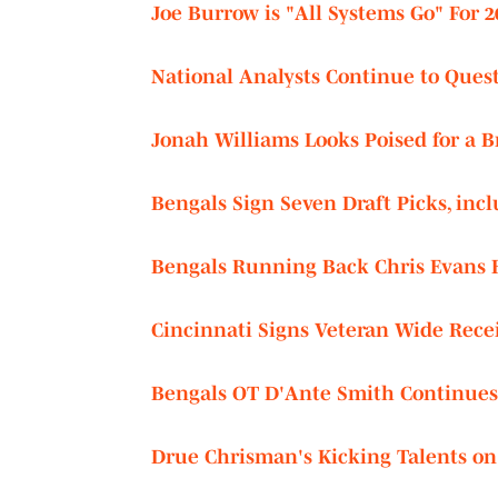
Joe Burrow is "All Systems Go" For 
National Analysts Continue to Quest
Jonah Williams Looks Poised for a 
Bengals Sign Seven Draft Picks, in
Bengals Running Back Chris Evans R
Cincinnati Signs Veteran Wide Recei
Bengals OT D'Ante Smith Continues
Drue Chrisman's Kicking Talents on 