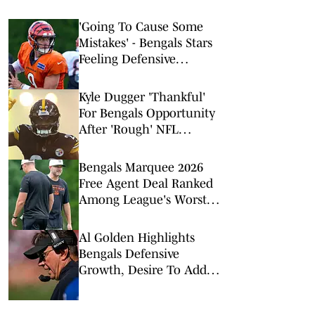
'Going To Cause Some
Mistakes' - Bengals Stars
Feeling Defensive
Change Sparked by 2026
Offseason Additions
Kyle Dugger 'Thankful'
For Bengals Opportunity
After 'Rough' NFL
Stretch
Bengals Marquee 2026
Free Agent Deal Ranked
Among League's Worst
Value Signings
Al Golden Highlights
Bengals Defensive
Growth, Desire To Add
From Outside