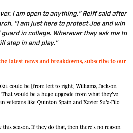
ver. I am open to anything,"
Reiff said after
arch
. "I am just here to protect Joe and win
ed guard in college. Wherever they ask me to
ill step in and play."
the latest news and breakdowns, subscribe to our
2021 could be [from left to right] Williams, Jackson
. That would be a huge upgrade from what they've
en veterans like Quinton Spain and Xavier Su'a-Filo
this season. If they do that, then there's no reason