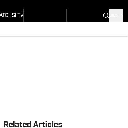
onders
Buy Covers
SI Lifestyle
ers
Customer Service
SI Kids
ATCH
SI TV
SIGN IN
SI Collects
rs
SI Tickets
SI Features
ications
Prospects by SI
Related Articles