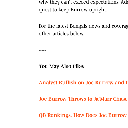
why they can't exceed expectations. Ad
quest to keep Burrow upright.
For the latest Bengals news and cover
other articles below.
-----
You May Also Like:
Analyst Bullish on Joe Burrow and t
Joe Burrow Throws to Ja'Marr Chase
QB Rankings: How Does Joe Burrow S