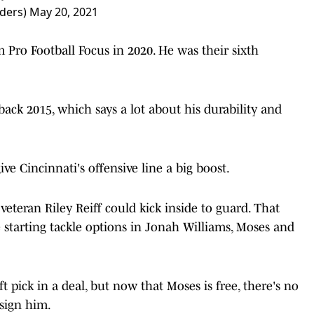
ders)
May 20, 2021
 Pro Football Focus in 2020. He was their sixth
back 2015, which says a lot about his durability and
e Cincinnati's offensive line a big boost.
 veteran Riley Reiff could kick inside to guard. That
 starting tackle options in Jonah Williams, Moses and
t pick in a deal, but now that Moses is free, there's no
 sign him.