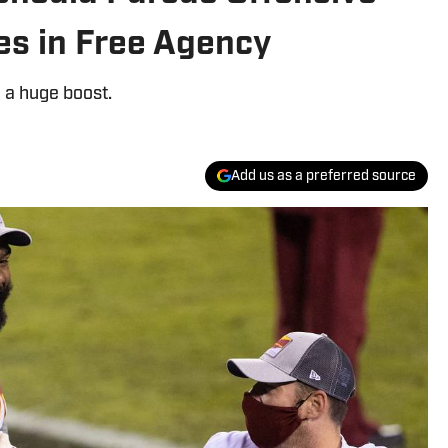
s in Free Agency
e a huge boost.
Add us as a preferred source