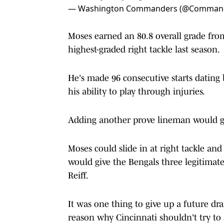
— Washington Commanders (@Comman
Moses earned an 80.8 overall grade from
highest-graded right tackle last season.
He's made 96 consecutive starts dating 
his ability to play through injuries.
Adding another prove lineman would giv
Moses could slide in at right tackle and
would give the Bengals three legitimate
Reiff.
It was one thing to give up a future draf
reason why Cincinnati shouldn't try to