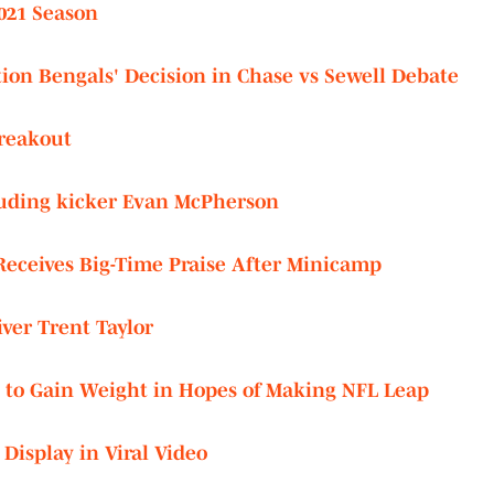
2021 Season
ion Bengals' Decision in Chase vs Sewell Debate
Breakout
cluding kicker Evan McPherson
eceives Big-Time Praise After Minicamp
ver Trent Taylor
 to Gain Weight in Hopes of Making NFL Leap
Display in Viral Video