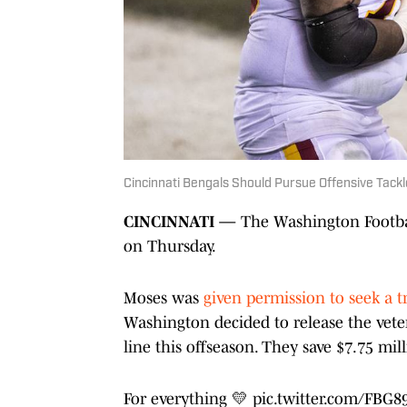
Cincinnati Bengals Should Pursue Offensive Tac
CINCINNATI —
The Washington Footbal
on Thursday.
Moses was
given permission to seek a t
Washington decided to release the veter
line this offseason. They save $7.75 mi
For everything 💛
pic.twitter.com/FBG