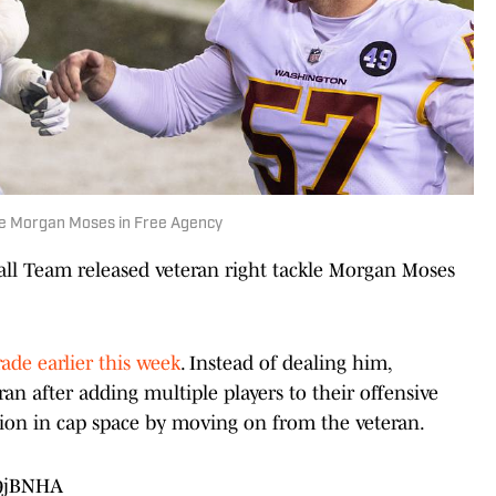
kle Morgan Moses in Free Agency
l Team released veteran right tackle Morgan Moses
rade earlier this week
. Instead of dealing him,
an after adding multiple players to their offensive
llion in cap space by moving on from the veteran.
89jBNHA