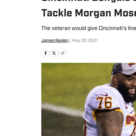
Tackle Morgan Mose
The veteran would give Cincinnati's lin
James Rapien
|
May 20, 2021