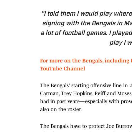
"I told them I would play where
signing with the Bengals in M
a lot of football games. I play
play I w
For more on the Bengals, including 
YouTube Channel
The Bengals' starting offensive line in 
Carman, Trey Hopkins, Reiff and Moses
had in past years—especially with prov
also on the roster.
The Bengals have to protect Joe Burrow 