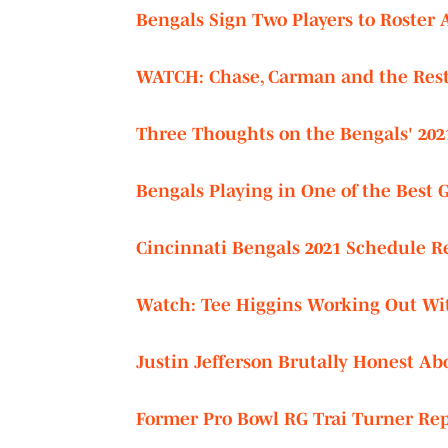
Bengals Sign Two Players to Roster 
WATCH:
Chase, Carman and the Rest 
Three Thoughts on the Bengals' 202
Bengals Playing in One of the Best 
Cincinnati Bengals 2021 Schedule R
Watch: Tee Higgins Working Out W
Justin Jefferson Brutally Honest Ab
Former Pro Bowl RG Trai Turner Rep