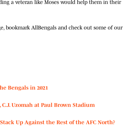
ding a veteran like Moses would help them in their
age, bookmark AllBengals and check out some of our
he Bengals in 2021
, C.J. Uzomah at Paul Brown Stadium
tack Up Against the Rest of the AFC North?