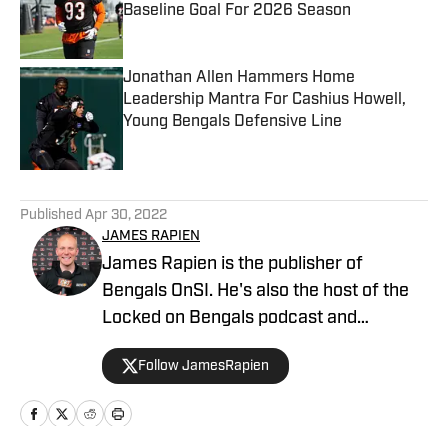
Baseline Goal For 2026 Season
Published by on Invalid Date
Jonathan Allen Hammers Home
Leadership Mantra For Cashius Howell,
Young Bengals Defensive Line
Published by on Invalid Date
5 related articles loaded
Published
Apr 30, 2022
JAMES RAPIEN
James Rapien is the publisher of
Bengals OnSI. He's also the host of the
Locked on Bengals podcast and
Cincinnati Bengals Talk on YouTube. The
Follow JamesRapien
Cincinnati native also wrote a book
about the history of the Cincinnati
Bengals called Enter The Jungle. Prior to