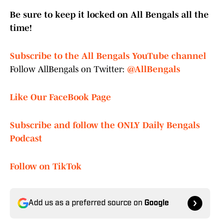
Be sure to keep it locked on All Bengals all the
time!
Subscribe to the All Bengals YouTube channel
Follow AllBengals on Twitter:
@AllBengals
Like Our FaceBook Page
Subscribe and follow the ONLY Daily Bengals
Podcast
Follow on TikTok
Add us as a preferred source on
Google