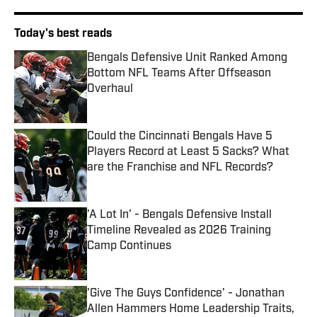
Today's best reads
Bengals Defensive Unit Ranked Among
Bottom NFL Teams After Offseason
Overhaul
Published by on Invalid Date
Could the Cincinnati Bengals Have 5
Players Record at Least 5 Sacks? What
are the Franchise and NFL Records?
Published by on Invalid Date
'A Lot In' - Bengals Defensive Install
Timeline Revealed as 2026 Training
Camp Continues
Published by on Invalid Date
'Give The Guys Confidence' - Jonathan
Allen Hammers Home Leadership Traits,