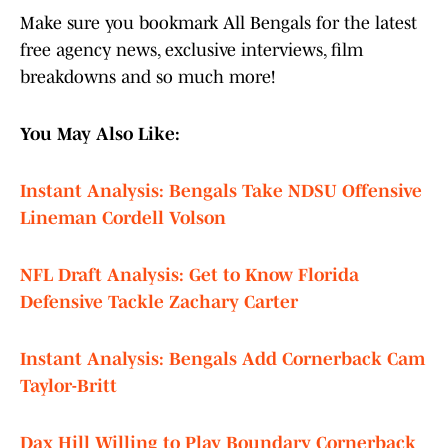
Make sure you bookmark All Bengals for the latest
free agency news, exclusive interviews, film
breakdowns and so much more!
You May Also Like:
Instant Analysis: Bengals Take NDSU Offensive
Lineman Cordell Volson
NFL Draft Analysis: Get to Know Florida
Defensive Tackle Zachary Carter
Instant Analysis: Bengals Add Cornerback Cam
Taylor-Britt
Dax Hill Willing to Play Boundary Cornerback