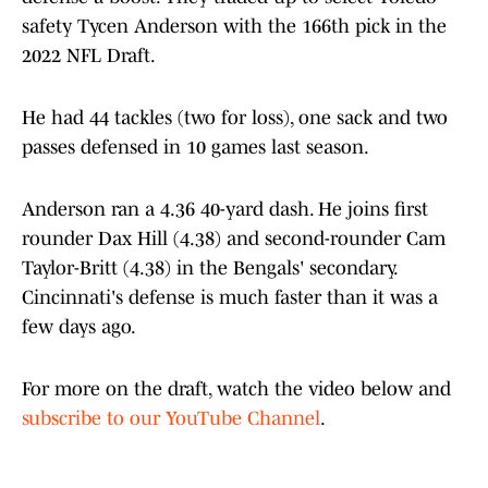
safety Tycen Anderson with the 166th pick in the
2022 NFL Draft.
He had 44 tackles (two for loss), one sack and two
passes defensed in 10 games last season.
Anderson ran a 4.36 40-yard dash. He joins first
rounder Dax Hill (4.38) and second-rounder Cam
Taylor-Britt (4.38) in the Bengals' secondary.
Cincinnati's defense is much faster than it was a
few days ago.
For more on the draft, watch the video below and
subscribe to our YouTube Channel
.