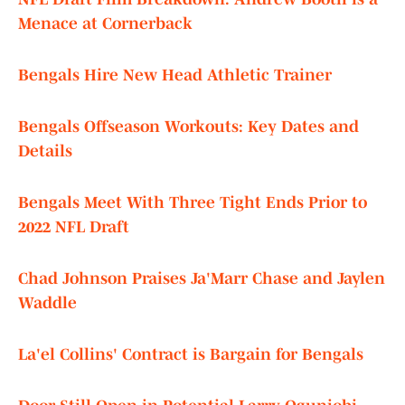
Menace at Cornerback
Bengals Hire New Head Athletic Trainer
Bengals Offseason Workouts: Key Dates and
Details
Bengals Meet With Three Tight Ends Prior to
2022 NFL Draft
Chad Johnson Praises Ja'Marr Chase and Jaylen
Waddle
La'el Collins' Contract is Bargain for Bengals