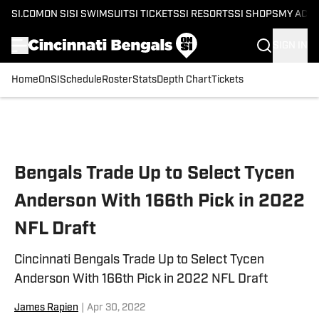
SI.COM
ON SI
SI SWIMSUIT
SI TICKETS
SI RESORTS
SI SHOPS
MY ACC
SIGN IN
Home
OnSI
Schedule
Roster
Stats
Depth Chart
Tickets
Skip to main content
Bengals Trade Up to Select Tycen
Anderson With 166th Pick in 2022
NFL Draft
Cincinnati Bengals Trade Up to Select Tycen
Anderson With 166th Pick in 2022 NFL Draft
James Rapien
|
Apr 30, 2022