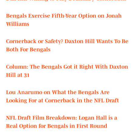
Bengals Exercise Fifth-Year Option on Jonah
Williams
Cornerback or Safety? Daxton Hill Wants To Be
Both For Bengals
Column: The Bengals Got it Right With Daxton
Hill at 31
Lou Anarumo on What the Bengals Are
Looking For at Cornerback in the NFL Draft
NFL Draft Film Breakdown: Logan Hall is a
Real Option for Bengals in First Round