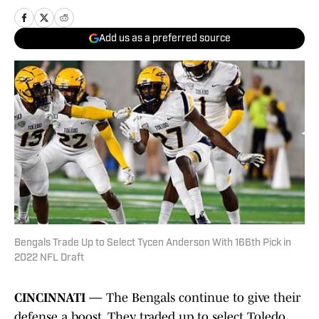
Add us as a preferred source
Bengals Trade Up to Select Tycen Anderson With 166th Pick in
2022 NFL Draft
CINCINNATI —
The Bengals continue to give their
defense a boost. They traded up to select Toledo