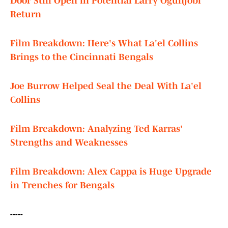
Door Still Open in Potential Larry Ogunjobi
Return
Film Breakdown: Here's What La'el Collins
Brings to the Cincinnati Bengals
Joe Burrow Helped Seal the Deal With La'el
Collins
Film Breakdown: Analyzing Ted Karras'
Strengths and Weaknesses
Film Breakdown: Alex Cappa is Huge Upgrade
in Trenches for Bengals
-----