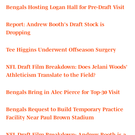
Bengals Hosting Logan Hall for Pre-Draft Visit
Report: Andrew Booth's Draft Stock is
Dropping
Tee Higgins Underwent Offseason Surgery
NFL Draft Film Breakdown: Does Jelani Woods'
Athleticism Translate to the Field?
Bengals Bring in Alec Pierce for Top-30 Visit
Bengals Request to Build Temporary Practice
Facility Near Paul Brown Stadium
NFL Draft Film Breakdown: Andrew Booth is a