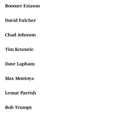
Boomer Esiason
David Fulcher
Chad Johnson
Tim Krumrie
Dave Lapham
Max Montoya
Lemar Parrish
Bob Trumpy