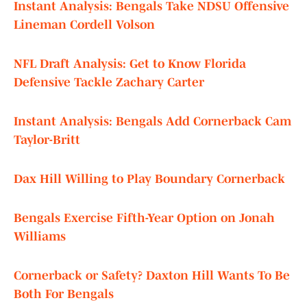
Instant Analysis: Bengals Take NDSU Offensive
Lineman Cordell Volson
NFL Draft Analysis: Get to Know Florida
Defensive Tackle Zachary Carter
Instant Analysis: Bengals Add Cornerback Cam
Taylor-Britt
Dax Hill Willing to Play Boundary Cornerback
Bengals Exercise Fifth-Year Option on Jonah
Williams
Cornerback or Safety? Daxton Hill Wants To Be
Both For Bengals