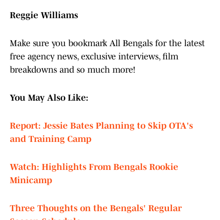
Reggie Williams
Make sure you bookmark All Bengals for the latest
free agency news, exclusive interviews, film
breakdowns and so much more!
You May Also Like:
Report: Jessie Bates Planning to Skip OTA's
and Training Camp
Watch: Highlights From Bengals Rookie
Minicamp
Three Thoughts on the Bengals' Regular