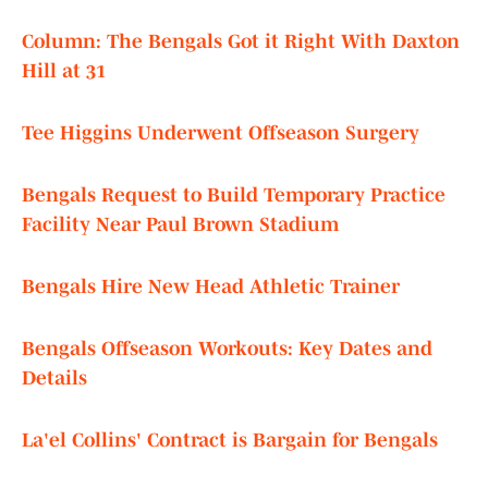
Column: The Bengals Got it Right With Daxton
Hill at 31
Tee Higgins Underwent Offseason Surgery
Bengals Request to Build Temporary Practice
Facility Near Paul Brown Stadium
Bengals Hire New Head Athletic Trainer
Bengals Offseason Workouts: Key Dates and
Details
La'el Collins' Contract is Bargain for Bengals