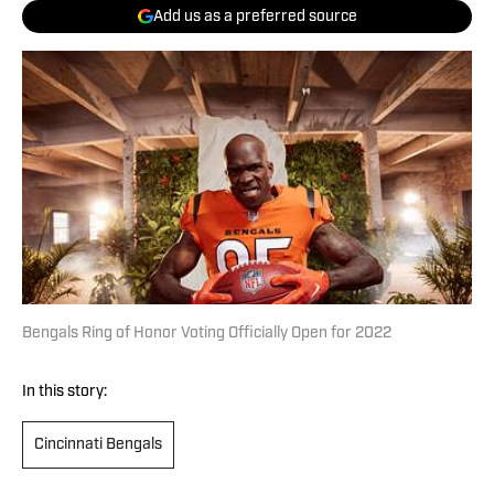
Add us as a preferred source
Bengals Ring of Honor Voting Officially Open for 2022
In this story:
Cincinnati Bengals