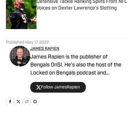
Defensive Tackle Ranking Splits From NFL
Voices on Dexter Lawrence's Slotting
Published by on Invalid Date
5 related articles loaded
Published
May 17, 2022
JAMES RAPIEN
James Rapien is the publisher of
Bengals OnSI. He's also the host of the
Locked on Bengals podcast and
Cincinnati Bengals Talk on YouTube. The
Follow JamesRapien
Cincinnati native also wrote a book
about the history of the Cincinnati
Bengals called Enter The Jungle. Prior to
joining Bengals On SI, Rapien worked at
700 WLW and ESPN 1530 in Cincinnati
Home
/
News