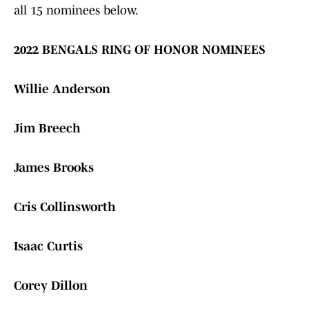
all 15 nominees below.
2022 BENGALS RING OF HONOR NOMINEES
Willie Anderson
Jim Breech
James Brooks
Cris Collinsworth
Isaac Curtis
Corey Dillon