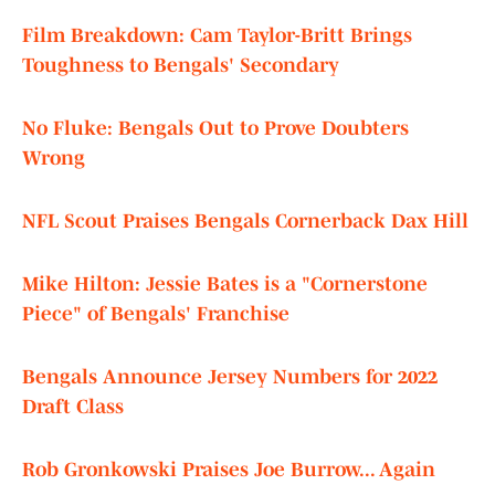
Film Breakdown: Cam Taylor-Britt Brings
Toughness to Bengals' Secondary
No Fluke: Bengals Out to Prove Doubters
Wrong
NFL Scout Praises Bengals Cornerback Dax Hill
Mike Hilton: Jessie Bates is a "Cornerstone
Piece" of Bengals' Franchise
Bengals Announce Jersey Numbers for 2022
Draft Class
Rob Gronkowski Praises Joe Burrow... Again