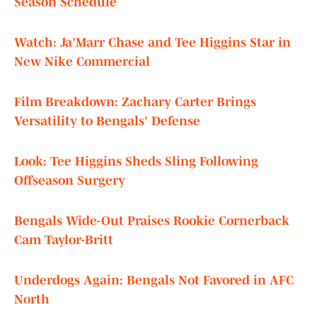
Season Schedule
Watch: Ja'Marr Chase and Tee Higgins Star in
New Nike Commercial
Film Breakdown: Zachary Carter Brings
Versatility to Bengals' Defense
Look: Tee Higgins Sheds Sling Following
Offseason Surgery
Bengals Wide-Out Praises Rookie Cornerback
Cam Taylor-Britt
Underdogs Again: Bengals Not Favored in AFC
North