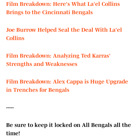
Film Breakdown: Here's What La'el Collins
Brings to the Cincinnati Bengals
Joe Burrow Helped Seal the Deal With La'el
Collins
Film Breakdown: Analyzing Ted Karras'
Strengths and Weaknesses
Film Breakdown: Alex Cappa is Huge Upgrade
in Trenches for Bengals
-----
Be sure to keep it locked on All Bengals all the
time!