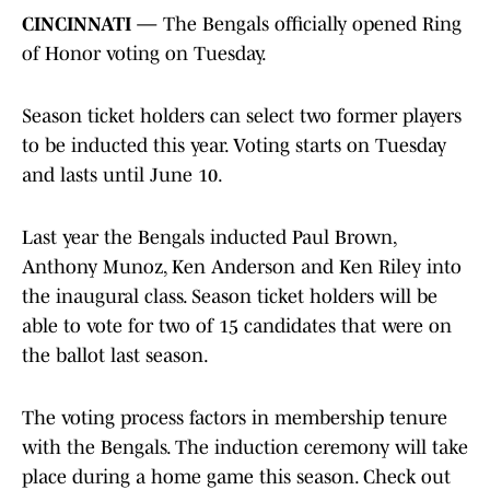
CINCINNATI —
The Bengals officially opened Ring
of Honor voting on Tuesday.
Season ticket holders can select two former players
to be inducted this year. Voting starts on Tuesday
and lasts until June 10.
Last year the Bengals inducted Paul Brown,
Anthony Munoz, Ken Anderson and Ken Riley into
the inaugural class. Season ticket holders will be
able to vote for two of 15 candidates that were on
the ballot last season.
The voting process factors in membership tenure
with the Bengals. The induction ceremony will take
place during a home game this season. Check out