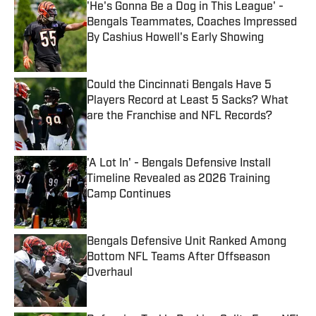
'He's Gonna Be a Dog in This League' -
Bengals Teammates, Coaches Impressed
By Cashius Howell's Early Showing
Published by on Invalid Date
Could the Cincinnati Bengals Have 5
Players Record at Least 5 Sacks? What
are the Franchise and NFL Records?
Published by on Invalid Date
'A Lot In' - Bengals Defensive Install
Timeline Revealed as 2026 Training
Camp Continues
Published by on Invalid Date
Bengals Defensive Unit Ranked Among
Bottom NFL Teams After Offseason
Overhaul
Published by on Invalid Date