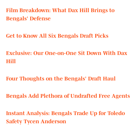
Film Breakdown: What Dax Hill Brings to
Bengals' Defense
Get to Know All Six Bengals Draft Picks
Exclusive: Our One-on-One Sit Down With Dax
Hill
Four Thoughts on the Bengals' Draft Haul
Bengals Add Plethora of Undrafted Free Agents
Instant Analysis: Bengals Trade Up for Toledo
Safety Tycen Anderson