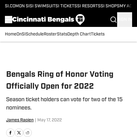
SI.COM
ON SI
SI SWIMSUIT
SI TICKETS
SI RESORTS
SI SHOPS
MY ACC
SIGN IN
Home
OnSI
Schedule
Roster
Stats
Depth Chart
Tickets
Skip to main content
Bengals Ring of Honor Voting
Officially Open for 2022
Season ticket holders can vote for two of the 15
nominees.
James Rapien
|
May 17, 2022