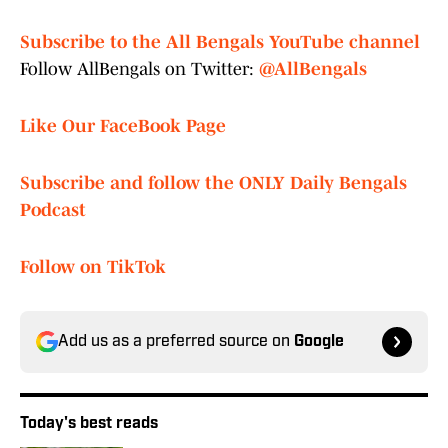
Subscribe to the All Bengals YouTube channel
Follow AllBengals on Twitter:
@AllBengals
Like Our FaceBook Page
Subscribe and follow the ONLY Daily Bengals
Podcast
Follow on TikTok
Add us as a preferred source on
Google
Today's best reads