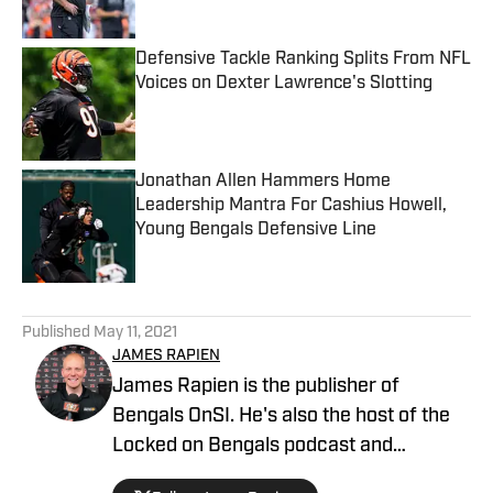
Published by on Invalid Date
Defensive Tackle Ranking Splits From NFL
Voices on Dexter Lawrence's Slotting
Published by on Invalid Date
Jonathan Allen Hammers Home
Leadership Mantra For Cashius Howell,
Young Bengals Defensive Line
Published by on Invalid Date
5 related articles loaded
Published
May 11, 2021
JAMES RAPIEN
James Rapien is the publisher of
Bengals OnSI. He's also the host of the
Locked on Bengals podcast and
Cincinnati Bengals Talk on YouTube. The