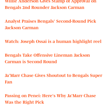
Willie Anderson Gives Stamp of Approval on
Bengals 2nd Rounder Jackson Carman
Analyst Praises Bengals' Second-Round Pick
Jackson Carman
Watch: Joseph Ossai is a human highlight reel
Bengals Take Offensive Lineman Jackson
Carman is Second Round
Ja'Marr Chase Gives Shoutout to Bengals Super
Fan
Passing on Penei: Here's Why Ja'Marr Chase
Was the Right Pick