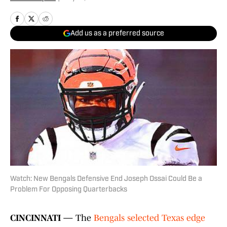
Add us as a preferred source
Watch: New Bengals Defensive End Joseph Ossai Could Be a
Problem For Opposing Quarterbacks
CINCINNATI —
The
Bengals selected Texas edge