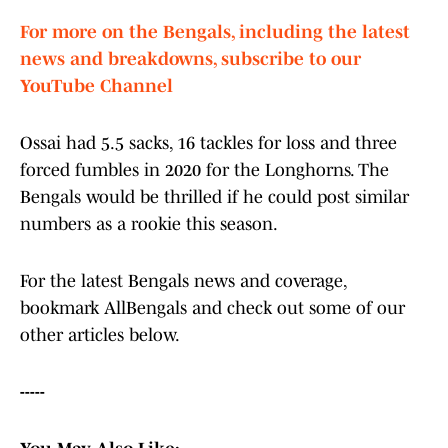
For more on the Bengals, including the latest
news and breakdowns, subscribe to our
YouTube Channel
Ossai had 5.5 sacks, 16 tackles for loss and three
forced fumbles in 2020 for the Longhorns. The
Bengals would be thrilled if he could post similar
numbers as a rookie this season.
For the latest Bengals news and coverage,
bookmark AllBengals and check out some of our
other articles below.
-----