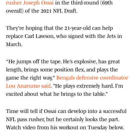
rusher Joseph Ossai
in the third-round (69th
overall) of the 2021 NFL Draft.
They're hoping that the 21-year-old can help
replace Carl Lawson, who signed with the Jets in
March.
“He jumps off the tape. He’s explosive, has great
length, brings some position flex, and plays the
game the right way,"
Bengals defensive coordinator
Lou Anarumo said
. "He plays extremely hard. I’m
excited about what he brings to the table.”
Time will tell if Ossai can develop into a successful
NFL pass rusher, but he certainly looks the part.
Watch video from his workout on Tuesday below.