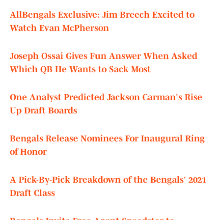
AllBengals Exclusive: Jim Breech Excited to
Watch Evan McPherson
Joseph Ossai Gives Fun Answer When Asked
Which QB He Wants to Sack Most
One Analyst Predicted Jackson Carman's Rise
Up Draft Boards
Bengals Release Nominees For Inaugural Ring
of Honor
A Pick-By-Pick Breakdown of the Bengals' 2021
Draft Class