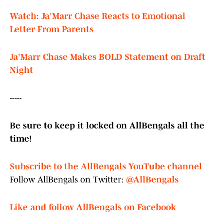
Watch: Ja'Marr Chase Reacts to Emotional
Letter From Parents
Ja'Marr Chase Makes BOLD Statement on Draft
Night
-----
Be sure to keep it locked on AllBengals all the
time!
Subscribe to the AllBengals YouTube channel
Follow AllBengals on Twitter:
@AllBengals
Like and follow AllBengals on Facebook