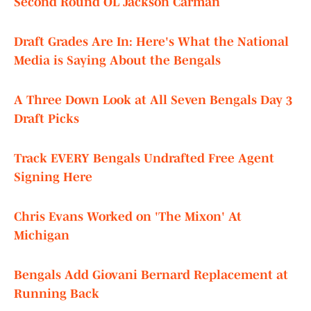
Second Round OL Jackson Carman
Draft Grades Are In: Here's What the National
Media is Saying About the Bengals
A Three Down Look at All Seven Bengals Day 3
Draft Picks
Track EVERY Bengals Undrafted Free Agent
Signing Here
Chris Evans Worked on 'The Mixon' At
Michigan
Bengals Add Giovani Bernard Replacement at
Running Back