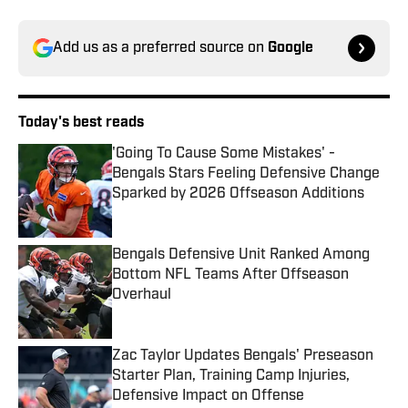
Add us as a preferred source on
Google
Today's best reads
'Going To Cause Some Mistakes' -
Bengals Stars Feeling Defensive Change
Sparked by 2026 Offseason Additions
Published by on Invalid Date
Bengals Defensive Unit Ranked Among
Bottom NFL Teams After Offseason
Overhaul
Published by on Invalid Date
Zac Taylor Updates Bengals' Preseason
Starter Plan, Training Camp Injuries,
Defensive Impact on Offense