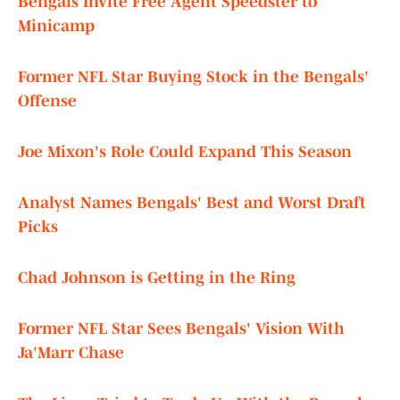
Bengals Invite Free Agent Speedster to
Minicamp
Former NFL Star Buying Stock in the Bengals'
Offense
Joe Mixon's Role Could Expand This Season
Analyst Names Bengals' Best and Worst Draft
Picks
Chad Johnson is Getting in the Ring
Former NFL Star Sees Bengals' Vision With
Ja'Marr Chase