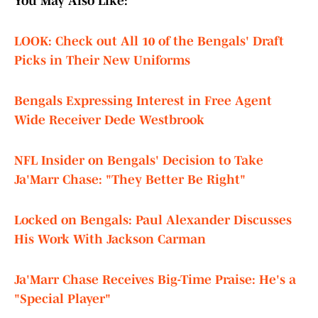
You May Also Like:
LOOK: Check out All 10 of the Bengals' Draft
Picks in Their New Uniforms
Bengals Expressing Interest in Free Agent
Wide Receiver Dede Westbrook
NFL Insider on Bengals' Decision to Take
Ja'Marr Chase: "They Better Be Right"
Locked on Bengals: Paul Alexander Discusses
His Work With Jackson Carman
Ja'Marr Chase Receives Big-Time Praise: He's a
"Special Player"