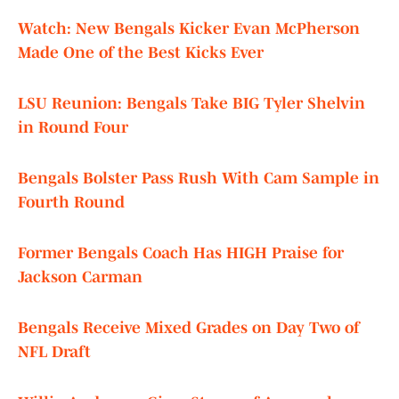
Watch: New Bengals Kicker Evan McPherson
Made One of the Best Kicks Ever
LSU Reunion: Bengals Take BIG Tyler Shelvin
in Round Four
Bengals Bolster Pass Rush With Cam Sample in
Fourth Round
Former Bengals Coach Has HIGH Praise for
Jackson Carman
Bengals Receive Mixed Grades on Day Two of
NFL Draft