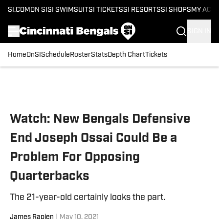
SI.COM
ON SI
SI SWIMSUIT
SI TICKETS
SI RESORTS
SI SHOPS
MY ACC
SIGN IN
Home
OnSI
Schedule
Roster
Stats
Depth Chart
Tickets
Skip to main content
Watch: New Bengals Defensive
End Joseph Ossai Could Be a
Problem For Opposing
Quarterbacks
The 21-year-old certainly looks the part.
James Rapien
|
May 10, 2021