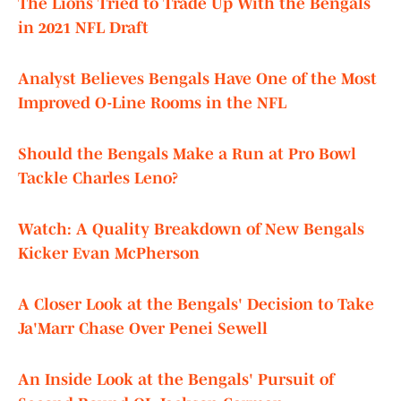
The Lions Tried to Trade Up With the Bengals
in 2021 NFL Draft
Analyst Believes Bengals Have One of the Most
Improved O-Line Rooms in the NFL
Should the Bengals Make a Run at Pro Bowl
Tackle Charles Leno?
Watch: A Quality Breakdown of New Bengals
Kicker Evan McPherson
A Closer Look at the Bengals' Decision to Take
Ja'Marr Chase Over Penei Sewell
An Inside Look at the Bengals' Pursuit of