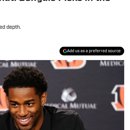
ed depth.
Add us as a preferred source