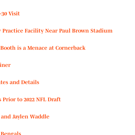
30 Visit
 Practice Facility Near Paul Brown Stadium
Booth is a Menace at Cornerback
iner
tes and Details
Prior to 2022 NFL Draft
 and Jaylen Waddle
r Bengals