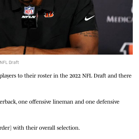
2 NFL Draft
layers to their roster in the 2022 NFL Draft and there
nerback, one offensive lineman and one defensive
order] with their overall selection.