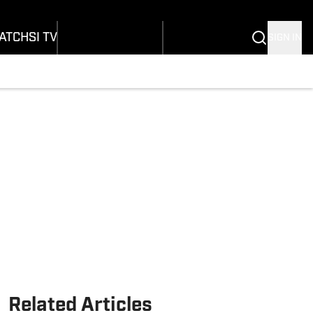
onders
Buy Covers
SI Lifestyle
ers
Customer Service
SI Kids
ATCH
SI TV
SIGN IN
SI Collects
rs
SI Tickets
SI Features
ications
Prospects by SI
Related Articles