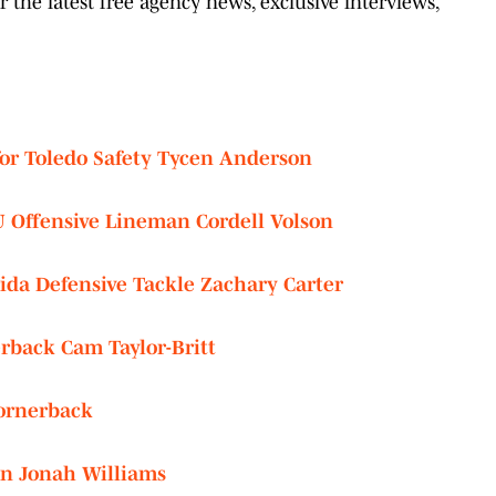
the latest free agency news, exclusive interviews,
for Toledo Safety Tycen Anderson
U Offensive Lineman Cordell Volson
rida Defensive Tackle Zachary Carter
rback Cam Taylor-Britt
Cornerback
on Jonah Williams