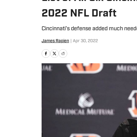
2022 NFL Draft
Cincinnati's defense added much need
James Rapien
|
Apr 30, 2022