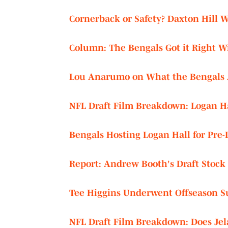
Cornerback or Safety? Daxton Hill 
Column: The Bengals Got it Right Wi
Lou Anarumo on What the Bengals A
NFL Draft Film Breakdown: Logan Hal
Bengals Hosting Logan Hall for Pre-D
Report: Andrew Booth's Draft Stock
Tee Higgins Underwent Offseason S
NFL Draft Film Breakdown: Does Jela