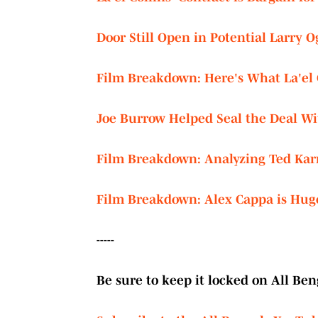
Door Still Open in Potential Larry 
Film Breakdown: Here's What La'el C
Joe Burrow Helped Seal the Deal Wit
Film Breakdown: Analyzing Ted Kar
Film Breakdown: Alex Cappa is Hug
-----
Be sure to keep it locked on All Beng