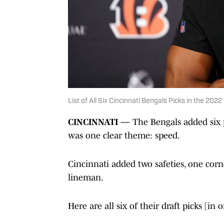
List of All Six Cincinnati Bengals Picks in the 202
CINCINNATI —
The Bengals added six p
was one clear theme: speed.
Cincinnati added two safeties, one cor
lineman.
Here are all six of their draft picks [in 