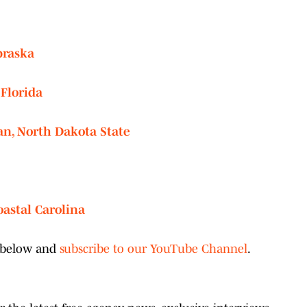
braska
 Florida
an, North Dakota State
oastal Carolina
o below and
subscribe to our YouTube Channel
.