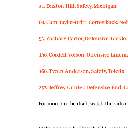
31. Daxton Hill, Safety, Michigan
60. Cam Taylor-Britt, Cornerback, Ne
95. Zachary Carter, Defensive Tackle,
136. Cordell Volson, Offensive Linem
166. Tycen Anderson, Safety, Toledo
252. Jeffrey Gunter, Defensive End, C
For more on the draft, watch the vide