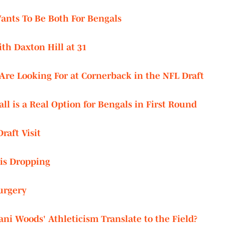
Wants To Be Both For Bengals
th Daxton Hill at 31
re Looking For at Cornerback in the NFL Draft
l is a Real Option for Bengals in First Round
raft Visit
 is Dropping
urgery
ni Woods' Athleticism Translate to the Field?