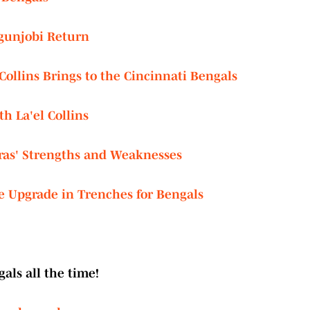
Ogunjobi Return
ollins Brings to the Cincinnati Bengals
h La'el Collins
ras' Strengths and Weaknesses
e Upgrade in Trenches for Bengals
als all the time!