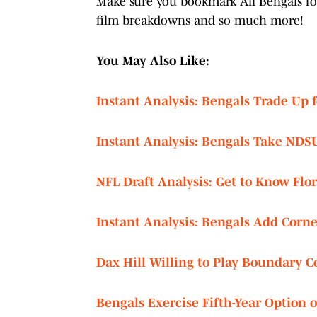
Make sure you bookmark All Bengals for 
film breakdowns and so much more!
You May Also Like:
Instant Analysis: Bengals Trade Up 
Instant Analysis: Bengals Take NDS
NFL Draft Analysis: Get to Know Flo
Instant Analysis: Bengals Add Corne
Dax Hill Willing to Play Boundary 
Bengals Exercise Fifth-Year Option 