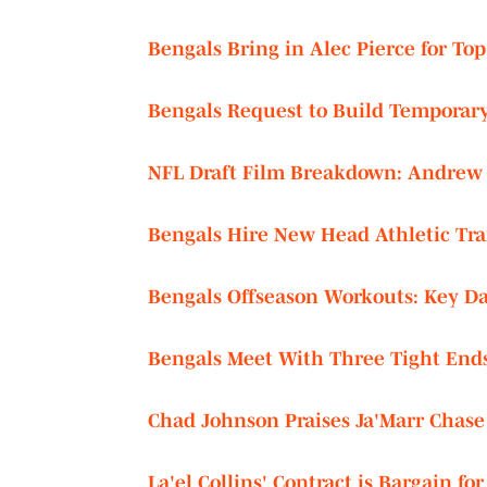
Bengals Bring in Alec Pierce for Top-
Bengals Request to Build Temporary
NFL Draft Film Breakdown: Andrew 
Bengals Hire New Head Athletic Tra
Bengals Offseason Workouts: Key Da
Bengals Meet With Three Tight Ends 
Chad Johnson Praises Ja'Marr Chase
La'el Collins' Contract is Bargain fo