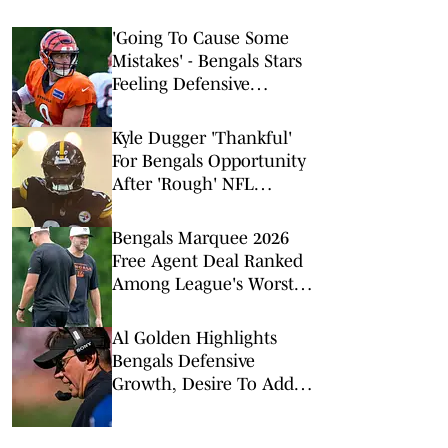
'Going To Cause Some
Mistakes' - Bengals Stars
Feeling Defensive
Change Sparked by 2026
Offseason Additions
Kyle Dugger 'Thankful'
For Bengals Opportunity
After 'Rough' NFL
Stretch
Bengals Marquee 2026
Free Agent Deal Ranked
Among League's Worst
Value Signings
Al Golden Highlights
Bengals Defensive
Growth, Desire To Add
From Outside