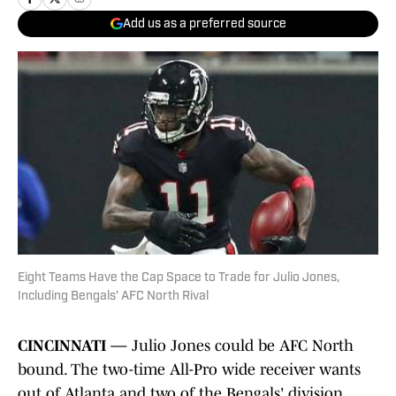
Add us as a preferred source
Eight Teams Have the Cap Space to Trade for Julio Jones,
Including Bengals' AFC North Rival
CINCINNATI —
Julio Jones could be AFC North
bound. The two-time All-Pro wide receiver wants
out of Atlanta and two of the Bengals' division