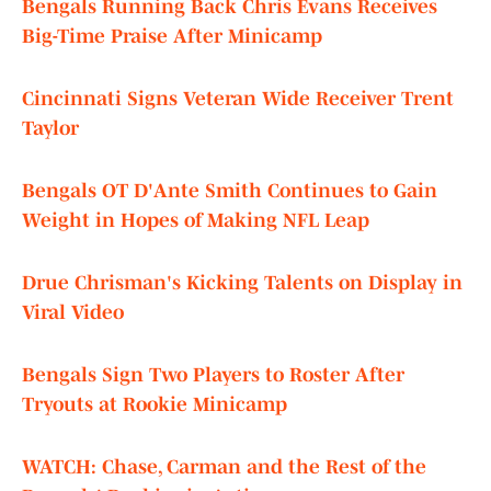
Bengals Running Back Chris Evans Receives
Big-Time Praise After Minicamp
Cincinnati Signs Veteran Wide Receiver Trent
Taylor
Bengals OT D'Ante Smith Continues to Gain
Weight in Hopes of Making NFL Leap
Drue Chrisman's Kicking Talents on Display in
Viral Video
Bengals Sign Two Players to Roster After
Tryouts at Rookie Minicamp
WATCH:
Chase, Carman and the Rest of the