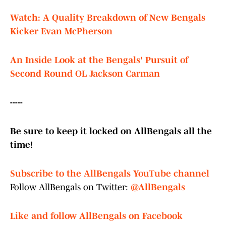
Watch: A Quality Breakdown of New Bengals
Kicker Evan McPherson
An Inside Look at the Bengals' Pursuit of
Second Round OL Jackson Carman
-----
Be sure to keep it locked on AllBengals all the
time!
Subscribe to the AllBengals YouTube channel
Follow AllBengals on Twitter:
@AllBengals
Like and follow AllBengals on Facebook