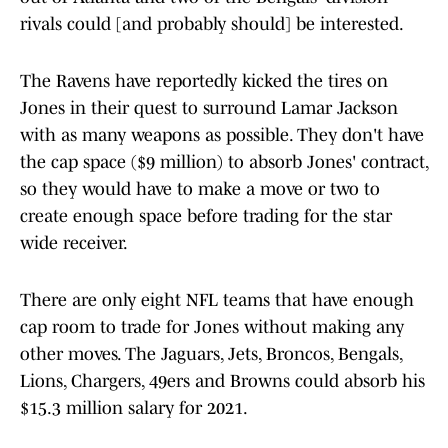
rivals could [and probably should] be interested.
The Ravens have reportedly kicked the tires on
Jones in their quest to surround Lamar Jackson
with as many weapons as possible. They don't have
the cap space ($9 million) to absorb Jones' contract,
so they would have to make a move or two to
create enough space before trading for the star
wide receiver.
There are only eight NFL teams that have enough
cap room to trade for Jones without making any
other moves. The Jaguars, Jets, Broncos, Bengals,
Lions, Chargers, 49ers and Browns could absorb his
$15.3 million salary for 2021.