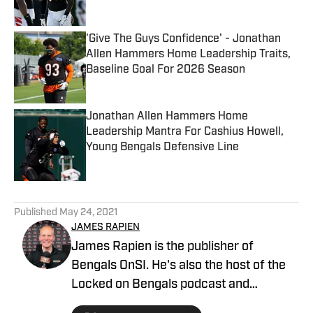
Published by on Invalid Date
'Give The Guys Confidence' - Jonathan
Allen Hammers Home Leadership Traits,
Baseline Goal For 2026 Season
Published by on Invalid Date
Jonathan Allen Hammers Home
Leadership Mantra For Cashius Howell,
Young Bengals Defensive Line
Published by on Invalid Date
5 related articles loaded
Published
May 24, 2021
JAMES RAPIEN
James Rapien is the publisher of
Bengals OnSI. He's also the host of the
Locked on Bengals podcast and
Cincinnati Bengals Talk on YouTube. The