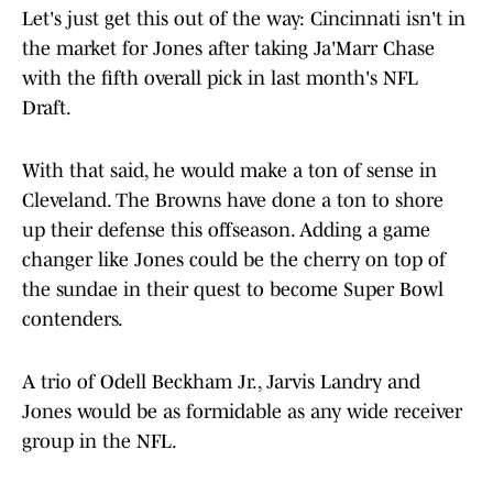
Let's just get this out of the way: Cincinnati isn't in
the market for Jones after taking Ja'Marr Chase
with the fifth overall pick in last month's NFL
Draft.
With that said, he would make a ton of sense in
Cleveland. The Browns have done a ton to shore
up their defense this offseason. Adding a game
changer like Jones could be the cherry on top of
the sundae in their quest to become Super Bowl
contenders.
A trio of Odell Beckham Jr., Jarvis Landry and
Jones would be as formidable as any wide receiver
group in the NFL.