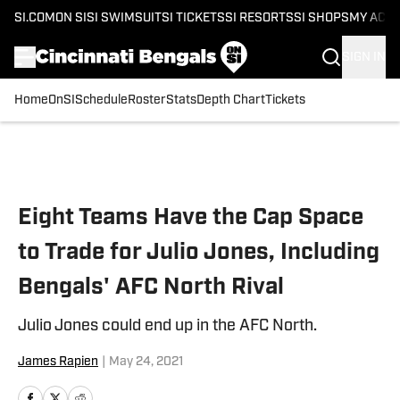
SI.COM
ON SI
SI SWIMSUIT
SI TICKETS
SI RESORTS
SI SHOPS
MY ACC
SIGN IN
Home
OnSI
Schedule
Roster
Stats
Depth Chart
Tickets
Skip to main content
Eight Teams Have the Cap Space
to Trade for Julio Jones, Including
Bengals' AFC North Rival
Julio Jones could end up in the AFC North.
James Rapien
|
May 24, 2021