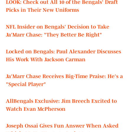
LOOK: Check out All 10 of the Bengals' Draft
Picks in Their New Uniforms
NFL Insider on Bengals' Decision to Take
Ja'Marr Chase: "They Better Be Right"
Locked on Bengals: Paul Alexander Discusses
His Work With Jackson Carman
Ja'Marr Chase Receives Big-Time Praise: He's a
"Special Player"
AllBengals Exclusive: Jim Breech Excited to
Watch Evan McPherson
Joseph Ossai Gives Fun Answer When Asked