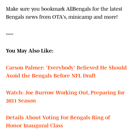
Make sure you bookmark AllBengals for the latest
Bengals news from OTA's, minicamp and more!
-----
You May Also Like:
Carson Palmer: 'Everybody' Believed He Should
Avoid the Bengals Before NFL Draft
Watch: Joe Burrow Working Out, Preparing for
2021 Season
Details About Voting For Bengals Ring of
Honor Inaugural Class