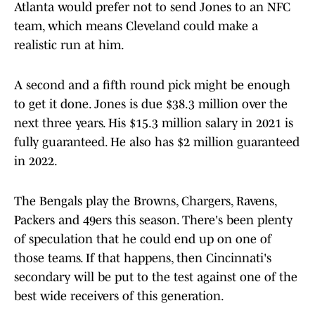
Atlanta would prefer not to send Jones to an NFC
team, which means Cleveland could make a
realistic run at him.
A second and a fifth round pick might be enough
to get it done. Jones is due $38.3 million over the
next three years. His $15.3 million salary in 2021 is
fully guaranteed. He also has $2 million guaranteed
in 2022.
The Bengals play the Browns, Chargers, Ravens,
Packers and 49ers this season. There's been plenty
of speculation that he could end up on one of
those teams. If that happens, then Cincinnati's
secondary will be put to the test against one of the
best wide receivers of this generation.