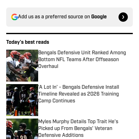
Add us as a preferred source on
Google
Today's best reads
Bengals Defensive Unit Ranked Among
Bottom NFL Teams After Offseason
Overhaul
Published by on Invalid Date
'A Lot In' - Bengals Defensive Install
Timeline Revealed as 2026 Training
Camp Continues
Published by on Invalid Date
Myles Murphy Details Top Trait He's
Picked up From Bengals' Veteran
Defensive Additions