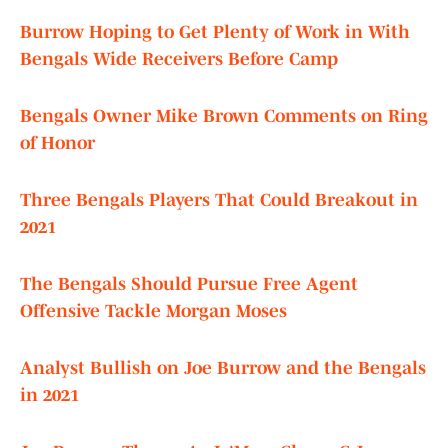
Burrow Hoping to Get Plenty of Work in With
Bengals Wide Receivers Before Camp
Bengals Owner Mike Brown Comments on Ring
of Honor
Three Bengals Players That Could Breakout in
2021
The Bengals Should Pursue Free Agent
Offensive Tackle Morgan Moses
Analyst Bullish on Joe Burrow and the Bengals
in 2021