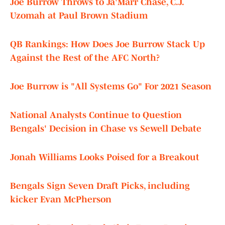
Joe Burrow Throws to Ja'Marr Chase, C.J.
Uzomah at Paul Brown Stadium
QB Rankings: How Does Joe Burrow Stack Up
Against the Rest of the AFC North?
Joe Burrow is "All Systems Go" For 2021 Season
National Analysts Continue to Question
Bengals' Decision in Chase vs Sewell Debate
Jonah Williams Looks Poised for a Breakout
Bengals Sign Seven Draft Picks, including
kicker Evan McPherson