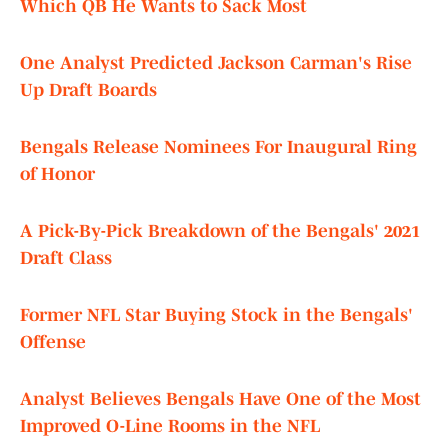
Which QB He Wants to Sack Most
One Analyst Predicted Jackson Carman's Rise
Up Draft Boards
Bengals Release Nominees For Inaugural Ring
of Honor
A Pick-By-Pick Breakdown of the Bengals' 2021
Draft Class
Former NFL Star Buying Stock in the Bengals'
Offense
Analyst Believes Bengals Have One of the Most
Improved O-Line Rooms in the NFL