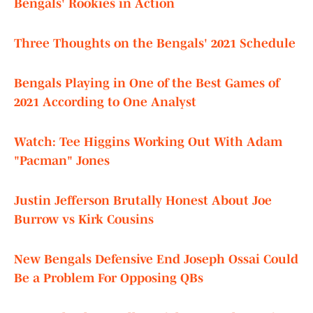
Bengals' Rookies in Action
Three Thoughts on the Bengals' 2021 Schedule
Bengals Playing in One of the Best Games of
2021 According to One Analyst
Watch: Tee Higgins Working Out With Adam
"Pacman" Jones
Justin Jefferson Brutally Honest About Joe
Burrow vs Kirk Cousins
New Bengals Defensive End Joseph Ossai Could
Be a Problem For Opposing QBs