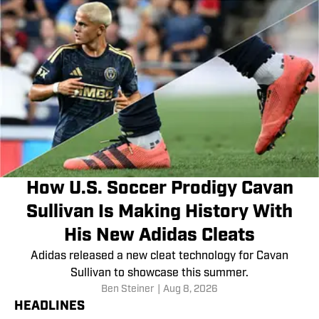
How U.S. Soccer Prodigy Cavan
Sullivan Is Making History With
His New Adidas Cleats
Adidas released a new cleat technology for Cavan
Sullivan to showcase this summer.
Ben Steiner
|
Aug 8, 2026
HEADLINES