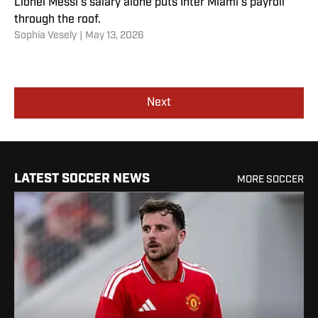
Lionel Messi’s salary alone puts Inter Miami’s payroll
through the roof.
Sophia Vesely
|
May 13, 2026
Next
LATEST SOCCER NEWS
MORE SOCCER