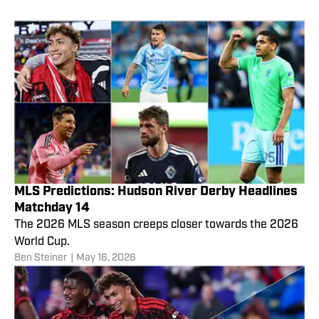
MLS Predictions: Hudson River Derby Headlines
Matchday 14
The 2026 MLS season creeps closer towards the 2026
World Cup.
Ben Steiner
|
May 16, 2026