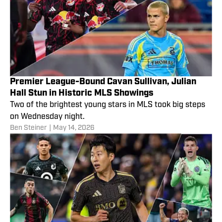
Premier League-Bound Cavan Sullivan, Julian
Hall Stun in Historic MLS Showings
Two of the brightest young stars in MLS took big steps
on Wednesday night.
Ben Steiner
|
May 14, 2026