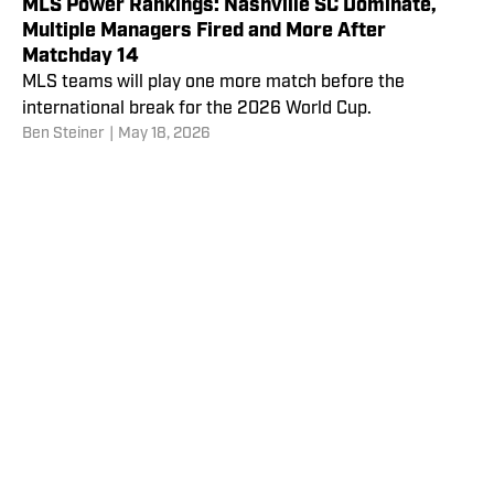
MLS Power Rankings: Nashville SC Dominate,
Multiple Managers Fired and More After
Matchday 14
MLS teams will play one more match before the
international break for the 2026 World Cup.
Ben Steiner
|
May 18, 2026