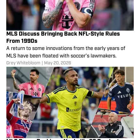
MLS Discuss Bringing Back NFL-Style Rules
From 1990s
A return to some innovations from the early years of
MLS have been floated with soccer’s lawmakers.
Grey Whitebloom
|
May 20, 2026