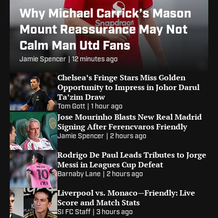
Why Michael Carrick’s Mason
Mount Reassurance May Not
Calm Man Utd Fans
Jamie Spencer
|
12 minutes ago
Chelsea’s Fringe Stars Miss Golden
Opportunity to Impress in Johor Darul
Ta’zim Draw
Tom Gott
|
1 hour ago
Jose Mourinho Blasts New Real Madrid
Signing After Ferencvaros Friendly
Jamie Spencer
|
2 hours ago
Rodrigo De Paul Leads Tributes to Jorge
Messi in Leagues Cup Defeat
Barnaby Lane
|
2 hours ago
Liverpool vs. Monaco—Friendly: Live
Score and Match Stats
SI FC Staff
|
3 hours ago