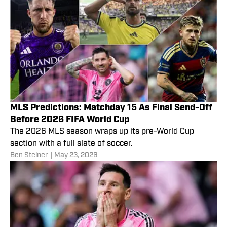
MLS Predictions: Matchday 15 As Final Send-Off
Before 2026 FIFA World Cup
The 2026 MLS season wraps up its pre-World Cup
section with a full slate of soccer.
Ben Steiner
|
May 23, 2026