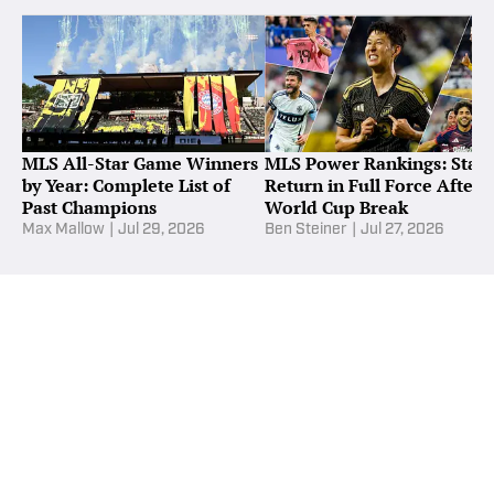
MLS All-Star Game Winners
MLS Power Rankings: Stars
by Year: Complete List of
Return in Full Force After
Past Champions
World Cup Break
Max Mallow
|
Jul 29, 2026
Ben Steiner
|
Jul 27, 2026