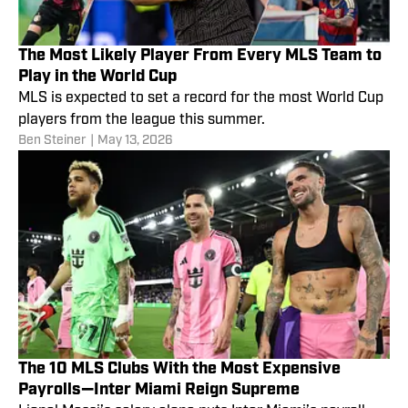
The Most Likely Player From Every MLS Team to
Play in the World Cup
MLS is expected to set a record for the most World Cup
players from the league this summer.
Ben Steiner
|
May 13, 2026
The 10 MLS Clubs With the Most Expensive
Payrolls—Inter Miami Reign Supreme