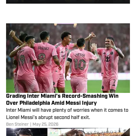
Matchday 15
Grading Inter Miami’s Record-Smashing Win
Over Philadelphia Amid Messi Injury
Inter Miami will have plenty of worries when it comes to
Lionel Messi’s abrupt second half exit.
Ben Steiner
|
May 25, 2026