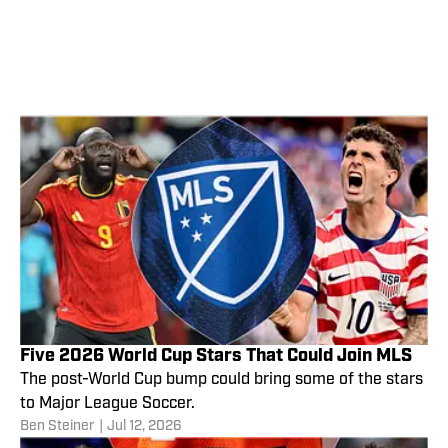
Five 2026 World Cup Stars That Could Join MLS
The post-World Cup bump could bring some of the stars
to Major League Soccer.
Ben Steiner
|
Jul 12, 2026