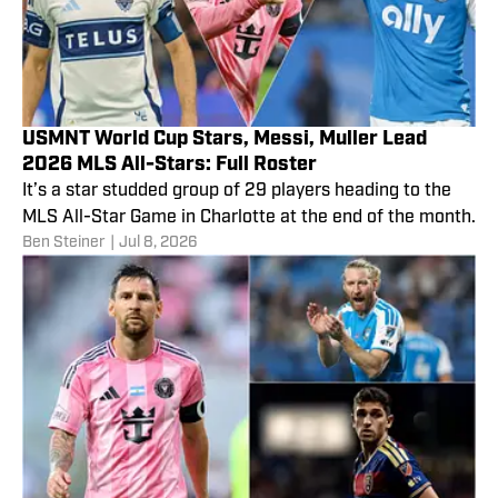
USMNT World Cup Stars, Messi, Muller Lead
2026 MLS All-Stars: Full Roster
It’s a star studded group of 29 players heading to the
MLS All-Star Game in Charlotte at the end of the month.
Ben Steiner
|
Jul 8, 2026