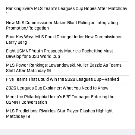
Ranking Every MLS Team’s Leagues Cup Hopes After Matchday
1
New MLS Commissioner Makes Blunt Ruling on Integrating
Promotion/Relegation
Four Key Ways MLS Could Change Under New Commissioner
Larry Berg
Eight USMNT Youth Prospects Mauricio Pochettino Must
Develop for 2030 World Cup
MLS Power Rankings: Lewandowski, Muller Dazzle As Teams
Shift After Matchday 19
Five Teams That Could Win the 2026 Leagues Cup—Ranked
2026 Leagues Cup Explainer: What You Need to Know
Meet the Philadelphia Union’s 6'5" Teenager Entering the
USMNT Conversation
MLS Predictions: Rivalries, Star Player Clashes Highlight
Matchday 19