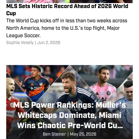
MLS Sets Historic Record Ahead of 2026 World
Cup
The World Cup kicks off in less than two weeks across
North America, home to the U.S.’s top flight, Major
League Soccer.
Sophia Vesely
|
Jun 2, 2026
MLS Power Rankings: Muller’s
Whitecaps Dominate, Miami
Wins Chaotic Pre-World Cup
Finale and More After
Ben Steiner
|
May 25, 2026