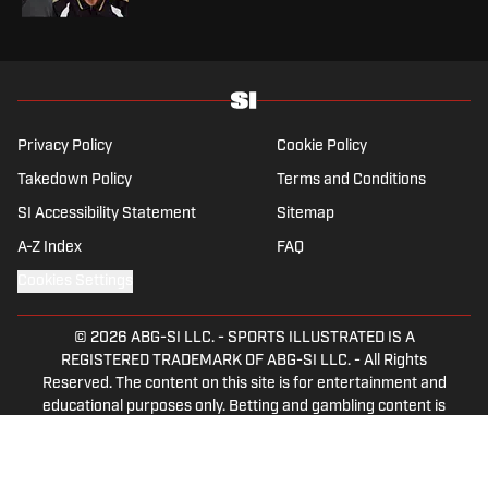
Privacy Policy
Cookie Policy
Takedown Policy
Terms and Conditions
SI Accessibility Statement
Sitemap
A-Z Index
FAQ
Cookies Settings
© 2026
ABG-SI LLC.
-
SPORTS ILLUSTRATED IS A
REGISTERED TRADEMARK OF ABG-SI LLC. - All Rights
Reserved. The content on this site is for entertainment and
educational purposes only. Betting and gambling content is
intended for individuals 21+ and is based on individual
commentators' opinions and not that of Sports Illustrated
or its affiliates, licensees and related brands. All picks and