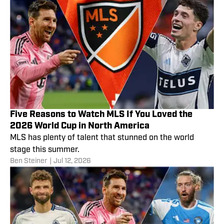
Five Reasons to Watch MLS If You Loved the
2026 World Cup in North America
MLS has plenty of talent that stunned on the world
stage this summer.
Ben Steiner
|
Jul 12, 2026