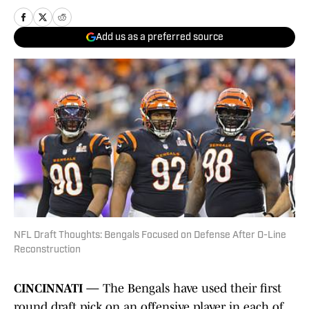
Add us as a preferred source
NFL Draft Thoughts: Bengals Focused on Defense After O-Line
Reconstruction
CINCINNATI —
The Bengals have used their first
round draft pick on an offensive player in each of