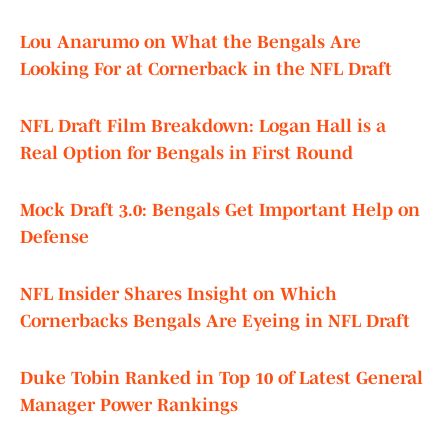
Lou Anarumo on What the Bengals Are
Looking For at Cornerback in the NFL Draft
NFL Draft Film Breakdown: Logan Hall is a
Real Option for Bengals in First Round
Mock Draft 3.0: Bengals Get Important Help on
Defense
NFL Insider Shares Insight on Which
Cornerbacks Bengals Are Eyeing in NFL Draft
Duke Tobin Ranked in Top 10 of Latest General
Manager Power Rankings