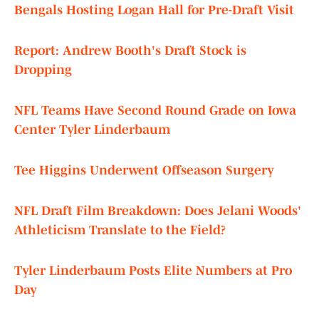
Bengals Hosting Logan Hall for Pre-Draft Visit
Report: Andrew Booth's Draft Stock is
Dropping
NFL Teams Have Second Round Grade on Iowa
Center Tyler Linderbaum
Tee Higgins Underwent Offseason Surgery
NFL Draft Film Breakdown: Does Jelani Woods'
Athleticism Translate to the Field?
Tyler Linderbaum Posts Elite Numbers at Pro
Day