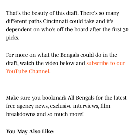
That's the beauty of this draft. There's so many
different paths Cincinnati could take and it's
dependent on who's off the board after the first 30
picks.
For more on what the Bengals could do in the
draft, watch the video below and
subscribe to our
YouTube Channel
.
Make sure you bookmark All Bengals for the latest
free agency news, exclusive interviews, film
breakdowns and so much more!
You May Also Like: