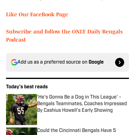
Like Our FaceBook Page
Subscribe and follow the ONLY Daily Bengals
Podcast
Add us as a preferred source on
Google
Today's best reads
'He's Gonna Be a Dog in This League' -
Bengals Teammates, Coaches Impressed
By Cashius Howell's Early Showing
Published by on Invalid Date
Could the Cincinnati Bengals Have 5