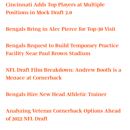
Cincinnati Adds Top Players at Multiple
Positions in Mock Draft 2.0
Bengals Bring in Alec Pierce for Top-30 Visit
Bengals Request to Build Temporary Practice
Facility Near Paul Brown Stadium
NFL Draft Film Breakdown: Andrew Booth is a
Menace at Cornerback
Bengals Hire New Head Athletic Trainer
Analyzing Veteran Cornerback Options Ahead
of 2022 NFL Draft