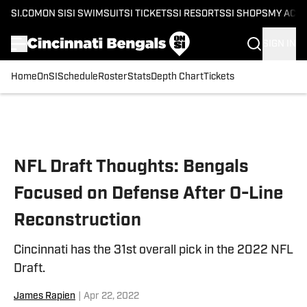
SI.COM
ON SI
SI SWIMSUIT
SI TICKETS
SI RESORTS
SI SHOPS
MY ACC
SIGN IN
Home
OnSI
Schedule
Roster
Stats
Depth Chart
Tickets
Skip to main content
NFL Draft Thoughts: Bengals
Focused on Defense After O-Line
Reconstruction
Cincinnati has the 31st overall pick in the 2022 NFL
Draft.
James Rapien
|
Apr 22, 2022