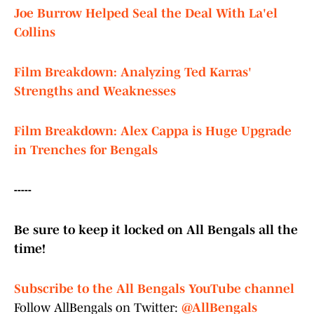
Joe Burrow Helped Seal the Deal With La'el
Collins
Film Breakdown: Analyzing Ted Karras'
Strengths and Weaknesses
Film Breakdown: Alex Cappa is Huge Upgrade
in Trenches for Bengals
-----
Be sure to keep it locked on All Bengals all the
time!
Subscribe to the All Bengals YouTube channel
Follow AllBengals on Twitter:
@AllBengals