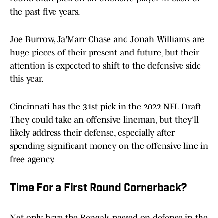
the past five years.
Joe Burrow, Ja'Marr Chase and Jonah Williams are
huge pieces of their present and future, but their
attention is expected to shift to the defensive side
this year.
Cincinnati has the 31st pick in the 2022 NFL Draft.
They could take an offensive lineman, but they'll
likely address their defense, especially after
spending significant money on the offensive line in
free agency.
Time For a First Round Cornerback?
Not only have the Bengals passed on defense in the