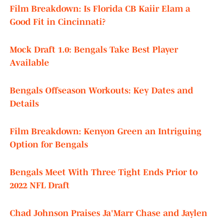
Film Breakdown: Is Florida CB Kaiir Elam a
Good Fit in Cincinnati?
Mock Draft 1.0: Bengals Take Best Player
Available
Bengals Offseason Workouts: Key Dates and
Details
Film Breakdown: Kenyon Green an Intriguing
Option for Bengals
Bengals Meet With Three Tight Ends Prior to
2022 NFL Draft
Chad Johnson Praises Ja'Marr Chase and Jaylen