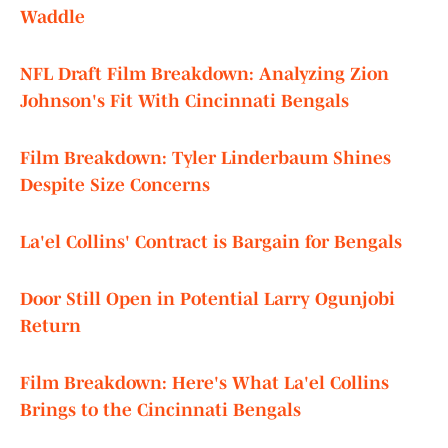
Waddle
NFL Draft Film Breakdown: Analyzing Zion
Johnson's Fit With Cincinnati Bengals
Film Breakdown: Tyler Linderbaum Shines
Despite Size Concerns
La'el Collins' Contract is Bargain for Bengals
Door Still Open in Potential Larry Ogunjobi
Return
Film Breakdown: Here's What La'el Collins
Brings to the Cincinnati Bengals