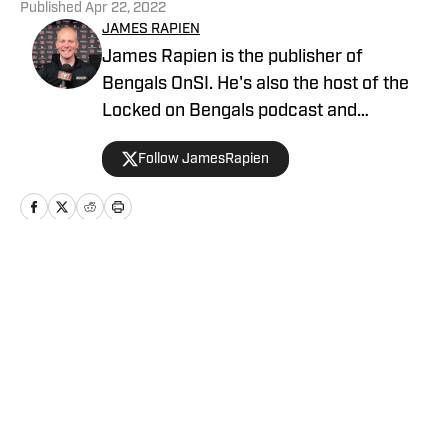
Published
Apr 22, 2022
JAMES RAPIEN
James Rapien is the publisher of
Bengals OnSI. He's also the host of the
Locked on Bengals podcast and
Cincinnati Bengals Talk on YouTube. The
Follow JamesRapien
Cincinnati native also wrote a book
about the history of the Cincinnati
Bengals called Enter The Jungle. Prior to
joining Bengals On SI, Rapien worked at
700 WLW and ESPN 1530 in Cincinnati
Home
/
GM Report
Privacy Policy
Cookie Policy