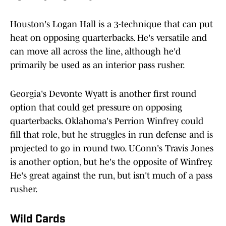
Houston's Logan Hall is a 3-technique that can put
heat on opposing quarterbacks. He's versatile and
can move all across the line, although he'd
primarily be used as an interior pass rusher.
Georgia's Devonte Wyatt is another first round
option that could get pressure on opposing
quarterbacks. Oklahoma's Perrion Winfrey could
fill that role, but he struggles in run defense and is
projected to go in round two. UConn's Travis Jones
is another option, but he's the opposite of Winfrey.
He's great against the run, but isn't much of a pass
rusher.
Wild Cards