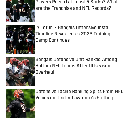
Players Record at Least 5 Sacks? What
are the Franchise and NFL Records?
Published by on Invalid Date
'A Lot In' - Bengals Defensive Install
Timeline Revealed as 2026 Training
Camp Continues
Published by on Invalid Date
Bengals Defensive Unit Ranked Among
Bottom NFL Teams After Offseason
Overhaul
Published by on Invalid Date
Defensive Tackle Ranking Splits From NFL
Voices on Dexter Lawrence's Slotting
Published by on Invalid Date
5 related articles loaded