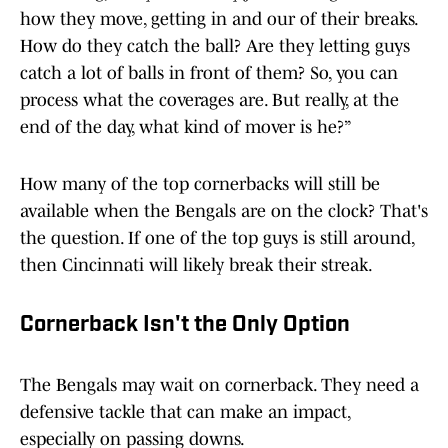
how they move, getting in and our of their breaks.
How do they catch the ball? Are they letting guys
catch a lot of balls in front of them? So, you can
process what the coverages are. But really, at the
end of the day, what kind of mover is he?”
How many of the top cornerbacks will still be
available when the Bengals are on the clock? That's
the question. If one of the top guys is still around,
then Cincinnati will likely break their streak.
Cornerback Isn't the Only Option
The Bengals may wait on cornerback. They need a
defensive tackle that can make an impact,
especially on passing downs.