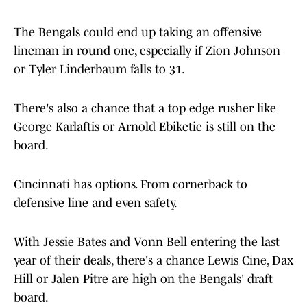
The Bengals could end up taking an offensive
lineman in round one, especially if Zion Johnson
or Tyler Linderbaum falls to 31.
There's also a chance that a top edge rusher like
George Karlaftis or Arnold Ebiketie is still on the
board.
Cincinnati has options. From cornerback to
defensive line and even safety.
With Jessie Bates and Vonn Bell entering the last
year of their deals, there's a chance Lewis Cine, Dax
Hill or Jalen Pitre are high on the Bengals' draft
board.