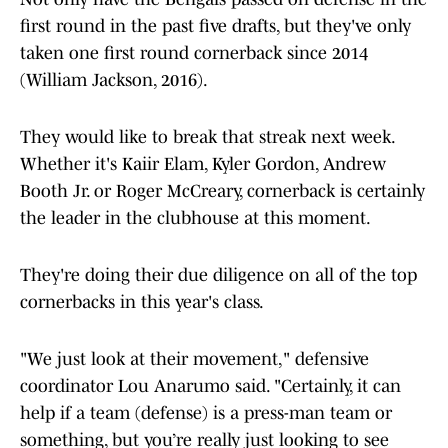
first round in the past five drafts, but they've only
taken one first round cornerback since 2014
(William Jackson, 2016).
They would like to break that streak next week.
Whether it's Kaiir Elam, Kyler Gordon, Andrew
Booth Jr. or Roger McCreary, cornerback is certainly
the leader in the clubhouse at this moment.
They're doing their due diligence on all of the top
cornerbacks in this year's class.
"We just look at their movement," defensive
coordinator Lou Anarumo said. "Certainly, it can
help if a team (defense) is a press-man team or
something, but you’re really just looking to see