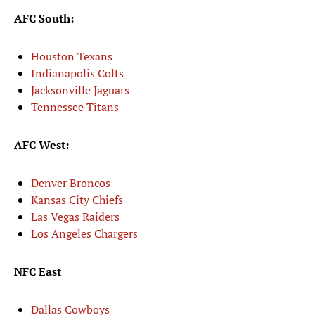
AFC South:
Houston Texans
Indianapolis Colts
Jacksonville Jaguars
Tennessee Titans
AFC West:
Denver Broncos
Kansas City Chiefs
Las Vegas Raiders
Los Angeles Chargers
NFC East
Dallas Cowboys