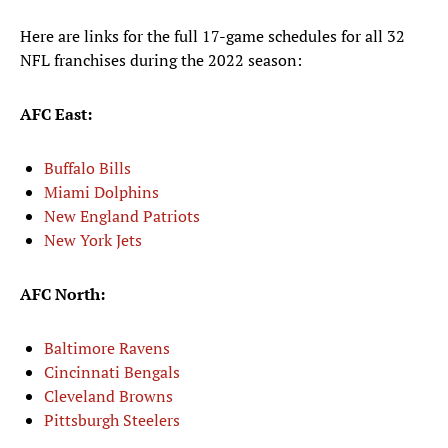
Here are links for the full 17-game schedules for all 32
NFL franchises during the 2022 season:
AFC East:
Buffalo Bills
Miami Dolphins
New England Patriots
New York Jets
AFC North:
Baltimore Ravens
Cincinnati Bengals
Cleveland Browns
Pittsburgh Steelers