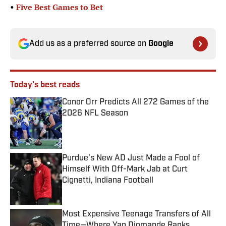
•
Five Best Games to Bet
Add us as a preferred source on
Google
Today's best reads
Conor Orr Predicts All 272 Games of the
2026 NFL Season
Published by on Invalid Date
Purdue’s New AD Just Made a Fool of
Himself With Off-Mark Jab at Curt
Cignetti, Indiana Football
Published by on Invalid Date
Most Expensive Teenage Transfers of All
Time—Where Yan Diomande Ranks