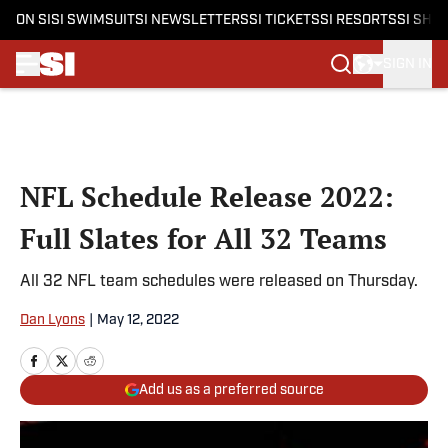
ON SI
SI SWIMSUIT
SI NEWSLETTERS
SI TICKETS
SI RESORTS
SI SHO
SIGN IN
Skip to main content
NFL Schedule Release 2022:
Full Slates for All 32 Teams
All 32 NFL team schedules were released on Thursday.
Dan Lyons
|
May 12, 2022
Add us as a preferred source