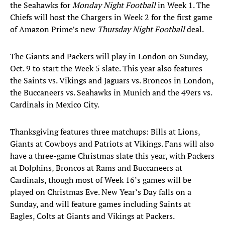
the Seahawks for
Monday Night Football
in Week 1. The
Chiefs will host the Chargers in Week 2 for the first game
of Amazon Prime’s new
Thursday Night Football
deal.
The Giants and Packers will play in London on Sunday,
Oct. 9 to start the Week 5 slate. This year also features
the Saints vs. Vikings and Jaguars vs. Broncos in London,
the Buccaneers vs. Seahawks in Munich and the 49ers vs.
Cardinals in Mexico City.
Thanksgiving features three matchups: Bills at Lions,
Giants at Cowboys and Patriots at Vikings. Fans will also
have a three-game Christmas slate this year, with Packers
at Dolphins, Broncos at Rams and Buccaneers at
Cardinals, though most of Week 16’s games will be
played on Christmas Eve. New Year’s Day falls on a
Sunday, and will feature games including Saints at
Eagles, Colts at Giants and Vikings at Packers.