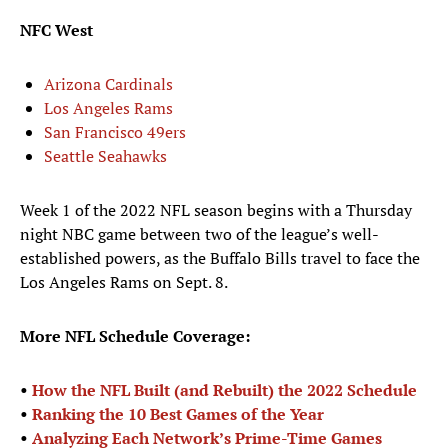
NFC West
Arizona Cardinals
Los Angeles Rams
San Francisco 49ers
Seattle Seahawks
Week 1 of the 2022 NFL season begins with a Thursday
night NBC game between two of the league’s well-
established powers, as the Buffalo Bills travel to face the
Los Angeles Rams on Sept. 8.
More NFL Schedule Coverage:
•
How the NFL Built (and Rebuilt) the 2022 Schedule
•
Ranking the 10 Best Games of the Year
•
Analyzing Each Network’s Prime-Time Games