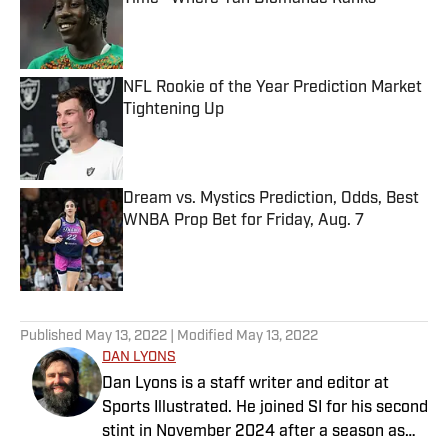
Published by on Invalid Date
NFL Rookie of the Year Prediction Market
Tightening Up
Published by on Invalid Date
Dream vs. Mystics Prediction, Odds, Best
WNBA Prop Bet for Friday, Aug. 7
Published by on Invalid Date
5 related articles loaded
Published
May 13, 2022
| Modified
May 13, 2022
DAN LYONS
Dan Lyons is a staff writer and editor at
Sports Illustrated. He joined SI for his second
stint in November 2024 after a season as