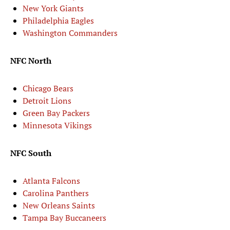
New York Giants
Philadelphia Eagles
Washington Commanders
NFC North
Chicago Bears
Detroit Lions
Green Bay Packers
Minnesota Vikings
NFC South
Atlanta Falcons
Carolina Panthers
New Orleans Saints
Tampa Bay Buccaneers