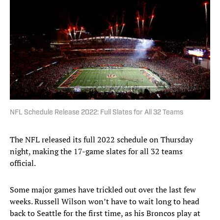
NFL Schedule Release 2022: Full Slates for All 32 Teams
The NFL released its full 2022 schedule on Thursday
night, making the 17-game slates for all 32 teams
official.
Some major games have trickled out over the last few
weeks. Russell Wilson won’t have to wait long to head
back to Seattle for the first time, as his Broncos play at