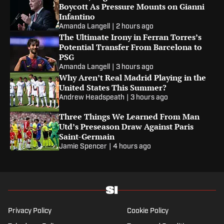
Boycott As Pressure Mounts on Gianni
Infantino
Amanda Langell
|
2 hours ago
The Ultimate Irony in Ferran Torres’s
Potential Transfer From Barcelona to
PSG
Amanda Langell
|
3 hours ago
Why Aren’t Real Madrid Playing in the
United States This Summer?
Andrew Headspeath
|
3 hours ago
Three Things We Learned From Man
Utd’s Preseason Draw Against Paris
Saint-Germain
Jamie Spencer
|
4 hours ago
Privacy Policy
Cookie Policy