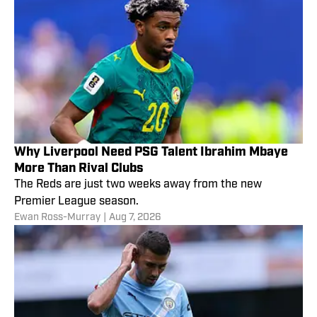
Why Liverpool Need PSG Talent Ibrahim Mbaye
More Than Rival Clubs
The Reds are just two weeks away from the new
Premier League season.
Ewan Ross-Murray
|
Aug 7, 2026