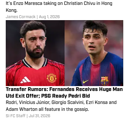
It’s Enzo Maresca taking on Christian Chivu in Hong
Kong.
James Cormack
|
Aug 1, 2026
Transfer Rumors: Fernandes Receives Huge Man
Utd Exit Offer; PSG Ready Pedri Bid
Rodri, Vinícius Júnior, Giorgio Scalvini, Ezri Konsa and
Adam Wharton all feature in the gossip.
SI FC Staff
|
Jul 31, 2026