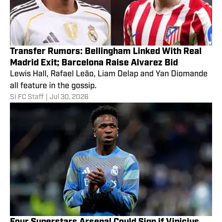
Transfer Rumors: Bellingham Linked With Real
Madrid Exit; Barcelona Raise Alvarez Bid
Lewis Hall, Rafael Leão, Liam Delap and Yan Diomande
all feature in the gossip.
SI FC Staff
|
Jul 30, 2026
Four Superstars Arsenal Could Sign if Vinicius