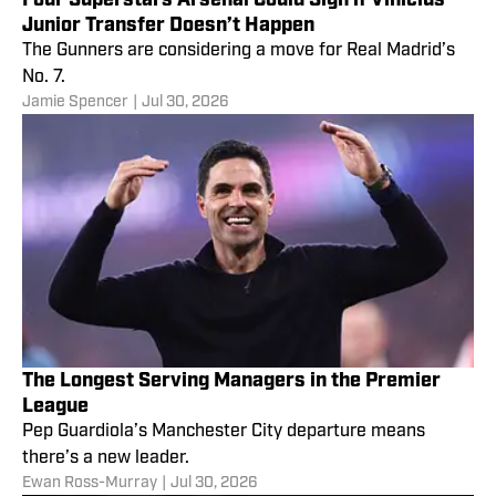
Junior Transfer Doesn’t Happen
The Gunners are considering a move for Real Madrid’s
No. 7.
Jamie Spencer
|
Jul 30, 2026
The Longest Serving Managers in the Premier
League
Pep Guardiola’s Manchester City departure means
there’s a new leader.
Ewan Ross-Murray
|
Jul 30, 2026