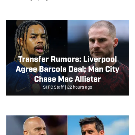
Transfer Rumors: Liverpool
Agree Barcola Deal; Man City
Chase Mac Allister
SI FC Staff
|
22 hours ago