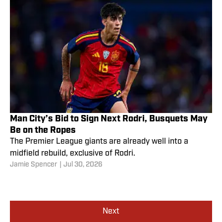
Man City’s Bid to Sign Next Rodri, Busquets May
Be on the Ropes
The Premier League giants are already well into a
midfield rebuild, exclusive of Rodri.
Jamie Spencer
|
Jul 30, 2026
Next