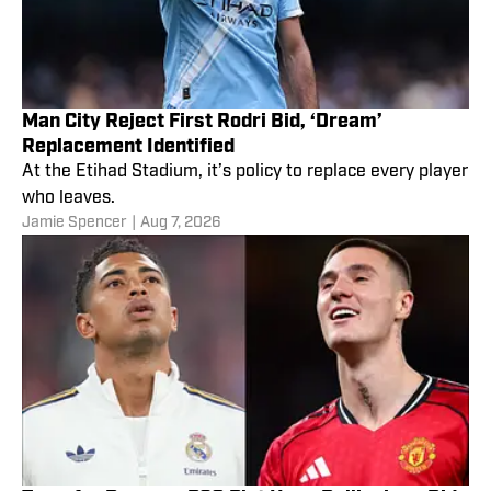
Man City Reject First Rodri Bid, ‘Dream’
Replacement Identified
At the Etihad Stadium, it’s policy to replace every player
who leaves.
Jamie Spencer
|
Aug 7, 2026