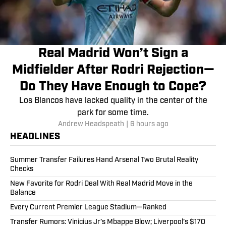
Real Madrid Won’t Sign a
Midfielder After Rodri Rejection—
Do They Have Enough to Cope?
Los Blancos have lacked quality in the center of the
park for some time.
Andrew Headspeath
|
6 hours ago
HEADLINES
Summer Transfer Failures Hand Arsenal Two Brutal Reality
Checks
New Favorite for Rodri Deal With Real Madrid Move in the
Balance
Every Current Premier League Stadium—Ranked
Transfer Rumors: Vinicius Jr’s Mbappe Blow; Liverpool’s $170