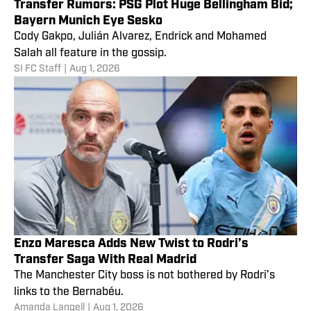
Transfer Rumors: PSG Plot Huge Bellingham Bid;
Bayern Munich Eye Sesko
Cody Gakpo, Julián Alvarez, Endrick and Mohamed
Salah all feature in the gossip.
SI FC Staff
|
Aug 1, 2026
Enzo Maresca Adds New Twist to Rodri’s
Transfer Saga With Real Madrid
The Manchester City boss is not bothered by Rodri’s
links to the Bernabéu.
Amanda Langell
|
Aug 1, 2026