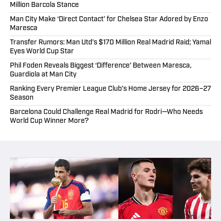
Million Barcola Stance
Man City Make ‘Direct Contact’ for Chelsea Star Adored by Enzo
Maresca
Transfer Rumors: Man Utd’s $170 Million Real Madrid Raid; Yamal
Eyes World Cup Star
Phil Foden Reveals Biggest ‘Difference’ Between Maresca,
Guardiola at Man City
Ranking Every Premier League Club’s Home Jersey for 2026–27
Season
Barcelona Could Challenge Real Madrid for Rodri—Who Needs
World Cup Winner More?