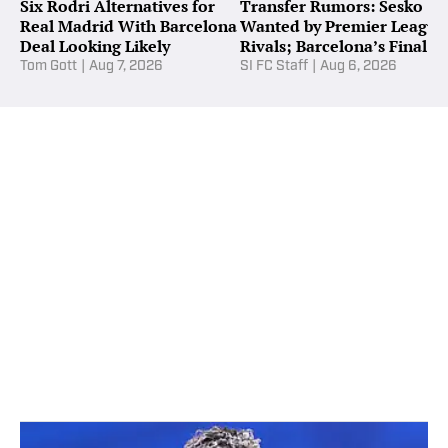
Six Rodri Alternatives for
Transfer Rumors: Sesko
Real Madrid With Barcelona
Wanted by Premier League
Deal Looking Likely
Rivals; Barcelona’s Final
Alvarez Bid
Tom Gott
|
Aug 7, 2026
SI FC Staff
|
Aug 6, 2026