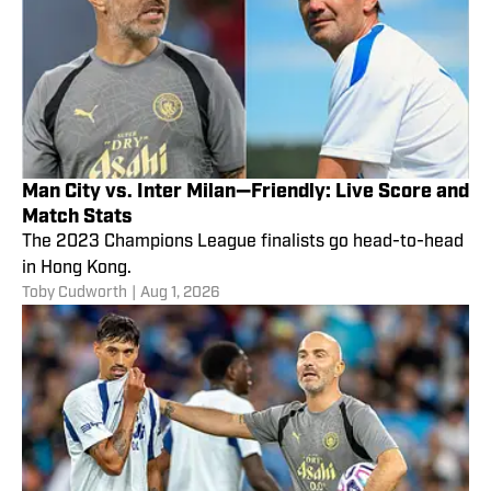
Man City vs. Inter Milan—Friendly: Live Score and
Match Stats
The 2023 Champions League finalists go head-to-head
in Hong Kong.
Toby Cudworth
|
Aug 1, 2026