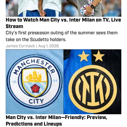
How to Watch Man City vs. Inter Milan on TV, Live
Stream
City’s first preseason outing of the summer sees them
take on the Scudetto holders.
James Cormack
|
Aug 1, 2026
Man City vs. Inter Milan—Friendly: Preview,
Predictions and Lineups