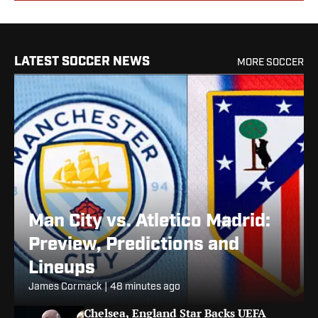
LATEST SOCCER NEWS
MORE SOCCER
Man City vs. Atletico Madrid:
Preview, Predictions and
Lineups
James Cormack
|
48 minutes ago
Chelsea, England Star Backs UEFA