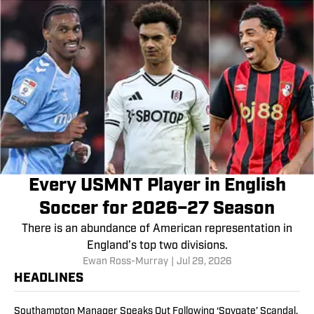
Every USMNT Player in English
Soccer for 2026–27 Season
There is an abundance of American representation in
England’s top two divisions.
Ewan Ross-Murray
|
Jul 29, 2026
HEADLINES
Southampton Manager Speaks Out Following ‘Spygate’ Scandal,