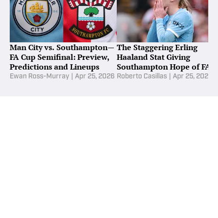
Man City vs. Southampton—
The Staggering Erling
FA Cup Semifinal: Preview,
Haaland Stat Giving
Predictions and Lineups
Southampton Hope of FA
Cup Upset
Ewan Ross-Murray
|
Apr 25, 2026
Roberto Casillas
|
Apr 25, 2026