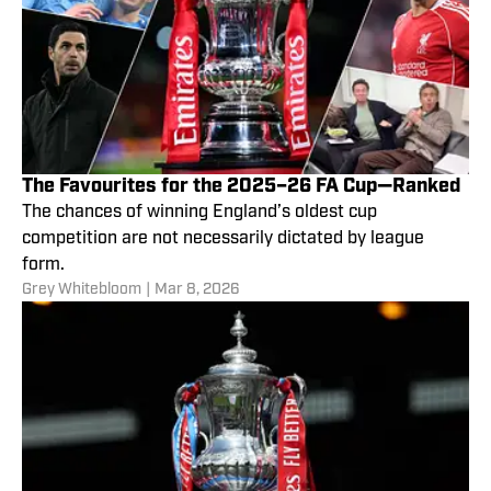
The Favourites for the 2025–26 FA Cup—Ranked
The chances of winning England’s oldest cup
competition are not necessarily dictated by league
form.
Grey Whitebloom
|
Mar 8, 2026