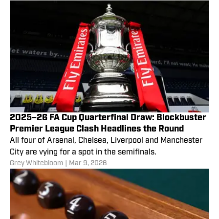
2025–26 FA Cup Quarterfinal Draw: Blockbuster
Premier League Clash Headlines the Round
All four of Arsenal, Chelsea, Liverpool and Manchester
City are vying for a spot in the semifinals.
Grey Whitebloom
|
Mar 9, 2026