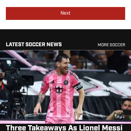
Next
LATEST SOCCER NEWS
MORE SOCCER
Three Takeaways As Lionel Messi