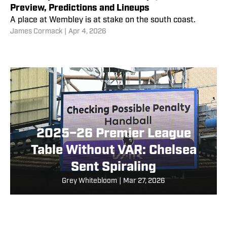
Preview, Predictions and Lineups
A place at Wembley is at stake on the south coast.
James Cormack
|
Apr 4, 2026
2025–26 Premier League
Table Without VAR: Chelsea
Sent Spiraling
Grey Whitebloom
|
Mar 27, 2026