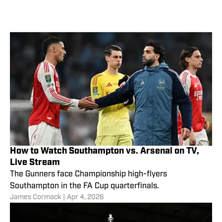
How to Watch Southampton vs. Arsenal on TV,
Live Stream
The Gunners face Championship high-flyers
Southampton in the FA Cup quarterfinals.
James Cormack
|
Apr 4, 2026