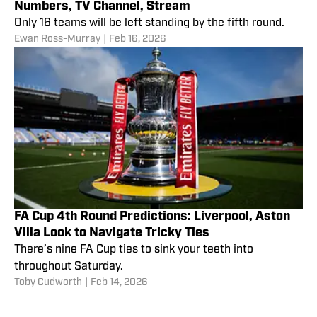
Numbers, TV Channel, Stream
Only 16 teams will be left standing by the fifth round.
Ewan Ross-Murray
|
Feb 16, 2026
FA Cup 4th Round Predictions: Liverpool, Aston
Villa Look to Navigate Tricky Ties
There’s nine FA Cup ties to sink your teeth into
throughout Saturday.
Toby Cudworth
|
Feb 14, 2026