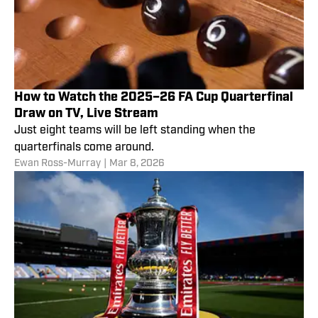
How to Watch the 2025–26 FA Cup Quarterfinal
Draw on TV, Live Stream
Just eight teams will be left standing when the
quarterfinals come around.
Ewan Ross-Murray
|
Mar 8, 2026