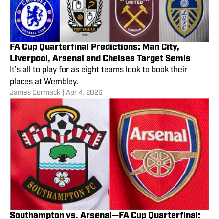
FA Cup Quarterfinal Predictions: Man City,
Liverpool, Arsenal and Chelsea Target Semis
It’s all to play for as eight teams look to book their
places at Wembley.
James Cormack
|
Apr 4, 2026
Southampton vs. Arsenal—FA Cup Quarterfinal: