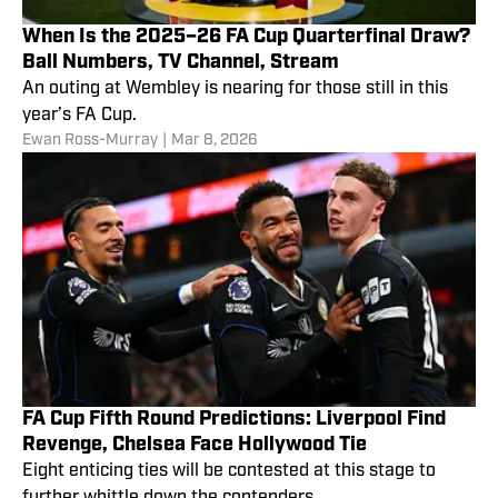
When Is the 2025–26 FA Cup Quarterfinal Draw?
Ball Numbers, TV Channel, Stream
An outing at Wembley is nearing for those still in this
year’s FA Cup.
Ewan Ross-Murray
|
Mar 8, 2026
FA Cup Fifth Round Predictions: Liverpool Find
Revenge, Chelsea Face Hollywood Tie
Eight enticing ties will be contested at this stage to