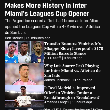
Makes More History in Inter
Miami’s Leagues Cup Opener
The Argentine scored a first-half brace as Inter Miami
opened the Leagues Cup with a 4–2 win over Atlético
de San Luis.
Ben Steiner
|
29 minutes ago
Transfer Rumors: Vinicius Jr’s
Mbappe Blow; Liverpool’s $170
Million Barcola Stance
SI FC Staff
|
9 hours ago
Why Luis Suarez Isn't Playing
for Inter Miami vs. Atletico de
San Luis
James Cormack
|
10 hours ago
Is Real Madrid’s ‘Improved
Offer’ to Vinicius Junior a
Breakthrough or Breakdown?
Amanda Langell
|
10 hours ago
New MLS Commissioner Makes