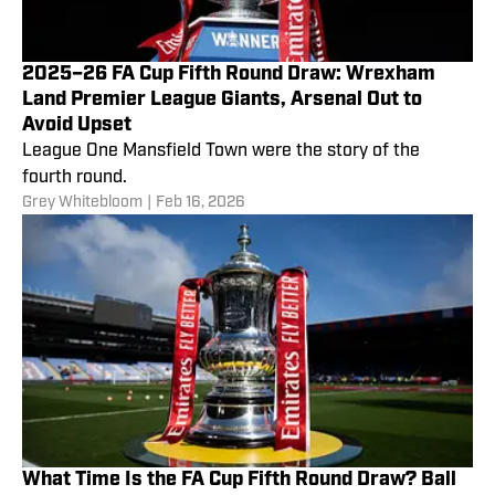
2025–26 FA Cup Fifth Round Draw: Wrexham
Land Premier League Giants, Arsenal Out to
Avoid Upset
League One Mansfield Town were the story of the
fourth round.
Grey Whitebloom
|
Feb 16, 2026
What Time Is the FA Cup Fifth Round Draw? Ball