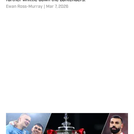
further whittle down the contenders.
Ewan Ross-Murray
|
Mar 7, 2026