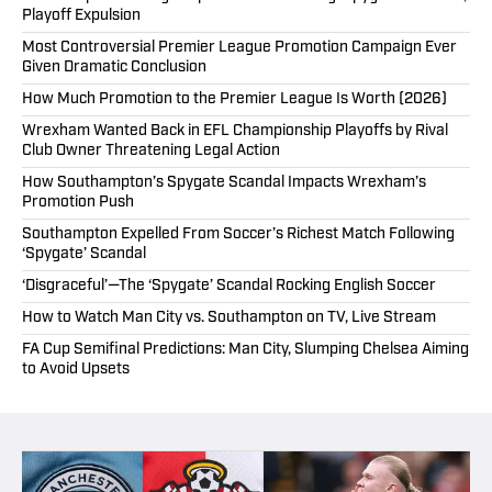
Playoff Expulsion
Most Controversial Premier League Promotion Campaign Ever
Given Dramatic Conclusion
How Much Promotion to the Premier League Is Worth (2026)
Wrexham Wanted Back in EFL Championship Playoffs by Rival
Club Owner Threatening Legal Action
How Southampton’s Spygate Scandal Impacts Wrexham’s
Promotion Push
Southampton Expelled From Soccer’s Richest Match Following
‘Spygate’ Scandal
‘Disgraceful’—The ‘Spygate’ Scandal Rocking English Soccer
How to Watch Man City vs. Southampton on TV, Live Stream
FA Cup Semifinal Predictions: Man City, Slumping Chelsea Aiming
to Avoid Upsets