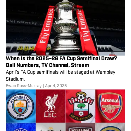
When Is the 2025–26 FA Cup Semifinal Draw?
Ball Numbers, TV Channel, Stream
April’s FA Cup semifinals will be staged at Wembley
Stadium.
Ewan Ross-Murray
|
Apr 4, 2026