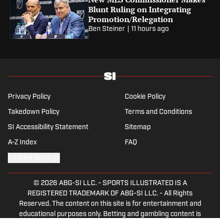
Blunt Ruling on Integrating
Promotion/Relegation
Ben Steiner
|
11 hours ago
Privacy Policy
Cookie Policy
Takedown Policy
Terms and Conditions
SI Accessibility Statement
Sitemap
A-Z Index
FAQ
Cookies Settings
© 2026
ABG-SI LLC.
-
SPORTS ILLUSTRATED IS A
REGISTERED TRADEMARK OF ABG-SI LLC. - All Rights
Reserved. The content on this site is for entertainment and
educational purposes only. Betting and gambling content is